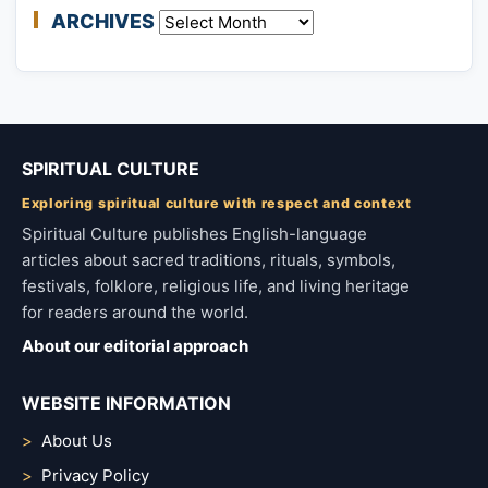
ARCHIVES
Archives
SPIRITUAL CULTURE
Exploring spiritual culture with respect and context
Spiritual Culture publishes English-language
articles about sacred traditions, rituals, symbols,
festivals, folklore, religious life, and living heritage
for readers around the world.
About our editorial approach
WEBSITE INFORMATION
About Us
Privacy Policy