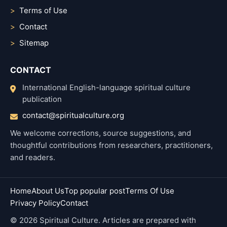
Terms of Use
Contact
Sitemap
CONTACT
International English-language spiritual culture
publication
contact@spiritualculture.org
We welcome corrections, source suggestions, and
thoughtful contributions from researchers, practitioners,
and readers.
Home
About Us
Top popular post
Terms Of Use
Privacy Policy
Contact
© 2026 Spiritual Culture. Articles are prepared with