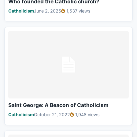
Who founded the Catholic church?
Catholicism
June 2, 2025
1,537 views
Saint George: A Beacon of Catholicism
Catholicism
October 21, 2022
1,948 views