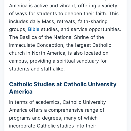
America is active and vibrant, offering a variety
of ways for students to deepen their faith. This
includes daily Mass, retreats, faith-sharing
groups,
Bible
studies, and service opportunities.
The Basilica of the National Shrine of the
Immaculate Conception, the largest Catholic
church in North America, is also located on
campus, providing a spiritual sanctuary for
students and staff alike.
Catholic Studies at Catholic University
America
In terms of academics, Catholic University
America offers a comprehensive range of
programs and degrees, many of which
incorporate Catholic studies into their