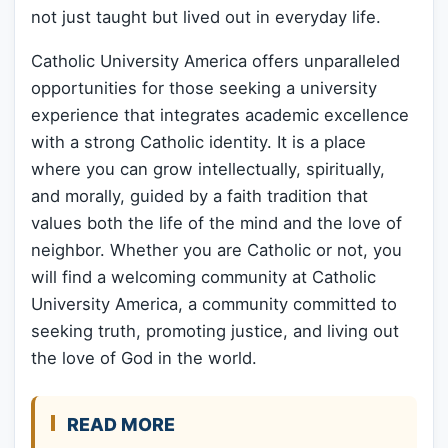
not just taught but lived out in everyday life.
Catholic University America offers unparalleled
opportunities for those seeking a university
experience that integrates academic excellence
with a strong Catholic identity. It is a place
where you can grow intellectually, spiritually,
and morally, guided by a faith tradition that
values both the life of the mind and the love of
neighbor. Whether you are Catholic or not, you
will find a welcoming community at Catholic
University America, a community committed to
seeking truth, promoting justice, and living out
the love of God in the world.
READ MORE