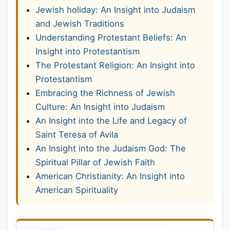
Jewish holiday: An Insight into Judaism
and Jewish Traditions
Understanding Protestant Beliefs: An
Insight into Protestantism
The Protestant Religion: An Insight into
Protestantism
Embracing the Richness of Jewish
Culture: An Insight into Judaism
An Insight into the Life and Legacy of
Saint Teresa of Avila
An Insight into the Judaism God: The
Spiritual Pillar of Jewish Faith
American Christianity: An Insight into
American Spirituality