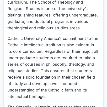
curriculum. The School of Theology and
Religious Studies is one of the university’s
distinguishing features, offering undergraduate,
graduate, and doctoral programs in various
theological and religious studies areas.
Catholic University America’s commitment to the
Catholic intellectual tradition is also evident in
its core curriculum. Regardless of their major, all
undergraduate students are required to take a
series of courses in philosophy, theology, and
religious studies. This ensures that students
receive a solid foundation in their chosen field
of study and develop a well-rounded
understanding of the Catholic faith and its
intellectual heritage.
The Catholic University of America also boasts