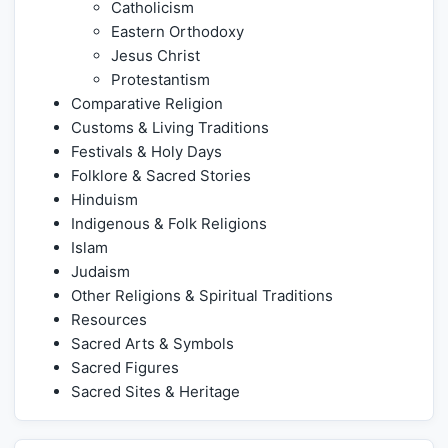
Catholicism
Eastern Orthodoxy
Jesus Christ
Protestantism
Comparative Religion
Customs & Living Traditions
Festivals & Holy Days
Folklore & Sacred Stories
Hinduism
Indigenous & Folk Religions
Islam
Judaism
Other Religions & Spiritual Traditions
Resources
Sacred Arts & Symbols
Sacred Figures
Sacred Sites & Heritage