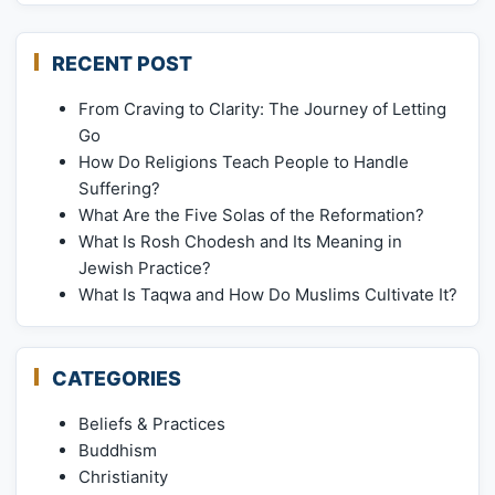
RECENT POST
From Craving to Clarity: The Journey of Letting
Go
How Do Religions Teach People to Handle
Suffering?
What Are the Five Solas of the Reformation?
What Is Rosh Chodesh and Its Meaning in
Jewish Practice?
What Is Taqwa and How Do Muslims Cultivate It?
CATEGORIES
Beliefs & Practices
Buddhism
Christianity