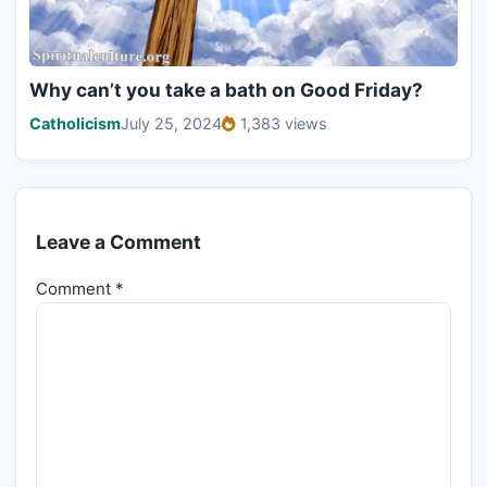
Why can’t you take a bath on Good Friday?
Catholicism
July 25, 2024
1,383 views
Leave a Comment
Comment
*