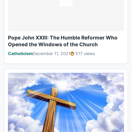
Pope John XXIII: The Humble Reformer Who
Opened the Windows of the Church
Catholicism
December 11, 2021
517 views