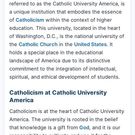
referred to as the Catholic University America, is
a unique institution that embodies the essence
of
Catholicism
within the context of higher
education. This university, located in the heart
of Washington, D.C., is the national university of
the
Catholic Church
in the
United States
. It
holds a special place in the educational
landscape of America due to its distinctive
commitment to the integration of intellectual,
spiritual, and ethical development of students.
Catholicism at Catholic University
America
Catholicism is at the heart of Catholic University
America. The university is rooted in the belief
that knowledge is a gift from
God
, and it is our