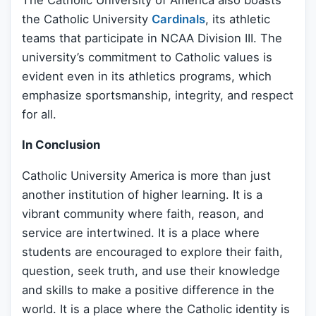
the Catholic University
Cardinals
, its athletic
teams that participate in NCAA Division III. The
university’s commitment to Catholic values is
evident even in its athletics programs, which
emphasize sportsmanship, integrity, and respect
for all.
In Conclusion
Catholic University America is more than just
another institution of higher learning. It is a
vibrant community where faith, reason, and
service are intertwined. It is a place where
students are encouraged to explore their faith,
question, seek truth, and use their knowledge
and skills to make a positive difference in the
world. It is a place where the Catholic identity is