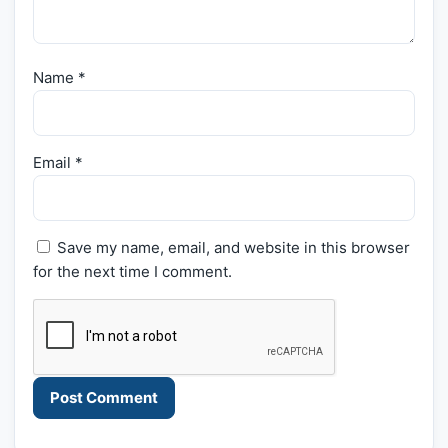
Name
*
Email
*
Save my name, email, and website in this browser
for the next time I comment.