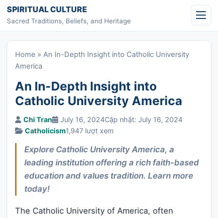
Skip to content
SPIRITUAL CULTURE
Sacred Traditions, Beliefs, and Heritage
Home
»
An In-Depth Insight into Catholic University
America
An In-Depth Insight into
Catholic University America
Chi Tran
July 16, 2024
Cập nhật: July 16, 2024
Catholicism
1,947 lượt xem
Explore Catholic University America, a
leading institution offering a rich faith-based
education and values tradition. Learn more
today!
The Catholic University of America, often