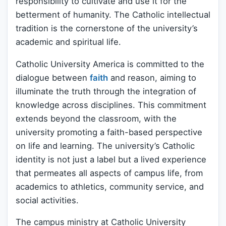
responsibility to cultivate and use it for the
betterment of humanity. The Catholic intellectual
tradition is the cornerstone of the university’s
academic and spiritual life.
Catholic University America is committed to the
dialogue between
faith
and reason, aiming to
illuminate the truth through the integration of
knowledge across disciplines. This commitment
extends beyond the classroom, with the
university promoting a faith-based perspective
on life and learning. The university’s Catholic
identity is not just a label but a lived experience
that permeates all aspects of campus life, from
academics to athletics, community service, and
social activities.
The campus ministry at Catholic University