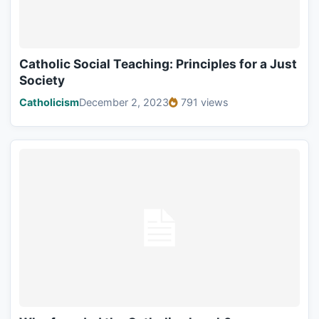
Catholic Social Teaching: Principles for a Just
Society
Catholicism
December 2, 2023
791 views