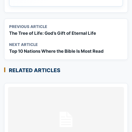
PREVIOUS ARTICLE
The Tree of Life: God’s Gift of Eternal Life
NEXT ARTICLE
Top 10 Nations Where the Bible Is Most Read
RELATED ARTICLES