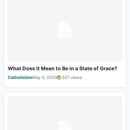
What Does It Mean to Be in a State of Grace?
Catholicism
May 4, 2024
527 views