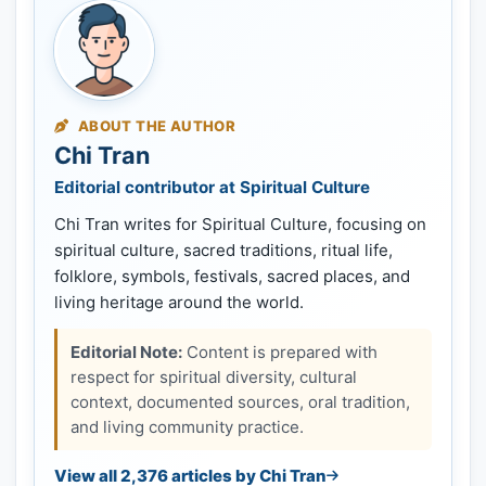
ABOUT THE AUTHOR
Chi Tran
Editorial contributor at Spiritual Culture
Chi Tran writes for Spiritual Culture, focusing on
spiritual culture, sacred traditions, ritual life,
folklore, symbols, festivals, sacred places, and
living heritage around the world.
Editorial Note:
Content is prepared with
respect for spiritual diversity, cultural
context, documented sources, oral tradition,
and living community practice.
View all 2,376 articles by Chi Tran