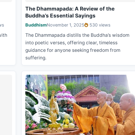
The Dhammapada: A Review of the
Buddha’s Essential Sayings
ws
Buddhism
November 1, 2025
530 views
with
The Dhammapada distills the Buddha’s wisdom
into poetic verses, offering clear, timeless
guidance for anyone seeking freedom from
suffering.