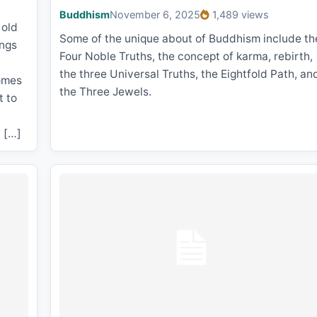
Buddhism
November 6, 2025
1,489 views
 old
Some of the unique about of Buddhism include th
ings
Four Noble Truths, the concept of karma, rebirth,
the three Universal Truths, the Eightfold Path, an
comes
the Three Jewels.
t to
n […]