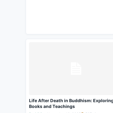
Life After Death in Buddhism: Explorin
Books and Teachings