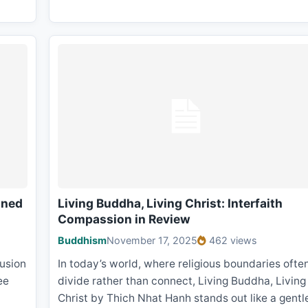
ined
Living Buddha, Living Christ: Interfaith
Compassion in Review
Buddhism
November 17, 2025
462 views
lusion
In today’s world, where religious boundaries ofte
ee
divide rather than connect, Living Buddha, Living
Christ by Thich Nhat Hanh stands out like a gentl