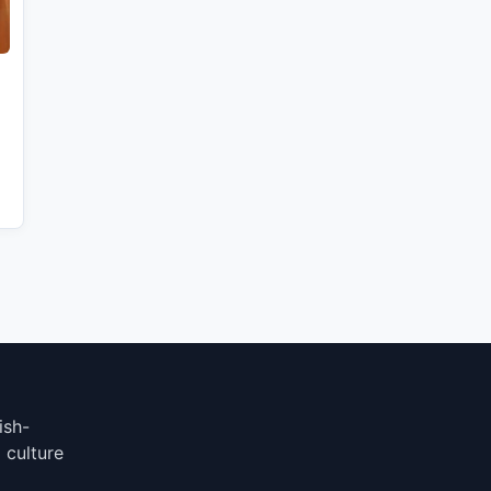
ish-
 culture