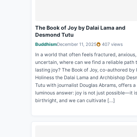
The Book of Joy by Dalai Lama and
Desmond Tutu
Buddhism
December 11, 2025
407 views
In a world that often feels fractured, anxious
uncertain, where can we find a reliable path 
lasting joy? The Book of Joy, co-authored by 
Holiness the Dalai Lama and Archbishop De
Tutu with journalist Douglas Abrams, offers a
luminous answer: joy is not just possible—it i
birthright, and we can cultivate […]