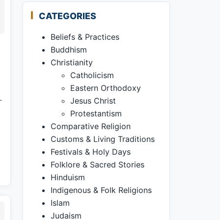
CATEGORIES
Beliefs & Practices
Buddhism
Christianity
Catholicism
Eastern Orthodoxy
—
Jesus Christ
Protestantism
Comparative Religion
Customs & Living Traditions
Festivals & Holy Days
Folklore & Sacred Stories
Hinduism
Indigenous & Folk Religions
Islam
Judaism