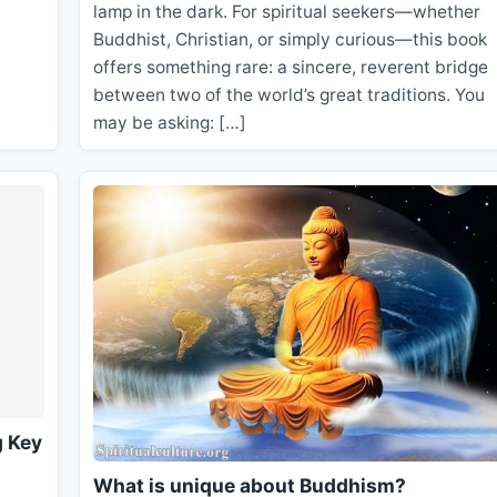
lamp in the dark. For spiritual seekers—whether
Buddhist, Christian, or simply curious—this book
offers something rare: a sincere, reverent bridge
between two of the world’s great traditions. You
may be asking: […]
g Key
What is unique about Buddhism?