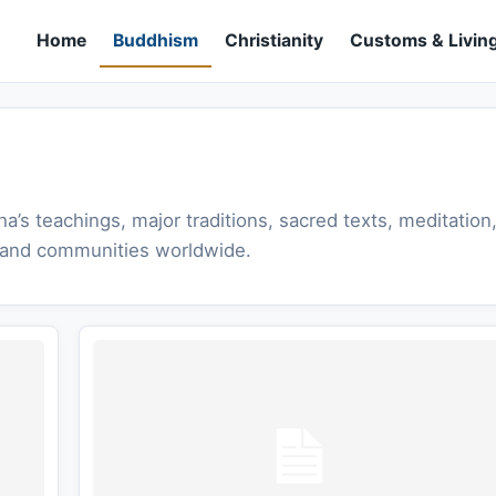
Home
Buddhism
Christianity
Customs & Living
s teachings, major traditions, sacred texts, meditation
s, and communities worldwide.