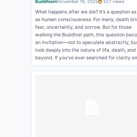
Buddhism
November 16, 2025
527 views
What happens after we die? It’s a question as
as human consciousness. For many, death br
fear, uncertainty, and sorrow. But for those
walking the Buddhist path, this question be
an invitation—not to speculate abstractly, bu
look deeply into the nature of life, death, and
beyond. If you’ve ever searched for clarity o