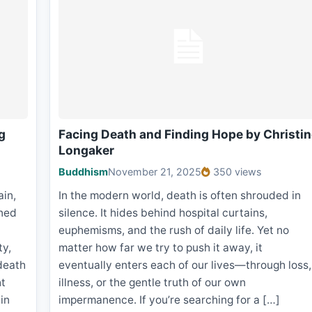
g
Facing Death and Finding Hope by Christi
Longaker
Buddhism
November 21, 2025
350 views
ain,
In the modern world, death is often shrouded in
oned
silence. It hides behind hospital curtains,
euphemisms, and the rush of daily life. Yet no
ty,
matter how far we try to push it away, it
death
eventually enters each of our lives—through loss,
ht
illness, or the gentle truth of our own
in
impermanence. If you’re searching for a […]