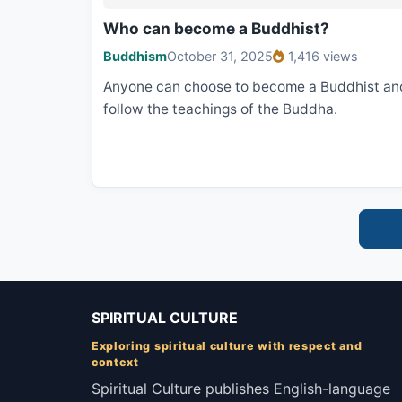
Who can become a Buddhist?
Buddhism
October 31, 2025
1,416 views
Anyone can choose to become a Buddhist an
follow the teachings of the Buddha.
SPIRITUAL CULTURE
Exploring spiritual culture with respect and
context
Spiritual Culture publishes English-language