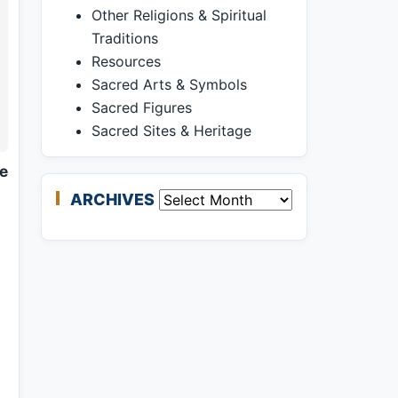
Other Religions & Spiritual
Traditions
Resources
Sacred Arts & Symbols
Sacred Figures
Sacred Sites & Heritage
ne
ARCHIVES
Archives