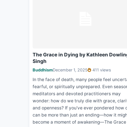
The Grace in Dying by Kathleen Dowlin
Singh
Buddhism
December 1, 2025
411 views
In the face of death, many people feel uncert
fearful, or spiritually unprepared. Even seas
meditators and devoted practitioners may
wonder: how do we truly die with grace, clari
and openness? If you’ve ever pondered how 
can be more than just an ending—how it mig
become a moment of awakening—The Grace 