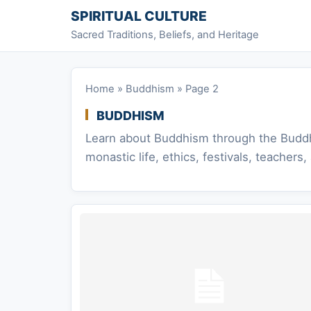
Skip to content
SPIRITUAL CULTURE
Sacred Traditions, Beliefs, and Heritage
Home
»
Buddhism
»
Page 2
BUDDHISM
Learn about Buddhism through the Buddha’
monastic life, ethics, festivals, teacher