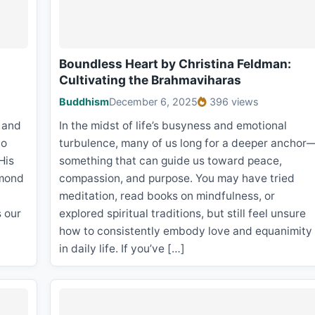
Boundless Heart by Christina Feldman:
Cultivating the Brahmaviharas
Buddhism
December 6, 2025
396 views
, and
In the midst of life’s busyness and emotional
to
turbulence, many of us long for a deeper anchor
His
something that can guide us toward peace,
smond
compassion, and purpose. You may have tried
meditation, read books on mindfulness, or
s our
explored spiritual traditions, but still feel unsure
how to consistently embody love and equanimity
in daily life. If you’ve […]