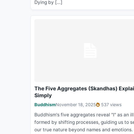
Dying by […]
The Five Aggregates (Skandhas) Expla
Simply
Buddhism
November 18, 2025
537 views
Buddhism's five aggregates reveal "I" as an il
formed by shifting processes, guiding us to s
our true nature beyond names and emotions.