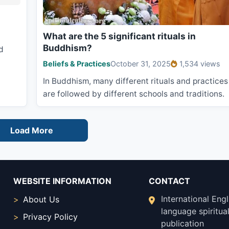
What are the 5 significant rituals in
Buddhism?
d
Beliefs & Practices
October 31, 2025
1,534 views
In Buddhism, many different rituals and practices
are followed by different schools and traditions.
Load More
WEBSITE INFORMATION
CONTACT
International Engl
About Us
language spiritual
Privacy Policy
publication