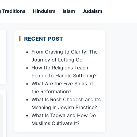
 Traditions
Hinduism
Islam
Judaism
RECENT POST
From Craving to Clarity: The
Journey of Letting Go
,
How Do Religions Teach
People to Handle Suffering?
What Are the Five Solas of
the Reformation?
What Is Rosh Chodesh and Its
Meaning in Jewish Practice?
What Is Taqwa and How Do
Muslims Cultivate It?