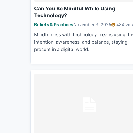
Can You Be Mindful While Using
Technology?
Beliefs & Practices
November 3, 2025
484 vie
Mindfulness with technology means using it 
intention, awareness, and balance, staying
present in a digital world.