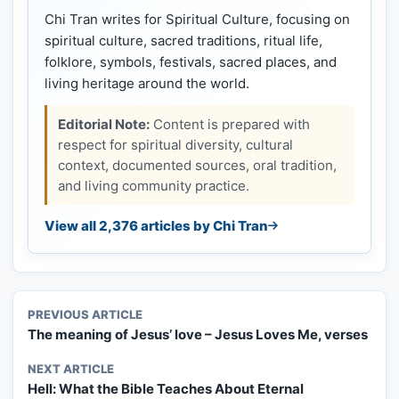
Chi Tran writes for Spiritual Culture, focusing on
spiritual culture, sacred traditions, ritual life,
folklore, symbols, festivals, sacred places, and
living heritage around the world.
Editorial Note:
Content is prepared with
respect for spiritual diversity, cultural
context, documented sources, oral tradition,
and living community practice.
View all 2,376 articles by Chi Tran
PREVIOUS ARTICLE
The meaning of Jesus’ love – Jesus Loves Me, verses
NEXT ARTICLE
Hell: What the Bible Teaches About Eternal