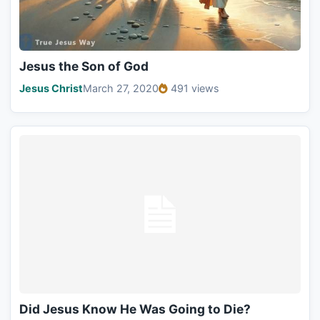
Jesus the Son of God
Jesus Christ
March 27, 2020
491 views
Did Jesus Know He Was Going to Die?