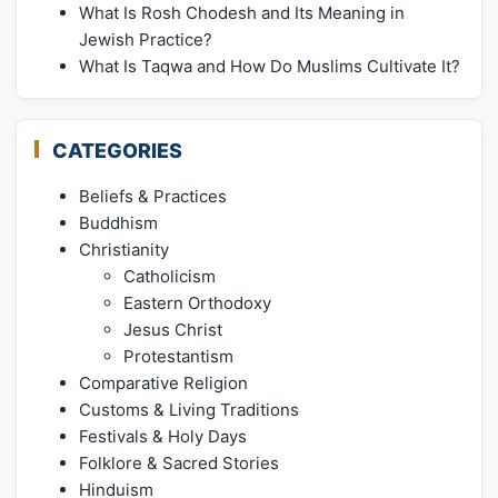
What Is Rosh Chodesh and Its Meaning in
Jewish Practice?
What Is Taqwa and How Do Muslims Cultivate It?
CATEGORIES
Beliefs & Practices
Buddhism
Christianity
Catholicism
Eastern Orthodoxy
Jesus Christ
Protestantism
Comparative Religion
Customs & Living Traditions
Festivals & Holy Days
Folklore & Sacred Stories
Hinduism