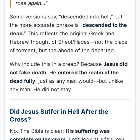
rose again…”
Some versions say, “descended into hell,” but
the more accurate phrase is
“descended to the
dead.”
This reflects the original Greek and
Hebrew thought of Sheol/Hades—not the place
of torment, but the abode of the departed.
Why include this in a creed? Because
Jesus did
not fake death
. He
entered the realm of the
dead fully
, just as any man would—but unlike
any man, He did not stay.
Did Jesus Suffer in Hell After the
Cross?
No. The Bible is clear:
His suffering was
complete on the cross.
Let’s look at a few key