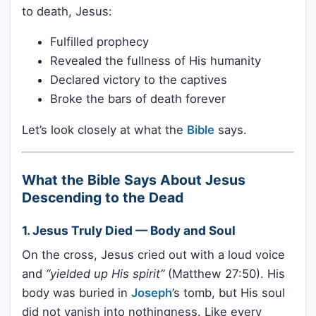
to death, Jesus:
Fulfilled prophecy
Revealed the fullness of His humanity
Declared victory to the captives
Broke the bars of death forever
Let’s look closely at what the
Bible
says.
What the Bible Says About Jesus
Descending to the Dead
1.
Jesus Truly Died — Body and Soul
On the cross, Jesus cried out with a loud voice
and
“yielded up His spirit”
(Matthew 27:50). His
body was buried in
Joseph
’s tomb, but His soul
did not vanish into nothingness. Like every