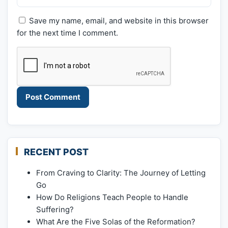
Save my name, email, and website in this browser
for the next time I comment.
RECENT POST
From Craving to Clarity: The Journey of Letting
Go
How Do Religions Teach People to Handle
Suffering?
What Are the Five Solas of the Reformation?