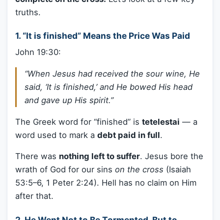
truths.
1.
“It is finished” Means the Price Was Paid
John 19:30:
“When Jesus had received the sour wine, He
said, ‘It is finished,’ and He bowed His head
and gave up His spirit.”
The Greek word for “finished” is
tetelestai
— a
word used to mark a
debt paid in full
.
There was
nothing left to suffer
. Jesus bore the
wrath of God for our sins
on the cross
(Isaiah
53:5–6, 1 Peter 2:24). Hell has no claim on Him
after that.
2.
He Went Not to Be Tormented, But to