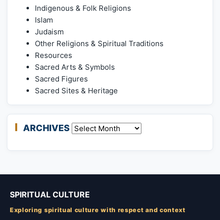
Indigenous & Folk Religions
Islam
Judaism
Other Religions & Spiritual Traditions
Resources
Sacred Arts & Symbols
Sacred Figures
Sacred Sites & Heritage
ARCHIVES
Archives
SPIRITUAL CULTURE
Exploring spiritual culture with respect and context