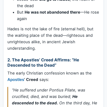
the dead
But
He was not abandoned there
—He rose
again
Hades is not the lake of fire (eternal hell), but
the waiting place of the dead—righteous and
unrighteous alike, in ancient Jewish
understanding.
2.
The Apostles’ Creed Affirms: “He
Descended to the Dead”
The early Christian confession known as the
Apostles
’ Creed
says:
“He suffered under Pontius Pilate, was
crucified, died, and was buried;
He
descended to the dead.
On the third day, He