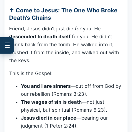
✝️ Come to Jesus: The One Who Broke
Death’s Chains
Friend, Jesus didn’t just die
for
you. He
descended to death itself
for you. He didn’t
☰
shrink back from the tomb. He walked into it,
crushed it from the inside, and walked out with
the keys.
This is the Gospel:
You and I are sinners
—cut off from God by
our rebellion (Romans 3:23).
The wages of sin is death
—not just
physical, but spiritual (Romans 6:23).
Jesus died in our place
—bearing our
judgment (1 Peter 2:24).