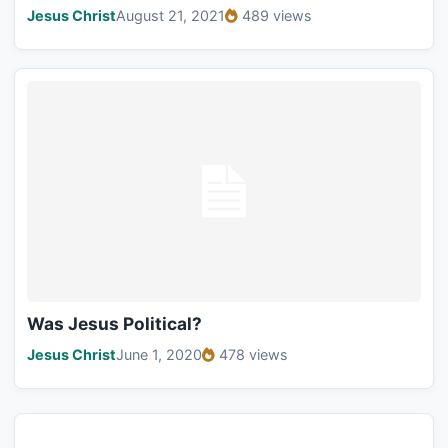
Jesus Christ
August 21, 2021
489 views
Was Jesus Political?
Jesus Christ
June 1, 2020
478 views