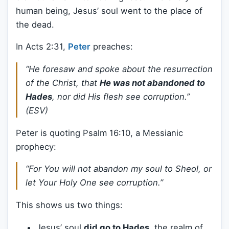
human being, Jesus’ soul went to the place of
the dead.
In Acts 2:31,
Peter
preaches:
“He foresaw and spoke about the resurrection
of the Christ, that
He was not abandoned to
Hades
, nor did His flesh see corruption.”
(ESV)
Peter is quoting Psalm 16:10, a Messianic
prophecy:
“For You will not abandon my soul to Sheol, or
let Your Holy One see corruption.”
This shows us two things:
Jesus’ soul
did go to Hades
, the realm of