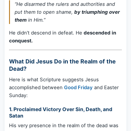
“He disarmed the rulers and authorities and
put them to open shame,
by triumphing over
them
in Him.”
He didn’t descend in defeat. He
descended in
conquest.
What Did Jesus Do in the Realm of the
Dead?
Here is what Scripture suggests Jesus
accomplished between
Good Friday
and Easter
Sunday:
1.
Proclaimed Victory Over Sin, Death, and
Satan
His very presence in the realm of the dead was