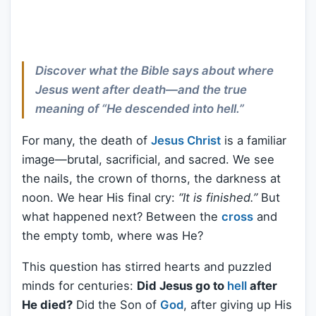
Discover what the Bible says about where
Jesus went after death—and the true
meaning of “He descended into hell.”
For many, the death of
Jesus Christ
is a familiar
image—brutal, sacrificial, and sacred. We see
the nails, the crown of thorns, the darkness at
noon. We hear His final cry:
“It is finished.”
But
what happened next? Between the
cross
and
the empty tomb, where was He?
This question has stirred hearts and puzzled
minds for centuries:
Did Jesus go to
hell
after
He died?
Did the Son of
God
, after giving up His