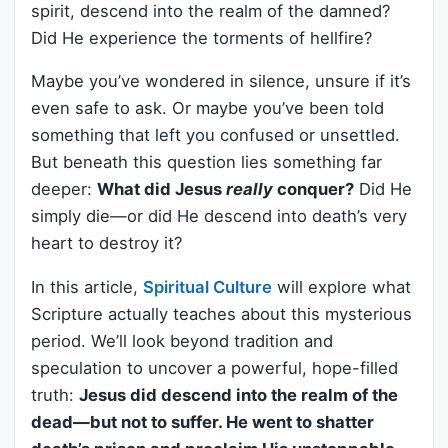
spirit, descend into the realm of the damned?
Did He experience the torments of hellfire?
Maybe you’ve wondered in silence, unsure if it’s
even safe to ask. Or maybe you’ve been told
something that left you confused or unsettled.
But beneath this question lies something far
deeper:
What did Jesus
really
conquer?
Did He
simply die—or did He descend into death’s very
heart to destroy it?
In this article,
Spiritual Culture
will explore what
Scripture actually teaches about this mysterious
period. We’ll look beyond tradition and
speculation to uncover a powerful, hope-filled
truth:
Jesus did descend into the realm of the
dead—but not to suffer. He went to shatter