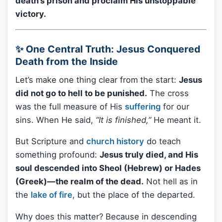
death’s prison and proclaim His unstoppable
victory.
✨ One Central Truth: Jesus Conquered
Death from the Inside
Let’s make one thing clear from the start:
Jesus
did not go to hell to be punished.
The cross
was the full measure of His
suffering
for our
sins. When He said,
“It is finished,”
He meant it.
But Scripture and
church history
do teach
something profound:
Jesus truly died, and His
soul descended into Sheol (Hebrew) or Hades
(Greek)—the realm of the dead.
Not hell as in
the
lake of fire
, but the place of the departed.
Why does this matter? Because in descending