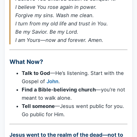
I believe You rose again in power.
Forgive my sins. Wash me clean.
I turn from my old life and trust in You.
Be my Savior. Be my Lord.
I am Yours—now and forever. Amen.
What Now?
Talk to God
—He’s listening. Start with the
Gospel of
John
.
Find a Bible-believing church
—you’re not
meant to walk alone.
Tell someone
—Jesus went public for you.
Go public for Him.
Jesus went to the realm of the dead—not to