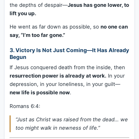
the depths of despair—
Jesus has gone lower, to
lift you up.
He went as far down as possible, so
no one can
say, “I’m too far gone.”
3.
Victory Is Not Just Coming—It Has Already
Begun
If Jesus conquered death from the inside, then
resurrection power is already at work.
In your
depression, in your loneliness, in your guilt—
new life is possible now
.
Romans 6:4:
“Just as Christ was raised from the dead… we
too might walk in newness of life.”