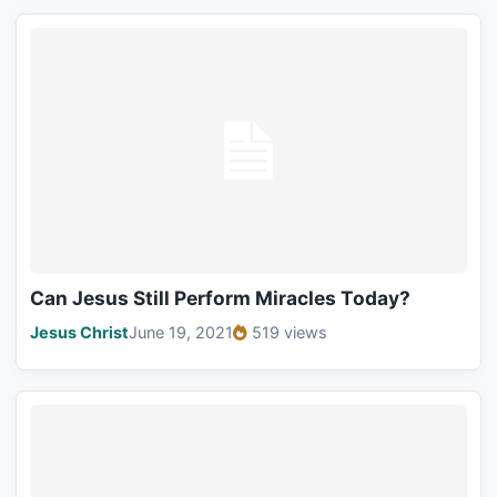
Can Jesus Still Perform Miracles Today?
Jesus Christ
June 19, 2021
519 views