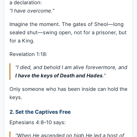
a declaration:
“I have overcome.”
Imagine the moment. The gates of Sheol—long
sealed shut—swing open, not for a prisoner, but
for a King.
Revelation 1:18:
“I died, and behold I am alive forevermore, and
I have the keys of Death and Hades
.”
Only someone who has been inside can hold the
keys.
2.
Set the Captives Free
Ephesians 4:8–10 says:
“When He ascended on high He led a host of