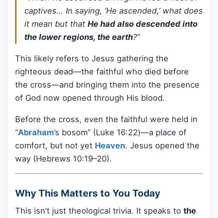
captives… In saying, ‘He ascended,’ what does
it mean but that
He had also descended into
the lower regions, the earth
?”
This likely refers to Jesus gathering the
righteous dead—the faithful who died before
the cross—and bringing them into the presence
of God now opened through His blood.
Before the cross, even the faithful were held in
“
Abraham
’s bosom” (Luke 16:22)—a place of
comfort, but not yet
Heaven
. Jesus opened the
way (Hebrews 10:19–20).
Why This Matters to You Today
This isn’t just theological trivia. It speaks to
the