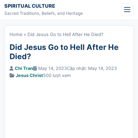
Skip to content
SPIRITUAL CULTURE
Sacred Traditions, Beliefs, and Heritage
Home
»
Did Jesus Go to Hell After He Died?
Did Jesus Go to Hell After He
Died?
Chi Tran
May 14, 2023
Cập nhật: May 14, 2023
Jesus Christ
500 lượt xem