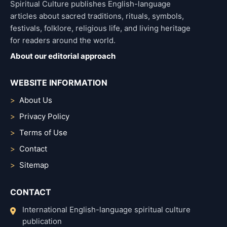
Spiritual Culture publishes English-language
articles about sacred traditions, rituals, symbols,
festivals, folklore, religious life, and living heritage
for readers around the world.
About our editorial approach
WEBSITE INFORMATION
About Us
Privacy Policy
Terms of Use
Contact
Sitemap
CONTACT
International English-language spiritual culture
publication