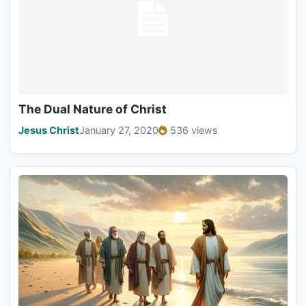
The Dual Nature of Christ
Jesus Christ
January 27, 2020
536 views