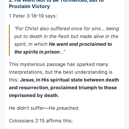
Proclaim Victory
1 Peter 3:18–19 says:
“For Christ also suffered once for sins… being
put to death in the flesh but made alive in the
spirit, in which
He went and proclaimed to
the spirits in prison
…”
This mysterious passage has sparked many
interpretations, but the best understanding is
this:
Jesus, in His spiritual state between death
and resurrection, proclaimed triumph to those
imprisoned by death.
He didn’t suffer—He
preached
.
Colossians 2:15 affirms this: