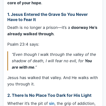
core of your hope
.
1.
Jesus Entered the Grave So You Never
Have to Fear It
Death is no longer a prison—it’s a
doorway He’s
already walked through
.
Psalm 23:4 says:
“Even though I walk through the valley of the
shadow of death, I will fear no evil, for
You
are with me
.”
Jesus has walked that valley. And He walks with
you through it.
2.
There Is No Place Too Dark for His Light
Whether it’s the pit of
sin
, the grip of addiction,