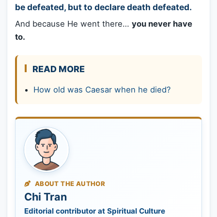
be defeated, but to declare death defeated.
And because He went there…
you never have
to.
READ MORE
How old was Caesar when he died?
ABOUT THE AUTHOR
Chi Tran
Editorial contributor at Spiritual Culture