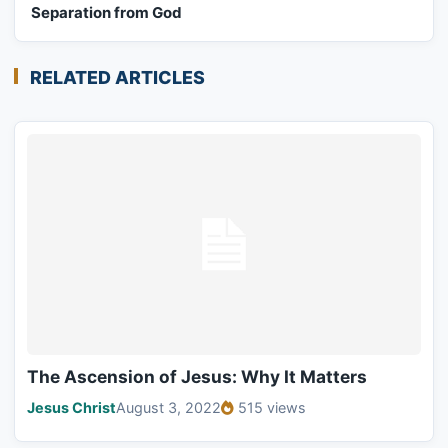
Separation from God
RELATED ARTICLES
The Ascension of Jesus: Why It Matters
Jesus Christ
August 3, 2022
515 views