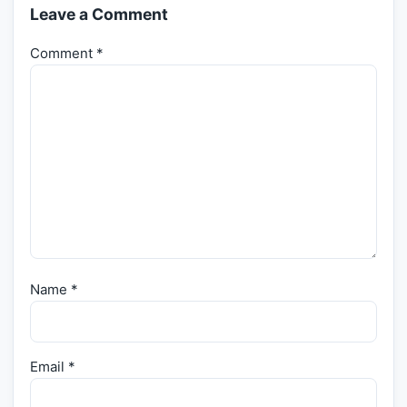
Leave a Comment
Comment
*
Name
*
Email
*