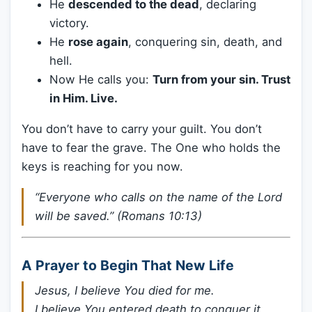
He
descended to the dead
, declaring
victory.
He
rose again
, conquering sin, death, and
hell.
Now He calls you:
Turn from your sin. Trust
in Him. Live.
You don’t have to carry your guilt. You don’t
have to fear the grave. The One who holds the
keys is reaching for you now.
“Everyone who calls on the name of the Lord
will be saved.” (Romans 10:13)
A Prayer to Begin That New Life
Jesus, I believe You died for me.
I believe You entered death to conquer it.