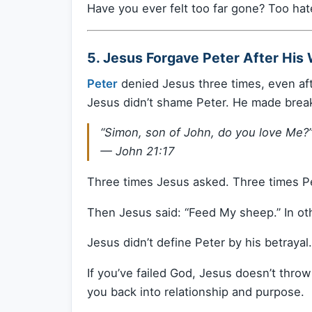
Have you ever felt too far gone? Too hat
5. Jesus Forgave Peter After His 
Peter
denied Jesus three times, even aft
Jesus didn’t shame Peter. He made break
“Simon, son of John, do you love Me?
—
John 21:17
Three times Jesus asked. Three times P
Then Jesus said: “Feed My sheep.” In o
Jesus didn’t define Peter by his betrayal
If you’ve failed God, Jesus doesn’t thro
you back into relationship and purpose.