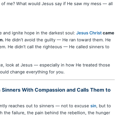
k of me? What would Jesus say if He saw my mess — all
e and ignite hope in the darkest soul:
Jesus Christ
came
m.
He didn’t avoid the guilty — He ran toward them. He
. He didn’t call the righteous — He called sinners to
ike, look at Jesus — especially in how He treated those
could change everything for you.
s Sinners With Compassion and Calls Them to
ntly reaches out to sinners — not to excuse
sin
, but to
 the failure, the pain behind the rebellion, the hunger