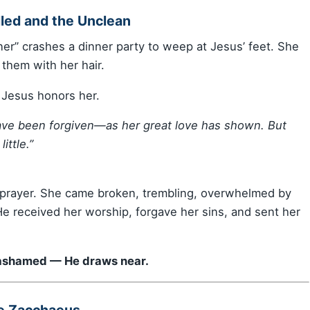
led and the Unclean
er” crashes a dinner party to weep at Jesus’ feet. She
 them with her hair.
t Jesus honors her.
 have been forgiven—as her great love has shown. But
ittle.”
 prayer. She came broken, trembling, overwhelmed by
e received her worship, forgave her sins, and sent her
d ashamed — He draws near.
ke Zacchaeus