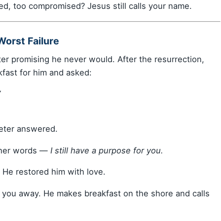
ed, too compromised? Jesus still calls your name.
Worst Failure
er promising he never would. After the resurrection,
fast for him and asked:
”
eter answered.
ther words —
I still have a purpose for you.
. He restored him with love.
w you away. He makes breakfast on the shore and calls