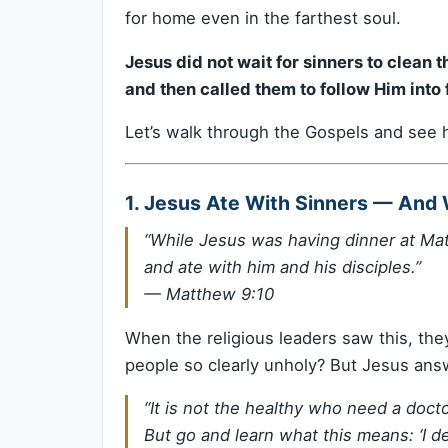
for home even in the farthest soul.
Jesus did not wait for sinners to clean
and then called them to follow Him into
Let’s walk through the Gospels and see h
1. Jesus Ate With Sinners — And W
“While Jesus was having dinner at Ma
and ate with him and his disciples.”
—
Matthew 9:10
When the religious leaders saw this, the
people so clearly unholy? But Jesus ans
“It is not the healthy who need a docto
But go and learn what this means: ‘I de