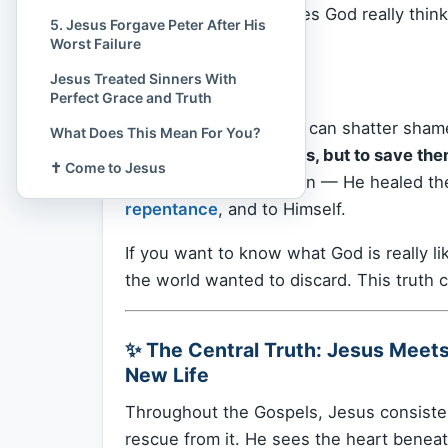
You wonder, “What does God really thin
5. Jesus Forgave Peter After His
of it?”
Worst Failure
Jesus Treated Sinners With
This article is for you.
Perfect Grace and Truth
There is one truth that can shatter sham
What Does This Mean For You?
not to condemn sinners, but to save the
✝️ Come to Jesus
didn’t shame the broken — He healed them
repentance
, and to Himself.
If you want to know what God is really l
the world wanted to discard. This truth 
✨ The Central Truth: Jesus Meet
New Life
Throughout the Gospels, Jesus consiste
rescue from it. He sees the heart beneath