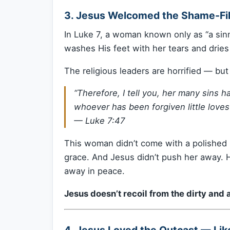
3. Jesus Welcomed the Shame-Fil
In Luke 7, a woman known only as “a sinn
washes His feet with her tears and dries
The religious leaders are horrified — bu
“Therefore, I tell you, her many sins
whoever has been forgiven little loves l
—
Luke 7:47
This woman didn’t come with a polished
grace. And Jesus didn’t push her away. H
away in peace.
Jesus doesn’t recoil from the dirty an
4. Jesus Loved the Outcast — Li