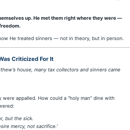
 themselves up. He met them right where they were —
 freedom.
ow He treated sinners — not in theory, but in person.
as Criticized For It
tthew’s house, many tax collectors and sinners came
y were appalled. How could a “holy man” dine with
wered:
r, but the sick.
sire mercy, not sacrifice.’