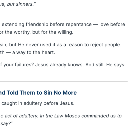
us, but sinners.”
s extending friendship before repentance — love before
 the worthy, but for the willing.
 sin, but He never used it as a reason to reject people.
uth — a way to the heart.
 your failures? Jesus already knows. And still, He says:
nd Told Them to Sin No More
caught in adultery before Jesus.
he act of adultery. In the Law Moses commanded us to
say?”