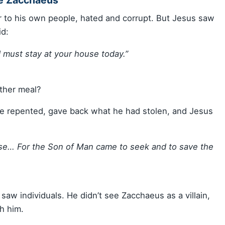
r to his own people, hated and corrupt. But Jesus saw
id:
 must stay at your house today.”
ther meal?
e repented, gave back what he had stolen, and Jesus
use… For the Son of Man came to seek and to save the
saw individuals. He didn’t see Zacchaeus as a villain,
h him.