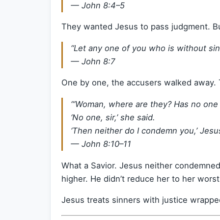
—
John 8:4–5
They wanted Jesus to pass judgment. Bu
“Let any one of you who is without sin 
—
John 8:7
One by one, the accusers walked away.
“‘Woman, where are they? Has no on
‘No one, sir,’ she said.
‘Then neither do I condemn you,’ Jesus 
—
John 8:10–11
What a Savior. Jesus neither condemned
higher. He didn’t reduce her to her wo
Jesus treats sinners with justice wrappe