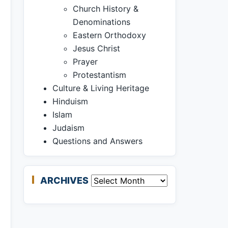
Church History &
Denominations
Eastern Orthodoxy
Jesus Christ
Prayer
Protestantism
Culture & Living Heritage
Hinduism
Islam
Judaism
Questions and Answers
ARCHIVES
Archives