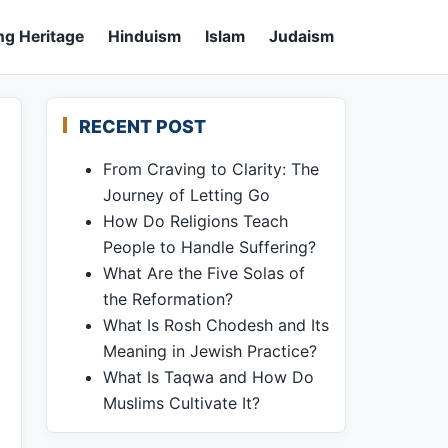
ng Heritage
Hinduism
Islam
Judaism
RECENT POST
From Craving to Clarity: The
Journey of Letting Go
How Do Religions Teach
People to Handle Suffering?
What Are the Five Solas of
the Reformation?
What Is Rosh Chodesh and Its
Meaning in Jewish Practice?
What Is Taqwa and How Do
Muslims Cultivate It?