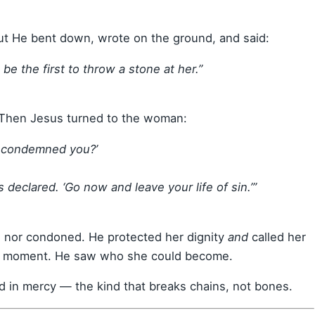
t He bent down, wrote on the ground, and said:
be the first to throw a stone at her.”
 Then Jesus turned to the woman:
e condemned you?’
declared. ‘Go now and leave your life of sin.’”
 nor condoned. He protected her dignity
and
called her
rst moment. He saw who she could become.
d in mercy — the kind that breaks chains, not bones.