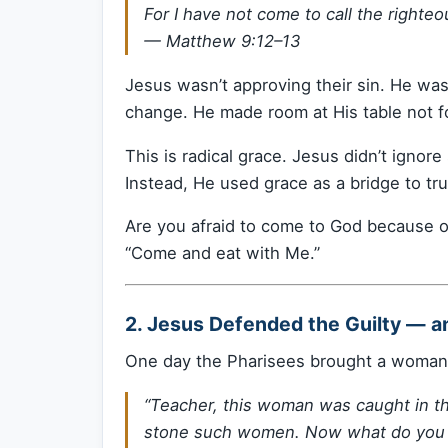
For I have not come to call the righteo
—
Matthew 9:12–13
Jesus wasn’t approving their sin. He wa
change. He made room at His table not for
This is radical grace. Jesus didn’t ignore
Instead, He used grace as a bridge to tr
Are you afraid to come to God because of
“Come and eat with Me.”
2. Jesus Defended the Guilty — a
One day the Pharisees brought a woman 
“Teacher, this woman was caught in t
stone such women. Now what do you 