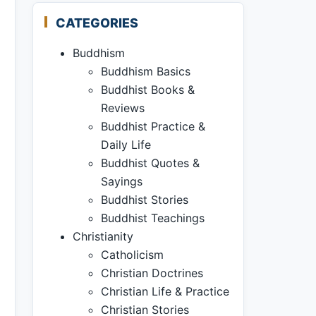
CATEGORIES
Buddhism
Buddhism Basics
Buddhist Books &
Reviews
Buddhist Practice &
Daily Life
Buddhist Quotes &
Sayings
Buddhist Stories
Buddhist Teachings
Christianity
Catholicism
Christian Doctrines
Christian Life & Practice
Christian Stories