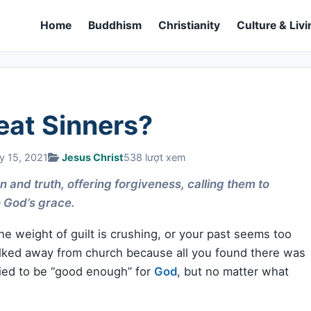
Home
Buddhism
Christianity
Culture & Livi
eat Sinners?
y 15, 2021
Jesus Christ
538 lượt xem
 and truth, offering forgiveness, calling them to
 God’s grace.
e weight of guilt is crushing, or your past seems too
alked away from church because all you found there was
ried to be “good enough” for
God
, but no matter what