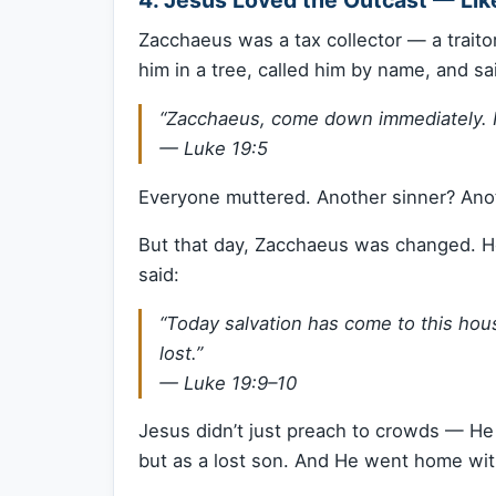
Zacchaeus was a tax collector — a traito
him in a tree, called him by name, and sa
“Zacchaeus, come down immediately. I
—
Luke 19:5
Everyone muttered. Another sinner? Ano
But that day, Zacchaeus was changed. H
said:
“Today salvation has come to this ho
lost.”
—
Luke 19:9–10
Jesus didn’t just preach to crowds — He 
but as a lost son. And He went home wit