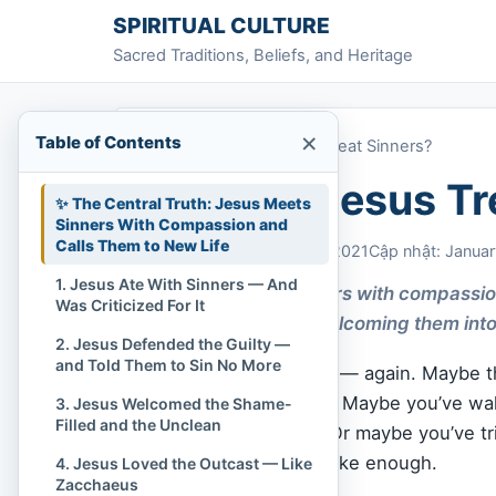
Skip to content
SPIRITUAL CULTURE
Sacred Traditions, Beliefs, and Heritage
×
Table of Contents
Home
»
How Did Jesus Treat Sinners?
How Did Jesus Tr
✨ The Central Truth: Jesus Meets
Sinners With Compassion and
Calls Them to New Life
Chi Tran
January 15, 2021
Cập nhật: Januar
1. Jesus Ate With Sinners — And
Jesus treated sinners with compassion
Was Criticized For It
repentance, and welcoming them into
2. Jesus Defended the Guilty —
and Told Them to Sin No More
Maybe you’ve blown it — again. Maybe th
stained to be forgiven. Maybe you’ve w
3. Jesus Welcomed the Shame-
Filled and the Unclean
judgment, not
grace
. Or maybe you’ve t
you do, it never feels like enough.
4. Jesus Loved the Outcast — Like
Zacchaeus