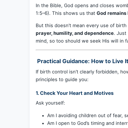
In the Bible, God opens and closes womb
1:5–6). This shows us that
God remains L
But this doesn’t mean every use of birth
prayer, humility, and dependence
. Just
mind, so too should we seek His will in f
️ Practical Guidance: How to Live I
If birth control isn’t clearly forbidden, 
principles to guide you:
1.
Check Your Heart and Motives
Ask yourself:
Am I avoiding children out of fear, s
Am I open to God’s timing and inter