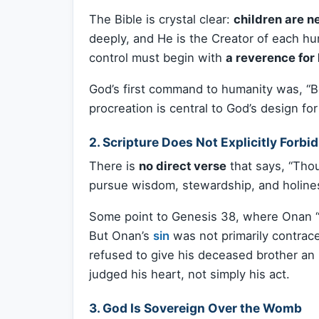
The Bible is crystal clear:
children are n
deeply, and He is the Creator of each hu
control must begin with
a reverence for 
God’s first command to humanity was, “Be 
procreation is central to God’s design fo
2.
Scripture Does Not Explicitly Forbid
There is
no direct verse
that says, “Thou
pursue wisdom, stewardship, and holine
Some point to Genesis 38, where Onan “
But Onan’s
sin
was not primarily contrac
refused to give his deceased brother an
judged his heart, not simply his act.
3.
God Is Sovereign Over the Womb