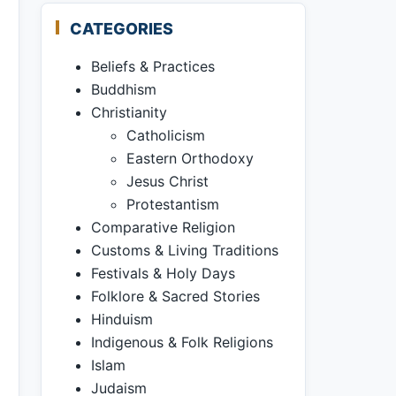
CATEGORIES
Beliefs & Practices
Buddhism
Christianity
Catholicism
Eastern Orthodoxy
Jesus Christ
Protestantism
Comparative Religion
Customs & Living Traditions
Festivals & Holy Days
Folklore & Sacred Stories
Hinduism
Indigenous & Folk Religions
Islam
Judaism