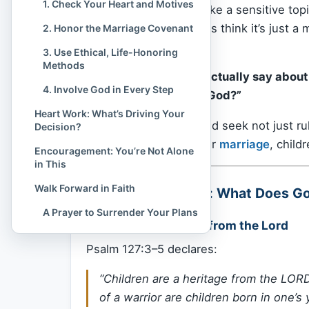
1. Check Your Heart and Motives
Birth control can feel like a sensitive to
heard it’s wrong. Others think it’s just 
2. Honor the Marriage Covenant
to know:
3. Use Ethical, Life-Honoring
Methods
“What does the
Bible
actually say about 
4. Involve God in Every Step
mean I’m not trusting God?”
Heart Work: What’s Driving Your
Let’s open Scripture and seek not just r
Decision?
with God’s purposes for
marriage
, childr
Encouragement: You’re Not Alone
in This
Walk Forward in Faith
Biblical Foundation: What Does G
A Prayer to Surrender Your Plans
1.
Children Are a Gift from the Lord
Psalm 127:3–5 declares:
“Children are a heritage from the LORD
of a warrior are children born in one’s