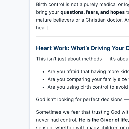
Birth control is not a purely medical or lo
bring your
questions, fears, and hopes
t
mature believers or a Christian doctor. A
heart.
Heart Work: What’s Driving Your 
This isn’t just about methods — it’s abo
Are you afraid that having more kids
Are you comparing your family size 
Are you using birth control to avoi
God isn’t looking for perfect decisions —
Sometimes we fear that trusting God with 
never had control.
He is the Giver of life
season, whether with many children or no