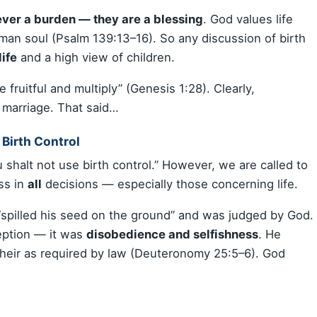
ever a burden — they are a blessing
. God values life
man soul (Psalm 139:13–16). So any discussion of birth
life
and a high view of children.
fruitful and multiply” (Genesis 1:28). Clearly,
r marriage. That said…
 Birth Control
 shalt not use birth control.” However, we are called to
ss in
all
decisions — especially those concerning life.
spilled his seed on the ground” and was judged by God.
eption — it was
disobedience and selfishness
. He
 heir as required by law (Deuteronomy 25:5–6). God