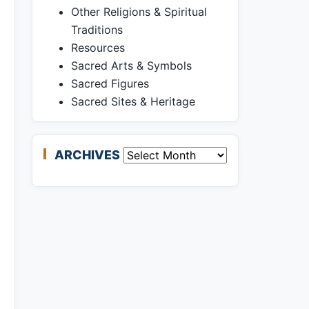
Other Religions & Spiritual
Traditions
Resources
Sacred Arts & Symbols
Sacred Figures
Sacred Sites & Heritage
ARCHIVES
Archives