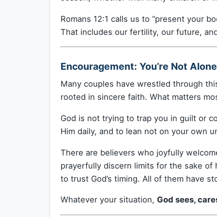
Romans 12:1 calls us to “present your bod
That includes our fertility, our future, an
Encouragement: You’re Not Alone 
Many couples have wrestled through this
rooted in sincere faith. What matters mo
God is not trying to trap you in guilt or 
Him daily, and to lean not on your own u
There are believers who joyfully welcome
prayerfully discern limits for the sake of
to trust God’s timing. All of them have st
Whatever your situation,
God sees, care