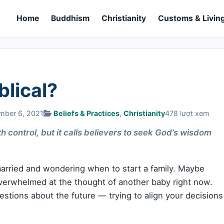
Home
Buddhism
Christianity
Customs & Living
blical?
mber 6, 2021
Beliefs & Practices
,
Christianity
478 lượt xem
th control, but it calls believers to seek God’s wisdom
rried and wondering when to start a family. Maybe
 overwhelmed at the thought of another baby right now.
estions about the future — trying to align your decisions