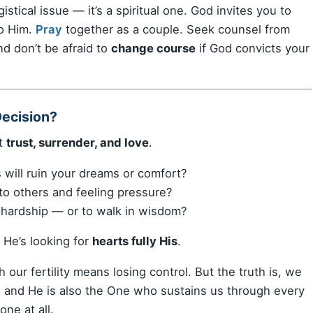
gistical issue — it’s a spiritual one. God invites you to
o Him.
Pray
together as a couple. Seek counsel from
nd don’t be afraid to
change course
if God convicts your
Decision?
ut
trust, surrender, and love
.
 will ruin your dreams or comfort?
to others and feeling pressure?
d hardship — or to walk in wisdom?
 He’s looking for
hearts fully His
.
our fertility means losing control. But the truth is, we
, and He is also the One who sustains us through every
ne at all.