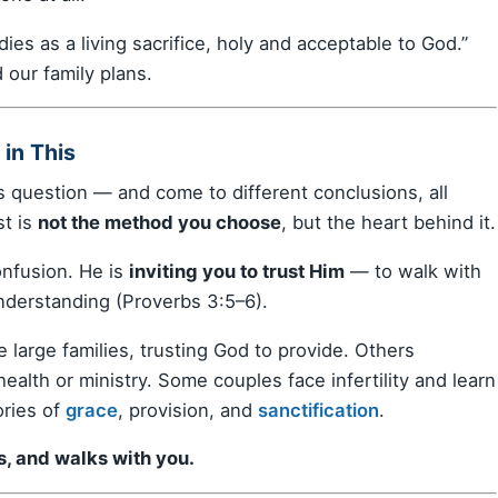
ies as a living sacrifice, holy and acceptable to God.”
d our family plans.
in This
 question — and come to different conclusions, all
st is
not the method you choose
, but the heart behind it.
confusion. He is
inviting you to trust Him
— to walk with
nderstanding (Proverbs 3:5–6).
 large families, trusting God to provide. Others
 health or ministry. Some couples face infertility and learn
ories of
grace
, provision, and
sanctification
.
s, and walks with you.