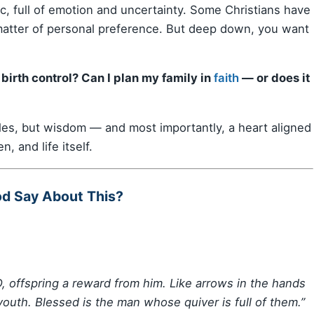
pic, full of emotion and uncertainty. Some Christians have
a matter of personal preference. But deep down, you want
birth control? Can I plan my family in
faith
— or does it
ules, but wisdom — and most importantly, a heart aligned
en, and life itself.
od Say About This?
, offspring a reward from him. Like arrows in the hands
 youth. Blessed is the man whose quiver is full of them.”