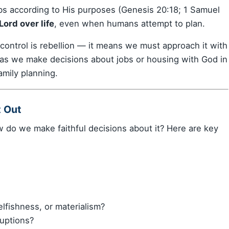
s according to His purposes (Genesis 20:18; 1 Samuel
ord over life
, even when humans attempt to plan.
 control is rebellion — it means we must approach it with
 as we make decisions about jobs or housing with God in
amily planning.
t Out
how do we make faithful decisions about it? Here are key
elfishness, or materialism?
ruptions?