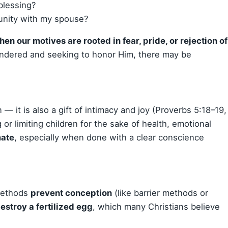
blessing?
 unity with my spouse?
hen our motives are rooted in fear, pride, or rejection of
rendered and seeking to honor Him, there may be
n — it is also a gift of intimacy and joy (Proverbs 5:18–19,
or limiting children for the sake of health, emotional
mate
, especially when done with a clear conscience
 methods
prevent conception
(like barrier methods or
estroy a fertilized egg
, which many Christians believe