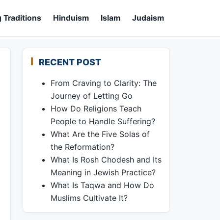
 Traditions
Hinduism
Islam
Judaism
RECENT POST
From Craving to Clarity: The
Journey of Letting Go
How Do Religions Teach
People to Handle Suffering?
What Are the Five Solas of
the Reformation?
What Is Rosh Chodesh and Its
Meaning in Jewish Practice?
What Is Taqwa and How Do
Muslims Cultivate It?