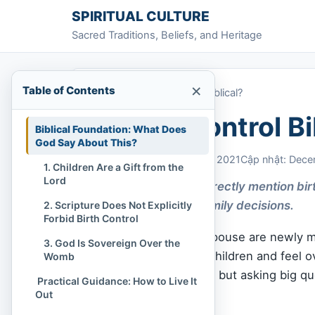
Skip to content
SPIRITUAL CULTURE
Sacred Traditions, Beliefs, and Heritage
×
Table of Contents
Home
»
Is Birth Control Biblical?
Is Birth Control Bi
Biblical Foundation: What Does
God Say About This?
Chi Tran
December 6, 2021
Cập nhật: Dece
1. Children Are a Gift from the
Lord
The Bible doesn’t directly mention bir
and honor Him in family decisions.
2. Scripture Does Not Explicitly
Forbid Birth Control
Maybe you and your spouse are newly ma
3. God Is Sovereign Over the
you’re already raising children and feel
Womb
Or maybe you’re single but asking big qu
️ Practical Guidance: How to Live It
with
God
’s Word.
Out