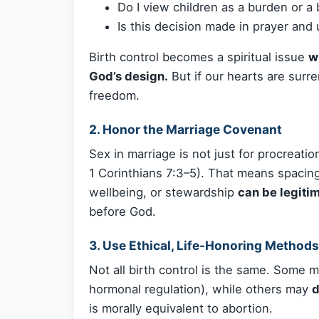
Do I view children as a burden or a 
Is this decision made in prayer and
Birth control becomes a spiritual issue
w
God’s design.
But if our hearts are sur
freedom.
2.
Honor the Marriage Covenant
Sex in marriage is not just for procreatio
1 Corinthians 7:3–5). That means spacing 
wellbeing, or stewardship
can be legiti
before God.
3.
Use Ethical, Life-Honoring Methods
Not all birth control is the same. Some
hormonal regulation), while others may
d
is morally equivalent to abortion.