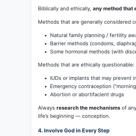
Biblically and ethically,
any method that e
Methods that are generally considered co
Natural family planning / fertility a
Barrier methods (condoms, diaphra
Some hormonal methods (with disc
Methods that are ethically questionable:
IUDs or implants that may prevent im
Emergency contraception (“morning-a
Abortion or abortifacient drugs
Always
research the mechanisms
of any
life’s beginning — conception.
4.
Involve God in Every Step