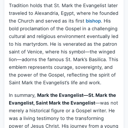
Tradition holds that St. Mark the Evangelist later
traveled to Alexandria, Egypt, where he founded
the Church and served as its first
bishop
. His
bold proclamation of the Gospel in a challenging
cultural and religious environment eventually led
to his martyrdom. He is venerated as the patron
saint of Venice, where his symbol—the winged
lion—adorns the famous St. Mark’s Basilica. This
emblem represents courage, sovereignty, and
the power of the Gospel, reflecting the spirit of
Saint Mark the Evangelist’s life and work.
In summary,
Mark the Evangelist—St. Mark the
Evangelist, Saint Mark the Evangelist
—was not
merely a historical figure or a Gospel writer. He
was a living testimony to the transforming
power of Jesus Christ. His journey from a young