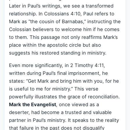
Later in Paul’s writings, we see a transformed
relationship. In Colossians 4:10, Paul refers to
Mark as “the cousin of Barnabas,” instructing the
Colossian believers to welcome him if he comes
to them. This passage not only reaffirms Mark’s
place within the apostolic circle but also
suggests his restored standing in ministry.
Even more significantly, in 2 Timothy 4:11,
written during Paul’s final imprisonment, he
states: “Get Mark and bring him with you, for he
is useful to me for ministry.” This verse
powerfully illustrates the grace of reconciliation.
Mark the Evangelist
, once viewed as a
deserter, had become a trusted and valuable
partner in Paul’s ministry. It speaks to the reality
that failure in the past does not disqualify