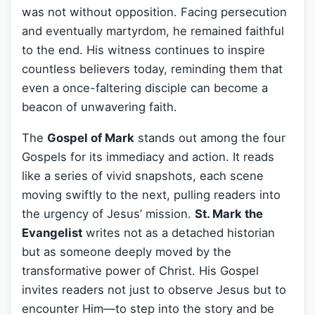
was not without opposition. Facing persecution
and eventually martyrdom, he remained faithful
to the end. His witness continues to inspire
countless believers today, reminding them that
even a once-faltering disciple can become a
beacon of unwavering faith.
The
Gospel of Mark
stands out among the four
Gospels for its immediacy and action. It reads
like a series of vivid snapshots, each scene
moving swiftly to the next, pulling readers into
the urgency of Jesus’ mission.
St. Mark the
Evangelist
writes not as a detached historian
but as someone deeply moved by the
transformative power of Christ. His Gospel
invites readers not just to observe Jesus but to
encounter Him—to step into the story and be