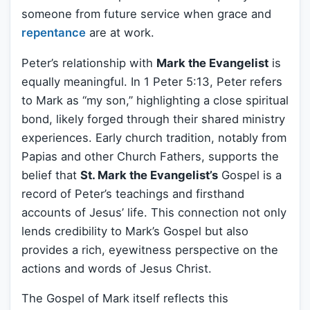
someone from future service when grace and
repentance
are at work.
Peter’s relationship with
Mark the Evangelist
is
equally meaningful. In 1 Peter 5:13, Peter refers
to Mark as “my son,” highlighting a close spiritual
bond, likely forged through their shared ministry
experiences. Early church tradition, notably from
Papias and other Church Fathers, supports the
belief that
St. Mark the Evangelist’s
Gospel is a
record of Peter’s teachings and firsthand
accounts of Jesus’ life. This connection not only
lends credibility to Mark’s Gospel but also
provides a rich, eyewitness perspective on the
actions and words of Jesus Christ.
The Gospel of Mark itself reflects this