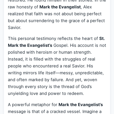
raw honesty of
Mark the Evangelist
, Alex
realized that faith was not about being perfect
but about surrendering to the grace of a perfect
Savior.
This personal testimony reflects the heart of
St.
Mark the Evangelist’s
Gospel. His account is not
polished with heroism or human strength.
Instead, it is filled with the struggles of real
people who encountered a real Savior. His
writing mirrors life itself—messy, unpredictable,
and often marked by failure. And yet, woven
through every story is the thread of God’s
unyielding love and power to redeem.
A powerful metaphor for
Mark the Evangelist’s
message is that of a cracked vessel. Imagine a