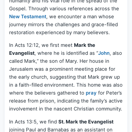
humanity and his vital role in the spread of the
Gospel. Through various references across the
New Testament
, we encounter a man whose
journey mirrors the challenges and grace-filled
restoration experienced by many believers.
In Acts 12:12, we first meet
Mark the
Evangelist
, where he is identified as “
John
, also
called Mark,” the son of Mary. Her house in
Jerusalem was a prominent meeting place for
the early church, suggesting that Mark grew up
in a faith-filled environment. This home was also
where the believers gathered to
pray
for Peter’s
release from prison, indicating the family’s active
involvement in the nascent Christian community.
In Acts 13:5, we find
St. Mark the Evangelist
joining Paul and Barnabas as an assistant on