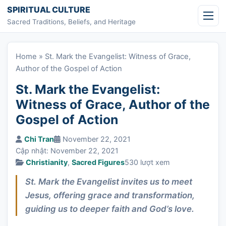
Skip to content
SPIRITUAL CULTURE
Sacred Traditions, Beliefs, and Heritage
Home
»
St. Mark the Evangelist: Witness of Grace,
Author of the Gospel of Action
St. Mark the Evangelist:
Witness of Grace, Author of the
Gospel of Action
Chi Tran
November 22, 2021
Cập nhật: November 22, 2021
Christianity
,
Sacred Figures
530 lượt xem
St. Mark the Evangelist invites us to meet
Jesus, offering grace and transformation,
guiding us to deeper faith and God’s love.