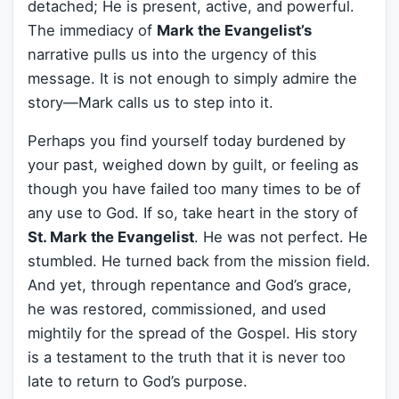
detached; He is present, active, and powerful.
The immediacy of
Mark the Evangelist’s
narrative pulls us into the urgency of this
message. It is not enough to simply admire the
story—Mark calls us to step into it.
Perhaps you find yourself today burdened by
your past, weighed down by guilt, or feeling as
though you have failed too many times to be of
any use to God. If so, take heart in the story of
St. Mark the Evangelist
. He was not perfect. He
stumbled. He turned back from the mission field.
And yet, through repentance and God’s grace,
he was restored, commissioned, and used
mightily for the spread of the Gospel. His story
is a testament to the truth that it is never too
late to return to God’s purpose.