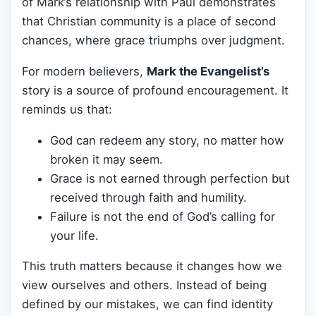
of Mark’s relationship with Paul demonstrates
that Christian community is a place of second
chances, where grace triumphs over judgment.
For modern believers,
Mark the Evangelist’s
story is a source of profound encouragement. It
reminds us that:
God can redeem any story, no matter how
broken it may seem.
Grace is not earned through perfection but
received through faith and humility.
Failure is not the end of God’s calling for
your life.
This truth matters because it changes how we
view ourselves and others. Instead of being
defined by our mistakes, we can find identity