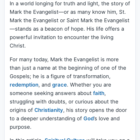
In a world longing for truth and light, the story of
Mark the Evangelist—or as many know him, St.
Mark the Evangelist or Saint Mark the Evangelist
—stands as a beacon of hope. His life offers a
powerful invitation to encounter the living
Christ.
For many today, Mark the Evangelist is more
than just a name at the beginning of one of the
Gospels; he is a figure of transformation,
redemption
, and
grace
. Whether you are
someone seeking answers about
faith
,
struggling with doubts, or curious about the
origins of
Christianity
, his story opens the door
to a deeper understanding of
God
’s love and
purpose.