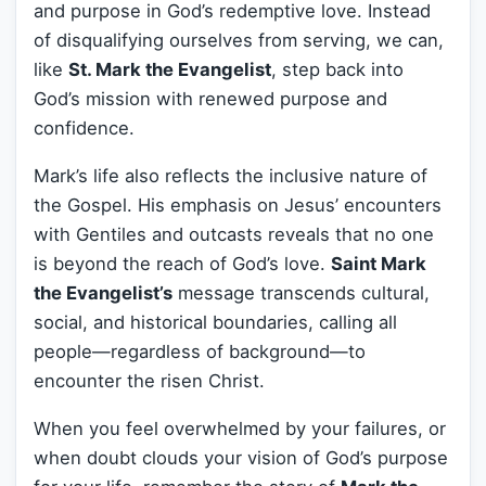
and purpose in God’s redemptive love. Instead
of disqualifying ourselves from serving, we can,
like
St. Mark the Evangelist
, step back into
God’s mission with renewed purpose and
confidence.
Mark’s life also reflects the inclusive nature of
the Gospel. His emphasis on Jesus’ encounters
with Gentiles and outcasts reveals that no one
is beyond the reach of God’s love.
Saint Mark
the Evangelist’s
message transcends cultural,
social, and historical boundaries, calling all
people—regardless of background—to
encounter the risen Christ.
When you feel overwhelmed by your failures, or
when doubt clouds your vision of God’s purpose