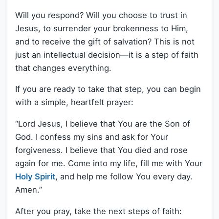
Will you respond? Will you choose to trust in
Jesus, to surrender your brokenness to Him,
and to receive the gift of salvation? This is not
just an intellectual decision—it is a step of faith
that changes everything.
If you are ready to take that step, you can begin
with a simple, heartfelt prayer:
“Lord Jesus, I believe that You are the Son of
God. I confess my sins and ask for Your
forgiveness. I believe that You died and rose
again for me. Come into my life, fill me with Your
Holy Spirit
, and help me follow You every day.
Amen.”
After you pray, take the next steps of faith: