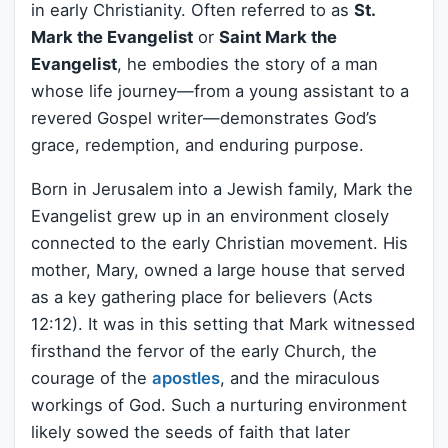
in early Christianity. Often referred to as
St.
Mark the Evangelist
or
Saint Mark the
Evangelist
, he embodies the story of a man
whose life journey—from a young assistant to a
revered Gospel writer—demonstrates God’s
grace, redemption, and enduring purpose.
Born in Jerusalem into a Jewish family, Mark the
Evangelist grew up in an environment closely
connected to the early Christian movement. His
mother, Mary, owned a large house that served
as a key gathering place for believers (Acts
12:12). It was in this setting that Mark witnessed
firsthand the fervor of the early Church, the
courage of the
apostles
, and the miraculous
workings of God. Such a nurturing environment
likely sowed the seeds of faith that later