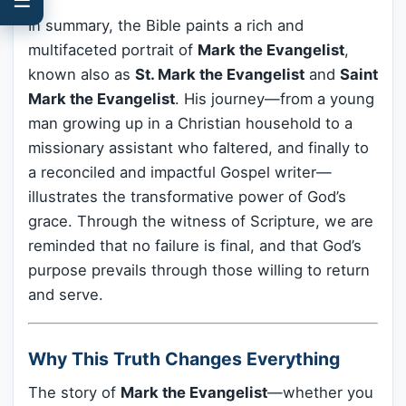
In summary, the Bible paints a rich and
multifaceted portrait of
Mark the Evangelist
,
known also as
St. Mark the Evangelist
and
Saint
Mark the Evangelist
. His journey—from a young
man growing up in a Christian household to a
missionary assistant who faltered, and finally to
a reconciled and impactful Gospel writer—
illustrates the transformative power of God’s
grace. Through the witness of Scripture, we are
reminded that no failure is final, and that God’s
purpose prevails through those willing to return
and serve.
Why This Truth Changes Everything
The story of
Mark the Evangelist
—whether you