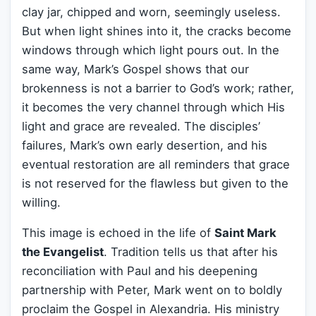
clay jar, chipped and worn, seemingly useless.
But when light shines into it, the cracks become
windows through which light pours out. In the
same way, Mark’s Gospel shows that our
brokenness is not a barrier to God’s work; rather,
it becomes the very channel through which His
light and grace are revealed. The disciples’
failures, Mark’s own early desertion, and his
eventual restoration are all reminders that grace
is not reserved for the flawless but given to the
willing.
This image is echoed in the life of
Saint Mark
the Evangelist
. Tradition tells us that after his
reconciliation with Paul and his deepening
partnership with Peter, Mark went on to boldly
proclaim the Gospel in Alexandria. His ministry