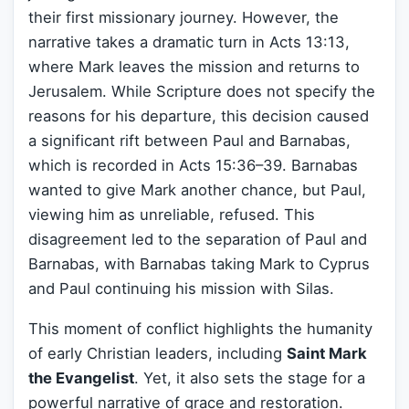
their first missionary journey. However, the
narrative takes a dramatic turn in Acts 13:13,
where Mark leaves the mission and returns to
Jerusalem. While Scripture does not specify the
reasons for his departure, this decision caused
a significant rift between Paul and Barnabas,
which is recorded in Acts 15:36–39. Barnabas
wanted to give Mark another chance, but Paul,
viewing him as unreliable, refused. This
disagreement led to the separation of Paul and
Barnabas, with Barnabas taking Mark to Cyprus
and Paul continuing his mission with Silas.
This moment of conflict highlights the humanity
of early Christian leaders, including
Saint Mark
the Evangelist
. Yet, it also sets the stage for a
powerful narrative of grace and restoration.