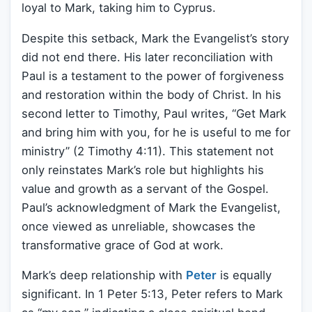
loyal to Mark, taking him to Cyprus.
Despite this setback, Mark the Evangelist’s story
did not end there. His later reconciliation with
Paul is a testament to the power of forgiveness
and restoration within the body of Christ. In his
second letter to Timothy, Paul writes, “Get Mark
and bring him with you, for he is useful to me for
ministry” (2 Timothy 4:11). This statement not
only reinstates Mark’s role but highlights his
value and growth as a servant of the Gospel.
Paul’s acknowledgment of Mark the Evangelist,
once viewed as unreliable, showcases the
transformative grace of God at work.
Mark’s deep relationship with
Peter
is equally
significant. In 1 Peter 5:13, Peter refers to Mark