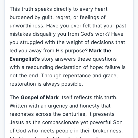
This truth speaks directly to every heart
burdened by guilt, regret, or feelings of
unworthiness. Have you ever felt that your past
mistakes disqualify you from God’s work? Have
you struggled with the weight of decisions that
led you away from His purpose?
Mark the
Evangelist’s
story answers these questions
with a resounding declaration of hope: failure is
not the end. Through repentance and grace,
restoration is always possible.
The
Gospel of Mark
itself reflects this truth.
Written with an urgency and honesty that
resonates across the centuries, it presents
Jesus as the compassionate yet powerful Son
of God who meets people in their brokenness.