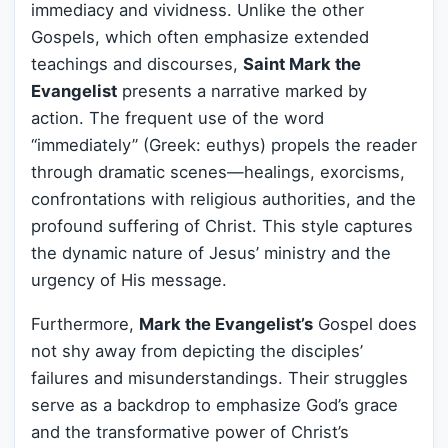
immediacy and vividness. Unlike the other
Gospels, which often emphasize extended
teachings and discourses,
Saint Mark the
Evangelist
presents a narrative marked by
action. The frequent use of the word
“immediately” (Greek: euthys) propels the reader
through dramatic scenes—healings, exorcisms,
confrontations with religious authorities, and the
profound suffering of Christ. This style captures
the dynamic nature of Jesus’ ministry and the
urgency of His message.
Furthermore,
Mark the Evangelist’s
Gospel does
not shy away from depicting the disciples’
failures and misunderstandings. Their struggles
serve as a backdrop to emphasize God’s grace
and the transformative power of Christ’s