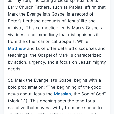
as “my son,” indicating a close spiritual bond.
Early Church Fathers, such as Papias, affirm that
Mark the Evangelist’s Gospel is a record of
Peter’s firsthand accounts of Jesus’ life and
ministry. This connection lends Mark’s Gospel a
vividness and immediacy that distinguishes it
from the other canonical Gospels. While
Matthew
and Luke offer detailed discourses and
teachings, the Gospel of Mark is characterized
by action, urgency, and a focus on Jesus’ mighty
deeds.
St. Mark the Evangelist’s Gospel begins with a
bold proclamation: “The beginning of the good
news about Jesus the
Messiah
, the Son of God”
(Mark 1:1). This opening sets the tone for a
narrative that moves swiftly from one scene to