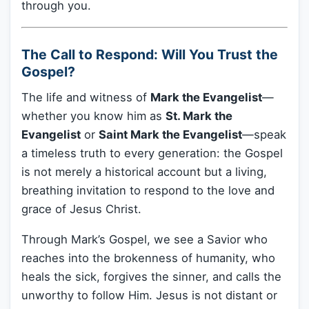
through you.
The Call to Respond: Will You Trust the
Gospel?
The life and witness of
Mark the Evangelist
—
whether you know him as
St. Mark the
Evangelist
or
Saint Mark the Evangelist
—speak
a timeless truth to every generation: the Gospel
is not merely a historical account but a living,
breathing invitation to respond to the love and
grace of Jesus Christ.
Through Mark’s Gospel, we see a Savior who
reaches into the brokenness of humanity, who
heals the sick, forgives the sinner, and calls the
unworthy to follow Him. Jesus is not distant or