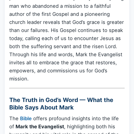
man who abandoned a mission to a faithful
author of the first Gospel and a pioneering
church leader reveals that God’s grace is greater
than our failures. His Gospel continues to speak
today, calling each of us to encounter Jesus as
both the suffering servant and the risen Lord.
Through his life and words, Mark the Evangelist
invites all to embrace the grace that restores,
empowers, and commissions us for God’s
mission.
The Truth in God’s Word — What the
Bible Says About Mark
The
Bible
offers profound insights into the life
of
Mark the Evangelist
, highlighting both his