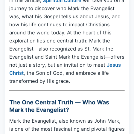
In this article,
Spiritual Culture
will take you on a
journey to discover who Mark the Evangelist
was, what his Gospel tells us about Jesus, and
how his life continues to impact Christians
around the world today. At the heart of this
exploration lies one central truth: Mark the
Evangelist—also recognized as St. Mark the
Evangelist and Saint Mark the Evangelist—offers
not just a story, but an invitation to meet
Jesus
Christ
, the Son of God, and embrace a life
transformed by His grace.
The One Central Truth — Who Was
Mark the Evangelist?
Mark the Evangelist, also known as John Mark,
is one of the most fascinating and pivotal figures