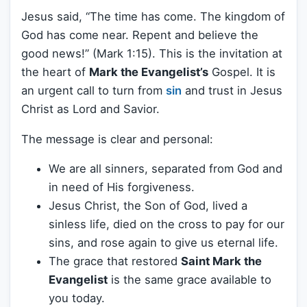
Jesus said, “The time has come. The kingdom of
God has come near. Repent and believe the
good news!” (Mark 1:15). This is the invitation at
the heart of
Mark the Evangelist’s
Gospel. It is
an urgent call to turn from
sin
and trust in Jesus
Christ as Lord and Savior.
The message is clear and personal:
We are all sinners, separated from God and
in need of His forgiveness.
Jesus Christ, the Son of God, lived a
sinless life, died on the cross to pay for our
sins, and rose again to give us eternal life.
The grace that restored
Saint Mark the
Evangelist
is the same grace available to
you today.