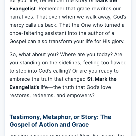
for your life, remember the story of
Mark the
Evangelist
. Remember that grace rewrites our
narratives. That even when we walk away, God’s
mercy calls us back. That the One who turned a
once-faltering assistant into the author of a
Gospel can also transform your life for His glory.
So, what about you? Where are you today? Are
you standing on the sidelines, feeling too flawed
to step into God’s calling? Or are you ready to
embrace the truth that changed
St. Mark the
Evangelist’s
life—the truth that God’s love
restores, redeems, and empowers?
Testimony, Metaphor, or Story: The
Gospel of Action and Grace
Imagine a young man named Alex. For years, he