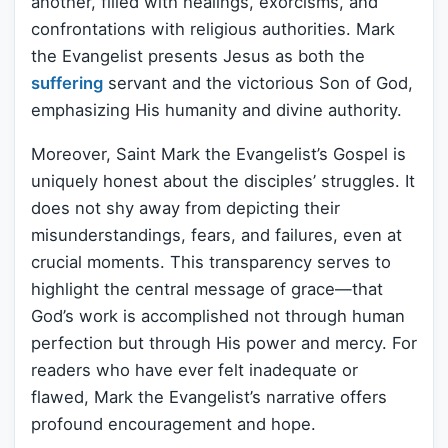
another, filled with healings, exorcisms, and
confrontations with religious authorities. Mark
the Evangelist presents Jesus as both the
suffering
servant and the victorious Son of God,
emphasizing His humanity and divine authority.
Moreover, Saint Mark the Evangelist’s Gospel is
uniquely honest about the disciples’ struggles. It
does not shy away from depicting their
misunderstandings, fears, and failures, even at
crucial moments. This transparency serves to
highlight the central message of grace—that
God’s work is accomplished not through human
perfection but through His power and mercy. For
readers who have ever felt inadequate or
flawed, Mark the Evangelist’s narrative offers
profound encouragement and hope.