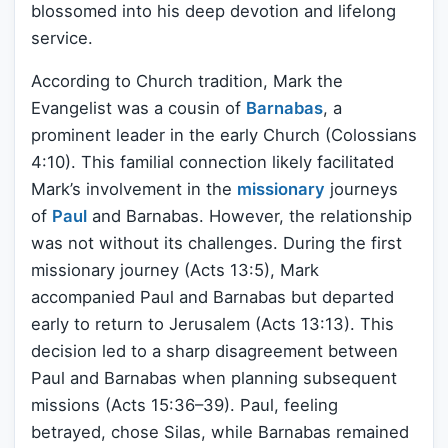
blossomed into his deep devotion and lifelong
service.
According to Church tradition, Mark the
Evangelist was a cousin of
Barnabas
, a
prominent leader in the early Church (Colossians
4:10). This familial connection likely facilitated
Mark’s involvement in the
missionary
journeys
of
Paul
and Barnabas. However, the relationship
was not without its challenges. During the first
missionary journey (Acts 13:5), Mark
accompanied Paul and Barnabas but departed
early to return to Jerusalem (Acts 13:13). This
decision led to a sharp disagreement between
Paul and Barnabas when planning subsequent
missions (Acts 15:36–39). Paul, feeling
betrayed, chose Silas, while Barnabas remained