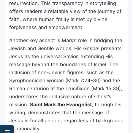
resurrection. This transparency in storytelling
offers readers a relatable view of the journey of
faith, where human frailty is met by divine
forgiveness and empowerment.
Another key aspect is Mark’s role in bridging the
Jewish and Gentile worlds. His Gospel presents
Jesus as the universal Savior, extending His
message beyond the boundaries of Israel. The
inclusion of non-Jewish figures, such as the
Syrophoenician woman (Mark 7:24–30) and the
Roman centurion at the crucifixion (Mark 15:39),
underscores the inclusive nature of Christ’s
mission.
Saint Mark the Evangelist
, through his
writing, demonstrates that the message of
Jesus is for all people, regardless of background
or nationality.
☰