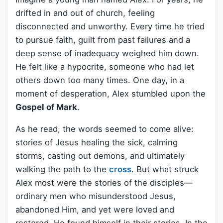
drifted in and out of church, feeling
disconnected and unworthy. Every time he tried
to pursue faith, guilt from past failures and a
deep sense of inadequacy weighed him down.
He felt like a hypocrite, someone who had let
others down too many times. One day, in a
moment of desperation, Alex stumbled upon the
Gospel of Mark
.
As he read, the words seemed to come alive:
stories of Jesus healing the sick, calming
storms, casting out demons, and ultimately
walking the path to the
cross
. But what struck
Alex most were the stories of the disciples—
ordinary men who misunderstood Jesus,
abandoned Him, and yet were loved and
restored. He found himself in their stories. In the