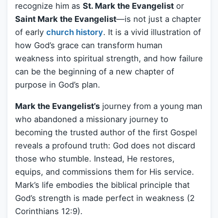
recognize him as
St. Mark the Evangelist
or
Saint Mark the Evangelist
—is not just a chapter
of early
church history
. It is a vivid illustration of
how God’s grace can transform human
weakness into spiritual strength, and how failure
can be the beginning of a new chapter of
purpose in God’s plan.
Mark the Evangelist’s
journey from a young man
who abandoned a missionary journey to
becoming the trusted author of the first Gospel
reveals a profound truth: God does not discard
those who stumble. Instead, He restores,
equips, and commissions them for His service.
Mark’s life embodies the biblical principle that
God’s strength is made perfect in weakness (2
Corinthians 12:9).