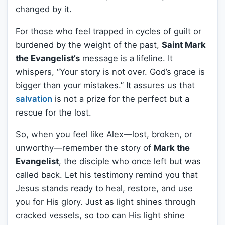
changed by it.
For those who feel trapped in cycles of guilt or
burdened by the weight of the past,
Saint Mark
the Evangelist’s
message is a lifeline. It
whispers, “Your story is not over. God’s grace is
bigger than your mistakes.” It assures us that
salvation
is not a prize for the perfect but a
rescue for the lost.
So, when you feel like Alex—lost, broken, or
unworthy—remember the story of
Mark the
Evangelist
, the disciple who once left but was
called back. Let his testimony remind you that
Jesus stands ready to heal, restore, and use
you for His glory. Just as light shines through
cracked vessels, so too can His light shine