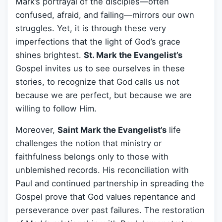
Mark’s portrayal of the disciples—often
confused, afraid, and failing—mirrors our own
struggles. Yet, it is through these very
imperfections that the light of God’s grace
shines brightest.
St. Mark the Evangelist’s
Gospel invites us to see ourselves in these
stories, to recognize that God calls us not
because we are perfect, but because we are
willing to follow Him.
Moreover,
Saint Mark the Evangelist’s
life
challenges the notion that ministry or
faithfulness belongs only to those with
unblemished records. His reconciliation with
Paul and continued partnership in spreading the
Gospel prove that God values repentance and
perseverance over past failures. The restoration