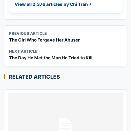
View all 2,376 articles by Chi Tran
PREVIOUS ARTICLE
The Girl Who Forgave Her Abuser
NEXT ARTICLE
The Day He Met the Man He Tried to Kill
RELATED ARTICLES