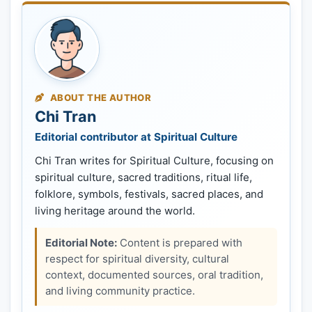
ABOUT THE AUTHOR
Chi Tran
Editorial contributor at Spiritual Culture
Chi Tran writes for Spiritual Culture, focusing on
spiritual culture, sacred traditions, ritual life,
folklore, symbols, festivals, sacred places, and
living heritage around the world.
Editorial Note:
Content is prepared with
respect for spiritual diversity, cultural
context, documented sources, oral tradition,
and living community practice.