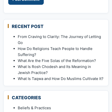
RECENT POST
From Craving to Clarity: The Journey of Letting
Go
How Do Religions Teach People to Handle
Suffering?
What Are the Five Solas of the Reformation?
What Is Rosh Chodesh and Its Meaning in
Jewish Practice?
What Is Taqwa and How Do Muslims Cultivate It?
CATEGORIES
Beliefs & Practices