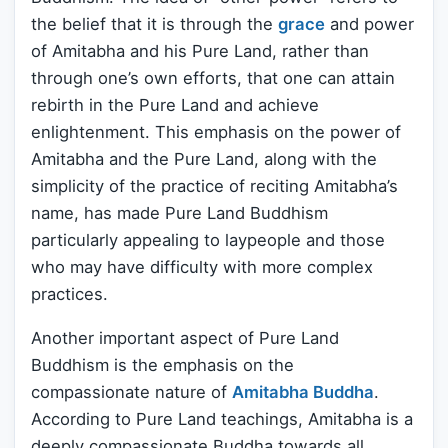
the belief that it is through the
grace
and power
of Amitabha and his Pure Land, rather than
through one’s own efforts, that one can attain
rebirth in the Pure Land and achieve
enlightenment. This emphasis on the power of
Amitabha and the Pure Land, along with the
simplicity of the practice of reciting Amitabha’s
name, has made Pure Land Buddhism
particularly appealing to laypeople and those
who may have difficulty with more complex
practices.
Another important aspect of Pure Land
Buddhism is the emphasis on the
compassionate nature of
Amitabha Buddha
.
According to Pure Land teachings, Amitabha is a
deeply compassionate Buddha towards all