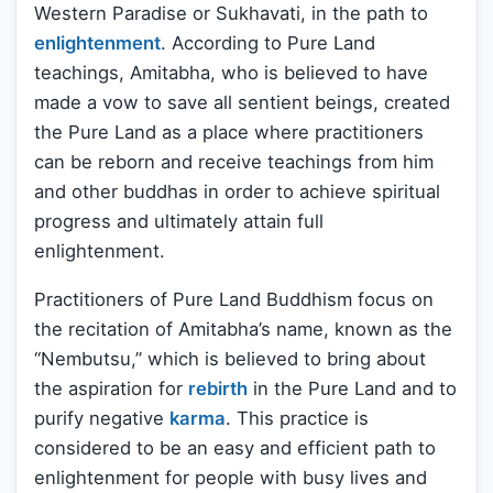
Western Paradise or Sukhavati, in the path to
enlightenment
. According to Pure Land
teachings, Amitabha, who is believed to have
made a vow to save all sentient beings, created
the Pure Land as a place where practitioners
can be reborn and receive teachings from him
and other buddhas in order to achieve spiritual
progress and ultimately attain full
enlightenment.
Practitioners of Pure Land Buddhism focus on
the recitation of Amitabha’s name, known as the
“Nembutsu,” which is believed to bring about
the aspiration for
rebirth
in the Pure Land and to
purify negative
karma
. This practice is
considered to be an easy and efficient path to
enlightenment for people with busy lives and