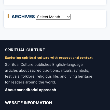
ARCHIVES
Archives
SPIRITUAL CULTURE
Exploring spiritual culture with respect and context
Spiritual Culture publishes English-language
articles about sacred traditions, rituals, symbols,
festivals, folklore, religious life, and living heritage
for readers around the world.
About our editorial approach
WEBSITE INFORMATION