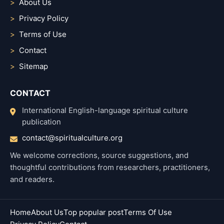
About Us
Privacy Policy
Terms of Use
Contact
Sitemap
CONTACT
International English-language spiritual culture
publication
contact@spiritualculture.org
We welcome corrections, source suggestions, and
thoughtful contributions from researchers, practitioners,
and readers.
Home
About Us
Top popular post
Terms Of Use