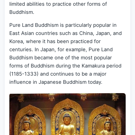
limited abilities to practice other forms of
Buddhism.
Pure Land Buddhism is particularly popular in
East Asian countries such as China, Japan, and
Korea, where it has been practiced for
centuries. In Japan, for example, Pure Land
Buddhism became one of the most popular
forms of Buddhism during the Kamakura period
(1185-1333) and continues to be a major
influence in Japanese Buddhism today.