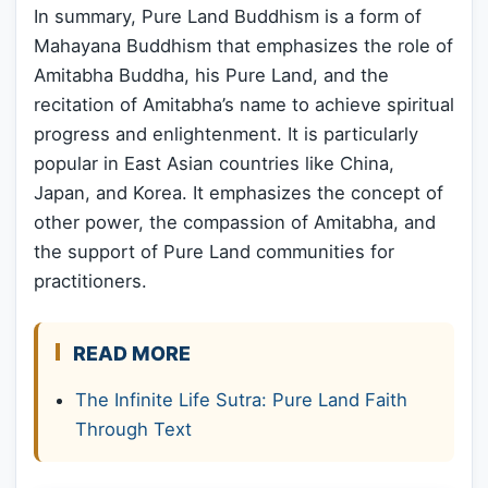
In summary, Pure Land Buddhism is a form of
Mahayana Buddhism that emphasizes the role of
Amitabha Buddha, his Pure Land, and the
recitation of Amitabha’s name to achieve spiritual
progress and enlightenment. It is particularly
popular in East Asian countries like China,
Japan, and Korea. It emphasizes the concept of
other power, the compassion of Amitabha, and
the support of Pure Land communities for
practitioners.
READ MORE
The Infinite Life Sutra: Pure Land Faith
Through Text