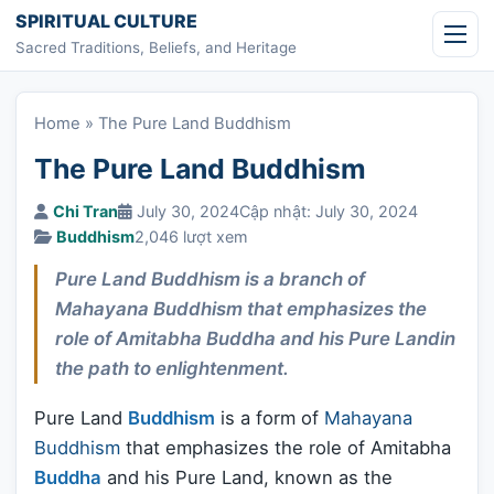
Skip to content
SPIRITUAL CULTURE
Sacred Traditions, Beliefs, and Heritage
Home
»
The Pure Land Buddhism
The Pure Land Buddhism
Chi Tran
July 30, 2024
Cập nhật: July 30, 2024
Buddhism
2,046 lượt xem
Pure Land Buddhism is a branch of
Mahayana Buddhism that emphasizes the
role of Amitabha Buddha and his Pure Landin
the path to enlightenment.
Pure Land
Buddhism
is a form of
Mahayana
Buddhism
that emphasizes the role of Amitabha
Buddha
and his Pure Land, known as the