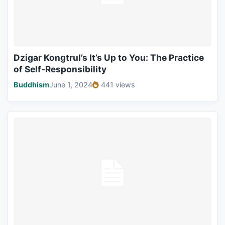
Dzigar Kongtrul’s It’s Up to You: The Practice
of Self-Responsibility
Buddhism
June 1, 2024
441 views