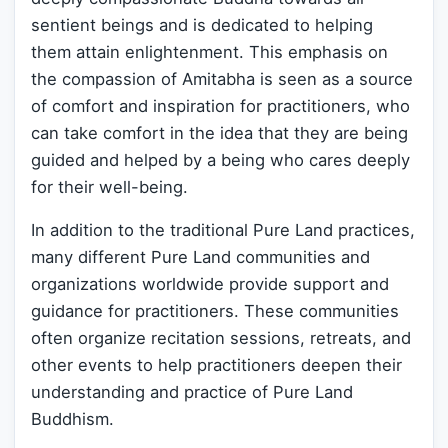
sentient beings and is dedicated to helping
them attain enlightenment. This emphasis on
the compassion of Amitabha is seen as a source
of comfort and inspiration for practitioners, who
can take comfort in the idea that they are being
guided and helped by a being who cares deeply
for their well-being.
In addition to the traditional Pure Land practices,
many different Pure Land communities and
organizations worldwide provide support and
guidance for practitioners. These communities
often organize recitation sessions, retreats, and
other events to help practitioners deepen their
understanding and practice of Pure Land
Buddhism.