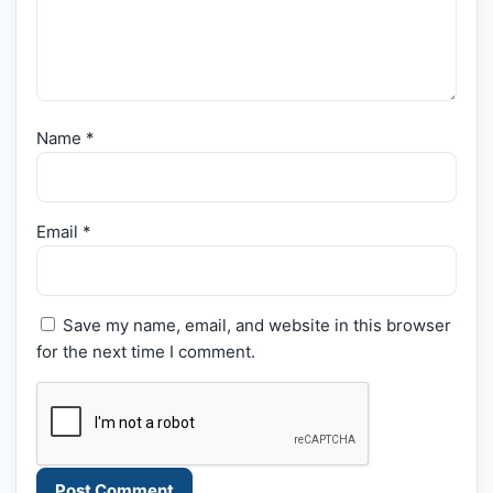
Name
*
Email
*
Save my name, email, and website in this browser
for the next time I comment.