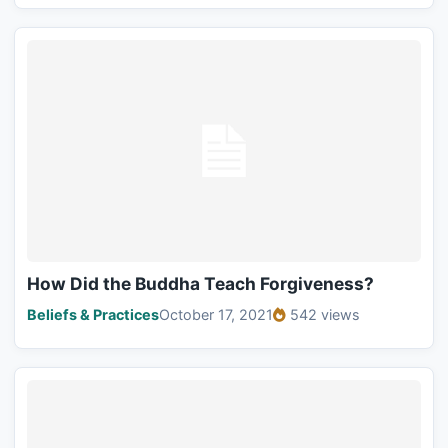
How Did the Buddha Teach Forgiveness?
Beliefs & Practices
October 17, 2021
542 views