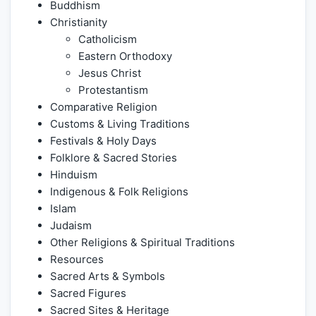
Buddhism
Christianity
Catholicism
Eastern Orthodoxy
Jesus Christ
Protestantism
Comparative Religion
Customs & Living Traditions
Festivals & Holy Days
Folklore & Sacred Stories
Hinduism
Indigenous & Folk Religions
Islam
Judaism
Other Religions & Spiritual Traditions
Resources
Sacred Arts & Symbols
Sacred Figures
Sacred Sites & Heritage