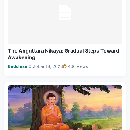
The Anguttara Nikaya: Gradual Steps Toward
Awakening
Buddhism
October 18, 2023
466 views