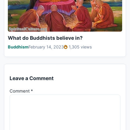
What do Buddhists believe in?
Buddhism
February 14, 2023
1,305 views
Leave a Comment
Comment
*