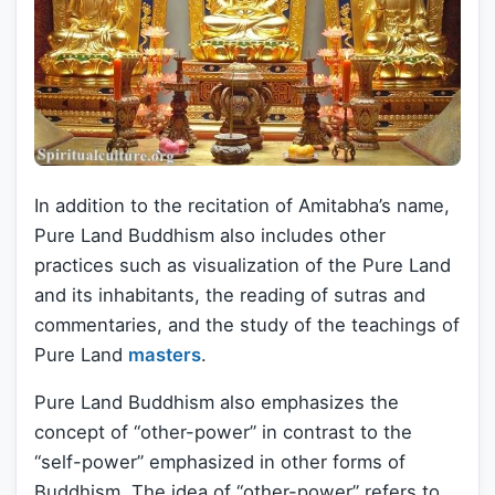
In addition to the recitation of Amitabha’s name,
Pure Land Buddhism also includes other
practices such as visualization of the Pure Land
and its inhabitants, the reading of sutras and
commentaries, and the study of the teachings of
Pure Land
masters
.
Pure Land Buddhism also emphasizes the
concept of “other-power” in contrast to the
“self-power” emphasized in other forms of
Buddhism. The idea of “other-power” refers to