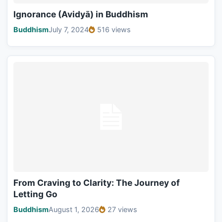
Ignorance (Avidyā) in Buddhism
Buddhism
July 7, 2024
516 views
From Craving to Clarity: The Journey of
Letting Go
Buddhism
August 1, 2026
27 views