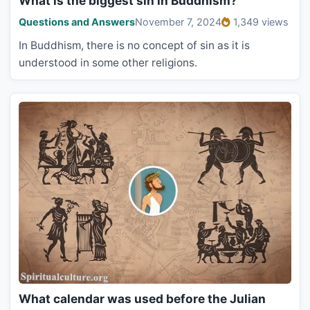
What is the biggest sin in Buddhism?
Questions and Answers
November 7, 2024
1,349 views
In Buddhism, there is no concept of sin as it is
understood in some other religions.
What calendar was used before the Julian