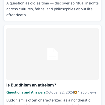
A question as old as time — discover spiritual insights
across cultures, faiths, and philosophies about life
after death.
Is Buddhism an atheism?
Questions and Answers
October 22, 2024
1,205 views
Buddhism is often characterized as a nontheistic