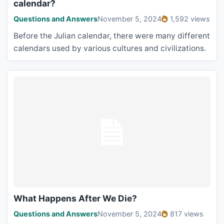
calendar?
Questions and Answers
November 5, 2024
1,592 views
Before the Julian calendar, there were many different
calendars used by various cultures and civilizations.
What Happens After We Die?
Questions and Answers
November 5, 2024
817 views