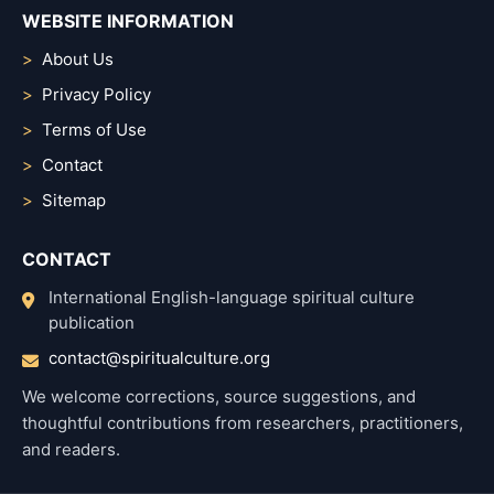
WEBSITE INFORMATION
About Us
Privacy Policy
Terms of Use
Contact
Sitemap
CONTACT
International English-language spiritual culture
publication
contact@spiritualculture.org
We welcome corrections, source suggestions, and
thoughtful contributions from researchers, practitioners,
and readers.