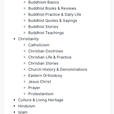
Buddhism Basics
Buddhist Books & Reviews
Buddhist Practice & Daily Life
Buddhist Quotes & Sayings
Buddhist Stories
Buddhist Teachings
Christianity
Catholicism
Christian Doctrines
Christian Life & Practice
Christian Stories
Church History & Denominations
Eastern Orthodoxy
Jesus Christ
Prayer
Protestantism
Culture & Living Heritage
Hinduism
Islam