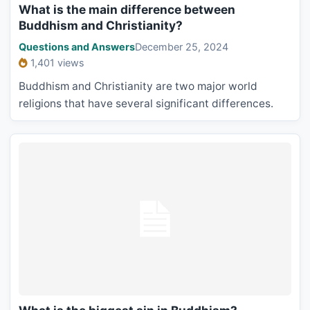
What is the main difference between
Buddhism and Christianity?
Questions and Answers
December 25, 2024
1,401 views
Buddhism and Christianity are two major world
religions that have several significant differences.