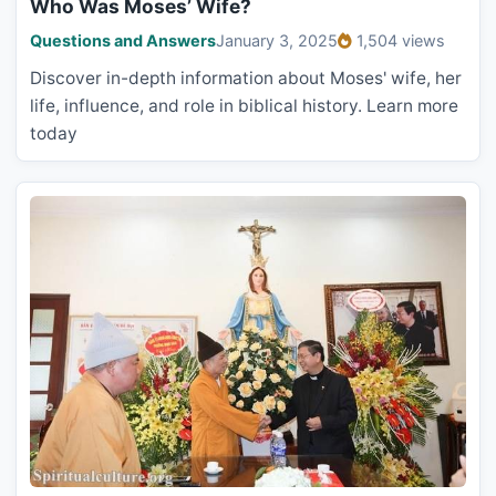
Who Was Moses’ Wife?
Questions and Answers
January 3, 2025
1,504 views
Discover in-depth information about Moses' wife, her
life, influence, and role in biblical history. Learn more
today