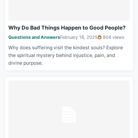
Why Do Bad Things Happen to Good People?
Questions and Answers
February 18, 2025
804 views
Why does suffering visit the kindest souls? Explore
the spiritual mystery behind injustice, pain, and
divine purpose.