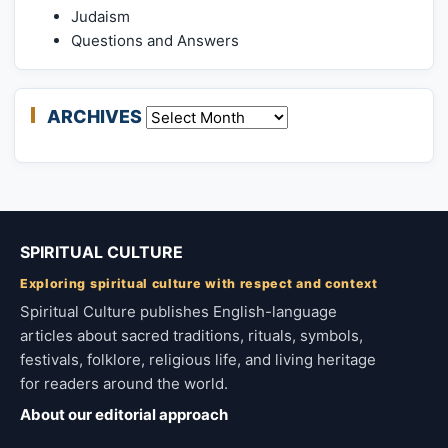
Judaism
Questions and Answers
ARCHIVES
Archives
SPIRITUAL CULTURE
Exploring spiritual culture with respect and context
Spiritual Culture publishes English-language
articles about sacred traditions, rituals, symbols,
festivals, folklore, religious life, and living heritage
for readers around the world.
About our editorial approach