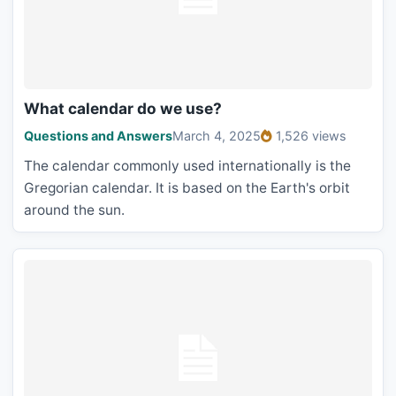
What calendar do we use?
Questions and Answers
March 4, 2025
1,526 views
The calendar commonly used internationally is the
Gregorian calendar. It is based on the Earth's orbit
around the sun.