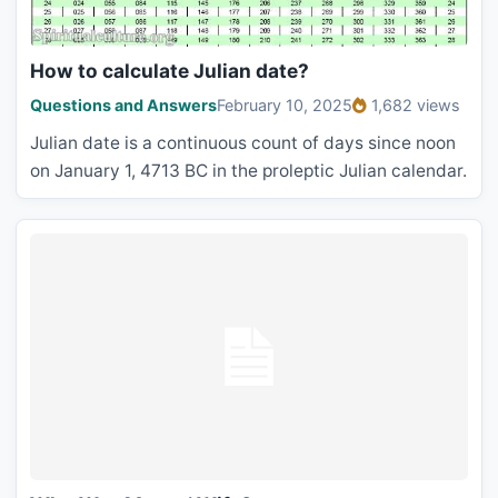
How to calculate Julian date?
Questions and Answers
February 10, 2025
1,682 views
Julian date is a continuous count of days since noon
on January 1, 4713 BC in the proleptic Julian calendar.