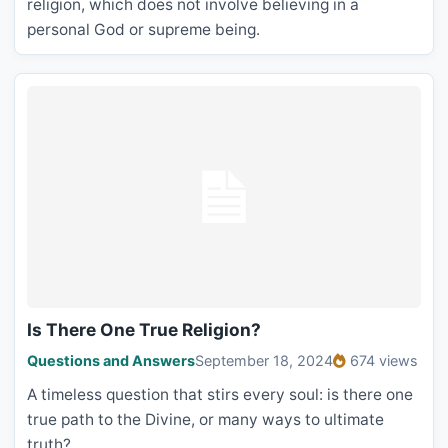
religion, which does not involve believing in a
personal God or supreme being.
Is There One True Religion?
Questions and Answers
September 18, 2024
674 views
A timeless question that stirs every soul: is there one
true path to the Divine, or many ways to ultimate
truth?