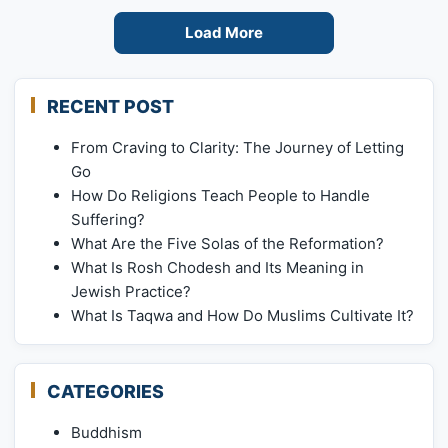
Load More
RECENT POST
From Craving to Clarity: The Journey of Letting
Go
How Do Religions Teach People to Handle
Suffering?
What Are the Five Solas of the Reformation?
What Is Rosh Chodesh and Its Meaning in
Jewish Practice?
What Is Taqwa and How Do Muslims Cultivate It?
CATEGORIES
Buddhism