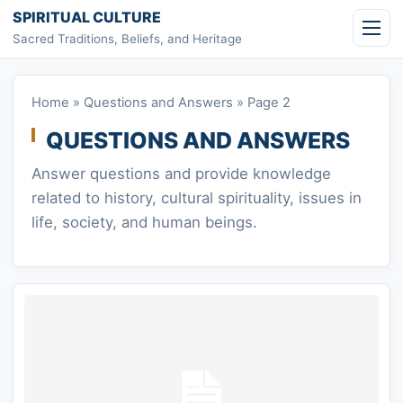
Skip to content
SPIRITUAL CULTURE
Sacred Traditions, Beliefs, and Heritage
Home
»
Questions and Answers
»
Page 2
QUESTIONS AND ANSWERS
Answer questions and provide knowledge
related to history, cultural spirituality, issues in
life, society, and human beings.