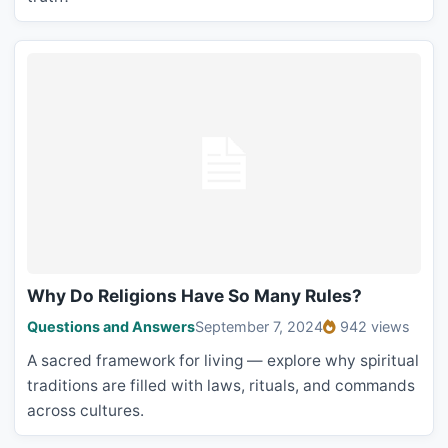
Why Do Religions Have So Many Rules?
Questions and Answers
September 7, 2024
942 views
A sacred framework for living — explore why spiritual
traditions are filled with laws, rituals, and commands
across cultures.