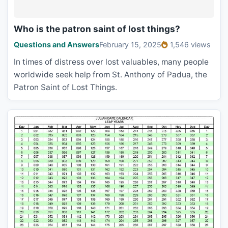
Who is the patron saint of lost things?
Questions and Answers
February 15, 2025
1,546 views
In times of distress over lost valuables, many people
worldwide seek help from St. Anthony of Padua, the
Patron Saint of Lost Things.