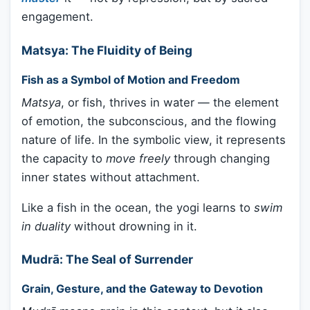
engagement.
Matsya: The Fluidity of Being
Fish as a Symbol of Motion and Freedom
Matsya
, or fish, thrives in water — the element
of emotion, the subconscious, and the flowing
nature of life. In the symbolic view, it represents
the capacity to
move freely
through changing
inner states without attachment.
Like a fish in the ocean, the yogi learns to
swim
in duality
without drowning in it.
Mudrā: The Seal of Surrender
Grain, Gesture, and the Gateway to Devotion