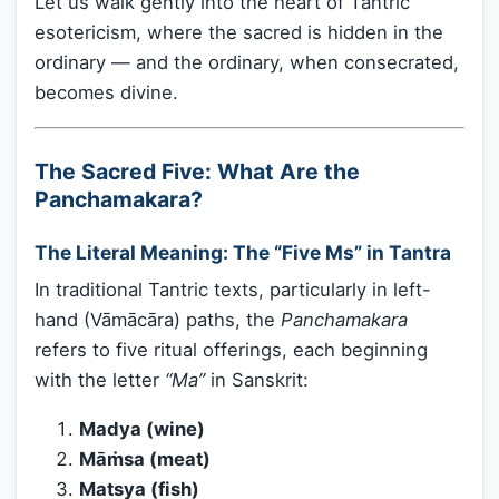
Let us walk gently into the heart of Tantric
esotericism, where the sacred is hidden in the
ordinary — and the ordinary, when consecrated,
becomes divine.
The Sacred Five: What Are the
Panchamakara?
The Literal Meaning: The “Five Ms” in Tantra
In traditional Tantric texts, particularly in left-
hand (Vāmācāra) paths, the
Panchamakara
refers to five ritual offerings, each beginning
with the letter
“Ma”
in Sanskrit:
Madya (wine)
Māṁsa (meat)
Matsya (fish)