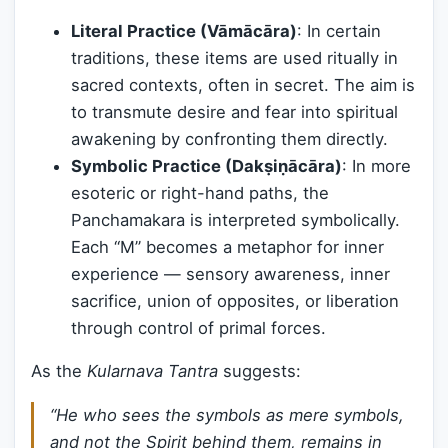
Literal Practice (Vāmācāra)
: In certain
traditions, these items are used ritually in
sacred contexts, often in secret. The aim is
to transmute desire and fear into spiritual
awakening by confronting them directly.
Symbolic Practice (Dakṣiṇācāra)
: In more
esoteric or right-hand paths, the
Panchamakara is interpreted symbolically.
Each “M” becomes a metaphor for inner
experience — sensory awareness, inner
sacrifice, union of opposites, or liberation
through control of primal forces.
As the
Kularnava Tantra
suggests:
“He who sees the symbols as mere symbols,
and not the Spirit behind them, remains in