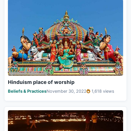
Hinduism place of worship
Beliefs & Practices
November 30, 2022
1,618 views