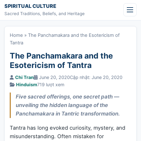
Skip to content
SPIRITUAL CULTURE
Sacred Traditions, Beliefs, and Heritage
Home
»
The Panchamakara and the Esotericism of
Tantra
The Panchamakara and the
Esotericism of Tantra
Chi Tran
June 20, 2020
Cập nhật: June 20, 2020
Hinduism
719 lượt xem
Five sacred offerings, one secret path —
unveiling the hidden language of the
Panchamakara in Tantric transformation.
Tantra has long evoked curiosity, mystery, and
misunderstanding. Often mistaken for