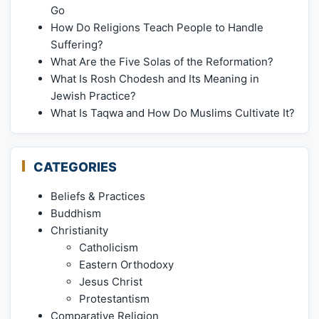
Go
How Do Religions Teach People to Handle
Suffering?
What Are the Five Solas of the Reformation?
What Is Rosh Chodesh and Its Meaning in
Jewish Practice?
What Is Taqwa and How Do Muslims Cultivate It?
CATEGORIES
Beliefs & Practices
Buddhism
Christianity
Catholicism
Eastern Orthodoxy
Jesus Christ
Protestantism
Comparative Religion