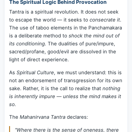
The Spiritual Logic Behind Provocation
Tantra is a spiritual revolution. It does not seek
to escape the world — it seeks to
consecrate it
.
The use of taboo elements in the Panchamakara
is a deliberate method to
shock the mind out of
its conditioning
. The dualities of pure/impure,
sacred/profane, good/evil are dissolved in the
light of direct experience.
As
Spiritual Culture
, we must understand: this is
not an endorsement of transgression for its own
sake. Rather, it is the call to realize that
nothing
is inherently impure — unless the mind makes it
so.
The
Mahanirvana Tantra
declares:
“Where there is the sense of oneness, there