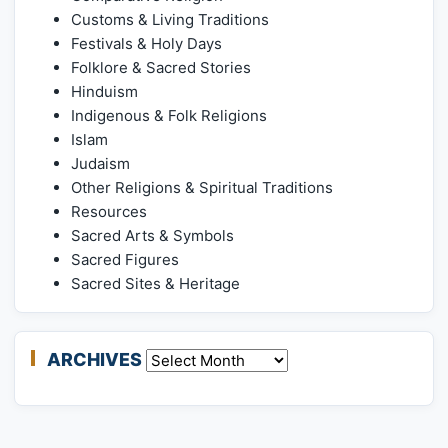
Customs & Living Traditions
Festivals & Holy Days
Folklore & Sacred Stories
Hinduism
Indigenous & Folk Religions
Islam
Judaism
Other Religions & Spiritual Traditions
Resources
Sacred Arts & Symbols
Sacred Figures
Sacred Sites & Heritage
ARCHIVES
Archives