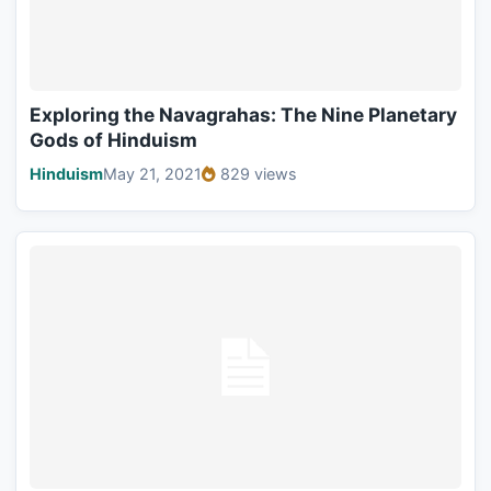
Exploring the Navagrahas: The Nine Planetary
Gods of Hinduism
Hinduism
May 21, 2021
829 views