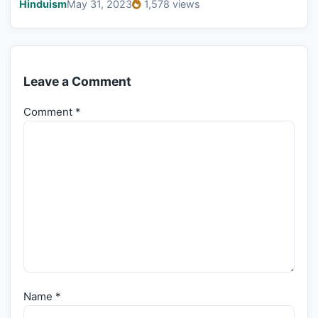
Hinduism
May 31, 2023
1,578 views
Leave a Comment
Comment
*
Name
*