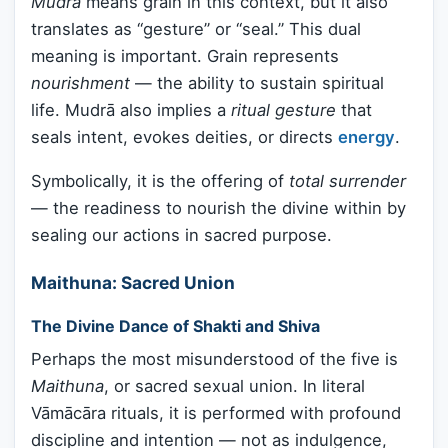
Mudrā
means grain in this context, but it also
translates as “gesture” or “seal.” This dual
meaning is important. Grain represents
nourishment
— the ability to sustain spiritual
life. Mudrā also implies a
ritual gesture
that
seals intent, evokes deities, or directs
energy
.
Symbolically, it is the offering of
total surrender
— the readiness to nourish the divine within by
sealing our actions in sacred purpose.
Maithuna: Sacred Union
The Divine Dance of Shakti and Shiva
Perhaps the most misunderstood of the five is
Maithuna
, or sacred sexual union. In literal
Vāmācāra rituals, it is performed with profound
discipline and intention — not as indulgence,