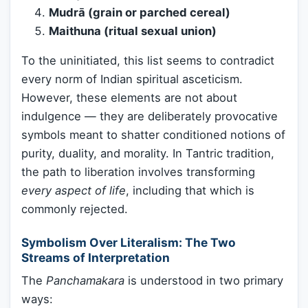
Mudrā (grain or parched cereal)
Maithuna (ritual sexual union)
To the uninitiated, this list seems to contradict
every norm of Indian spiritual asceticism.
However, these elements are not about
indulgence — they are deliberately provocative
symbols meant to shatter conditioned notions of
purity, duality, and morality. In Tantric tradition,
the path to liberation involves transforming
every aspect of life
, including that which is
commonly rejected.
Symbolism Over Literalism: The Two
Streams of Interpretation
The
Panchamakara
is understood in two primary
ways: