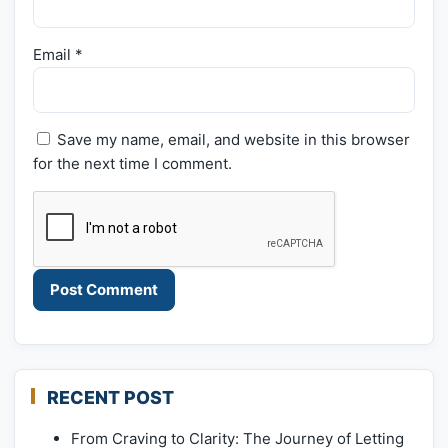
Email
*
Save my name, email, and website in this browser
for the next time I comment.
RECENT POST
From Craving to Clarity: The Journey of Letting