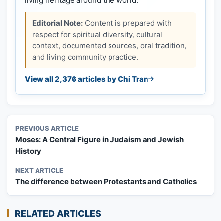
living heritage around the world.
Editorial Note:
Content is prepared with
respect for spiritual diversity, cultural
context, documented sources, oral tradition,
and living community practice.
View all 2,376 articles by Chi Tran
PREVIOUS ARTICLE
Moses: A Central Figure in Judaism and Jewish
History
NEXT ARTICLE
The difference between Protestants and Catholics
RELATED ARTICLES