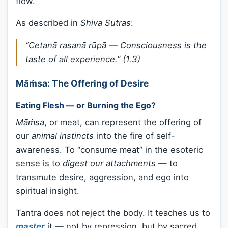
flow.
As described in
Shiva Sutras
:
“Cetanā rasanā rūpā — Consciousness is the
taste of all experience.”
(1.3)
Māṁsa: The Offering of Desire
Eating Flesh — or Burning the Ego?
Māṁsa
, or meat, can represent the offering of
our
animal instincts
into the fire of self-
awareness. To “consume meat” in the esoteric
sense is to
digest our attachments
— to
transmute desire, aggression, and ego into
spiritual insight.
Tantra does not reject the body. It teaches us to
master
it — not by repression, but by sacred