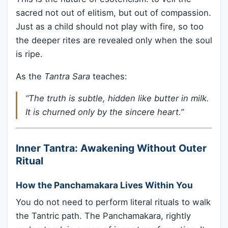
sacred not out of elitism, but out of compassion.
Just as a child should not play with fire, so too
the deeper rites are revealed only when the soul
is ripe.
As the
Tantra Sara
teaches:
“The truth is subtle, hidden like butter in milk.
It is churned only by the sincere heart.”
Inner Tantra: Awakening Without Outer
Ritual
How the Panchamakara Lives Within You
You do not need to perform literal rituals to walk
the Tantric path. The Panchamakara, rightly