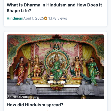
What Is Dharma in Hinduism and How Does It
Shape Life?
Hinduism
April 1, 2025
1,178 views
How did Hinduism spread?