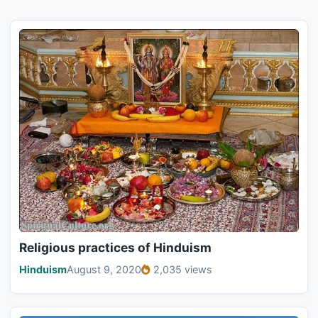
Religious practices of Hinduism
Hinduism
August 9, 2020
2,035 views