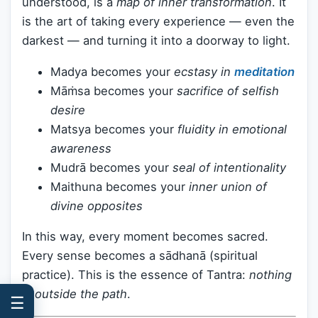
understood, is a
map of inner transformation
. It
is the art of taking every experience — even the
darkest — and turning it into a doorway to light.
Madya becomes your
ecstasy in
meditation
Māṁsa becomes your
sacrifice of selfish
desire
Matsya becomes your
fluidity in emotional
awareness
Mudrā becomes your
seal of intentionality
Maithuna becomes your
inner union of
divine opposites
In this way, every moment becomes sacred.
Every sense becomes a sādhanā (spiritual
practice). This is the essence of Tantra:
nothing
is outside the path
.
☰