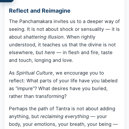
Reflect and Reimagine
The Panchamakara invites us to a deeper way of
seeing. It is not about shock or sensuality — it is
about
shattering illusion
. When rightly
understood, it teaches us that the divine is not
elsewhere, but
here
— in flesh and fire, taste
and touch, longing and love.
As
Spiritual Culture
, we encourage you to
reflect: What parts of your life have you labeled
as “impure”? What desires have you buried,
rather than transforming?
Perhaps the path of Tantra is not about adding
anything, but
reclaiming everything
— your
body, your emotions, your breath, your being —