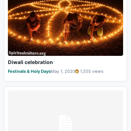
Diwali celebration
Festivals & Holy Days
May 1, 2020
1,555 views