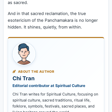
as sacred.
And in that sacred reclamation, the true
esotericism of the Panchamakara is no longer
hidden. It shines, quietly, from within.
ABOUT THE AUTHOR
Chi Tran
Editorial contributor at Spiritual Culture
Chi Tran writes for Spiritual Culture, focusing on
spiritual culture, sacred traditions, ritual life,
folklore, symbols, festivals, sacred places, and