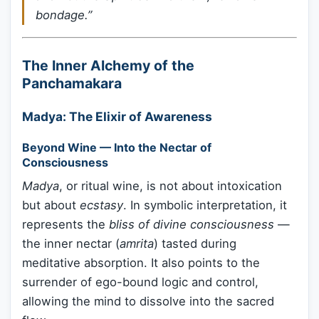
bondage.”
The Inner Alchemy of the
Panchamakara
Madya: The Elixir of Awareness
Beyond Wine — Into the Nectar of
Consciousness
Madya
, or ritual wine, is not about intoxication
but about
ecstasy
. In symbolic interpretation, it
represents the
bliss of divine consciousness
—
the inner nectar (
amrita
) tasted during
meditative absorption. It also points to the
surrender of ego-bound logic and control,
allowing the mind to dissolve into the sacred