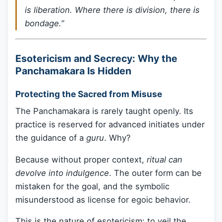
is liberation. Where there is division, there is
bondage.”
Esotericism and Secrecy: Why the
Panchamakara Is Hidden
Protecting the Sacred from Misuse
The Panchamakara is rarely taught openly. Its
practice is reserved for advanced initiates under
the guidance of a
guru
. Why?
Because without proper context,
ritual can
devolve into indulgence
. The outer form can be
mistaken for the goal, and the symbolic
misunderstood as license for egoic behavior.
This is the nature of esotericism: to veil the