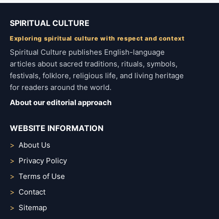
SPIRITUAL CULTURE
Exploring spiritual culture with respect and context
Spiritual Culture publishes English-language
articles about sacred traditions, rituals, symbols,
festivals, folklore, religious life, and living heritage
for readers around the world.
About our editorial approach
WEBSITE INFORMATION
About Us
Privacy Policy
Terms of Use
Contact
Sitemap