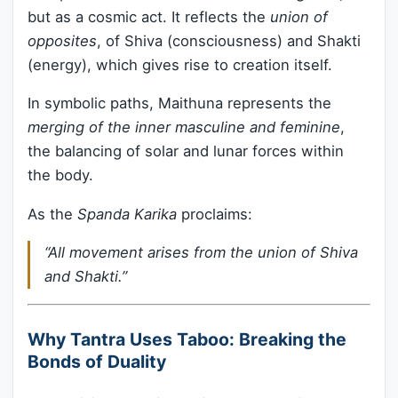
but as a cosmic act. It reflects the
union of
opposites
, of Shiva (consciousness) and Shakti
(energy), which gives rise to creation itself.
In symbolic paths, Maithuna represents the
merging of the inner masculine and feminine
,
the balancing of solar and lunar forces within
the body.
As the
Spanda Karika
proclaims:
“All movement arises from the union of Shiva
and Shakti.”
Why Tantra Uses Taboo: Breaking the
Bonds of Duality