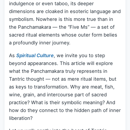
indulgence or even taboo, its deeper
dimensions are cloaked in esoteric language and
symbolism. Nowhere is this more true than in
the Panchamakara — the “Five Ms” — a set of
sacred ritual elements whose outer form belies
a profoundly inner journey.
As
Spiritual Culture
, we invite you to step
beyond appearances. This article will explore
what the Panchamakara truly represents in
Tantric thought — not as mere ritual items, but
as keys to transformation. Why are meat, fish,
wine, grain, and intercourse part of sacred
practice? What is their symbolic meaning? And
how do they connect to the hidden path of inner
liberation?