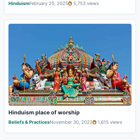
Hinduism
February 25, 2025
5,753 views
Hinduism place of worship
Beliefs & Practices
November 30, 2022
1,615 views