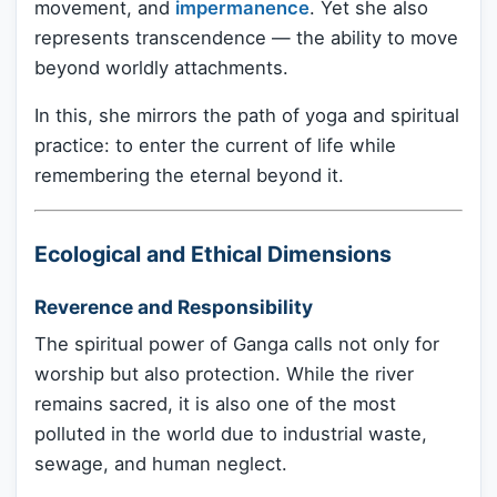
movement, and
impermanence
. Yet she also
represents transcendence — the ability to move
beyond worldly attachments.
In this, she mirrors the path of yoga and spiritual
practice: to enter the current of life while
remembering the eternal beyond it.
Ecological and Ethical Dimensions
Reverence and Responsibility
The spiritual power of Ganga calls not only for
worship but also protection. While the river
remains sacred, it is also one of the most
polluted in the world due to industrial waste,
sewage, and human neglect.