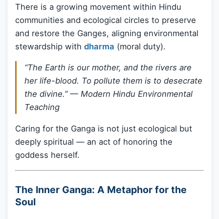
There is a growing movement within Hindu
communities and ecological circles to preserve
and restore the Ganges, aligning environmental
stewardship with
dharma
(moral duty).
“The Earth is our mother, and the rivers are
her life-blood. To pollute them is to desecrate
the divine.” —
Modern Hindu Environmental
Teaching
Caring for the Ganga is not just ecological but
deeply spiritual — an act of honoring the
goddess herself.
The Inner Ganga: A Metaphor for the
Soul