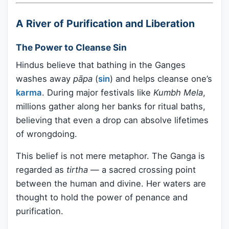
A River of Purification and Liberation
The Power to Cleanse Sin
Hindus believe that bathing in the Ganges
washes away
pāpa
(
sin
) and helps cleanse one’s
karma
. During major festivals like
Kumbh Mela
,
millions gather along her banks for ritual baths,
believing that even a drop can absolve lifetimes
of wrongdoing.
This belief is not mere metaphor. The Ganga is
regarded as
tirtha
— a sacred crossing point
between the human and divine. Her waters are
thought to hold the power of penance and
purification.