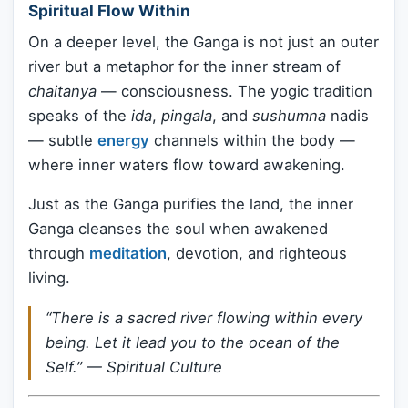
Spiritual Flow Within
On a deeper level, the Ganga is not just an outer
river but a metaphor for the inner stream of
chaitanya
— consciousness. The yogic tradition
speaks of the
ida
,
pingala
, and
sushumna
nadis
— subtle
energy
channels within the body —
where inner waters flow toward awakening.
Just as the Ganga purifies the land, the inner
Ganga cleanses the soul when awakened
through
meditation
, devotion, and righteous
living.
“There is a sacred river flowing within every
being. Let it lead you to the ocean of the
Self.” —
Spiritual Culture