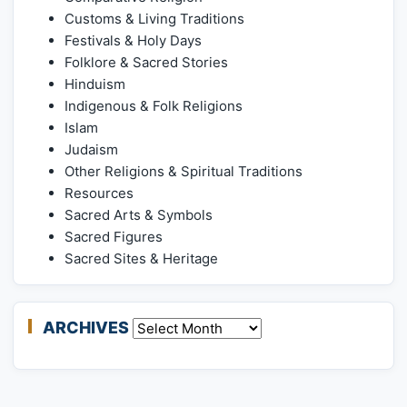
Customs & Living Traditions
Festivals & Holy Days
Folklore & Sacred Stories
Hinduism
Indigenous & Folk Religions
Islam
Judaism
Other Religions & Spiritual Traditions
Resources
Sacred Arts & Symbols
Sacred Figures
Sacred Sites & Heritage
ARCHIVES
Archives