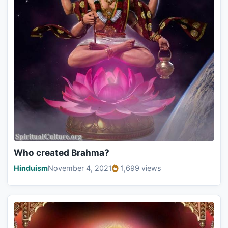
Who created Brahma?
Hinduism
November 4, 2021
1,699 views