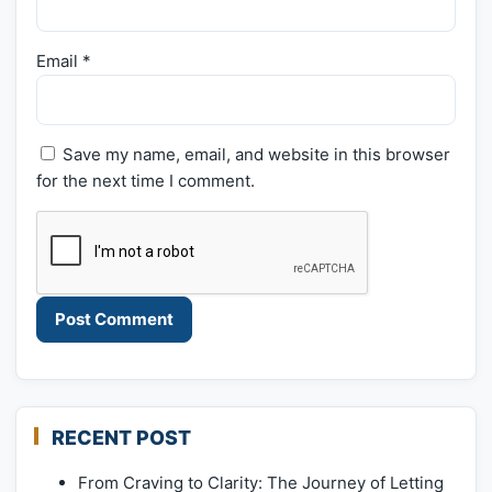
Email
*
Save my name, email, and website in this browser
for the next time I comment.
RECENT POST
From Craving to Clarity: The Journey of Letting