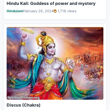
Hindu Kali: Goddess of power and mystery
Hinduism
February 26, 2024
1,718 views
Discus (Chakra)