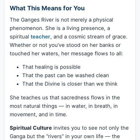
What This Means for You
The Ganges River is not merely a physical
phenomenon. She is a living presence, a
spiritual
teacher
, and a cosmic stream of grace.
Whether or not you’ve stood on her banks or
touched her waters, her message flows to all:
That healing is possible
That the past can be washed clean
That the Divine is closer than we think
She teaches us that sacredness flows in the
most natural things — in water, in breath, in
movement, and in time.
Spiritual Culture
invites you to see not only the
Ganga but the “rivers” in your own life — the