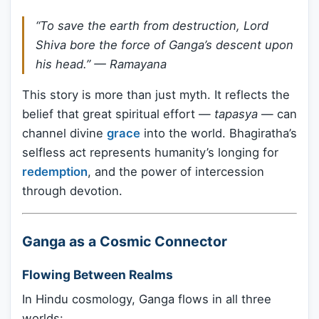
“To save the earth from destruction, Lord
Shiva bore the force of Ganga’s descent upon
his head.” —
Ramayana
This story is more than just myth. It reflects the
belief that great spiritual effort —
tapasya
— can
channel divine
grace
into the world. Bhagiratha’s
selfless act represents humanity’s longing for
redemption
, and the power of intercession
through devotion.
Ganga as a Cosmic Connector
Flowing Between Realms
In Hindu cosmology, Ganga flows in all three
worlds: