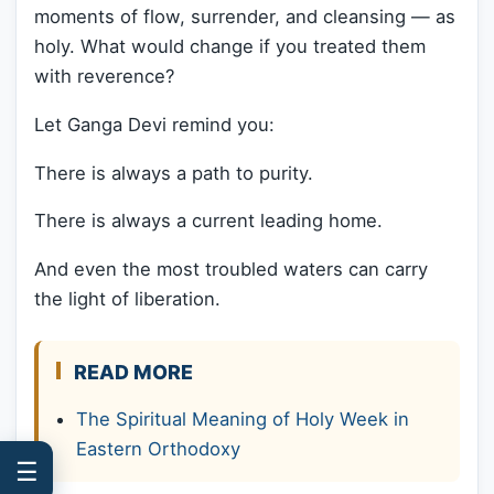
moments of flow, surrender, and cleansing — as
holy. What would change if you treated them
with reverence?
Let Ganga Devi remind you:
There is always a path to purity.
There is always a current leading home.
And even the most troubled waters can carry
the light of liberation.
READ MORE
The Spiritual Meaning of Holy Week in
Eastern Orthodoxy
☰