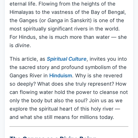
eternal life. Flowing from the heights of the
Himalayas to the vastness of the Bay of Bengal,
the Ganges (or
Ganga
in Sanskrit) is one of the
most spiritually significant rivers in the world.
For Hindus, she is much more than water — she
is
divine
.
This article, as
Spiritual Culture
, invites you into
the sacred story and profound symbolism of the
Ganges River in
Hinduism
. Why is she revered
so deeply? What does she truly represent? How
can flowing water hold the power to cleanse not
only the body but also the soul? Join us as we
explore the spiritual heart of this holy river —
and what she still means for millions today.