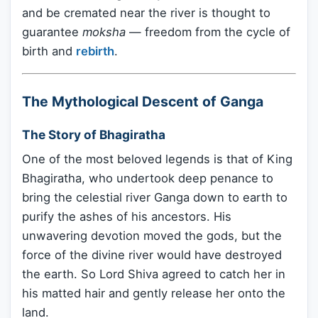
and be cremated near the river is thought to
guarantee
moksha
— freedom from the cycle of
birth and
rebirth
.
The Mythological Descent of Ganga
The Story of Bhagiratha
One of the most beloved legends is that of King
Bhagiratha, who undertook deep penance to
bring the celestial river Ganga down to earth to
purify the ashes of his ancestors. His
unwavering devotion moved the gods, but the
force of the divine river would have destroyed
the earth. So Lord Shiva agreed to catch her in
his matted hair and gently release her onto the
land.