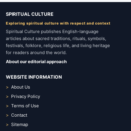
SPIRITUAL CULTURE
Exploring spiritual culture with respect and context
Spiritual Culture publishes English-language
articles about sacred traditions, rituals, symbols,
festivals, folklore, religious life, and living heritage
for readers around the world.
About our editorial approach
WEBSITE INFORMATION
About Us
Privacy Policy
Terms of Use
Contact
Sitemap