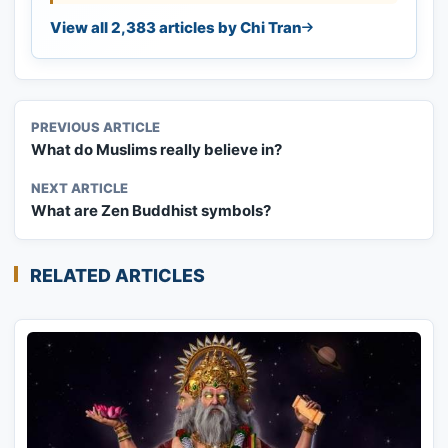
View all 2,383 articles by Chi Tran
PREVIOUS ARTICLE
What do Muslims really believe in?
NEXT ARTICLE
What are Zen Buddhist symbols?
RELATED ARTICLES