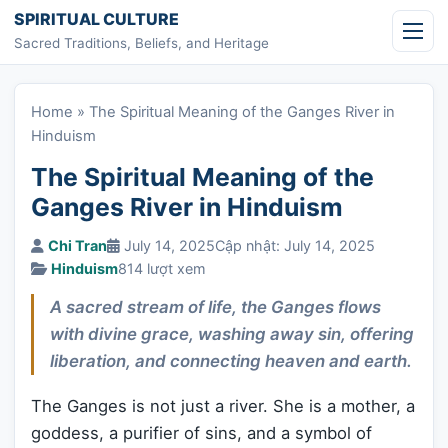
Skip to content
SPIRITUAL CULTURE
Sacred Traditions, Beliefs, and Heritage
Home
»
The Spiritual Meaning of the Ganges River in
Hinduism
The Spiritual Meaning of the
Ganges River in Hinduism
Chi Tran
July 14, 2025
Cập nhật: July 14, 2025
Hinduism
814 lượt xem
A sacred stream of life, the Ganges flows
with divine grace, washing away sin, offering
liberation, and connecting heaven and earth.
The Ganges is not just a river. She is a mother, a
goddess, a purifier of sins, and a symbol of