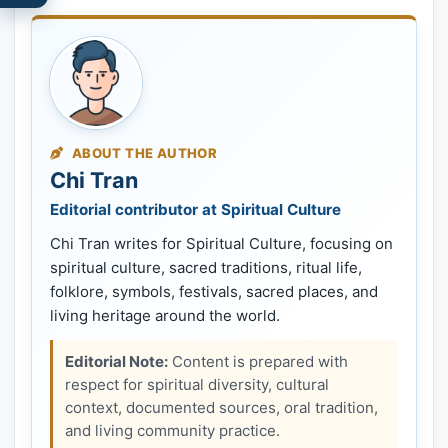
ABOUT THE AUTHOR
Chi Tran
Editorial contributor at Spiritual Culture
Chi Tran writes for Spiritual Culture, focusing on
spiritual culture, sacred traditions, ritual life,
folklore, symbols, festivals, sacred places, and
living heritage around the world.
Editorial Note:
Content is prepared with
respect for spiritual diversity, cultural
context, documented sources, oral tradition,
and living community practice.