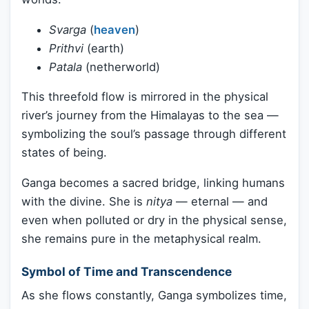
Svarga
(
heaven
)
Prithvi
(earth)
Patala
(netherworld)
This threefold flow is mirrored in the physical
river’s journey from the Himalayas to the sea —
symbolizing the soul’s passage through different
states of being.
Ganga becomes a sacred bridge, linking humans
with the divine. She is
nitya
— eternal — and
even when polluted or dry in the physical sense,
she remains pure in the metaphysical realm.
Symbol of Time and Transcendence
As she flows constantly, Ganga symbolizes time,