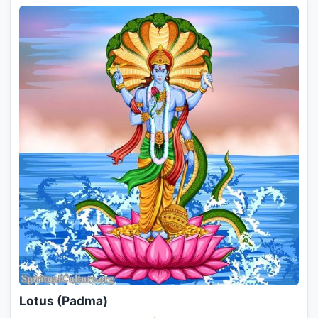
Lotus (Padma)