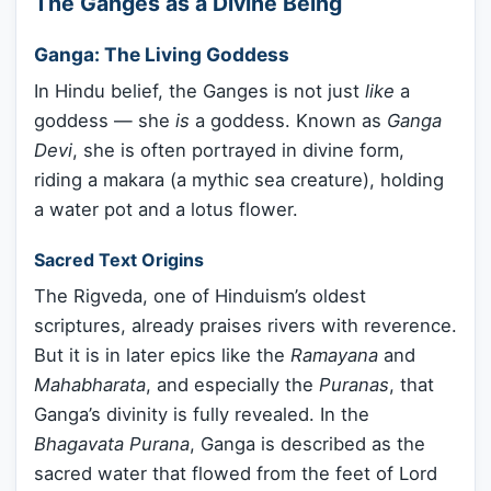
The Ganges as a Divine Being
Ganga: The Living Goddess
In Hindu belief, the Ganges is not just
like
a
goddess — she
is
a goddess. Known as
Ganga
Devi
, she is often portrayed in divine form,
riding a makara (a mythic sea creature), holding
a water pot and a lotus flower.
Sacred Text Origins
The Rigveda, one of Hinduism’s oldest
scriptures, already praises rivers with reverence.
But it is in later epics like the
Ramayana
and
Mahabharata
, and especially the
Puranas
, that
Ganga’s divinity is fully revealed. In the
Bhagavata Purana
, Ganga is described as the
sacred water that flowed from the feet of Lord