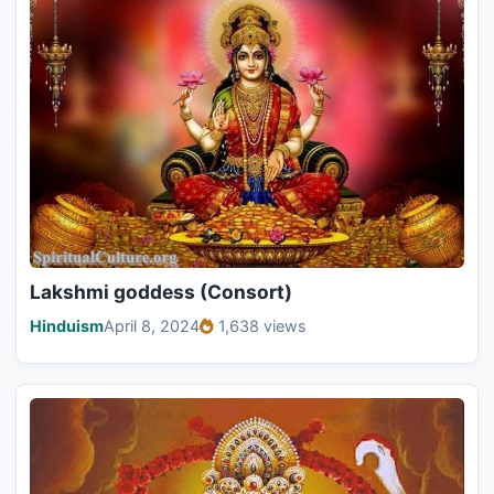
Lakshmi goddess (Consort)
Hinduism
April 8, 2024
1,638 views