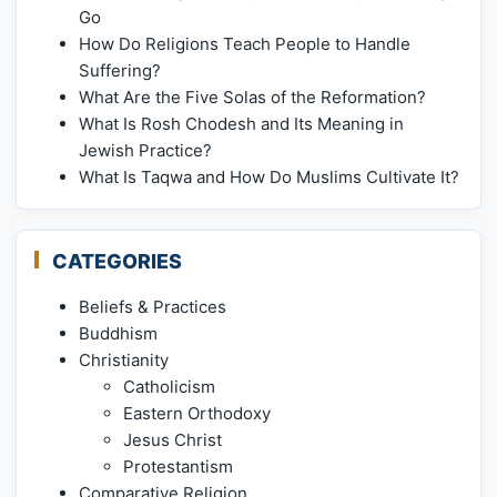
Go
How Do Religions Teach People to Handle
Suffering?
What Are the Five Solas of the Reformation?
What Is Rosh Chodesh and Its Meaning in
Jewish Practice?
What Is Taqwa and How Do Muslims Cultivate It?
CATEGORIES
Beliefs & Practices
Buddhism
Christianity
Catholicism
Eastern Orthodoxy
Jesus Christ
Protestantism
Comparative Religion