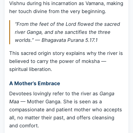
Vishnu during his incarnation as Vamana, making
her touch divine from the very beginning.
“
From the feet of the Lord flowed the sacred
river Ganga, and she sanctifies the three
worlds.
” —
Bhagavata Purana 5.17.1
This sacred origin story explains why the river is
believed to carry the power of moksha —
spiritual liberation.
A Mother’s Embrace
Devotees lovingly refer to the river as
Ganga
Maa
— Mother Ganga. She is seen as a
compassionate and patient mother who accepts
all, no matter their past, and offers cleansing
and comfort.