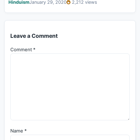
Hinduism
January 29, 2020
2,212 views
Leave a Comment
Comment
*
Name
*