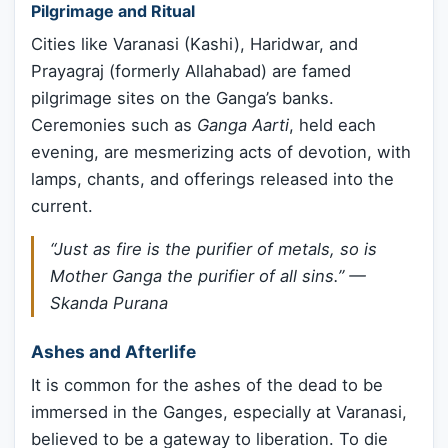
Pilgrimage and Ritual
Cities like Varanasi (Kashi), Haridwar, and
Prayagraj (formerly Allahabad) are famed
pilgrimage sites on the Ganga’s banks.
Ceremonies such as
Ganga Aarti
, held each
evening, are mesmerizing acts of devotion, with
lamps, chants, and offerings released into the
current.
“Just as fire is the purifier of metals, so is
Mother Ganga the purifier of all sins.” —
Skanda Purana
Ashes and Afterlife
It is common for the ashes of the dead to be
immersed in the Ganges, especially at Varanasi,
believed to be a gateway to liberation. To die