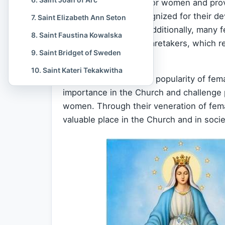
serve as role models for women and provid
saints have been recognized for their d
7. Saint Elizabeth Ann Seton
suffer for their
faith
. Additionally, many 
8. Saint Faustina Kowalska
mothers, wives, and caretakers, which 
9. Saint Bridget of Sweden
cultures.
10. Saint Kateri Tekakwitha
Another reason for the popularity of fema
importance in the Church and challenge 
women. Through their veneration of fema
valuable place in the Church and in soci