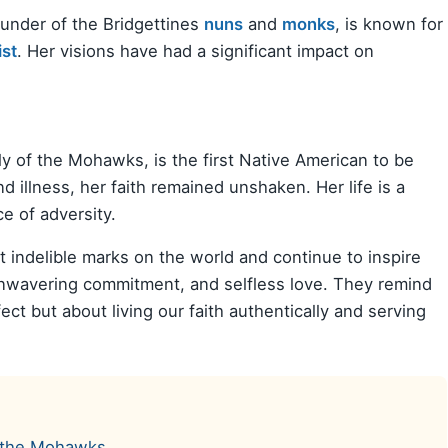
ounder of the Bridgettines
nuns
and
monks
, is known for
ist
. Her visions have had a significant impact on
ly of the Mohawks, is the first Native American to be
 illness, her faith remained unshaken. Her life is a
ce of adversity.
t indelible marks on the world and continue to inspire
, unwavering commitment, and selfless love. They remind
ect but about living our faith authentically and serving
of the Mohawks