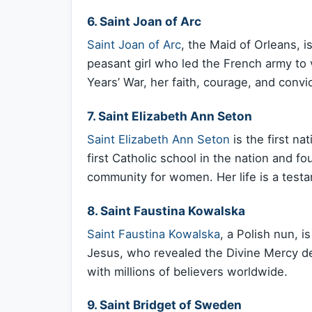
6. Saint Joan of Arc
Saint Joan of Arc
, the Maid of Orleans, 
peasant girl who led the French army to v
Years’ War, her faith, courage, and convi
7. Saint Elizabeth Ann Seton
Saint Elizabeth Ann Seton
is the first n
first Catholic school in the nation and fo
community for women. Her life is a testam
8. Saint Faustina Kowalska
Saint Faustina Kowalska
, a Polish nun, i
Jesus, who revealed the Divine Mercy d
with millions of believers worldwide.
9. Saint Bridget of Sweden