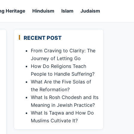
ng Heritage
Hinduism
Islam
Judaism
RECENT POST
From Craving to Clarity: The
Journey of Letting Go
How Do Religions Teach
People to Handle Suffering?
What Are the Five Solas of
the Reformation?
What Is Rosh Chodesh and Its
Meaning in Jewish Practice?
What Is Taqwa and How Do
Muslims Cultivate It?