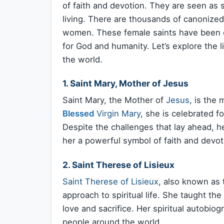
of faith and devotion. They are seen as s
living. There are thousands of canonized
women. These female saints have been ce
for God and humanity. Let’s explore the l
the world.
1. Saint Mary, Mother of Jesus
Saint Mary, the Mother of
Jesus
, is the
Blessed
Virgin Mary
, she is celebrated fo
Despite the challenges that lay ahead, 
her a powerful symbol of faith and devot
2. Saint Therese of Lisieux
Saint Therese of Lisieux
, also known as t
approach to spiritual life. She taught the
love and sacrifice. Her spiritual autobiogr
people around the world.