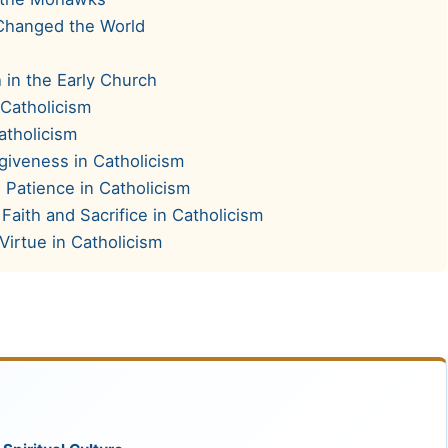
Changed the World
 in the Early Church
 Catholicism
atholicism
rgiveness in Catholicism
 Patience in Catholicism
Faith and Sacrifice in Catholicism
Virtue in Catholicism