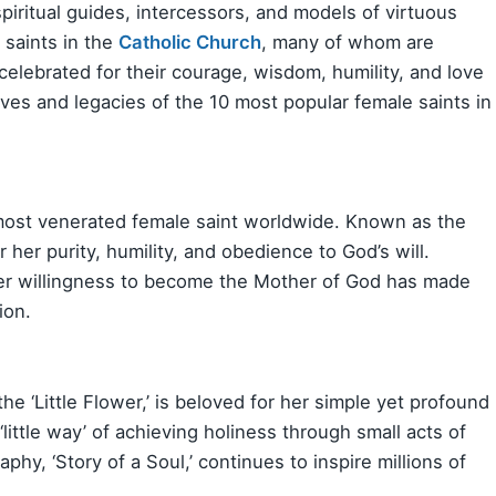
piritual guides, intercessors, and models of virtuous
 saints in the
Catholic Church
, many of whom are
lebrated for their courage, wisdom, humility, and love
ives and legacies of the 10 most popular female saints in
 most venerated female saint worldwide. Known as the
r her purity, humility, and obedience to God’s will.
her willingness to become the Mother of God has made
ion.
he ‘Little Flower,’ is beloved for her simple yet profound
 ‘little way’ of achieving holiness through small acts of
aphy, ‘Story of a Soul,’ continues to inspire millions of