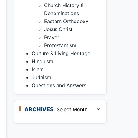
Church History &
Denominations
Eastern Orthodoxy
Jesus Christ
Prayer
Protestantism
Culture & Living Heritage
Hinduism
Islam
Judaism
Questions and Answers
ARCHIVES
Archives