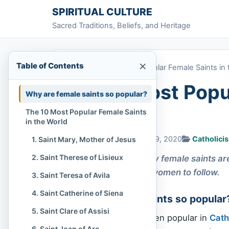
Skip to content
SPIRITUAL CULTURE
Sacred Traditions, Beliefs, and Heritage
×
Table of Contents
Home
»
The 10 Most Popular Female Saints in 
The 10 Most Popul
Why are female saints so popular?
World
The 10 Most Popular Female Saints
in the World
Chi Tran
September 19, 2020
Catholici
1. Saint Mary, Mother of Jesus
2. Saint Therese of Lisieux
In Catholicism, many female saints ar
model for Catholic women to follow.
3. Saint Teresa of Avila
4. Saint Catherine of Siena
Why are female saints so popular
5. Saint Clare of Assisi
Female
saints
have been popular in
Cath
6. Saint Joan of Arc