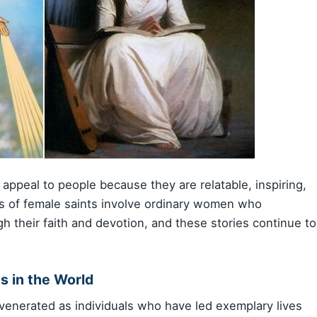
n appeal to people because they are relatable, inspiring,
es of female saints involve ordinary women who
h their faith and devotion, and these stories continue to
s in the World
e venerated as individuals who have led exemplary lives