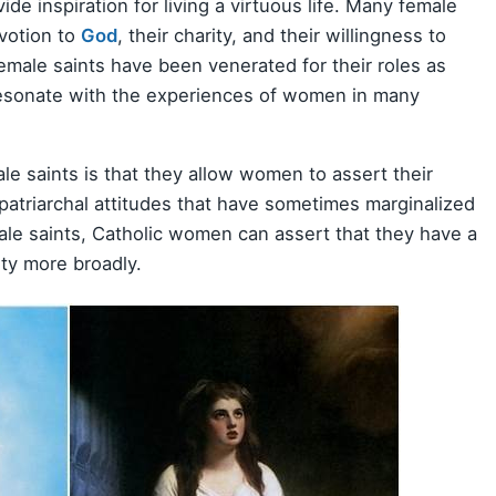
e inspiration for living a virtuous life. Many female
evotion to
God
, their charity, and their willingness to
female saints have been venerated for their roles as
resonate with the experiences of women in many
le saints is that they allow women to assert their
patriarchal attitudes that have sometimes marginalized
le saints, Catholic women can assert that they have a
ety more broadly.