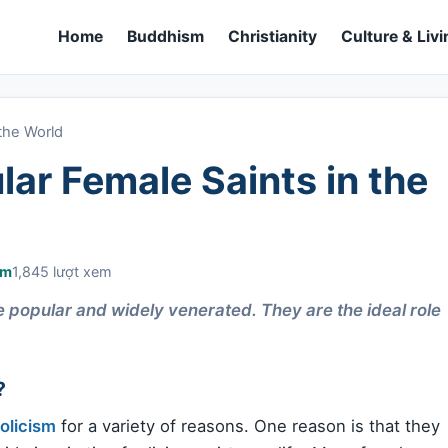
Home
Buddhism
Christianity
Culture & Livi
the World
ar Female Saints in the
sm
1,845 lượt xem
e popular and widely venerated. They are the ideal role
?
olicism
for a variety of reasons. One reason is that they