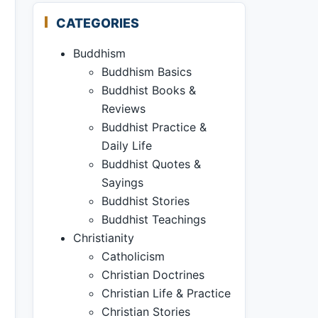
CATEGORIES
Buddhism
Buddhism Basics
Buddhist Books &
Reviews
Buddhist Practice &
Daily Life
Buddhist Quotes &
Sayings
Buddhist Stories
Buddhist Teachings
Christianity
Catholicism
Christian Doctrines
Christian Life & Practice
Christian Stories