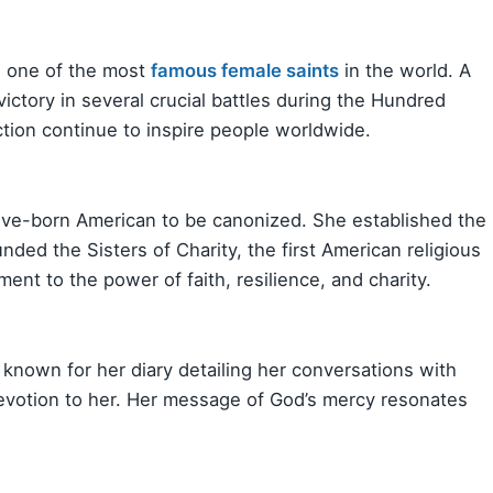
is one of the most
famous female saints
in the world. A
ictory in several crucial battles during the Hundred
ction continue to inspire people worldwide.
ative-born American to be canonized. She established the
unded the Sisters of Charity, the first American religious
ent to the power of faith, resilience, and charity.
s known for her diary detailing her conversations with
evotion to her. Her message of God’s mercy resonates