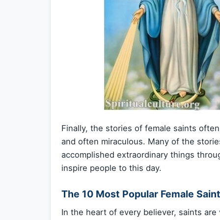
Finally, the stories of female saints ofte
and often miraculous. Many of the stori
accomplished extraordinary things throug
inspire people to this day.
The 10 Most Popular Female Saint
In the heart of every believer, saints ar