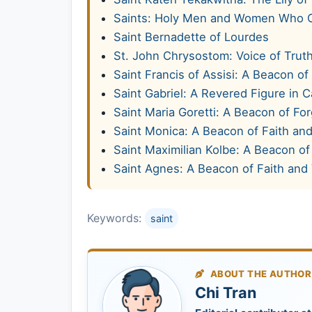
Saints: Holy Men and Women Who 
Saint Bernadette of Lourdes
St. John Chrysostom: Voice of Truth
Saint Francis of Assisi: A Beacon of
Saint Gabriel: A Revered Figure in C
Saint Maria Goretti: A Beacon of Fo
Saint Monica: A Beacon of Faith and
Saint Maximilian Kolbe: A Beacon of 
Saint Agnes: A Beacon of Faith and 
Keywords:
saint
ABOUT THE AUTHOR
Chi Tran