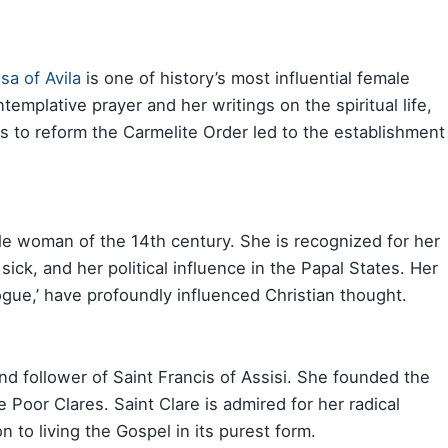
sa of Avila
is one of history’s most influential female
emplative prayer and her writings on the spiritual life,
rts to reform the Carmelite Order led to the establishment
e woman of the 14th century. She is recognized for her
 sick, and her political influence in the Papal States. Her
logue,’ have profoundly influenced Christian thought.
nd follower of Saint Francis of Assisi. She founded the
Poor Clares. Saint Clare is admired for her radical
 to living the Gospel in its purest form.