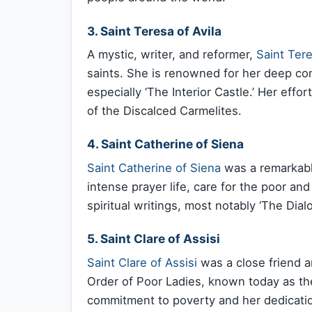
3. Saint Teresa of Avila
A mystic, writer, and reformer,
Saint Tere
saints. She is renowned for her deep cont
especially ‘The Interior Castle.’ Her effo
of the Discalced Carmelites.
4. Saint Catherine of Siena
Saint Catherine of Siena
was a remarkabl
intense prayer life, care for the poor and
spiritual writings, most notably ‘The Dia
5. Saint Clare of Assisi
Saint Clare of Assisi
was a close friend a
Order of Poor Ladies, known today as the 
commitment to poverty and her dedication