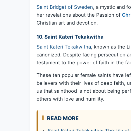
Saint Bridget of Sweden
, a mystic and f
her revelations about the Passion of
Chr
Christian art and devotion.
10. Saint Kateri Tekakwitha
Saint Kateri Tekakwitha
, known as the Li
canonized. Despite facing persecution and
testament to the power of faith in the fa
These ten popular female saints have lef
believers with their lives of deep faith
us that sainthood is not about being perf
others with love and humility.
READ MORE
Saint Kateri Tekakwitha: The Lily 