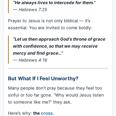
“He always lives to intercede for them.”
—
Hebrews 7:25
Prayer to Jesus is not only biblical — it’s
essential. You are invited to come boldly:
“Let us then approach God’s throne of grace
with confidence, so that we may receive
mercy and find grace…”
—
Hebrews 4:16
But What If I Feel Unworthy?
Many people don’t pray because they feel too
sinful or too far gone. “Why would Jesus listen
to someone like me?” they ask.
Here’s why:
the
cross
.