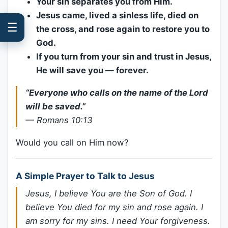
Your sin separates you from Him.
Jesus came, lived a sinless life, died on
☰
the cross, and rose again to restore you to
God.
If you turn from your sin and trust in Jesus,
He will save you — forever.
“Everyone who calls on the name of the Lord
will be saved.”
—
Romans 10:13
Would you call on Him now?
A Simple Prayer to Talk to Jesus
Jesus, I believe You are the Son of God. I
believe You died for my sin and rose again. I
am sorry for my sins. I need Your forgiveness.