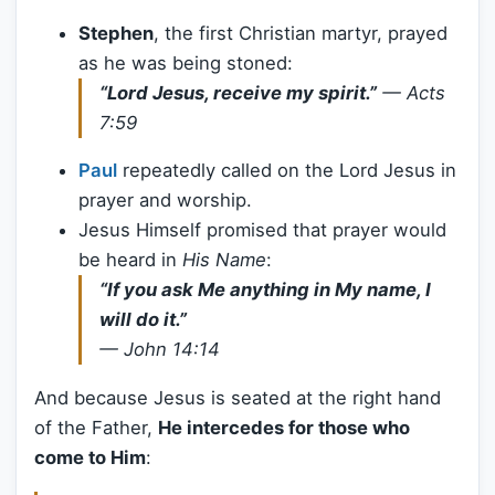
Stephen
, the first Christian martyr, prayed
as he was being stoned:
“Lord Jesus, receive my spirit.”
—
Acts
7:59
Paul
repeatedly called on the Lord Jesus in
prayer and worship.
Jesus Himself promised that prayer would
be heard in
His Name
:
“If you ask Me anything in My name, I
will do it.”
—
John 14:14
And because Jesus is seated at the right hand
of the Father,
He intercedes for those who
come to Him
: