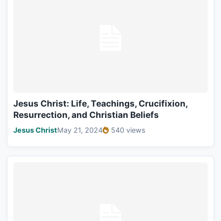
Jesus Christ: Life, Teachings, Crucifixion,
Resurrection, and Christian Beliefs
Jesus Christ
May 21, 2024
540 views