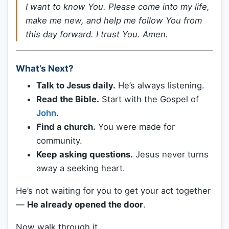
I want to know You. Please come into my life,
make me new, and help me follow You from
this day forward. I trust You. Amen.
What’s Next?
Talk to Jesus daily.
He’s always listening.
Read the Bible.
Start with the Gospel of
John
.
Find a church.
You were made for
community.
Keep asking questions.
Jesus never turns
away a seeking heart.
He’s not waiting for you to get your act together
—
He already opened the door
.
Now walk through it.