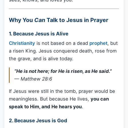
Why You
Can
Talk to Jesus in Prayer
1. Because Jesus is Alive
Christianity
is not based on a dead
prophet
, but
a risen King. Jesus conquered death, rose from
the grave, and is alive today.
“He is not here; for He is risen, as He said.”
—
Matthew 28:6
If Jesus were still in the tomb, prayer would be
meaningless. But because He lives,
you can
speak to Him, and He hears you
.
2. Because Jesus is God