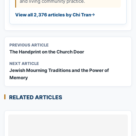
and living community practice.
View all 2,376 articles by Chi Tran
PREVIOUS ARTICLE
The Handprint on the Church Door
NEXT ARTICLE
Jewish Mourning Traditions and the Power of
Memory
RELATED ARTICLES