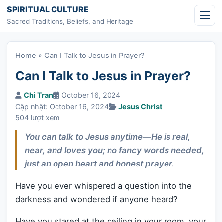
Skip to content
SPIRITUAL CULTURE
Sacred Traditions, Beliefs, and Heritage
Home
»
Can I Talk to Jesus in Prayer?
Can I Talk to Jesus in Prayer?
Chi Tran
October 16, 2024
Cập nhật: October 16, 2024
Jesus Christ
504 lượt xem
You can talk to Jesus anytime—He is real,
near, and loves you; no fancy words needed,
just an open heart and honest prayer.
Have you ever whispered a question into the
darkness and wondered if anyone heard?
Have you stared at the ceiling in your room, your