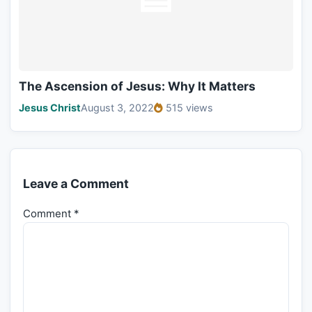
The Ascension of Jesus: Why It Matters
Jesus Christ
August 3, 2022
515 views
Leave a Comment
Comment
*