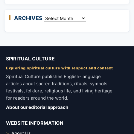
ARCHIVES
Archives
SPIRITUAL CULTURE
Exploring spiritual culture with respect and context
Spiritual Culture publishes English-language
articles about sacred traditions, rituals, symbols,
festivals, folklore, religious life, and living heritage
for readers around the world.
About our editorial approach
WEBSITE INFORMATION
About Us