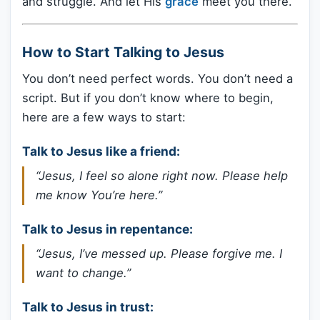
and struggle. And let His
grace
meet you there.
How to Start Talking to Jesus
You don’t need perfect words. You don’t need a
script. But if you don’t know where to begin,
here are a few ways to start:
Talk to Jesus like a friend:
“Jesus, I feel so alone right now. Please help
me know You’re here.”
Talk to Jesus in repentance:
“Jesus, I’ve messed up. Please forgive me. I
want to change.”
Talk to Jesus in trust: