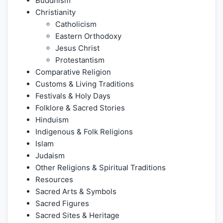
Buddhism
Christianity
Catholicism
Eastern Orthodoxy
Jesus Christ
Protestantism
Comparative Religion
Customs & Living Traditions
Festivals & Holy Days
Folklore & Sacred Stories
Hinduism
Indigenous & Folk Religions
Islam
Judaism
Other Religions & Spiritual Traditions
Resources
Sacred Arts & Symbols
Sacred Figures
Sacred Sites & Heritage