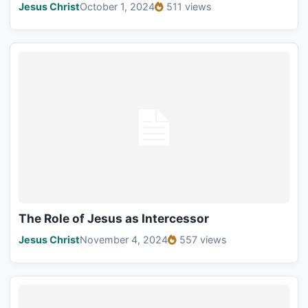
Jesus Christ
October 1, 2024
511 views
The Role of Jesus as Intercessor
Jesus Christ
November 4, 2024
557 views