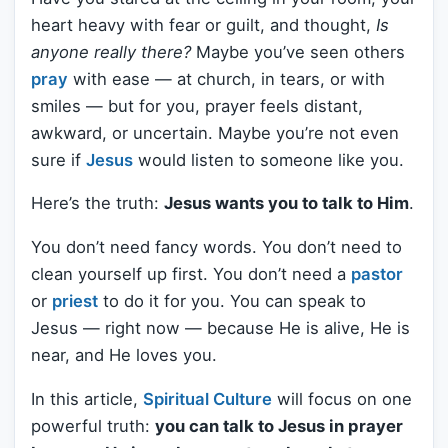
heart heavy with fear or guilt, and thought,
Is
anyone really there?
Maybe you’ve seen others
pray
with ease — at church, in tears, or with
smiles — but for you, prayer feels distant,
awkward, or uncertain. Maybe you’re not even
sure if
Jesus
would listen to someone like you.
Here’s the truth:
Jesus wants you to talk to Him
.
You don’t need fancy words. You don’t need to
clean yourself up first. You don’t need a
pastor
or
priest
to do it for you. You can speak to
Jesus — right now — because He is alive, He is
near, and He loves you.
In this article,
Spiritual Culture
will focus on one
powerful truth:
you can talk to Jesus in prayer