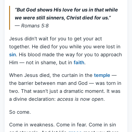
“But God shows His love for us in that while
we were still sinners, Christ died for us.”
—
Romans 5:8
Jesus didn’t wait for you to get your act
together. He died for you while you were lost in
sin
. His blood made the way for you to approach
Him — not in shame, but in
faith
.
When Jesus died, the curtain in the
temple
—
the barrier between man and God — was torn in
two. That wasn’t just a dramatic moment. It was
a divine declaration:
access is now open
.
So come.
Come in weakness. Come in fear. Come in sin