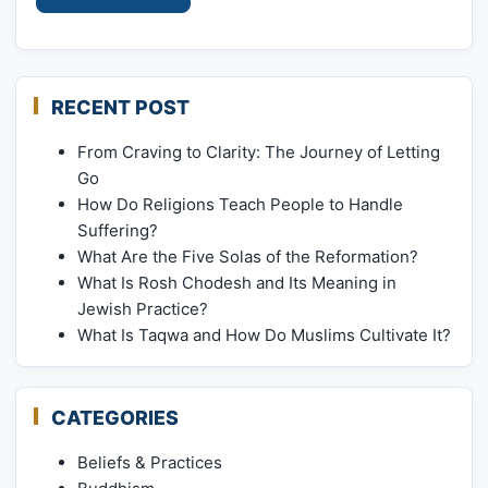
RECENT POST
From Craving to Clarity: The Journey of Letting
Go
How Do Religions Teach People to Handle
Suffering?
What Are the Five Solas of the Reformation?
What Is Rosh Chodesh and Its Meaning in
Jewish Practice?
What Is Taqwa and How Do Muslims Cultivate It?
CATEGORIES
Beliefs & Practices