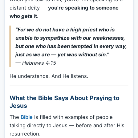
distant deity —
you’re speaking to someone
who
gets
it
.
“For we do not have a high priest who is
unable to sympathize with our weaknesses,
but one who has been tempted in every way,
just as we are — yet was without sin.”
—
Hebrews 4:15
He understands. And He listens.
What the Bible Says About Praying to
Jesus
The
Bible
is filled with examples of people
talking directly to Jesus — before and after His
resurrection.