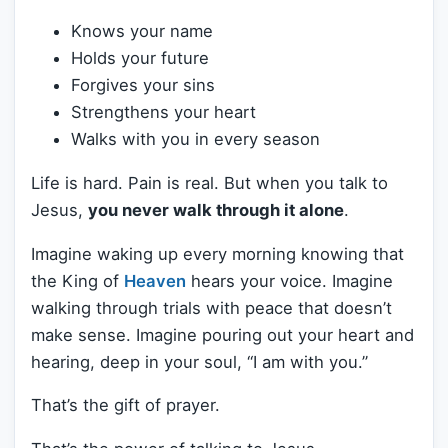
Knows your name
Holds your future
Forgives your sins
Strengthens your heart
Walks with you in every season
Life is hard. Pain is real. But when you talk to
Jesus,
you never walk through it alone
.
Imagine waking up every morning knowing that
the King of
Heaven
hears your voice. Imagine
walking through trials with peace that doesn’t
make sense. Imagine pouring out your heart and
hearing, deep in your soul, “I am with you.”
That’s the gift of prayer.