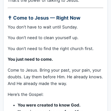
That’s the power of talking to Jesus.
✝️ Come to Jesus — Right Now
You don’t have to wait until Sunday.
You don’t need to clean yourself up.
You don’t need to find the right church first.
You just need to come.
Come to Jesus. Bring your past, your pain, your
doubts. Lay them before Him. He already knows.
And He already made the way.
Here’s the Gospel:
You were created to know God.