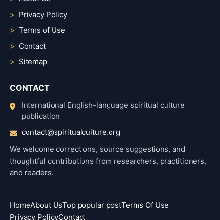
Privacy Policy
Terms of Use
Contact
Sitemap
CONTACT
International English-language spiritual culture
publication
contact@spiritualculture.org
We welcome corrections, source suggestions, and
thoughtful contributions from researchers, practitioners,
and readers.
Home
About Us
Top popular post
Terms Of Use
Privacy Policy
Contact