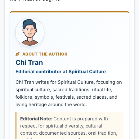
ABOUT THE AUTHOR
Chi Tran
Editorial contributor at Spiritual Culture
Chi Tran writes for Spiritual Culture, focusing on
spiritual culture, sacred traditions, ritual life,
folklore, symbols, festivals, sacred places, and
living heritage around the world.
Editorial Note:
Content is prepared with
respect for spiritual diversity, cultural
context, documented sources, oral tradition,