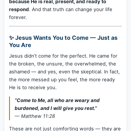
because He is real, present, and ready to
respond
. And that truth can change your life
forever.
✨ Jesus Wants You to Come — Just as
You Are
Jesus didn’t come for the perfect. He came for
the broken, the unsure, the overwhelmed, the
ashamed — and yes, even the skeptical. In fact,
the more messed up you feel, the more ready
He is to receive you.
“Come to Me, all who are weary and
burdened, and I will give you rest.”
—
Matthew 11:28
These are not just comforting words — they are