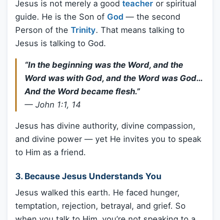
Jesus is not merely a good
teacher
or spiritual
guide. He is the Son of
God
— the second
Person of the
Trinity
. That means talking to
Jesus is talking to God.
“In the beginning was the Word, and the
Word was with God, and the Word was God…
And the Word became flesh.”
—
John 1:1, 14
Jesus has divine authority, divine compassion,
and divine power — yet He invites you to speak
to Him as a friend.
3. Because Jesus Understands You
Jesus walked this earth. He faced hunger,
temptation, rejection, betrayal, and grief. So
when you talk to Him, you’re not speaking to a