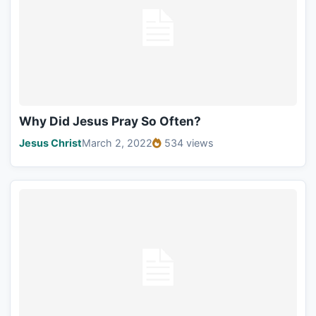
Why Did Jesus Pray So Often?
Jesus Christ
March 2, 2022
534 views