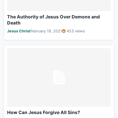
The Authority of Jesus Over Demons and
Death
Jesus Christ
February 19, 2021
453 views
How Can Jesus Forgive All Sins?