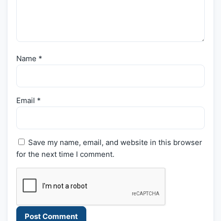
Name
*
Email
*
Save my name, email, and website in this browser
for the next time I comment.