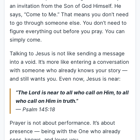
an invitation from the Son of God Himself. He
says, “Come to Me.” That means you don’t need
to go through someone else. You don’t need to
figure everything out before you pray. You can
simply come.
Talking to Jesus is not like sending a message
into a void. It’s more like entering a conversation
with someone who already knows your story —
and still wants you. Even now, Jesus is near:
“The Lord is near to all who call on Him, to all
who call on Him in truth.”
—
Psalm 145:18
Prayer is not about performance. It’s about
presence — being with the One who already
sees, knows, and loves you.