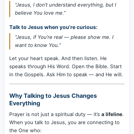
“Jesus, I don’t understand everything, but I
believe You love me.”
Talk to Jesus when you’re curious:
“Jesus, if You’re real — please show me. I
want to know You.”
Let your heart speak. And then listen. He
speaks through His Word. Open the Bible. Start
in the Gospels. Ask Him to speak — and He will.
Why Talking to Jesus Changes
Everything
Prayer is not just a spiritual duty — it’s
a lifeline
.
When you talk to Jesus, you are connecting to
the One who: