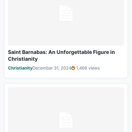
Saint Barnabas: An Unforgettable Figure in
Christianity
Christianity
December 31, 2024
1,466 views