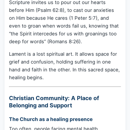
Scripture invites us to pour out our hearts
before Him (Psalm 62:8), to cast our anxieties
on Him because He cares (1 Peter 5:7), and
even to groan when words fail us, knowing that
“the Spirit intercedes for us with groanings too
deep for words” (Romans 8:26).
Lament is a lost spiritual art. It allows space for
grief and confusion, holding suffering in one
hand and faith in the other. In this sacred space,
healing begins.
Christian Community: A Place of
Belonging and Support
The Church as a healing presence
Too often, people facing mental health