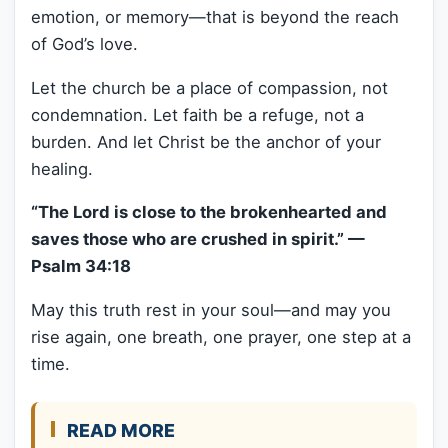
emotion, or memory—that is beyond the reach
of God’s love.
Let the church be a place of compassion, not
condemnation. Let faith be a refuge, not a
burden. And let Christ be the anchor of your
healing.
“The Lord is close to the brokenhearted and
saves those who are crushed in spirit.” —
Psalm 34:18
May this truth rest in your soul—and may you
rise again, one breath, one prayer, one step at a
time.
READ MORE