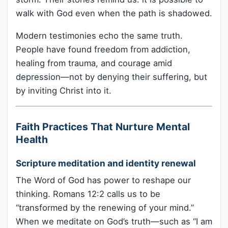
walk with God even when the path is shadowed.
Modern testimonies echo the same truth.
People have found freedom from addiction,
healing from trauma, and courage amid
depression—not by denying their suffering, but
by inviting Christ into it.
Faith Practices That Nurture Mental
Health
Scripture meditation and identity renewal
The Word of God has power to reshape our
thinking. Romans 12:2 calls us to be
“transformed by the renewing of your mind.”
When we meditate on God’s truth—such as “I am