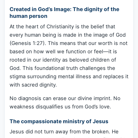
Created in God’s Image: The dignity of the
human person
At the heart of Christianity is the belief that
every human being is made in the image of God
(Genesis 1:27). This means that our worth is not
based on how well we function or feel—it is
rooted in our identity as beloved children of
God. This foundational truth challenges the
stigma surrounding mental illness and replaces it
with sacred dignity.
No diagnosis can erase our divine imprint. No
weakness disqualifies us from God’s love.
The compassionate ministry of Jesus
Jesus did not turn away from the broken. He