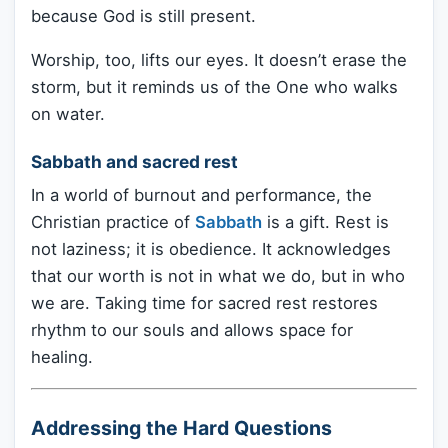
because God is still present.
Worship, too, lifts our eyes. It doesn’t erase the
storm, but it reminds us of the One who walks
on water.
Sabbath and sacred rest
In a world of burnout and performance, the
Christian practice of
Sabbath
is a gift. Rest is
not laziness; it is obedience. It acknowledges
that our worth is not in what we do, but in who
we are. Taking time for sacred rest restores
rhythm to our souls and allows space for
healing.
Addressing the Hard Questions