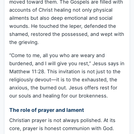
moved toward them. The Gospels are filled with
accounts of Christ healing not only physical
ailments but also deep emotional and social
wounds. He touched the leper, defended the
shamed, restored the possessed, and wept with
the grieving.
“Come to me, all you who are weary and
burdened, and I will give you rest,” Jesus says in
Matthew 11:28. This invitation is not just to the
religiously devout—it is to the exhausted, the
anxious, the burned out. Jesus offers rest for
our souls and healing for our brokenness.
The role of prayer and lament
Christian prayer is not always polished. At its
core, prayer is honest communion with God.