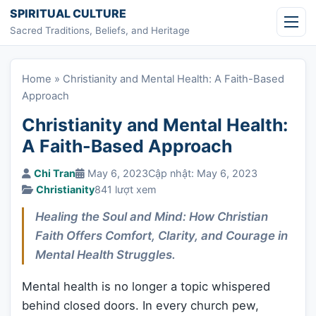
Skip to content
SPIRITUAL CULTURE
Sacred Traditions, Beliefs, and Heritage
Home
»
Christianity and Mental Health: A Faith-Based
Approach
Christianity and Mental Health:
A Faith-Based Approach
Chi Tran
May 6, 2023
Cập nhật: May 6, 2023
Christianity
841 lượt xem
Healing the Soul and Mind: How Christian
Faith Offers Comfort, Clarity, and Courage in
Mental Health Struggles.
Mental health is no longer a topic whispered
behind closed doors. In every church pew,