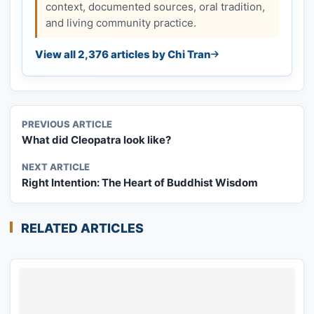
context, documented sources, oral tradition,
and living community practice.
View all 2,376 articles by Chi Tran
PREVIOUS ARTICLE
What did Cleopatra look like?
NEXT ARTICLE
Right Intention: The Heart of Buddhist Wisdom
RELATED ARTICLES