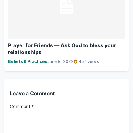
Prayer for Friends — Ask God to bless your
relationships
Beliefs & Practices
June 9, 2022
457 views
Leave a Comment
Comment
*