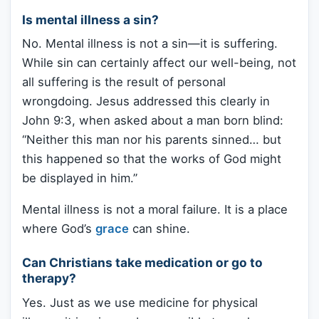
Is mental illness a sin?
No. Mental illness is not a sin—it is suffering.
While sin can certainly affect our well-being, not
all suffering is the result of personal
wrongdoing. Jesus addressed this clearly in
John 9:3, when asked about a man born blind:
“Neither this man nor his parents sinned… but
this happened so that the works of God might
be displayed in him.”
Mental illness is not a moral failure. It is a place
where God’s
grace
can shine.
Can Christians take medication or go to
therapy?
Yes. Just as we use medicine for physical