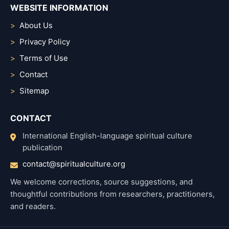
WEBSITE INFORMATION
About Us
Privacy Policy
Terms of Use
Contact
Sitemap
CONTACT
International English-language spiritual culture
publication
contact@spiritualculture.org
We welcome corrections, source suggestions, and
thoughtful contributions from researchers, practitioners,
and readers.