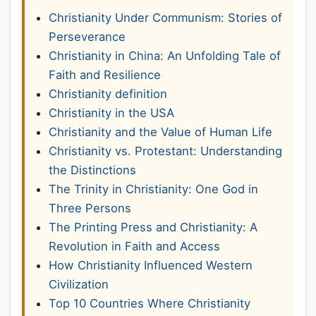
Christianity Under Communism: Stories of
Perseverance
Christianity in China: An Unfolding Tale of
Faith and Resilience
Christianity definition
Christianity in the USA
Christianity and the Value of Human Life
Christianity vs. Protestant: Understanding
the Distinctions
The Trinity in Christianity: One God in
Three Persons
The Printing Press and Christianity: A
Revolution in Faith and Access
How Christianity Influenced Western
Civilization
Top 10 Countries Where Christianity