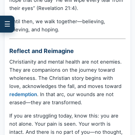
their eyes” (Revelation 21:4).
Until then, we walk together—believing,
☰
grieving, and hoping.
Reflect and Reimagine
Christianity and mental health are not enemies.
They are companions on the journey toward
wholeness. The Christian story begins with
love, acknowledges the fall, and moves toward
redemption
. In that arc, our wounds are not
erased—they are transformed.
If you are struggling today, know this: you are
not alone. Your pain is seen. Your worth is
intact. And there is no part of you—no thought,