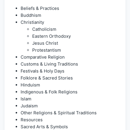
Beliefs & Practices
Buddhism
Christianity
Catholicism
Eastern Orthodoxy
Jesus Christ
Protestantism
Comparative Religion
Customs & Living Traditions
Festivals & Holy Days
Folklore & Sacred Stories
Hinduism
Indigenous & Folk Religions
Islam
Judaism
Other Religions & Spiritual Traditions
Resources
Sacred Arts & Symbols