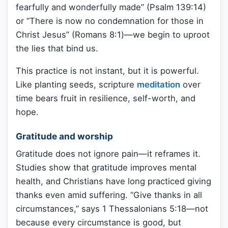
fearfully and wonderfully made” (Psalm 139:14)
or “There is now no condemnation for those in
Christ Jesus” (Romans 8:1)—we begin to uproot
the lies that bind us.
This practice is not instant, but it is powerful.
Like planting seeds, scripture
meditation
over
time bears fruit in resilience, self-worth, and
hope.
Gratitude and worship
Gratitude does not ignore pain—it reframes it.
Studies show that gratitude improves mental
health, and Christians have long practiced giving
thanks even amid suffering. “Give thanks in all
circumstances,” says 1 Thessalonians 5:18—not
because every circumstance is good, but