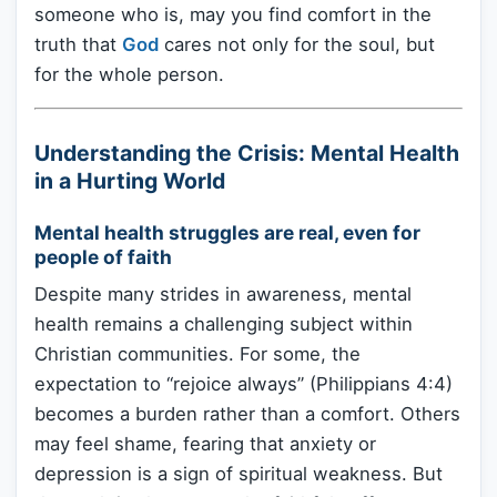
someone who is, may you find comfort in the
truth that
God
cares not only for the soul, but
for the whole person.
Understanding the Crisis: Mental Health
in a Hurting World
Mental health struggles are real, even for
people of faith
Despite many strides in awareness, mental
health remains a challenging subject within
Christian communities. For some, the
expectation to “rejoice always” (Philippians 4:4)
becomes a burden rather than a comfort. Others
may feel shame, fearing that anxiety or
depression is a sign of spiritual weakness. But