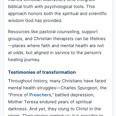
biblical truth with psychological tools. This
approach honors both the spiritual and scientific
wisdom God has provided.
Resources like pastoral counseling, support
groups, and Christian therapists can be lifelines
—places where faith and mental health are not
at odds, but aligned in service to the person’s
healing journey.
Testimonies of transformation
Throughout history, many Christians have faced
mental health struggles—Charles Spurgeon, the
“Prince of
Preachers
,” battled depression;
Mother Teresa endured years of spiritual
darkness. And yet, they clung to Christ in the
storm. Their stories remind us: it is possible to