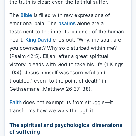
the truth is clear: even the faithful suffer.
The
Bible
is filled with raw expressions of
emotional pain. The
psalms
alone are a
testament to the inner turbulence of the human
heart.
King David
cries out, “Why, my soul, are
you downcast? Why so disturbed within me?”
(Psalm 42:5). Elijah, after a great spiritual
victory, pleads with God to take his life (1 Kings
19:4). Jesus himself was “sorrowful and
troubled,” even “to the point of death” in
Gethsemane (Matthew 26:37–38).
Faith
does not exempt us from struggle—it
transforms how we walk through it.
The spiritual and psychological dimensions
of suffering