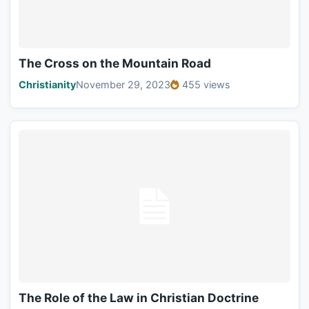
The Cross on the Mountain Road
Christianity
November 29, 2023
455 views
The Role of the Law in Christian Doctrine