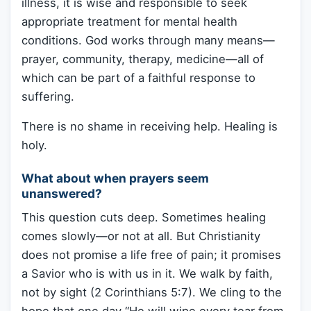
illness, it is wise and responsible to seek
appropriate treatment for mental health
conditions. God works through many means—
prayer, community, therapy, medicine—all of
which can be part of a faithful response to
suffering.
There is no shame in receiving help. Healing is
holy.
What about when prayers seem
unanswered?
This question cuts deep. Sometimes healing
comes slowly—or not at all. But Christianity
does not promise a life free of pain; it promises
a Savior who is with us in it. We walk by faith,
not by sight (2 Corinthians 5:7). We cling to the
hope that one day “He will wipe every tear from