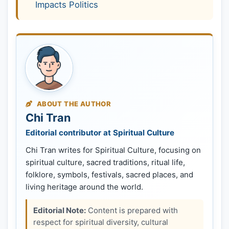
Impacts Politics
ABOUT THE AUTHOR
Chi Tran
Editorial contributor at Spiritual Culture
Chi Tran writes for Spiritual Culture, focusing on
spiritual culture, sacred traditions, ritual life,
folklore, symbols, festivals, sacred places, and
living heritage around the world.
Editorial Note:
Content is prepared with
respect for spiritual diversity, cultural