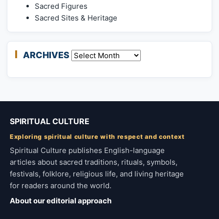
Sacred Figures
Sacred Sites & Heritage
ARCHIVES
Archives
SPIRITUAL CULTURE
Exploring spiritual culture with respect and context
Spiritual Culture publishes English-language
articles about sacred traditions, rituals, symbols,
festivals, folklore, religious life, and living heritage
for readers around the world.
About our editorial approach