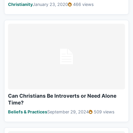
Christianity
January 23, 2020
466 views
Can Christians Be Introverts or Need Alone
Time?
Beliefs & Practices
September 29, 2024
509 views