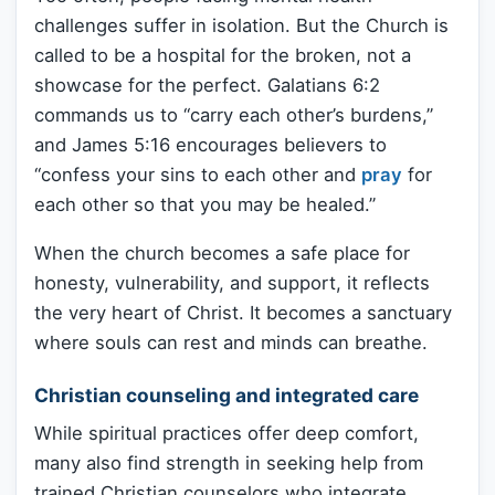
challenges suffer in isolation. But the Church is
called to be a hospital for the broken, not a
showcase for the perfect. Galatians 6:2
commands us to “carry each other’s burdens,”
and James 5:16 encourages believers to
“confess your sins to each other and
pray
for
each other so that you may be healed.”
When the church becomes a safe place for
honesty, vulnerability, and support, it reflects
the very heart of Christ. It becomes a sanctuary
where souls can rest and minds can breathe.
Christian counseling and integrated care
While spiritual practices offer deep comfort,
many also find strength in seeking help from
trained Christian counselors who integrate