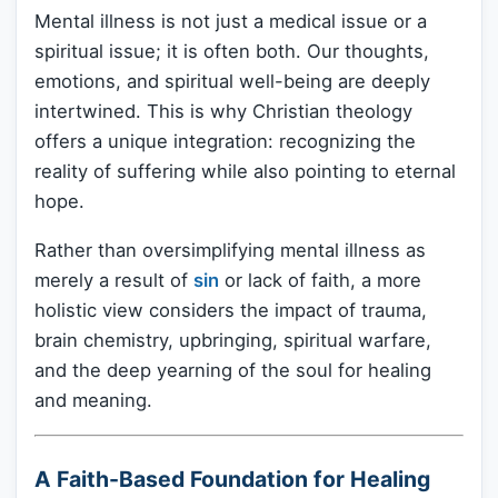
Mental illness is not just a medical issue or a
spiritual issue; it is often both. Our thoughts,
emotions, and spiritual well-being are deeply
intertwined. This is why Christian theology
offers a unique integration: recognizing the
reality of suffering while also pointing to eternal
hope.
Rather than oversimplifying mental illness as
merely a result of
sin
or lack of faith, a more
holistic view considers the impact of trauma,
brain chemistry, upbringing, spiritual warfare,
and the deep yearning of the soul for healing
and meaning.
A Faith-Based Foundation for Healing