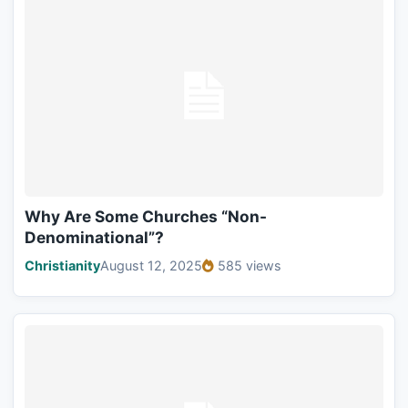
Why Are Some Churches “Non-
Denominational”?
Christianity
August 12, 2025
585 views