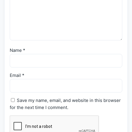
Name
*
Email
*
Save my name, email, and website in this browser
for the next time I comment.