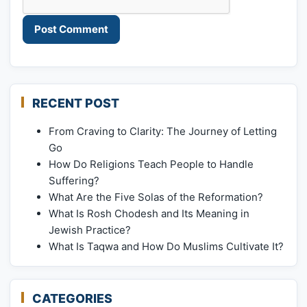
RECENT POST
From Craving to Clarity: The Journey of Letting
Go
How Do Religions Teach People to Handle
Suffering?
What Are the Five Solas of the Reformation?
What Is Rosh Chodesh and Its Meaning in
Jewish Practice?
What Is Taqwa and How Do Muslims Cultivate It?
CATEGORIES