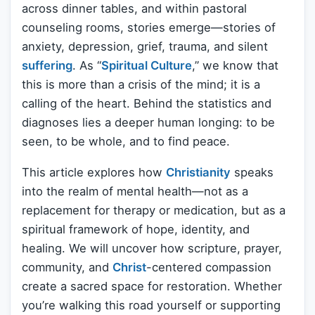
across dinner tables, and within pastoral
counseling rooms, stories emerge—stories of
anxiety, depression, grief, trauma, and silent
suffering
. As “
Spiritual Culture
,” we know that
this is more than a crisis of the mind; it is a
calling of the heart. Behind the statistics and
diagnoses lies a deeper human longing: to be
seen, to be whole, and to find peace.
This article explores how
Christianity
speaks
into the realm of mental health—not as a
replacement for therapy or medication, but as a
spiritual framework of hope, identity, and
healing. We will uncover how scripture, prayer,
community, and
Christ
-centered compassion
create a sacred space for restoration. Whether
you’re walking this road yourself or supporting