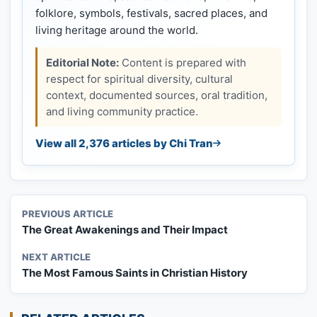
folklore, symbols, festivals, sacred places, and
living heritage around the world.
Editorial Note:
Content is prepared with
respect for spiritual diversity, cultural
context, documented sources, oral tradition,
and living community practice.
View all 2,376 articles by Chi Tran
PREVIOUS ARTICLE
The Great Awakenings and Their Impact
NEXT ARTICLE
The Most Famous Saints in Christian History