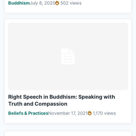
Buddhism
July 8, 2020
502 views
Right Speech in Buddhism: Speaking with
Truth and Compassion
Beliefs & Practices
November 17, 2021
1,170 views