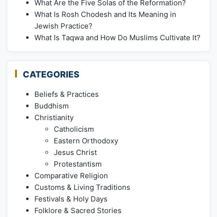
What Are the Five Solas of the Reformation?
What Is Rosh Chodesh and Its Meaning in
Jewish Practice?
What Is Taqwa and How Do Muslims Cultivate It?
CATEGORIES
Beliefs & Practices
Buddhism
Christianity
Catholicism
Eastern Orthodoxy
Jesus Christ
Protestantism
Comparative Religion
Customs & Living Traditions
Festivals & Holy Days
Folklore & Sacred Stories