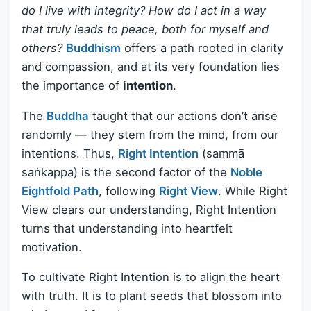
do I live with integrity? How do I act in a way
that truly leads to peace, both for myself and
others?
Buddhism
offers a path rooted in clarity
and compassion, and at its very foundation lies
the importance of
intention
.
The
Buddha
taught that our actions don’t arise
randomly — they stem from the mind, from our
intentions. Thus,
Right Intention
(sammā
saṅkappa) is the second factor of the
Noble
Eightfold Path
, following
Right View
. While Right
View clears our understanding, Right Intention
turns that understanding into heartfelt
motivation.
To cultivate Right Intention is to align the heart
with truth. It is to plant seeds that blossom into