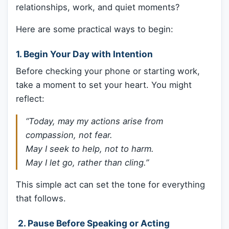
relationships, work, and quiet moments?
Here are some practical ways to begin:
1. Begin Your Day with Intention
Before checking your phone or starting work,
take a moment to set your heart. You might
reflect:
“Today, may my actions arise from
compassion, not fear.
May I seek to help, not to harm.
May I let go, rather than cling.”
This simple act can set the tone for everything
that follows.
️ 2. Pause Before Speaking or Acting