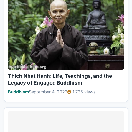
Thich Nhat Hanh: Life, Teachings, and the
Legacy of Engaged Buddhism
Buddhism
September 4, 2023
1,735 views