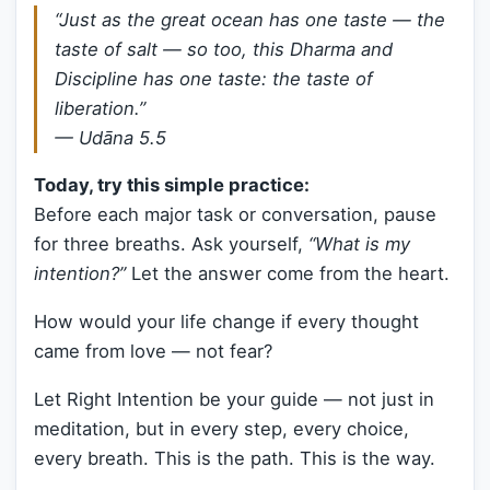
“Just as the great ocean has one taste — the
taste of salt — so too, this Dharma and
Discipline has one taste: the taste of
liberation.”
—
Udāna 5.5
Today, try this simple practice:
Before each major task or conversation, pause
for three breaths. Ask yourself,
“What is my
intention?”
Let the answer come from the heart.
How would your life change if every thought
came from love — not fear?
Let Right Intention be your guide — not just in
meditation, but in every step, every choice,
every breath. This is the path. This is the way.