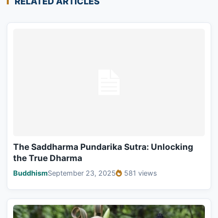
RELATED ARTICLES
The Saddharma Pundarika Sutra: Unlocking
the True Dharma
Buddhism
September 23, 2025
581 views