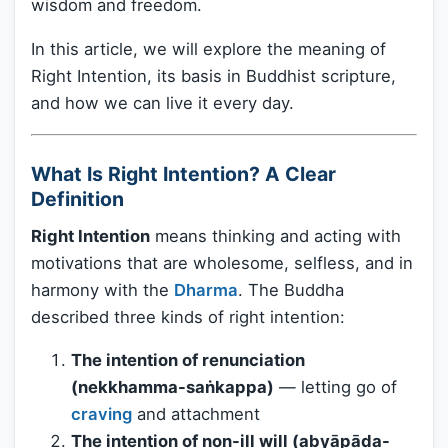
wisdom and freedom.
In this article, we will explore the meaning of
Right Intention, its basis in Buddhist scripture,
and how we can live it every day.
What Is Right Intention? A Clear
Definition
Right Intention
means thinking and acting with
motivations that are wholesome, selfless, and in
harmony with the
Dharma
. The Buddha
described three kinds of right intention:
The intention of renunciation
(nekkhamma-saṅkappa)
— letting go of
craving
and attachment
The intention of non-ill will (abyāpāda-