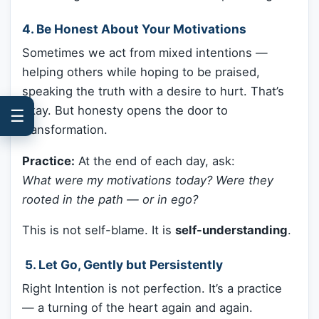
4. Be Honest About Your Motivations
Sometimes we act from mixed intentions —
helping others while hoping to be praised,
speaking the truth with a desire to hurt. That’s
okay. But honesty opens the door to
☰
transformation.
Practice:
At the end of each day, ask:
What were my motivations today? Were they
rooted in the path — or in ego?
This is not self-blame. It is
self-understanding
.
️ 5. Let Go, Gently but Persistently
Right Intention is not perfection. It’s a practice
— a turning of the heart again and again.