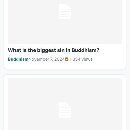
What is the biggest sin in Buddhism?
Buddhism
November 7, 2024
1,354 views