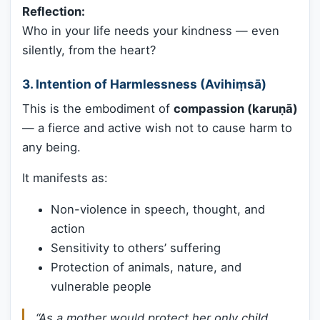
Reflection:
Who in your life needs your kindness — even
silently, from the heart?
3. Intention of Harmlessness (Avihiṃsā)
This is the embodiment of
compassion (karuṇā)
— a fierce and active wish not to cause harm to
any being.
It manifests as:
Non-violence in speech, thought, and
action
Sensitivity to others’ suffering
Protection of animals, nature, and
vulnerable people
“As a mother would protect her only child