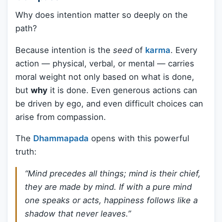
Why does intention matter so deeply on the
path?
Because intention is the
seed
of
karma
. Every
action — physical, verbal, or mental — carries
moral weight not only based on what is done,
but
why
it is done. Even generous actions can
be driven by ego, and even difficult choices can
arise from compassion.
The
Dhammapada
opens with this powerful
truth:
“Mind precedes all things; mind is their chief,
they are made by mind. If with a pure mind
one speaks or acts, happiness follows like a
shadow that never leaves.”