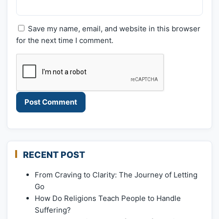
Save my name, email, and website in this browser
for the next time I comment.
RECENT POST
From Craving to Clarity: The Journey of Letting
Go
How Do Religions Teach People to Handle
Suffering?