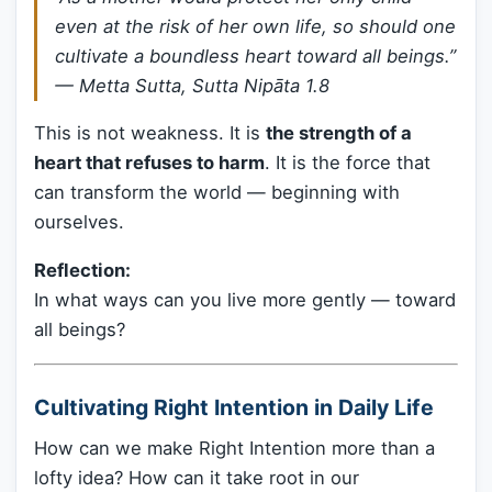
even at the risk of her own life, so should one
cultivate a boundless heart toward all beings.”
—
Metta Sutta, Sutta Nipāta 1.8
This is not weakness. It is
the strength of a
heart that refuses to harm
. It is the force that
can transform the world — beginning with
ourselves.
Reflection:
In what ways can you live more gently — toward
all beings?
Cultivating Right Intention in Daily Life
How can we make Right Intention more than a
lofty idea? How can it take root in our