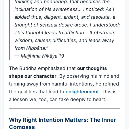
thinking and pondering, that becomes the
inclination of his awareness… I noticed: As I
abided thus, diligent, ardent, and resolute, a
thought of sensual desire arose. I understood:
This thought leads to affliction… It obstructs
wisdom, causes difficulties, and leads away
from Nibbāna.”
—
Majjhima Nikāya 19
The Buddha emphasized that
our thoughts
shape our character
. By observing his mind and
turning away from harmful intentions, he refined
the qualities that lead to
enlightenment
. This is
a lesson we, too, can take deeply to heart.
Why Right Intention Matters: The Inner
Compass