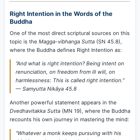
Right Intention in the Words of the
Buddha
One of the most direct scriptural sources on this
topic is the
Magga-vibhanga Sutta
(SN 45.8),
where the Buddha defines Right Intention as:
“And what is right intention? Being intent on
renunciation, on freedom from ill will, on
harmlessness: This is called right intention.”
—
Samyutta Nikāya 45.8
Another powerful statement appears in the
Dvedhavitakka Sutta
(MN 19), where the Buddha
recounts his own journey in mastering the mind:
“Whatever a monk keeps pursuing with his