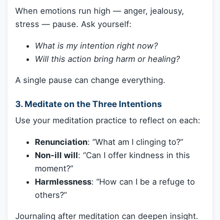
When emotions run high — anger, jealousy,
stress — pause. Ask yourself:
What is my intention right now?
Will this action bring harm or healing?
A single pause can change everything.
3. Meditate on the Three Intentions
Use your meditation practice to reflect on each:
Renunciation
: “What am I clinging to?”
Non-ill will
: “Can I offer kindness in this
moment?”
Harmlessness
: “How can I be a refuge to
others?”
Journaling after meditation can deepen insight.