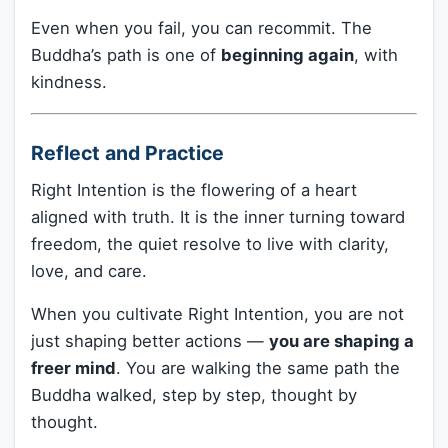
Even when you fail, you can recommit. The
Buddha’s path is one of
beginning again
, with
kindness.
Reflect and Practice
Right Intention is the flowering of a heart
aligned with truth. It is the inner turning toward
freedom, the quiet resolve to live with clarity,
love, and care.
When you cultivate Right Intention, you are not
just shaping better actions —
you are shaping a
freer mind
. You are walking the same path the
Buddha walked, step by step, thought by
thought.