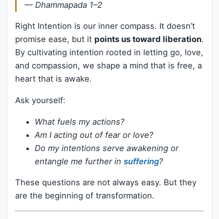
—
Dhammapada 1–2
Right Intention is our inner compass. It doesn’t
promise ease, but it
points us toward liberation
.
By cultivating intention rooted in letting go, love,
and compassion, we shape a mind that is free, a
heart that is awake.
Ask yourself:
What fuels my actions?
Am I acting out of fear or love?
Do my intentions serve awakening or
entangle me further in
suffering
?
These questions are not always easy. But they
are the beginning of transformation.