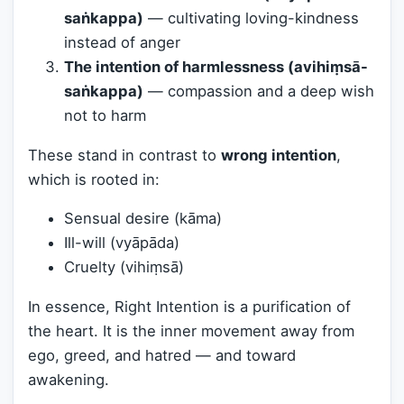
saṅkappa)
— cultivating loving-kindness
instead of anger
The intention of harmlessness (avihiṃsā-
saṅkappa)
— compassion and a deep wish
not to harm
These stand in contrast to
wrong intention
,
which is rooted in:
Sensual desire (kāma)
Ill-will (vyāpāda)
Cruelty (vihiṃsā)
In essence, Right Intention is a purification of
the heart. It is the inner movement away from
ego, greed, and hatred — and toward
awakening.