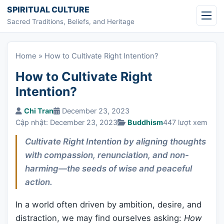
Skip to content
SPIRITUAL CULTURE
Sacred Traditions, Beliefs, and Heritage
Home
»
How to Cultivate Right Intention?
How to Cultivate Right
Intention?
Chi Tran
December 23, 2023
Cập nhật: December 23, 2023
Buddhism
447 lượt xem
Cultivate Right Intention by aligning thoughts
with compassion, renunciation, and non-
harming—the seeds of wise and peaceful
action.
In a world often driven by ambition, desire, and
distraction, we may find ourselves asking:
How