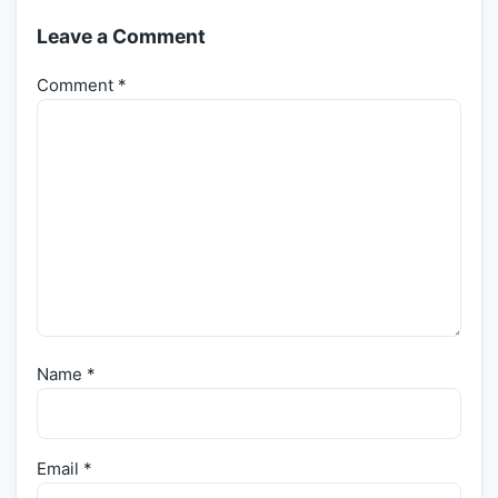
Leave a Comment
Comment
*
Name
*
Email
*