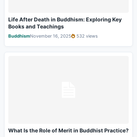
Life After Death in Buddhism: Exploring Key
Books and Teachings
Buddhism
November 16, 2025
532 views
What Is the Role of Merit in Buddhist Practice?