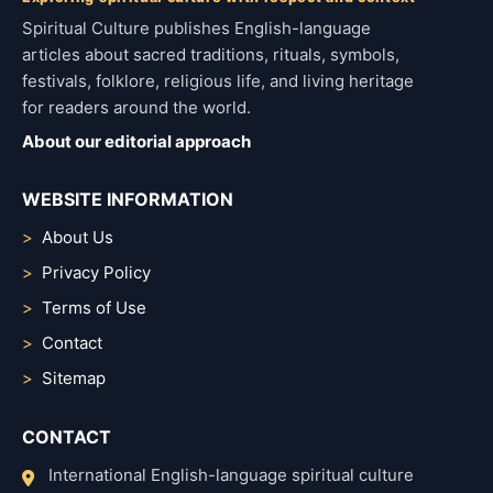
Spiritual Culture publishes English-language
articles about sacred traditions, rituals, symbols,
festivals, folklore, religious life, and living heritage
for readers around the world.
About our editorial approach
WEBSITE INFORMATION
About Us
Privacy Policy
Terms of Use
Contact
Sitemap
CONTACT
International English-language spiritual culture