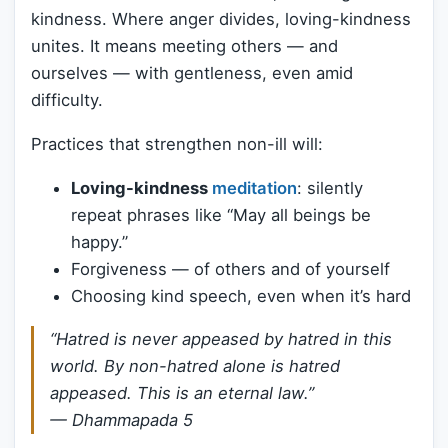
kindness. Where anger divides, loving-kindness
unites. It means meeting others — and
ourselves — with gentleness, even amid
difficulty.
Practices that strengthen non-ill will:
Loving-kindness
meditation
: silently
repeat phrases like “May all beings be
happy.”
Forgiveness — of others and of yourself
Choosing kind speech, even when it’s hard
“Hatred is never appeased by hatred in this
world. By non-hatred alone is hatred
appeased. This is an eternal law.”
—
Dhammapada 5