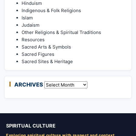
Hinduism
Indigenous & Folk Religions
Islam
Judaism
Other Religions & Spiritual Traditions
Resources
Sacred Arts & Symbols
Sacred Figures
Sacred Sites & Heritage
ARCHIVES
Archives
SPIRITUAL CULTURE
Exploring spiritual culture with respect and context