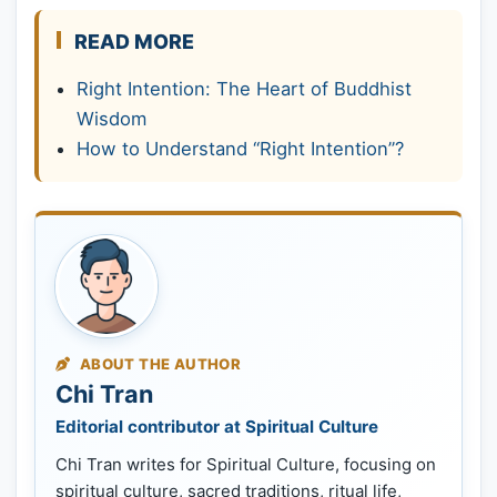
READ MORE
Right Intention: The Heart of Buddhist
Wisdom
How to Understand “Right Intention”?
ABOUT THE AUTHOR
Chi Tran
Editorial contributor at Spiritual Culture
Chi Tran writes for Spiritual Culture, focusing on
spiritual culture, sacred traditions, ritual life,