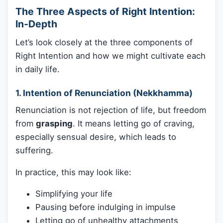
The Three Aspects of Right Intention:
In-Depth
Let’s look closely at the three components of
Right Intention and how we might cultivate each
in daily life.
1. Intention of Renunciation (Nekkhamma)
Renunciation is not rejection of life, but freedom
from
grasping
. It means letting go of craving,
especially sensual desire, which leads to
suffering.
In practice, this may look like:
Simplifying your life
Pausing before indulging in impulse
Letting go of unhealthy attachments