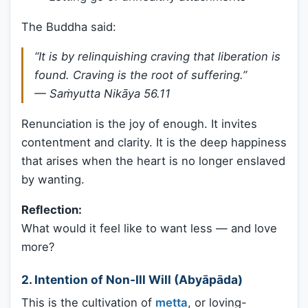
The Buddha said:
“It is by relinquishing craving that liberation is
found. Craving is the root of suffering.”
—
Saṁyutta Nikāya 56.11
Renunciation is the joy of enough. It invites
contentment and clarity. It is the deep happiness
that arises when the heart is no longer enslaved
by wanting.
Reflection:
What would it feel like to want less — and love
more?
2. Intention of Non-Ill Will (Abyāpāda)
This is the cultivation of
metta
, or loving-