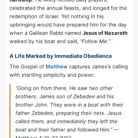
celebrated the annual feasts, and longed for the
redemption of Israel. Yet nothing in his
upbringing would have prepared him for the day
when a Galilean Rabbi named
Jesus of Nazareth
walked by his boat and said,
“Follow Me.”
A Life Marked by Immediate Obedience
The Gospel of
Matthew
captures James’s calling
with startling simplicity and power:
“Going on from there, He saw two other
brothers, James son of Zebedee and his
brother John. They were in a boat with their
father Zebedee, preparing their nets. Jesus
called them, and immediately they left the
boat and their father and followed Him.”
—