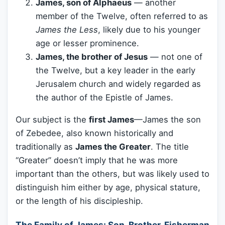
James, son of Alphaeus
— another
member of the Twelve, often referred to as
James the Less
, likely due to his younger
age or lesser prominence.
James, the brother of Jesus
— not one of
the Twelve, but a key leader in the early
Jerusalem church and widely regarded as
the author of the Epistle of James.
Our subject is the
first James
—James the son
of Zebedee, also known historically and
traditionally as
James the Greater
. The title
“Greater” doesn’t imply that he was more
important than the others, but was likely used to
distinguish him either by age, physical stature,
or the length of his discipleship.
The Family of James: Son, Brother, Fisherman