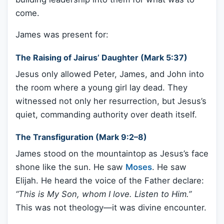
come.
James was present for:
The Raising of Jairus’ Daughter (Mark 5:37)
Jesus only allowed Peter, James, and John into
the room where a young girl lay dead. They
witnessed not only her resurrection, but Jesus’s
quiet, commanding authority over death itself.
The Transfiguration (Mark 9:2–8)
James stood on the mountaintop as Jesus’s face
shone like the sun. He saw
Moses
. He saw
Elijah. He heard the voice of the Father declare:
“This is My Son, whom I love. Listen to Him.”
This was not theology—it was divine encounter.