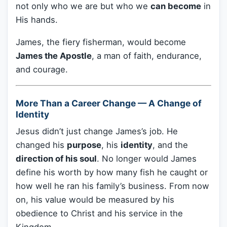
not only who we are but who we
can become
in
His hands.
James, the fiery fisherman, would become
James the Apostle
, a man of faith, endurance,
and courage.
More Than a Career Change — A Change of
Identity
Jesus didn’t just change James’s job. He
changed his
purpose
, his
identity
, and the
direction of his soul
. No longer would James
define his worth by how many fish he caught or
how well he ran his family’s business. From now
on, his value would be measured by his
obedience to Christ and his service in the