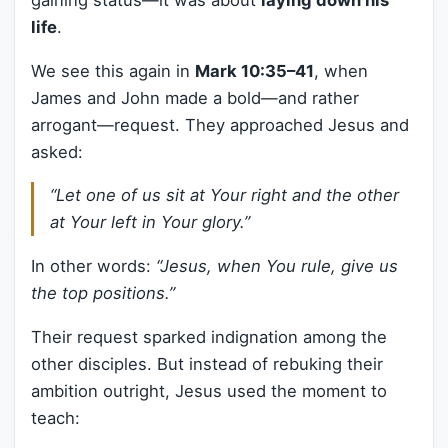
gaining status—it was about
laying down his
life
.
We see this again in
Mark 10:35–41
, when
James and John made a bold—and rather
arrogant—request. They approached Jesus and
asked:
“Let one of us sit at Your right and the other
at Your left in Your glory.”
In other words:
“Jesus, when You rule, give us
the top positions.”
Their request sparked indignation among the
other disciples. But instead of rebuking their
ambition outright, Jesus used the moment to
teach: