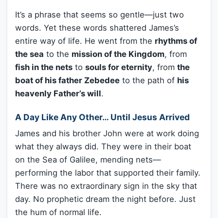
It’s a phrase that seems so gentle—just two
words. Yet these words shattered James’s
entire way of life. He went from the
rhythms of
the sea
to the
mission of the Kingdom
, from
fish in the nets
to
souls for eternity
, from
the
boat of his father Zebedee
to the path of
his
heavenly Father’s will
.
A Day Like Any Other… Until Jesus Arrived
James and his brother John were at work doing
what they always did. They were in their boat
on the Sea of Galilee, mending nets—
performing the labor that supported their family.
There was no extraordinary sign in the sky that
day. No prophetic dream the night before. Just
the hum of normal life.