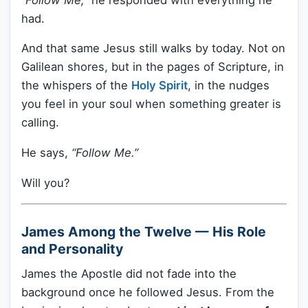
had.
And that same Jesus still walks by today. Not on
Galilean shores, but in the pages of Scripture, in
the whispers of the
Holy Spirit
, in the nudges
you feel in your soul when something greater is
calling.
He says,
“Follow Me.”
Will you?
James Among the Twelve — His Role
and Personality
James the Apostle did not fade into the
background once he followed Jesus. From the