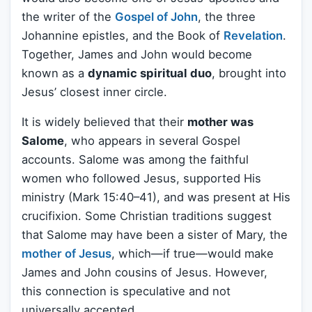
the writer of the
Gospel of John
, the three
Johannine epistles, and the Book of
Revelation
.
Together, James and John would become
known as a
dynamic spiritual duo
, brought into
Jesus’ closest inner circle.
It is widely believed that their
mother was
Salome
, who appears in several Gospel
accounts. Salome was among the faithful
women who followed Jesus, supported His
ministry (Mark 15:40–41), and was present at His
crucifixion. Some Christian traditions suggest
that Salome may have been a sister of Mary, the
mother of Jesus
, which—if true—would make
James and John cousins of Jesus. However,
this connection is speculative and not
universally accepted.