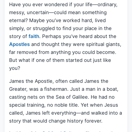
Have you ever wondered if your life—ordinary,
messy, uncertain—could mean something
eternal? Maybe you’ve worked hard, lived
simply, or struggled to find your place in the
story of
faith
. Perhaps you’ve heard about the
Apostles
and thought they were spiritual giants,
far removed from anything you could become.
But what if one of them started out just like
you?
James the Apostle, often called James the
Greater, was a fisherman. Just a man in a boat,
casting nets on the Sea of Galilee. He had no
special training, no noble title. Yet when Jesus
called, James left everything—and walked into a
story that would change history forever.