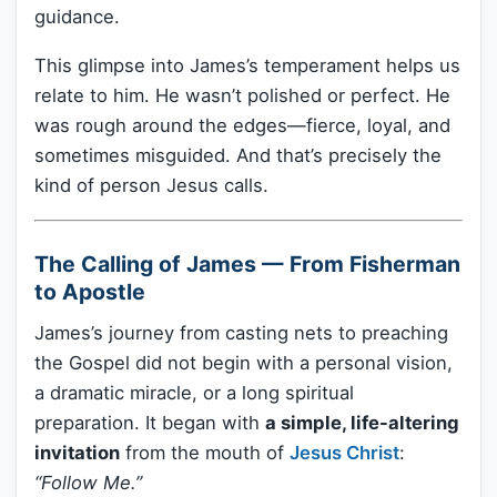
guidance.
This glimpse into James’s temperament helps us
relate to him. He wasn’t polished or perfect. He
was rough around the edges—fierce, loyal, and
sometimes misguided. And that’s precisely the
kind of person Jesus calls.
The Calling of James — From Fisherman
to Apostle
James’s journey from casting nets to preaching
the Gospel did not begin with a personal vision,
a dramatic miracle, or a long spiritual
preparation. It began with
a simple, life-altering
invitation
from the mouth of
Jesus Christ
:
“Follow Me.”