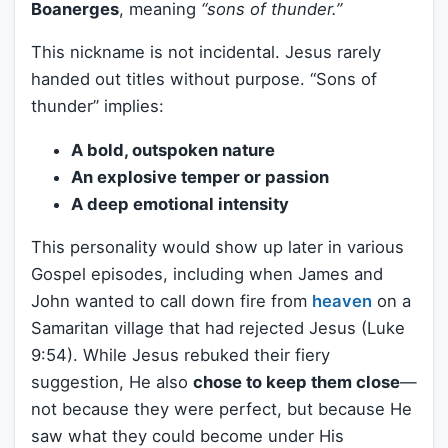
Boanerges
, meaning
“sons of thunder.”
This nickname is not incidental. Jesus rarely
handed out titles without purpose. “Sons of
thunder” implies:
A bold, outspoken nature
An explosive temper or passion
A deep emotional intensity
This personality would show up later in various
Gospel episodes, including when James and
John wanted to call down fire from
heaven
on a
Samaritan village that had rejected Jesus (Luke
9:54). While Jesus rebuked their fiery
suggestion, He also
chose to keep them close
—
not because they were perfect, but because He
saw what they could become under His