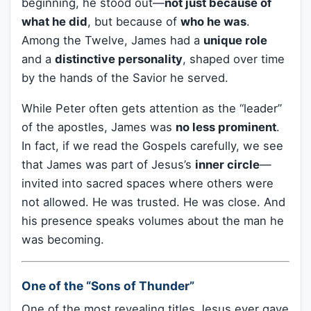
beginning, he stood out—
not just because of
what he did
, but because of
who he was
.
Among the Twelve, James had a
unique role
and a
distinctive personality
, shaped over time
by the hands of the Savior he served.
While Peter often gets attention as the “leader”
of the apostles, James was
no less prominent
.
In fact, if we read the Gospels carefully, we see
that James was part of Jesus’s
inner circle
—
invited into sacred spaces where others were
not allowed. He was trusted. He was close. And
his presence speaks volumes about the man he
was becoming.
One of the “Sons of Thunder”
One of the most revealing titles Jesus ever gave