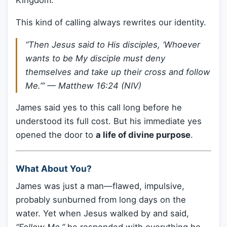
Kingdom.
This kind of calling always rewrites our identity.
“Then Jesus said to His disciples, ‘Whoever
wants to be My disciple must deny
themselves and take up their cross and follow
Me.’”
— Matthew 16:24 (NIV)
James said yes to this call long before he
understood its full cost. But his immediate yes
opened the door to
a life of divine purpose
.
What About You?
James was just a man—flawed, impulsive,
probably sunburned from long days on the
water. Yet when Jesus walked by and said,
“Follow Me,”
he responded with everything he