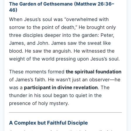
The Garden of Gethsemane (Matthew 26:36–
46)
When Jesus’s soul was “overwhelmed with
sorrow to the point of death,” He brought only
three disciples deeper into the garden: Peter,
James, and John. James saw the sweat like
blood. He saw the anguish. He witnessed the
weight of the world pressing upon Jesus’s soul.
These moments formed
the spiritual foundation
of James’s faith. He wasn’t just an observer—he
was a
participant in divine revelation
. The
thunder in his soul began to quiet in the
presence of holy mystery.
A Complex but Faithful Disciple