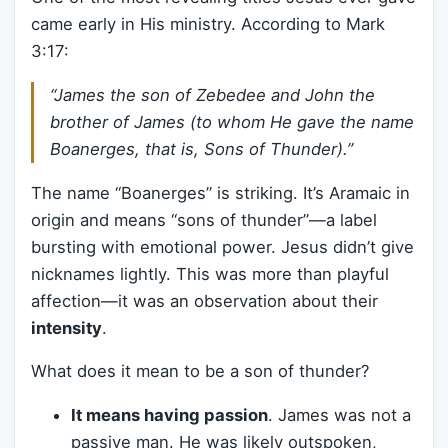
came early in His ministry. According to Mark
3:17:
“James the son of Zebedee and John the
brother of James (to whom He gave the name
Boanerges, that is, Sons of Thunder).”
The name “Boanerges” is striking. It’s Aramaic in
origin and means “sons of thunder”—a label
bursting with emotional power. Jesus didn’t give
nicknames lightly. This was more than playful
affection—it was an observation about their
intensity
.
What does it mean to be a son of thunder?
It means having passion
. James was not a
passive man. He was likely outspoken,