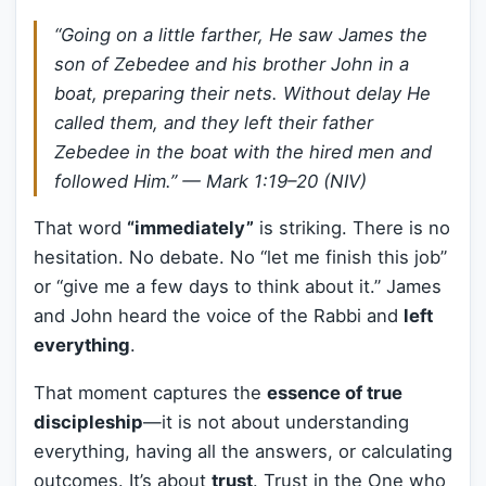
“Going on a little farther, He saw James the
son of Zebedee and his brother John in a
boat, preparing their nets. Without delay He
called them, and they left their father
Zebedee in the boat with the hired men and
followed Him.”
— Mark 1:19–20 (NIV)
That word
“immediately”
is striking. There is no
hesitation. No debate. No “let me finish this job”
or “give me a few days to think about it.” James
and John heard the voice of the Rabbi and
left
everything
.
That moment captures the
essence of true
discipleship
—it is not about understanding
everything, having all the answers, or calculating
outcomes. It’s about
trust
. Trust in the One who