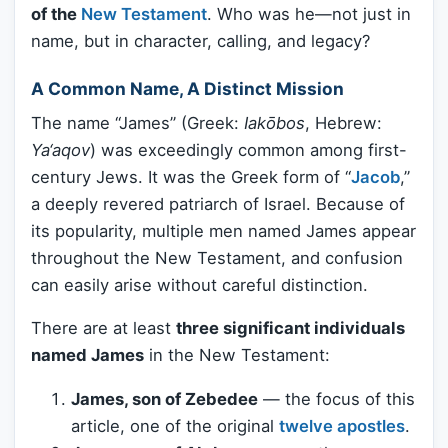
of the
New Testament
. Who was he—not just in
name, but in character, calling, and legacy?
A Common Name, A Distinct Mission
The name “James” (Greek:
Iakōbos
, Hebrew:
Ya‘aqov
) was exceedingly common among first-
century Jews. It was the Greek form of “
Jacob
,”
a deeply revered patriarch of Israel. Because of
its popularity, multiple men named James appear
throughout the New Testament, and confusion
can easily arise without careful distinction.
There are at least
three significant individuals
named James
in the New Testament:
James, son of Zebedee
— the focus of this
article, one of the original
twelve apostles
.