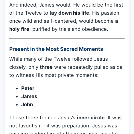
And indeed, James would. He would be the first
of the Twelve to
lay down his life
. His passion,
once wild and self-centered, would become
a
holy fire
, purified by trials and obedience.
Present in the Most Sacred Moments
While many of the Twelve followed Jesus
closely, only
three
were repeatedly pulled aside
to witness His most private moments:
Peter
James
John
These three formed Jesus’s
inner circle
. It was
not favoritism—it was preparation. Jesus was
building leadership into them for what was to