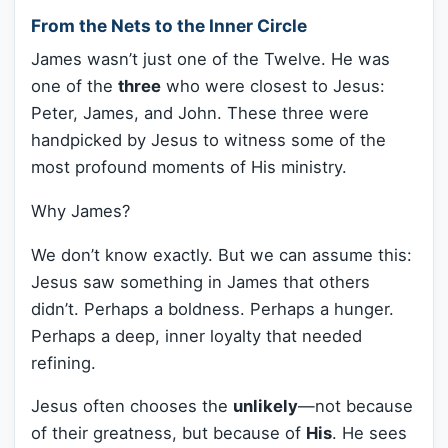
From the Nets to the Inner Circle
James wasn’t just one of the Twelve. He was
one of the
three
who were closest to Jesus:
Peter, James, and John. These three were
handpicked by Jesus to witness some of the
most profound moments of His ministry.
Why James?
We don’t know exactly. But we can assume this:
Jesus saw something in James that others
didn’t. Perhaps a boldness. Perhaps a hunger.
Perhaps a deep, inner loyalty that needed
refining.
Jesus often chooses the
unlikely
—not because
of their greatness, but because of
His
. He sees