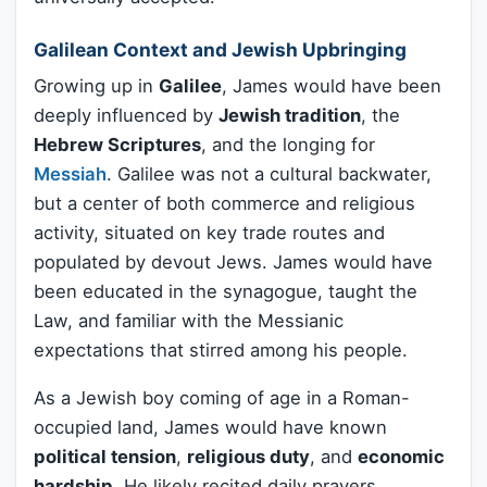
Galilean Context and Jewish Upbringing
Growing up in
Galilee
, James would have been
deeply influenced by
Jewish tradition
, the
Hebrew Scriptures
, and the longing for
Messiah
. Galilee was not a cultural backwater,
but a center of both commerce and religious
activity, situated on key trade routes and
populated by devout Jews. James would have
been educated in the synagogue, taught the
Law, and familiar with the Messianic
expectations that stirred among his people.
As a Jewish boy coming of age in a Roman-
occupied land, James would have known
political tension
,
religious duty
, and
economic
hardship
. He likely recited daily prayers,