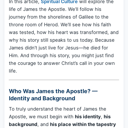
In this article,
Spiritual Culture
will explore the
life of James the Apostle. We’ll follow his
journey from the shorelines of Galilee to the
throne room of Herod. We’ll see how his faith
was tested, how his heart was transformed, and
why his story still speaks to us today. Because
James didn’t just live for Jesus—he died for
Him. And through his story, you might just find
the courage to answer Christ’s call in your own
life.
Who Was James the Apostle? —
Identity and Background
To truly understand the heart of James the
Apostle, we must begin with
his identity
,
his
background
, and
his place within the tapestry