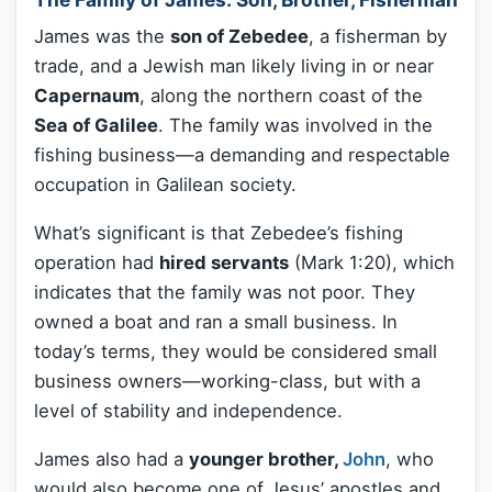
James was the
son of Zebedee
, a fisherman by
trade, and a Jewish man likely living in or near
Capernaum
, along the northern coast of the
Sea of Galilee
. The family was involved in the
fishing business—a demanding and respectable
occupation in Galilean society.
What’s significant is that Zebedee’s fishing
operation had
hired servants
(Mark 1:20), which
indicates that the family was not poor. They
owned a boat and ran a small business. In
today’s terms, they would be considered small
business owners—working-class, but with a
level of stability and independence.
James also had a
younger brother,
John
, who
would also become one of Jesus’ apostles and