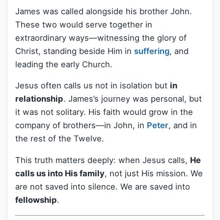
James was called alongside his brother John.
These two would serve together in
extraordinary ways—witnessing the glory of
Christ, standing beside Him in
suffering
, and
leading the early Church.
Jesus often calls us not in isolation but
in
relationship
. James’s journey was personal, but
it was not solitary. His faith would grow in the
company of brothers—in John, in
Peter
, and in
the rest of the Twelve.
This truth matters deeply: when Jesus calls,
He
calls us into His family
, not just His mission. We
are not saved into silence. We are saved into
fellowship
.