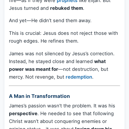
fire—as if they were
prophets
like Elijah. But
Jesus turned and
rebuked them
.
And yet—He didn’t send them away.
This is crucial: Jesus does not reject those with
rough edges. He refines them.
James was not silenced by Jesus’s correction.
Instead, he stayed close and learned
what
power was meant for
—not destruction, but
mercy. Not revenge, but
redemption
.
A Man in Transformation
James’s passion wasn’t the problem. It was his
perspective
. He needed to see that following
Christ wasn’t about conquering enemies or