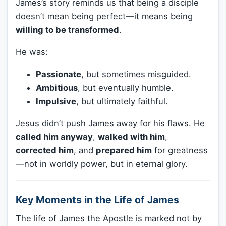
James’s story reminds us that being a disciple
doesn’t mean being perfect—it means being
willing to be transformed
.
He was:
Passionate
, but sometimes misguided.
Ambitious
, but eventually humble.
Impulsive
, but ultimately faithful.
Jesus didn’t push James away for his flaws. He
called him anyway
,
walked with him
,
corrected him
, and
prepared him
for greatness
—not in worldly power, but in eternal glory.
Key Moments in the Life of James
The life of James the Apostle is marked not by