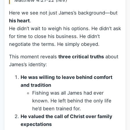
Matthew 4:21–22 (NIV)
Here we see not just James’s background—but
his heart
.
He didn’t wait to weigh his options. He didn’t ask
for time to close his business. He didn’t
negotiate the terms. He simply obeyed.
This moment reveals
three critical truths
about
James’s identity:
He was willing to leave behind comfort
and tradition
Fishing was all James had ever
known. He left behind the only life
he’d been trained for.
He valued the call of Christ over family
expectations