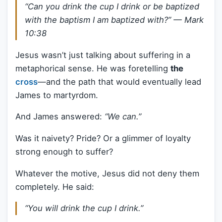
“Can you drink the cup I drink or be baptized
with the baptism I am baptized with?”
— Mark
10:38
Jesus wasn’t just talking about suffering in a
metaphorical sense. He was foretelling
the
cross
—and the path that would eventually lead
James to martyrdom.
And James answered:
“We can.”
Was it naivety? Pride? Or a glimmer of loyalty
strong enough to suffer?
Whatever the motive, Jesus did not deny them
completely. He said:
“You will drink the cup I drink.”