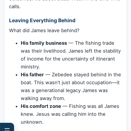
calls.
Leaving Everything Behind
What did James leave behind?
His family business
— The fishing trade
was their livelihood. James left the stability
of income for the uncertainty of itinerant
ministry.
His father
— Zebedee stayed behind in the
boat. This wasn’t just about occupation—it
was a generational legacy James was
walking away from.
His comfort zone
— Fishing was all James
knew. Jesus was calling him into the
unknown.
☰