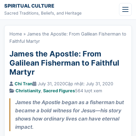
Skip to content
SPIRITUAL CULTURE
Sacred Traditions, Beliefs, and Heritage
Home
»
James the Apostle: From Galilean Fisherman to
Faithful Martyr
James the Apostle: From
Galilean Fisherman to Faithful
Martyr
Chi Tran
July 31, 2020
Cập nhật: July 31, 2020
Christianity
,
Sacred Figures
564 lượt xem
James the Apostle began as a fisherman but
became a bold witness for Jesus—his story
shows how ordinary lives can have eternal
impact.