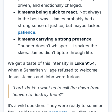
driven, and emotionally charged.
It means being quick to react
. Not always
in the best way—James probably had a
strong sense of justice, but maybe lacked
patience
.
It means carrying a strong presence
.
Thunder doesn’t whisper—it shakes the
skies. James didn’t tiptoe through life.
We get a taste of this intensity in
Luke 9:54
,
when a Samaritan village refused to welcome
Jesus. James and John were furious.
“Lord, do You want us to call fire down from
heaven to destroy them?”
It’s a wild question. They were ready to summon