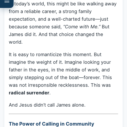
In today’s world, this might be like walking away
from a reliable career, a strong family
expectation, and a well-charted future—just
because someone said,
“Come with Me.”
But
James did it. And that choice changed the
world.
It is easy to romanticize this moment. But
imagine the weight of it. Imagine looking your
father in the eyes, in the middle of work, and
simply stepping out of the boat—forever. This
was not irresponsible recklessness. This was
radical surrender
.
And Jesus didn’t call James alone.
The Power of Calling in Community