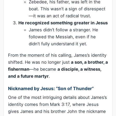
Zebedee, his father, was left in the
boat. This wasn’t a sign of disrespect
—it was an act of radical trust.
He recognized something greater in Jesus
James didn’t follow a stranger. He
followed the Messiah, even if he
didn’t fully understand it yet.
From the moment of his calling, James’s identity
shifted. He was no longer just
a son, a brother, a
fisherman
—he became
a disciple, a witness,
and a future martyr
.
Nicknamed by Jesus: “Son of Thunder”
One of the most intriguing details about James’s
identity comes from Mark 3:17, where Jesus
gives James and his brother John the nickname