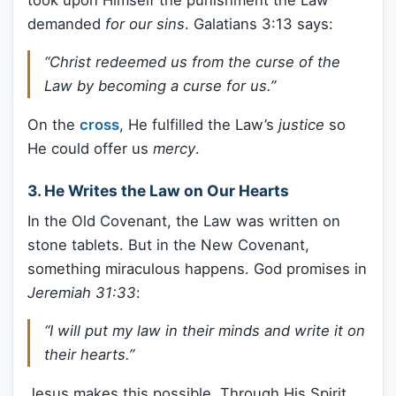
demanded
for our sins
. Galatians 3:13 says:
“Christ redeemed us from the curse of the
Law by becoming a curse for us.”
On the
cross
, He fulfilled the Law’s
justice
so
He could offer us
mercy
.
3.
He Writes the Law on Our Hearts
In the Old Covenant, the Law was written on
stone tablets. But in the New Covenant,
something miraculous happens. God promises in
Jeremiah 31:33
:
“I will put my law in their minds and write it on
their hearts.”
Jesus makes this possible. Through His Spirit,