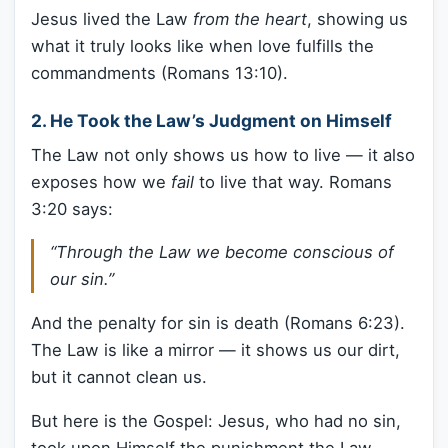
Jesus lived the Law
from the heart
, showing us
what it truly looks like when love fulfills the
commandments (Romans 13:10).
2.
He Took the Law’s Judgment on Himself
The Law not only shows us how to live — it also
exposes how we
fail
to live that way. Romans
3:20 says:
“Through the Law we become conscious of
our sin.”
And the penalty for sin is death (Romans 6:23).
The Law is like a mirror — it shows us our dirt,
but it cannot clean us.
But here is the Gospel: Jesus, who had no sin,
took upon Himself the punishment the Law