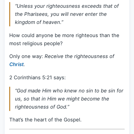
“Unless your righteousness exceeds that of
the Pharisees, you will never enter the
kingdom of heaven.”
How could anyone be more righteous than the
most religious people?
Only one way:
Receive the righteousness of
Christ
.
2 Corinthians 5:21 says:
“God made Him who knew no sin to be sin for
us, so that in Him we might become the
righteousness of God.”
That’s the heart of the Gospel.