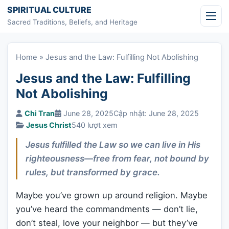
Skip to content
SPIRITUAL CULTURE
Sacred Traditions, Beliefs, and Heritage
Home
»
Jesus and the Law: Fulfilling Not Abolishing
Jesus and the Law: Fulfilling
Not Abolishing
Chi Tran
June 28, 2025
Cập nhật: June 28, 2025
Jesus Christ
540 lượt xem
Jesus fulfilled the Law so we can live in His
righteousness—free from fear, not bound by
rules, but transformed by grace.
Maybe you’ve grown up around religion. Maybe
you’ve heard the commandments — don’t lie,
don’t steal, love your neighbor — but they’ve