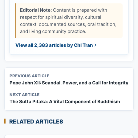
Editorial Note:
Content is prepared with
respect for spiritual diversity, cultural
context, documented sources, oral tradition,
and living community practice.
View all 2,383 articles by Chi Tran
PREVIOUS ARTICLE
Pope John XII: Scandal, Power, and a Call for Integrity
NEXT ARTICLE
The Sutta Pitaka: A Vital Component of Buddhism
RELATED ARTICLES