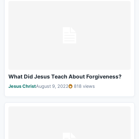
What Did Jesus Teach About Forgiveness?
Jesus Christ
August 9, 2022
818 views