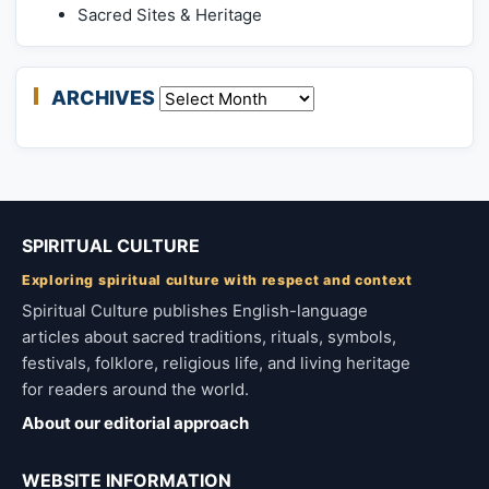
Sacred Sites & Heritage
ARCHIVES
Archives
SPIRITUAL CULTURE
Exploring spiritual culture with respect and context
Spiritual Culture publishes English-language
articles about sacred traditions, rituals, symbols,
festivals, folklore, religious life, and living heritage
for readers around the world.
About our editorial approach
WEBSITE INFORMATION