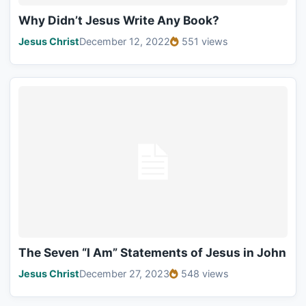
Why Didn’t Jesus Write Any Book?
Jesus Christ
December 12, 2022
551 views
The Seven “I Am” Statements of Jesus in John
Jesus Christ
December 27, 2023
548 views