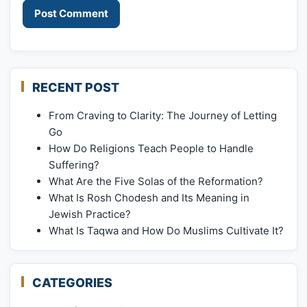
RECENT POST
From Craving to Clarity: The Journey of Letting
Go
How Do Religions Teach People to Handle
Suffering?
What Are the Five Solas of the Reformation?
What Is Rosh Chodesh and Its Meaning in
Jewish Practice?
What Is Taqwa and How Do Muslims Cultivate It?
CATEGORIES