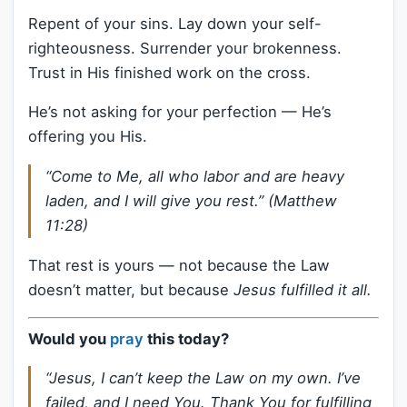
Repent of your sins. Lay down your self-
righteousness. Surrender your brokenness.
Trust in His finished work on the cross.
He’s not asking for your perfection — He’s
offering you His.
“Come to Me, all who labor and are heavy
laden, and I will give you rest.” (Matthew
11:28)
That rest is yours — not because the Law
doesn’t matter, but because
Jesus fulfilled it all.
Would you
pray
this today?
“Jesus, I can’t keep the Law on my own. I’ve
failed, and I need You. Thank You for fulfilling