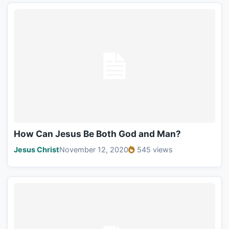
How Can Jesus Be Both God and Man?
Jesus Christ
November 12, 2020
545 views