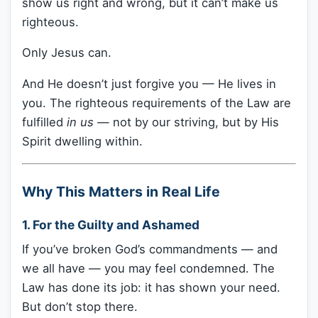
show us right and wrong, but it can’t make us
righteous.
Only Jesus can.
And He doesn’t just forgive you — He lives in
you. The righteous requirements of the Law are
fulfilled
in us
— not by our striving, but by His
Spirit dwelling within.
Why This Matters in Real Life
1.
For the Guilty and Ashamed
If you’ve broken God’s commandments — and
we all have — you may feel condemned. The
Law has done its job: it has shown your need.
But don’t stop there.