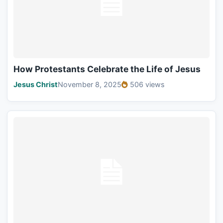
How Protestants Celebrate the Life of Jesus
Jesus Christ
November 8, 2025
506 views