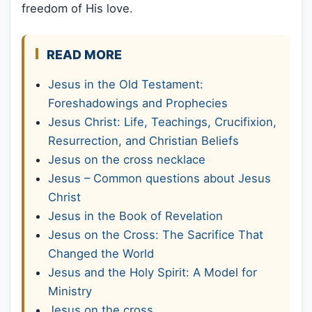
freedom of His love.
READ MORE
Jesus in the Old Testament:
Foreshadowings and Prophecies
Jesus Christ: Life, Teachings, Crucifixion,
Resurrection, and Christian Beliefs
Jesus on the cross necklace
Jesus – Common questions about Jesus
Christ
Jesus in the Book of Revelation
Jesus on the Cross: The Sacrifice That
Changed the World
Jesus and the Holy Spirit: A Model for
Ministry
Jesus on the cross