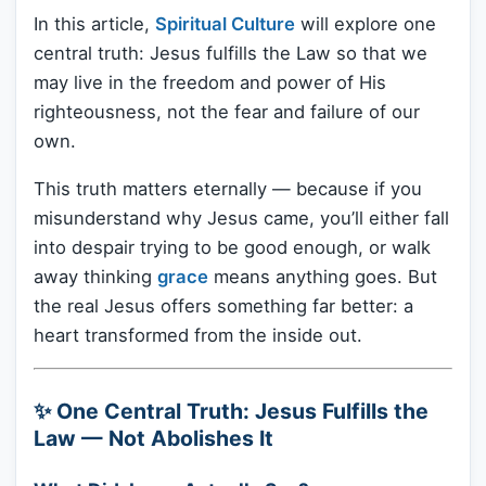
In this article,
Spiritual Culture
will explore one
central truth: Jesus fulfills the Law so that we
may live in the freedom and power of His
righteousness, not the fear and failure of our
own.
This truth matters eternally — because if you
misunderstand why Jesus came, you’ll either fall
into despair trying to be good enough, or walk
away thinking
grace
means anything goes. But
the real Jesus offers something far better: a
heart transformed from the inside out.
✨ One Central Truth: Jesus Fulfills the
Law — Not Abolishes It