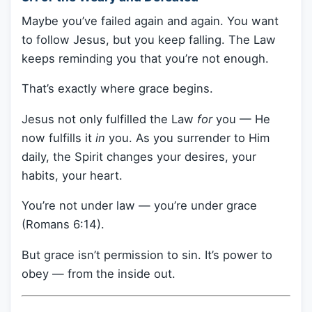
Maybe you’ve failed again and again. You want
to follow Jesus, but you keep falling. The Law
keeps reminding you that you’re not enough.
That’s exactly where grace begins.
Jesus not only fulfilled the Law
for
you — He
now fulfills it
in
you. As you surrender to Him
daily, the Spirit changes your desires, your
habits, your heart.
You’re not under law — you’re under grace
(Romans 6:14).
But grace isn’t permission to sin. It’s power to
obey — from the inside out.