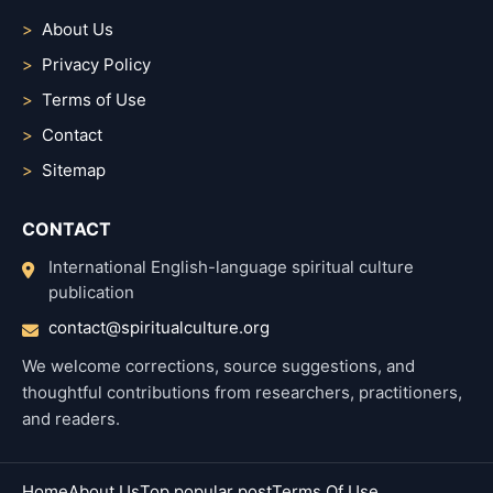
About Us
Privacy Policy
Terms of Use
Contact
Sitemap
CONTACT
International English-language spiritual culture
publication
contact@spiritualculture.org
We welcome corrections, source suggestions, and
thoughtful contributions from researchers, practitioners,
and readers.
Home
About Us
Top popular post
Terms Of Use