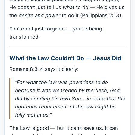
He doesn’t just tell us
what
to do — He gives us
the
desire and power
to do it (Philippians 2:13).
You’re not just forgiven — you’re being
transformed.
What the Law Couldn’t Do — Jesus Did
Romans 8:3–4 says it clearly:
“For what the law was powerless to do
because it was weakened by the flesh, God
did by sending his own Son… in order that the
righteous requirement of the law might be
fully met in us.”
The Law is good — but it can’t save us. It can