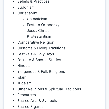
Beliefs & Practices
Buddhism
Christianity
Catholicism
Eastern Orthodoxy
Jesus Christ
Protestantism
Comparative Religion
Customs & Living Traditions
Festivals & Holy Days
Folklore & Sacred Stories
Hinduism
Indigenous & Folk Religions
Islam
Judaism
Other Religions & Spiritual Traditions
Resources
Sacred Arts & Symbols
Sacred Figures