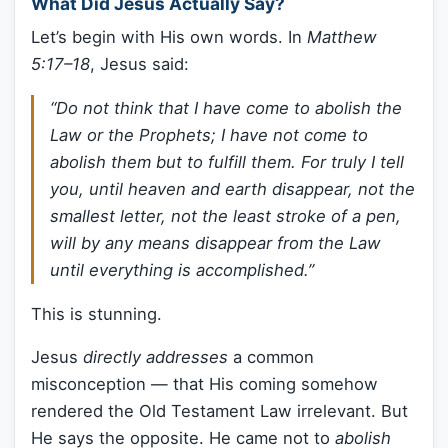
What Did Jesus Actually Say?
Let’s begin with His own words. In
Matthew
5:17–18
, Jesus said:
“Do not think that I have come to abolish the
Law or the Prophets; I have not come to
abolish them but to fulfill them. For truly I tell
you, until heaven and earth disappear, not the
smallest letter, not the least stroke of a pen,
will by any means disappear from the Law
until everything is accomplished.”
This is stunning.
Jesus
directly addresses
a common
misconception — that His coming somehow
rendered the Old Testament Law irrelevant. But
He says the opposite. He came not to
abolish