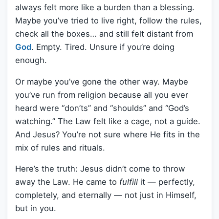
always felt more like a burden than a blessing.
Maybe you’ve tried to live right, follow the rules,
check all the boxes… and still felt distant from
God
. Empty. Tired. Unsure if you’re doing
enough.
Or maybe you’ve gone the other way. Maybe
you’ve run from religion because all you ever
heard were “don’ts” and “shoulds” and “God’s
watching.” The Law felt like a cage, not a guide.
And Jesus? You’re not sure where He fits in the
mix of rules and rituals.
Here’s the truth: Jesus didn’t come to throw
away the Law. He came to
fulfill
it — perfectly,
completely, and eternally — not just in Himself,
but in you.