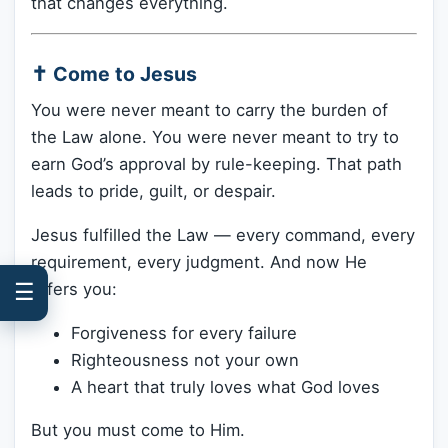
that changes everything.
✝️ Come to Jesus
You were never meant to carry the burden of
the Law alone. You were never meant to try to
earn God’s approval by rule-keeping. That path
leads to pride, guilt, or despair.
Jesus fulfilled the Law — every command, every
requirement, every judgment. And now He
☰
offers you:
Forgiveness for every failure
Righteousness not your own
A heart that truly loves what God loves
But you must come to Him.