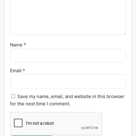
Name
*
Email
*
Save my name, email, and website in this browser
for the next time I comment.