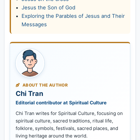
Jesus the Son of God
Exploring the Parables of Jesus and Their
Messages
ABOUT THE AUTHOR
Chi Tran
Editorial contributor at Spiritual Culture
Chi Tran writes for Spiritual Culture, focusing on
spiritual culture, sacred traditions, ritual life,
folklore, symbols, festivals, sacred places, and
living heritage around the world.