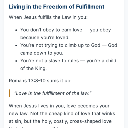
Living in the Freedom of Fulfillment
When Jesus fulfills the Law in you:
You don’t obey to earn love — you obey
because you’re loved.
You’re not trying to climb up to God — God
came down to you.
You’re not a slave to rules — you’re a child
of the King.
Romans 13:8–10 sums it up:
“Love is the fulfillment of the law.”
When Jesus lives in you, love becomes your
new law. Not the cheap kind of love that winks
at sin, but the holy, costly, cross-shaped love