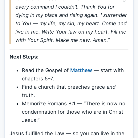
every command I couldn’t. Thank You for
dying in my place and rising again. I surrender
to You — my life, my sin, my heart. Come and
live in me. Write Your law on my heart. Fill me
with Your Spirit. Make me new. Amen.”
Next Steps:
Read the Gospel of
Matthew
— start with
chapters 5–7.
Find a church that preaches grace
and
truth.
Memorize Romans 8:1 — “There is now no
condemnation for those who are in Christ
Jesus.”
Jesus fulfilled the Law — so you can live in the