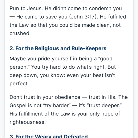
Run to Jesus. He didn’t come to condemn you
— He came to save you (John 3:17). He fulfilled
the Law so that you could be made clean, not
crushed.
2.
For the Religious and Rule-Keepers
Maybe you pride yourself in being a “good
person.” You try hard to do what’s right. But
deep down, you know: even your best isn’t
perfect.
Don’t trust in your obedience — trust in His. The
Gospel is not “try harder” — it’s “trust deeper.”
His fulfillment of the Law is your only hope of
righteousness.
3.
For the Weary and Defeated