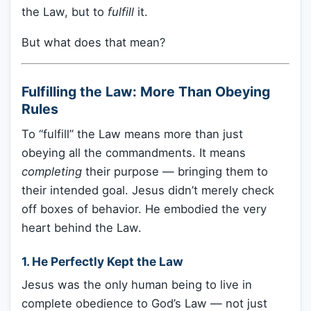
the Law, but to
fulfill
it.
But what does that mean?
Fulfilling the Law: More Than Obeying
Rules
To “fulfill” the Law means more than just
obeying all the commandments. It means
completing
their purpose — bringing them to
their intended goal. Jesus didn’t merely check
off boxes of behavior. He embodied the very
heart behind the Law.
1.
He Perfectly Kept the Law
Jesus was the only human being to live in
complete obedience to God’s Law — not just