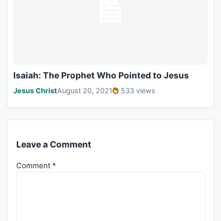
Isaiah: The Prophet Who Pointed to Jesus
Jesus Christ
August 20, 2021
533 views
Leave a Comment
Comment
*