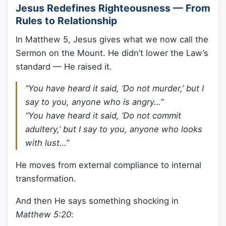
Jesus Redefines Righteousness — From
Rules to Relationship
In Matthew 5, Jesus gives what we now call the
Sermon on the Mount. He didn’t lower the Law’s
standard — He raised it.
“You have heard it said, ‘Do not murder,’ but I
say to you, anyone who is angry…”
“You have heard it said, ‘Do not commit
adultery,’ but I say to you, anyone who looks
with lust…”
He moves from external compliance to internal
transformation.
And then He says something shocking in
Matthew 5:20
: