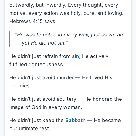
outwardly, but inwardly. Every thought, every
motive, every action was holy, pure, and loving.
Hebrews 4:15 says:
“He was tempted in every way, just as we are
— yet He did not sin.”
He didn’t just refrain from
sin
; He actively
fulfilled righteousness.
He didn’t just avoid murder — He loved His
enemies.
He didn’t just avoid adultery — He honored the
image of God in every woman.
He didn’t just keep the
Sabbath
— He became
our ultimate rest.