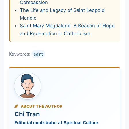
Compassion
The Life and Legacy of Saint Leopold
Mandic
Saint Mary Magdalene: A Beacon of Hope
and Redemption in Catholicism
Keywords:
saint
ABOUT THE AUTHOR
Chi Tran
Editorial contributor at Spiritual Culture