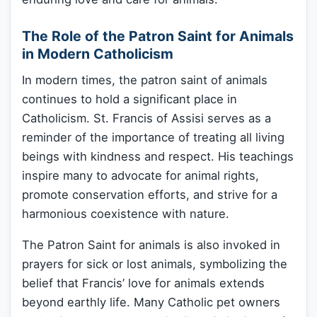
The Role of the Patron Saint for Animals
in Modern Catholicism
In modern times, the patron saint of animals
continues to hold a significant place in
Catholicism. St. Francis of Assisi serves as a
reminder of the importance of treating all living
beings with kindness and respect. His teachings
inspire many to advocate for animal rights,
promote conservation efforts, and strive for a
harmonious coexistence with nature.
The Patron Saint for animals is also invoked in
prayers for sick or lost animals, symbolizing the
belief that Francis’ love for animals extends
beyond earthly life. Many Catholic pet owners