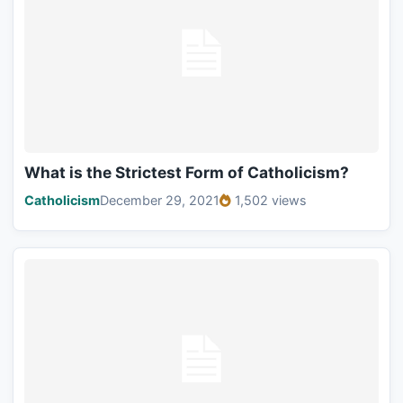
What is the Strictest Form of Catholicism?
Catholicism
December 29, 2021
1,502 views