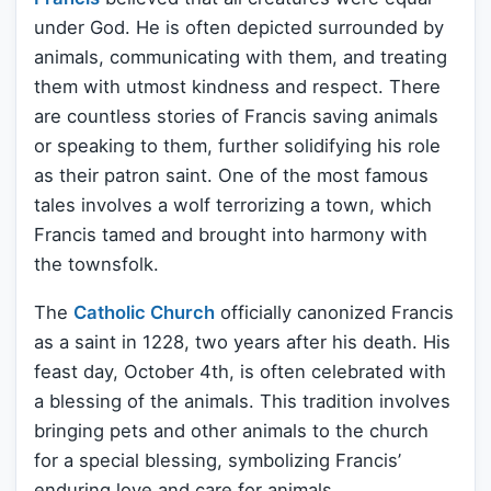
under God. He is often depicted surrounded by
animals, communicating with them, and treating
them with utmost kindness and respect. There
are countless stories of Francis saving animals
or speaking to them, further solidifying his role
as their patron saint. One of the most famous
tales involves a wolf terrorizing a town, which
Francis tamed and brought into harmony with
the townsfolk.
The
Catholic Church
officially canonized Francis
as a saint in 1228, two years after his death. His
feast day, October 4th, is often celebrated with
a blessing of the animals. This tradition involves
bringing pets and other animals to the church
for a special blessing, symbolizing Francis’
enduring love and care for animals.