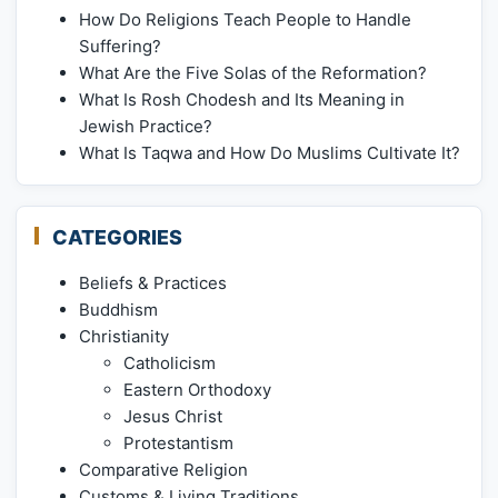
How Do Religions Teach People to Handle
Suffering?
What Are the Five Solas of the Reformation?
What Is Rosh Chodesh and Its Meaning in
Jewish Practice?
What Is Taqwa and How Do Muslims Cultivate It?
CATEGORIES
Beliefs & Practices
Buddhism
Christianity
Catholicism
Eastern Orthodoxy
Jesus Christ
Protestantism
Comparative Religion
Customs & Living Traditions