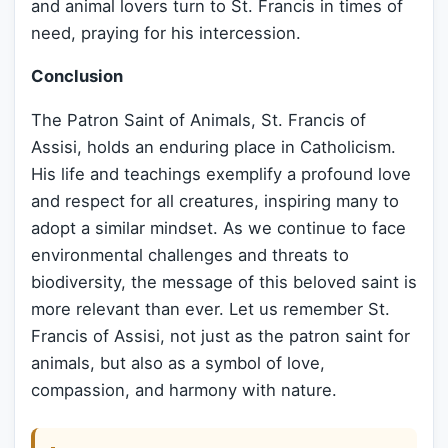
and animal lovers turn to St. Francis in times of
need, praying for his intercession.
Conclusion
The Patron Saint of Animals, St. Francis of
Assisi, holds an enduring place in Catholicism.
His life and teachings exemplify a profound love
and respect for all creatures, inspiring many to
adopt a similar mindset. As we continue to face
environmental challenges and threats to
biodiversity, the message of this beloved saint is
more relevant than ever. Let us remember St.
Francis of Assisi, not just as the patron saint for
animals, but also as a symbol of love,
compassion, and harmony with nature.