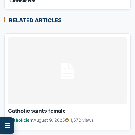
Catholicism
RELATED ARTICLES
Catholic saints female
Catholicism
August 9, 2025
1,672 views
☰