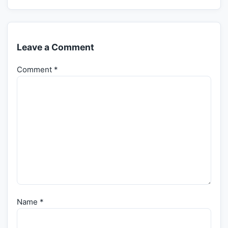
Leave a Comment
Comment
*
Name
*