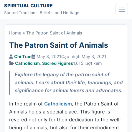
Skip to content
SPIRITUAL CULTURE
Sacred Traditions, Beliefs, and Heritage
Home
»
The Patron Saint of Animals
The Patron Saint of Animals
Chi Tran
May 3, 2021
Cập nhật: May 3, 2021
Catholicism
,
Sacred Figures
1,615 lượt xem
Explore the legacy of the patron saint of
animals. Learn about their life, teachings, and
significance for animal lovers and advocates.
In the realm of
Catholicism
, the Patron Saint of
Animals holds a special place. This figure is
revered not only for their dedication to the well-
being of animals, but also for their embodiment