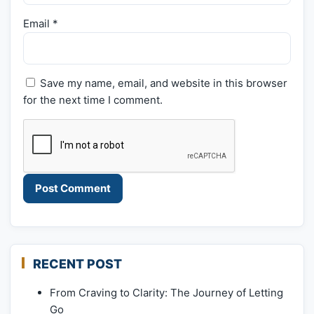
Email
*
Save my name, email, and website in this browser
for the next time I comment.
RECENT POST
From Craving to Clarity: The Journey of Letting
Go