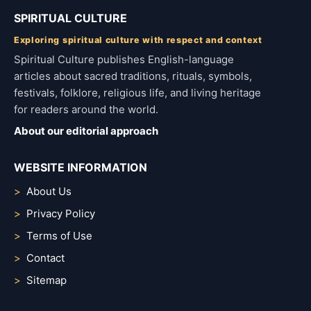
SPIRITUAL CULTURE
Exploring spiritual culture with respect and context
Spiritual Culture publishes English-language
articles about sacred traditions, rituals, symbols,
festivals, folklore, religious life, and living heritage
for readers around the world.
About our editorial approach
WEBSITE INFORMATION
About Us
Privacy Policy
Terms of Use
Contact
Sitemap