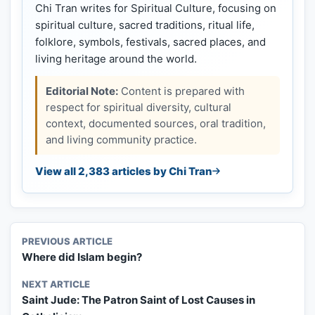
Chi Tran writes for Spiritual Culture, focusing on
spiritual culture, sacred traditions, ritual life,
folklore, symbols, festivals, sacred places, and
living heritage around the world.
Editorial Note:
Content is prepared with
respect for spiritual diversity, cultural
context, documented sources, oral tradition,
and living community practice.
View all 2,383 articles by Chi Tran
PREVIOUS ARTICLE
Where did Islam begin?
NEXT ARTICLE
Saint Jude: The Patron Saint of Lost Causes in