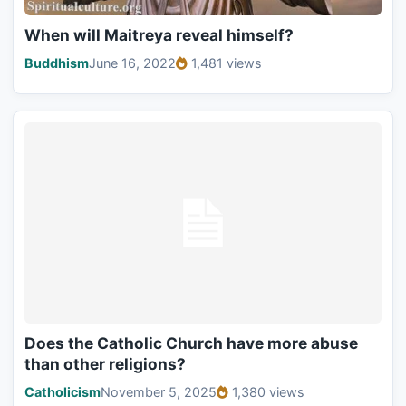
When will Maitreya reveal himself?
Buddhism
June 16, 2022
1,481 views
Does the Catholic Church have more abuse
than other religions?
Catholicism
November 5, 2025
1,380 views