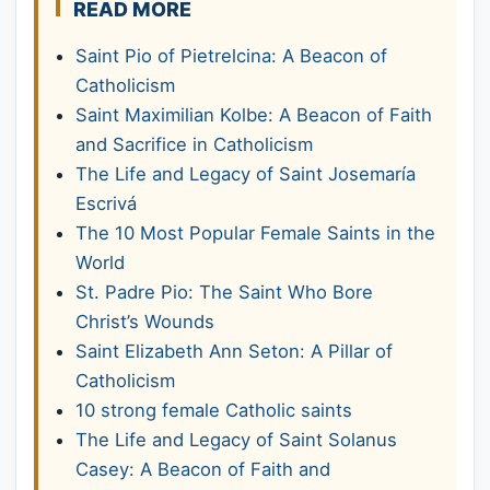
READ MORE
Saint Pio of Pietrelcina: A Beacon of
Catholicism
Saint Maximilian Kolbe: A Beacon of Faith
and Sacrifice in Catholicism
The Life and Legacy of Saint Josemaría
Escrivá
The 10 Most Popular Female Saints in the
World
St. Padre Pio: The Saint Who Bore
Christ’s Wounds
Saint Elizabeth Ann Seton: A Pillar of
Catholicism
10 strong female Catholic saints
The Life and Legacy of Saint Solanus
Casey: A Beacon of Faith and