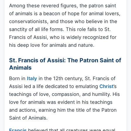
Among these revered figures, the patron saint
of animals is a beacon of hope for animal lovers,
conservationists, and those who believe in the
sanctity of all life forms. This role falls to St.
Francis of Assisi, who is widely recognized for
his deep love for animals and nature.
St. Francis of Assisi: The Patron Saint of
Animals
Born in
Italy
in the 12th century, St. Francis of
Assisi led a life dedicated to emulating
Christ
’s
teachings of love, compassion, and humility. His
love for animals was evident in his teachings
and actions, earning him the title of the Patron
Saint of Animals.
Francis
believed that all creatures were equal