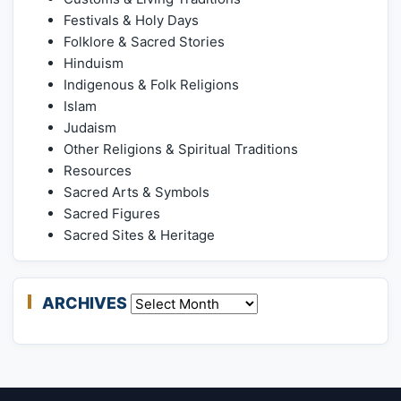
Festivals & Holy Days
Folklore & Sacred Stories
Hinduism
Indigenous & Folk Religions
Islam
Judaism
Other Religions & Spiritual Traditions
Resources
Sacred Arts & Symbols
Sacred Figures
Sacred Sites & Heritage
ARCHIVES
Archives