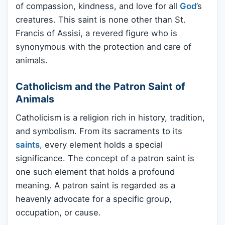
of compassion, kindness, and love for all
God
’s
creatures. This saint is none other than St.
Francis of Assisi, a revered figure who is
synonymous with the protection and care of
animals.
Catholicism and the Patron Saint of
Animals
Catholicism is a religion rich in history, tradition,
and symbolism. From its sacraments to its
saints
, every element holds a special
significance. The concept of a patron saint is
one such element that holds a profound
meaning. A patron saint is regarded as a
heavenly advocate for a specific group,
occupation, or cause.