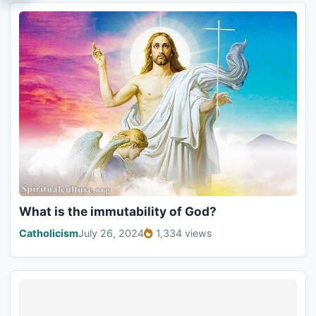
What is the immutability of God?
Catholicism
July 26, 2024
1,334 views