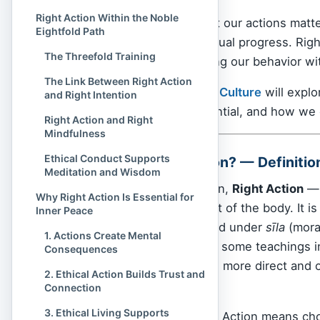
Right Action Within the Noble
Buddhism
teaches that our actions matter
Eightfold Path
foundation of our spiritual progress. Ri
The Threefold Training
Path
— is about aligning our behavior w
The Link Between Right Action
In this article,
Spiritual Culture
will explo
and Right Intention
tradition, why it’s essential, and how we
Right Action and Right
Mindfulness
Ethical Conduct Supports
What Is Right Action? — Definiti
Meditation and Wisdom
In the Buddhist tradition,
Right Action
— 
Why Right Action Is Essential for
and intentional conduct of the body. It i
Inner Peace
three elements grouped under
sīla
(moral
1. Actions Create Mental
Right Livelihood
. While some teachings 
Consequences
emphasizes something more direct and 
2. Ethical Action Builds Trust and
the world.
Connection
3. Ethical Living Supports
At its most basic, Right Action means c