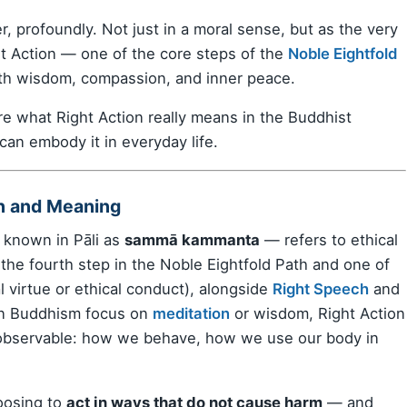
, profoundly. Not just in a moral sense, but as the very
ght Action — one of the core steps of the
Noble Eightfold
ith wisdom, compassion, and inner peace.
re what Right Action really means in the Buddhist
 can embody it in everyday life.
on and Meaning
known in Pāli as
sammā kammanta
— refers to ethical
s the fourth step in the Noble Eightfold Path and one of
 virtue or ethical conduct), alongside
Right Speech
and
in Buddhism focus on
meditation
or wisdom, Right Action
observable: how we behave, how we use our body in
hoosing to
act in ways that do not cause harm
— and