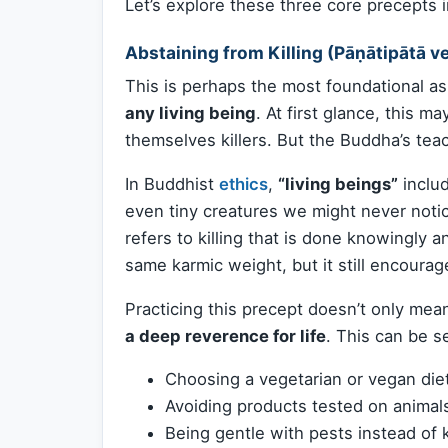
Let’s explore these three core precepts in
Abstaining from Killing (Pāṇātipātā v
This is perhaps the most foundational as
any living being
. At first glance, this 
themselves killers. But the Buddha’s te
In Buddhist
ethics
,
“living beings”
includ
even tiny creatures we might never noti
refers to killing that is done knowingly 
same karmic weight, but it still encoura
Practicing this precept doesn’t only mea
a deep reverence for life
. This can be s
Choosing a vegetarian or vegan die
Avoiding products tested on animal
Being gentle with pests instead of k