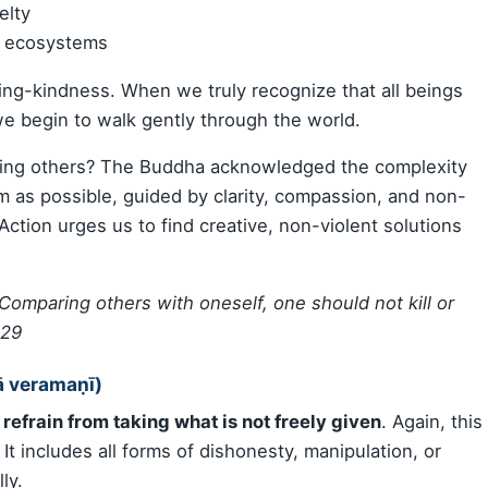
elty
d ecosystems
ng-kindness. When we truly recognize that all beings
 we begin to walk gently through the world.
ting others? The Buddha acknowledged the complexity
harm as possible, guided by clarity, compassion, and non-
t Action urges us to find creative, non-violent solutions
. Comparing others with oneself, one should not kill or
129
ā veramaṇī)
o
refrain from taking what is not freely given
. Again, this
 It includes all forms of dishonesty, manipulation, or
ly.