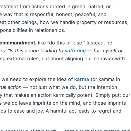
 restraint from actions rooted in greed, hatred, or
 a way that is respectful, honest, peaceful, and
eat other beings, how we handle property or resources,
nsibilities in relationships.
 a commandment
, like “do this or else.” Instead, he
ves:
“Is this action leading to
suffering
— for myself or
ng external rules, but about aligning our behavior with
 we need to explore the idea of
karma
(or kamma in
nal action
— not just what we do, but the intention
ty that makes an action karmically potent. Simply put: our
s we do leave imprints on the mind, and those imprints
ds to ease and joy. A harmful act leads to regret and