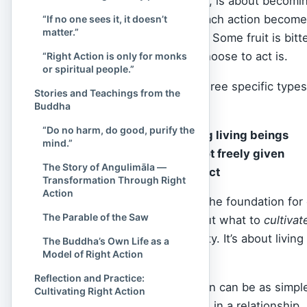
Right Action, therefore, is about becomi
they ripple outward. Each action becomes 
“If no one sees it, it doesn’t
matter.”
these seeds bear fruit. Some fruit is bitt
our control, how we choose to act is.
“Right Action is only for monks
or spiritual people.”
The Buddha defined three specific types o
Stories and Teachings from the
Action. These are:
Buddha
“Do no harm, do good, purify the
Killing or harming living beings
mind.”
Taking what is not freely given
The Story of Angulimāla —
Sexual misconduct
Transformation Through Right
Action
These three serve as the foundation for 
The Parable of the Saw
not to do. It’s also about what to
cultivat
generosity, and integrity. It’s about li
The Buddha’s Own Life as a
Model of Right Action
others’.
Reflection and Practice:
In daily life, Right Action can be as simpl
Cultivating Right Action
wallet, or being faithful in a relationshi