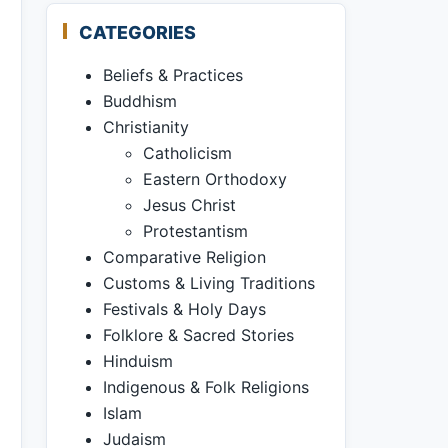
CATEGORIES
Beliefs & Practices
Buddhism
Christianity
Catholicism
Eastern Orthodoxy
Jesus Christ
Protestantism
Comparative Religion
Customs & Living Traditions
Festivals & Holy Days
Folklore & Sacred Stories
Hinduism
Indigenous & Folk Religions
Islam
Judaism