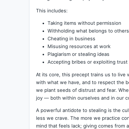
This includes:
Taking items without permission
Withholding what belongs to others
Cheating in business
Misusing resources at work
Plagiarism or stealing ideas
Accepting bribes or exploiting trust
At its core, this precept trains us to live
with what we have, and to respect the b
we plant seeds of distrust and fear. Wh
joy — both within ourselves and in our 
A powerful antidote to stealing is the cul
less we crave. The more we practice con
mind that feels lack; giving comes from a 