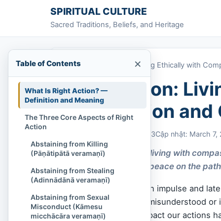
Skip to content
SPIRITUAL CULTURE
Sacred Traditions, Beliefs, and Heritage
×
Table of Contents
Home
»
Right Action: Living Ethically with Com
Right Action: Livi
What Is Right Action? —
Definition and Meaning
Compassion and C
The Three Core Aspects of Right
Action
Chi Tran
March 7, 2023
Cập nhật: March 7,
Abstaining from Killing
Right Action means living with compa
(Pāṇātipātā veramaṇī)
harm and supports peace on the path
Abstaining from Stealing
(Adinnādānā veramaṇī)
Have you ever acted on impulse and later
Abstaining from Sexual
right thing, only to be misunderstood or i
Misconduct (Kāmesu
sight of the deeper impact our actions 
micchācāra veramaṇī)