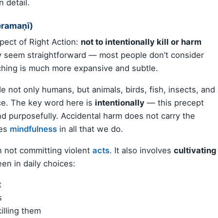
 detail.
eramaṇī)
pect of Right Action:
not to intentionally kill or harm
may seem straightforward — most people don’t consider
aching is much more expansive and subtle.
e not only humans, but animals, birds, fish, insects, and
ce. The key word here is
intentionally
— this precept
and purposefully. Accidental harm does not carry the
ges
mindfulness
in all that we do.
n not committing violent
acts
. It also involves
cultivating
een in daily choices:
t
s
illing them