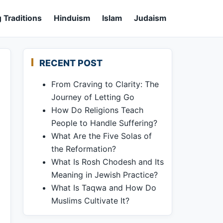
 Traditions
Hinduism
Islam
Judaism
RECENT POST
From Craving to Clarity: The
Journey of Letting Go
How Do Religions Teach
People to Handle Suffering?
What Are the Five Solas of
the Reformation?
What Is Rosh Chodesh and Its
Meaning in Jewish Practice?
What Is Taqwa and How Do
Muslims Cultivate It?