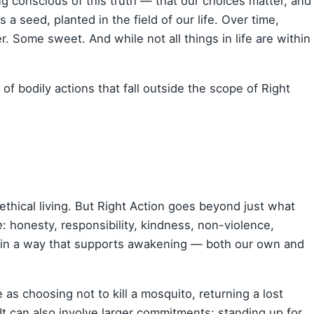
ng conscious of this truth — that our choices matter, and
a seed, planted in the field of our life. Over time,
er. Some sweet. And while not all things in life are within
f bodily actions that fall outside the scope of Right
ethical living. But Right Action goes beyond just what
e
: honesty, responsibility, kindness, non-violence,
ving in a way that supports awakening — both our own and
e as choosing not to kill a mosquito, returning a lost
p. It can also involve larger commitments: standing up for