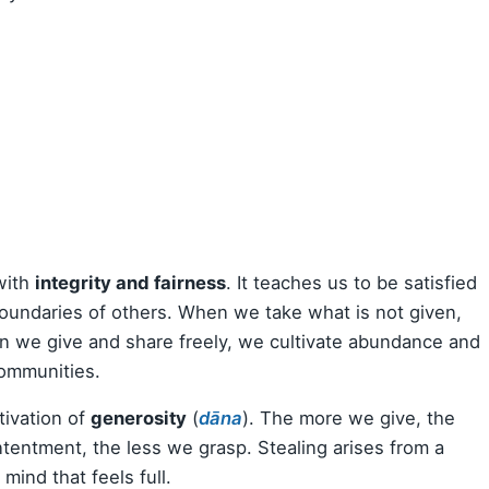
 with
integrity and fairness
. It teaches us to be satisfied
oundaries of others. When we take what is not given,
en we give and share freely, we cultivate abundance and
communities.
tivation of
generosity
(
dāna
). The more we give, the
tentment, the less we grasp. Stealing arises from a
mind that feels full.