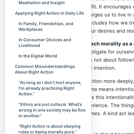
Meditation and Insight
ideally, that bring benefit. It encourages
Applying Right Action in Daily Life
delusion, and instead urges us to live in
compassionate. This includes how we tr
In Family, Friendships, and
Workplaces
and how we express our desires and respo
In Consumer Choices and
The
Buddha
did not teach morality as
Livelihood
encouraged us to investigate for oursel
In the Digital World
others?”
Right Action is not about followi
Common Misunderstandings
inner clarity and ethical intention.
About Right Action
To understand Right Action more deeply,
“As long as I don’t hurt anyone,
I’m already practicing Right
Pāli). In Buddhism, karma means
intentio
Action.”
behind what we do. It is this intentionali
“Ethics are just cultural. What’s
actions shape our experience. The thing
wrong in one society may be fine
condition future outcomes. A kind act lea
in another.”
suffering.
“Right Action is about obeying
rules or being morally pure.”