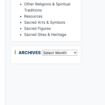
Other Religions & Spiritual
Traditions
Resources
Sacred Arts & Symbols
Sacred Figures
Sacred Sites & Heritage
ARCHIVES
Archives