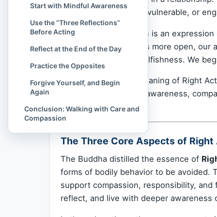
Start with Mindful Awareness
justice, protecting the vulnerable, or en
Use the “Three Reflections”
Before Acting
Ultimately, Right Action is an expressio
and our heart becomes more open, our ac
Reflect at the End of the Day
acting out of fear or selfishness. We begi
Practice the Opposites
And that is the true meaning of Right Acti
Forgive Yourself, and Begin
Again
acting from a place of awareness, comp
step, breath by breath.
Conclusion: Walking with Care and
Compassion
The Three Core Aspects of Right
The Buddha distilled the essence of
Rig
forms of bodily behavior to be avoided. Th
support compassion, responsibility, and 
reflect, and live with deeper awareness 