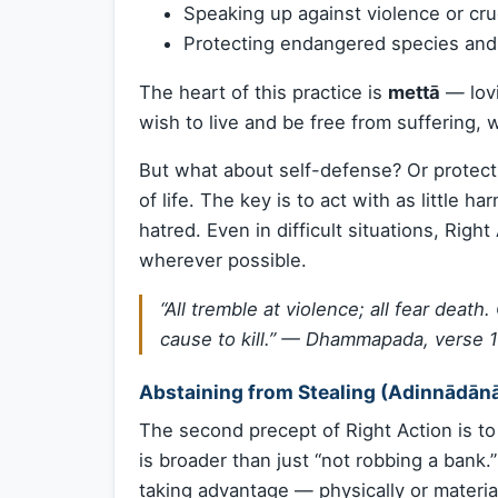
Speaking up against violence or cru
Protecting endangered species an
The heart of this practice is
mettā
— lovi
wish to live and be free from suffering,
But what about self-defense? Or protec
of life. The key is to act with as little 
hatred. Even in difficult situations, Righ
wherever possible.
“All tremble at violence; all fear death
cause to kill.” —
Dhammapada, verse 
Abstaining from Stealing (Adinnādān
The second precept of Right Action is t
is broader than just “not robbing a bank.”
taking advantage — physically or material