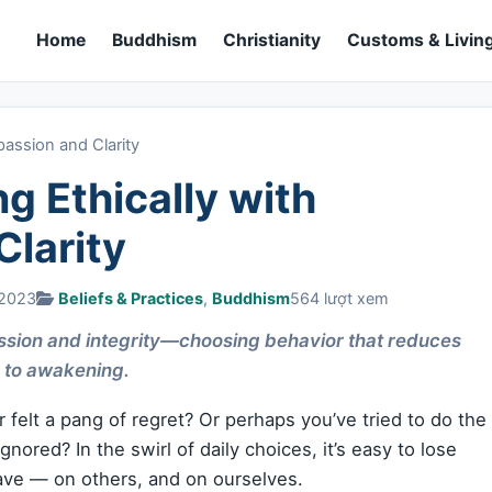
Home
Buddhism
Christianity
Customs & Living
passion and Clarity
ng Ethically with
larity
 2023
Beliefs & Practices
,
Buddhism
564 lượt xem
ssion and integrity—choosing behavior that reduces
 to awakening.
 felt a pang of regret? Or perhaps you’ve tried to do the
gnored? In the swirl of daily choices, it’s easy to lose
have — on others, and on ourselves.