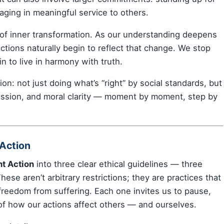
gaging in meaningful service to others.
n of inner transformation. As our understanding deepens
tions naturally begin to reflect that change. We stop
n to live in harmony with truth.
on: not just doing what’s “right” by social standards, but
assion, and moral clarity — moment by moment, step by
 Action
ht Action
into three clear ethical guidelines — three
ese aren’t arbitrary restrictions; they are practices that
freedom from suffering. Each one invites us to pause,
of how our actions affect others — and ourselves.