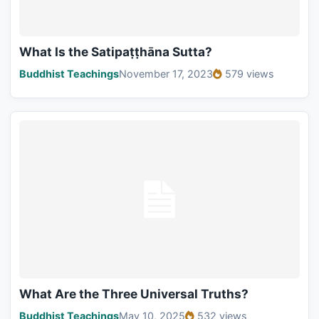
What Is the Satipaṭṭhāna Sutta?
Buddhist Teachings
November 17, 2023
579 views
What Are the Three Universal Truths?
Buddhist Teachings
May 10, 2025
532 views