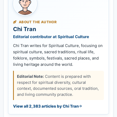
ABOUT THE AUTHOR
Chi Tran
Editorial contributor at Spiritual Culture
Chi Tran writes for Spiritual Culture, focusing on
spiritual culture, sacred traditions, ritual life,
folklore, symbols, festivals, sacred places, and
living heritage around the world.
Editorial Note:
Content is prepared with
respect for spiritual diversity, cultural
context, documented sources, oral tradition,
and living community practice.
View all 2,383 articles by Chi Tran