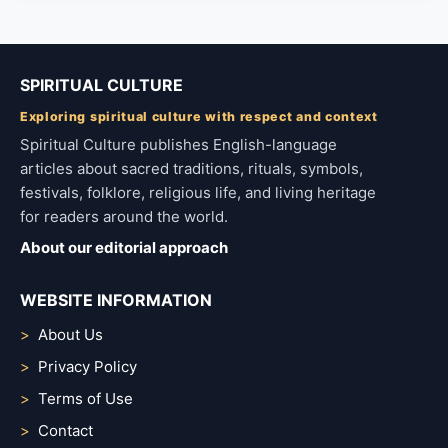
SPIRITUAL CULTURE
Exploring spiritual culture with respect and context
Spiritual Culture publishes English-language
articles about sacred traditions, rituals, symbols,
festivals, folklore, religious life, and living heritage
for readers around the world.
About our editorial approach
WEBSITE INFORMATION
About Us
Privacy Policy
Terms of Use
Contact