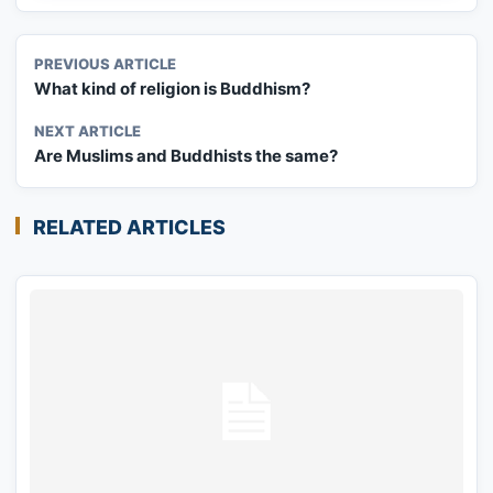
PREVIOUS ARTICLE
What kind of religion is Buddhism?
NEXT ARTICLE
Are Muslims and Buddhists the same?
RELATED ARTICLES