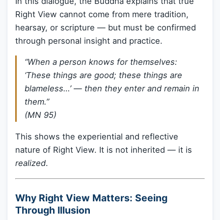
In this dialogue, the Buddha explains that true
Right View cannot come from mere tradition,
hearsay, or scripture — but must be confirmed
through personal insight and practice.
“When a person knows for themselves:
‘These things are good; these things are
blameless…’ — then they enter and remain in
them.”
(MN 95)
This shows the experiential and reflective
nature of Right View. It is not inherited — it is
realized
.
Why Right View Matters: Seeing
Through Illusion