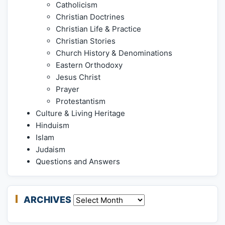
Catholicism
Christian Doctrines
Christian Life & Practice
Christian Stories
Church History & Denominations
Eastern Orthodoxy
Jesus Christ
Prayer
Protestantism
Culture & Living Heritage
Hinduism
Islam
Judaism
Questions and Answers
ARCHIVES
Archives