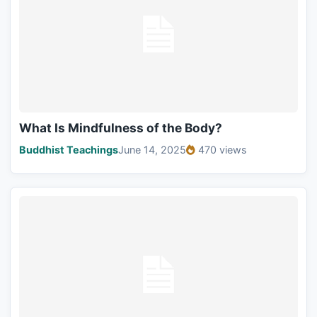
What Is Mindfulness of the Body?
Buddhist Teachings
June 14, 2025
470 views