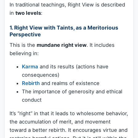
In traditional teachings, Right View is described
in
two levels
:
1.
Right View with Taints, as a Meritorious
Perspective
This is the
mundane right view
. It includes
believing in:
Karma
and its results (actions have
consequences)
Rebirth
and realms of existence
The importance of generosity and ethical
conduct
It’s “right” in that it leads to wholesome behavior,
the accumulation of merit, and movement
toward a better rebirth. It encourages virtue and