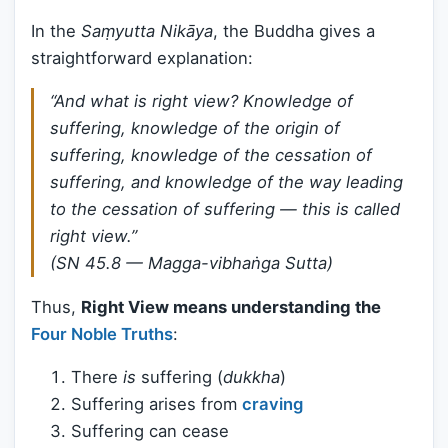
In the
Saṃyutta Nikāya
, the Buddha gives a
straightforward explanation:
“And what is right view? Knowledge of
suffering, knowledge of the origin of
suffering, knowledge of the cessation of
suffering, and knowledge of the way leading
to the cessation of suffering — this is called
right view.”
(SN 45.8 — Magga-vibhaṅga Sutta)
Thus,
Right View means understanding the
Four Noble Truths
:
There
is
suffering (
dukkha
)
Suffering arises from
craving
Suffering can cease