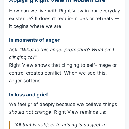
How can we live with Right View in our everyday
existence? It doesn’t require robes or retreats —
it begins where we are.
In moments of anger
Ask:
“What is this anger protecting? What am I
clinging to?”
Right View shows that clinging to self-image or
control creates conflict. When we see this,
anger softens.
In loss and grief
We feel grief deeply because we believe things
should not change
. Right View reminds us:
“All that is subject to arising is subject to