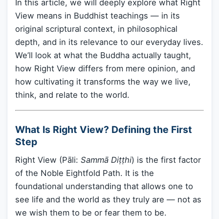
In this article, we will deeply explore what Right
View means in Buddhist teachings — in its
original scriptural context, in philosophical
depth, and in its relevance to our everyday lives.
We’ll look at what the Buddha actually taught,
how Right View differs from mere opinion, and
how cultivating it transforms the way we live,
think, and relate to the world.
What Is Right View? Defining the First
Step
Right View (Pāli:
Sammā Diṭṭhi
) is the first factor
of the Noble Eightfold Path. It is the
foundational understanding that allows one to
see life and the world as they truly are — not as
we wish them to be or fear them to be.