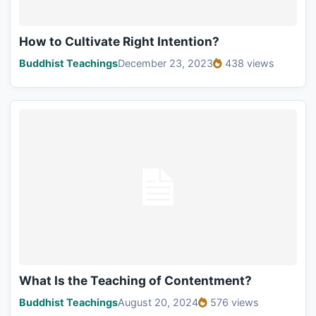
How to Cultivate Right Intention?
Buddhist Teachings
December 23, 2023
438 views
What Is the Teaching of Contentment?
Buddhist Teachings
August 20, 2024
576 views