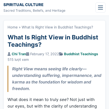
Skip to content
SPIRITUAL CULTURE
Sacred Traditions, Beliefs, and Heritage
Home
»
What Is Right View in Buddhist Teachings?
What Is Right View in Buddhist
Teachings?
Chi Tran
February 17, 2022
Buddhist Teachings
515 lượt xem
Right View means seeing life clearly—
understanding suffering, impermanence, and
karma as the foundation for wisdom and
freedom.
What does it mean to truly
see
? Not just with
our eyes, but with the clarity of understanding