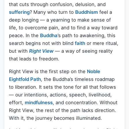
that cuts through confusion, delusion, and
suffering
? Many who turn to
Buddhism
feel a
deep longing — a yearning to make sense of
life, to overcome pain, and to find a way toward
peace. In the
Buddha
’s path to awakening, this
search begins not with blind
faith
or mere ritual,
but with
Right View
— a way of seeing reality
that leads to freedom.
Right View is the first step on the
Noble
Eightfold Path
, the Buddha’s timeless roadmap
to liberation. It sets the tone for all that follows
— our intentions, actions, speech, livelihood,
effort,
mindfulness
, and concentration. Without
Right View, the rest of the path lacks direction.
With it, the journey becomes illuminated.