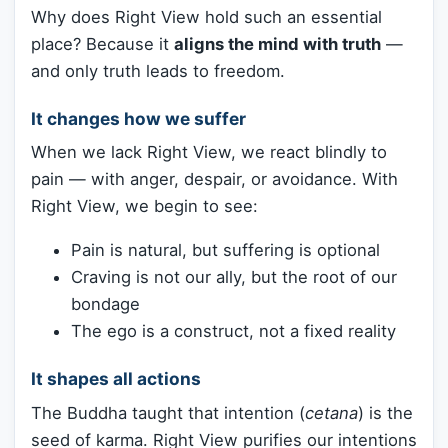
Why does Right View hold such an essential
place? Because it
aligns the mind with truth
—
and only truth leads to freedom.
It changes how we suffer
When we lack Right View, we react blindly to
pain — with anger, despair, or avoidance. With
Right View, we begin to see:
Pain is natural, but suffering is optional
Craving is not our ally, but the root of our
bondage
The ego is a construct, not a fixed reality
It shapes all actions
The Buddha taught that intention (
cetana
) is the
seed of karma. Right View purifies our intentions