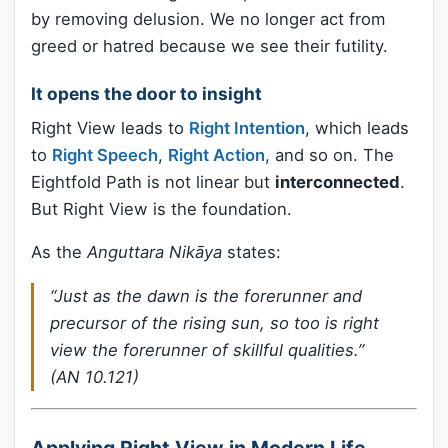
by removing delusion. We no longer act from
greed or hatred because we see their futility.
It opens the door to insight
Right View leads to
Right Intention
, which leads
to
Right Speech
,
Right Action
, and so on. The
Eightfold Path is not linear but
interconnected
.
But Right View is the foundation.
As the
Anguttara Nikāya
states:
“Just as the dawn is the forerunner and
precursor of the rising sun, so too is right
view the forerunner of skillful qualities.”
(AN 10.121)
Applying Right View in Modern Life