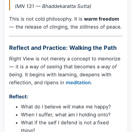
(MN 131 — Bhaddekaratta Sutta)
This is not cold philosophy. It is
warm freedom
— the release of clinging, the stillness of peace.
Reflect and Practice: Walking the Path
Right View is not merely a concept to memorize
— it is a
way of seeing
that becomes a
way of
being
. It begins with learning, deepens with
reflection, and ripens in
meditation
.
Reflect:
What do I believe will make me happy?
When I suffer, what am I holding onto?
What if the self I defend is not a fixed
thing?