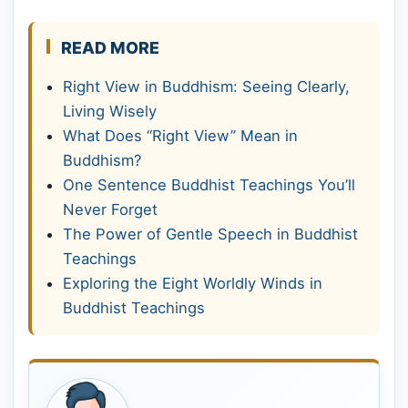
READ MORE
Right View in Buddhism: Seeing Clearly,
Living Wisely
What Does “Right View” Mean in
Buddhism?
One Sentence Buddhist Teachings You’ll
Never Forget
The Power of Gentle Speech in Buddhist
Teachings
Exploring the Eight Worldly Winds in
Buddhist Teachings