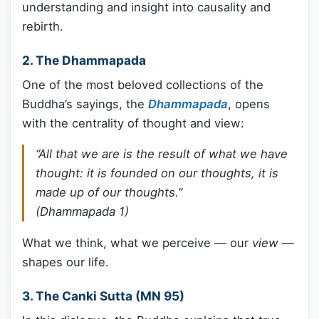
understanding and insight into causality and
rebirth.
2.
The Dhammapada
One of the most beloved collections of the
Buddha’s sayings, the
Dhammapada
, opens
with the centrality of thought and view:
“All that we are is the result of what we have
thought: it is founded on our thoughts, it is
made up of our thoughts.”
(Dhammapada 1)
What we think, what we perceive — our
view
—
shapes our life.
3.
The Canki Sutta (MN 95)