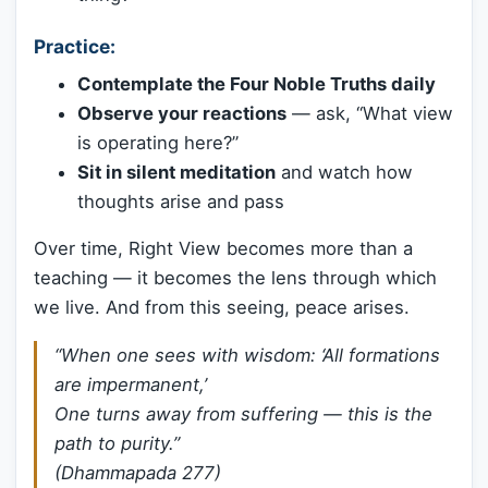
Practice:
Contemplate the Four Noble Truths daily
Observe your reactions
— ask, “What view
is operating here?”
Sit in silent meditation
and watch how
thoughts arise and pass
Over time, Right View becomes more than a
teaching — it becomes the lens through which
we live. And from this seeing, peace arises.
“When one sees with wisdom: ‘All formations
are impermanent,’
One turns away from suffering — this is the
path to purity.”
(Dhammapada 277)