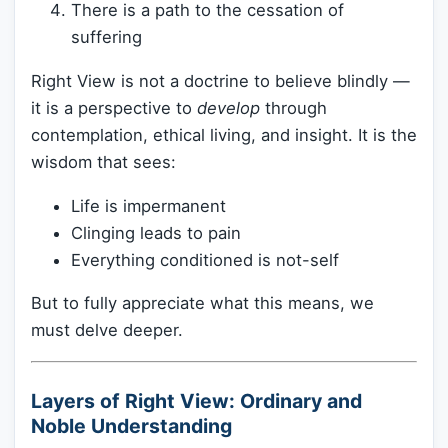
There is a path to the cessation of
suffering
Right View is not a doctrine to believe blindly —
it is a perspective to
develop
through
contemplation, ethical living, and insight. It is the
wisdom that sees:
Life is impermanent
Clinging leads to pain
Everything conditioned is not-self
But to fully appreciate what this means, we
must delve deeper.
Layers of Right View: Ordinary and
Noble Understanding