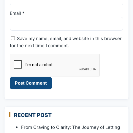
Email
*
Save my name, email, and website in this browser
for the next time I comment.
RECENT POST
From Craving to Clarity: The Journey of Letting