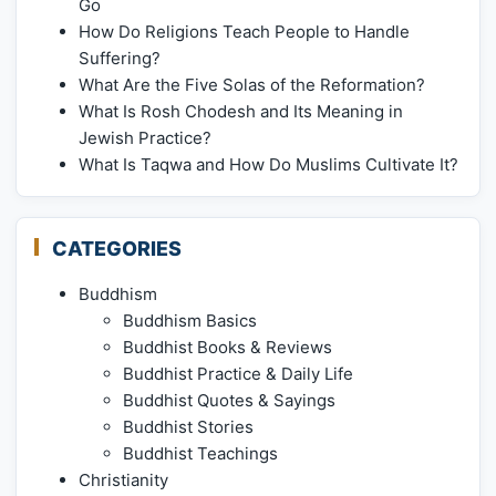
Go
How Do Religions Teach People to Handle
Suffering?
What Are the Five Solas of the Reformation?
What Is Rosh Chodesh and Its Meaning in
Jewish Practice?
What Is Taqwa and How Do Muslims Cultivate It?
CATEGORIES
Buddhism
Buddhism Basics
Buddhist Books & Reviews
Buddhist Practice & Daily Life
Buddhist Quotes & Sayings
Buddhist Stories
Buddhist Teachings
Christianity