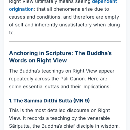
Right View ultimately means seeing
dependent
origination
: that all phenomena arise due to
causes and conditions, and therefore are empty
of self and inherently unsatisfactory when clung
to.
Anchoring in Scripture: The Buddha’s
Words on Right View
The Buddha’s teachings on Right View appear
repeatedly across the Pāli Canon. Here are
some essential suttas and their implications:
1.
The Sammā Diṭṭhi Sutta (MN 9)
This is the most detailed discourse on Right
View. It records a teaching by the venerable
Sāriputta, the Buddha’s chief disciple in wisdom.