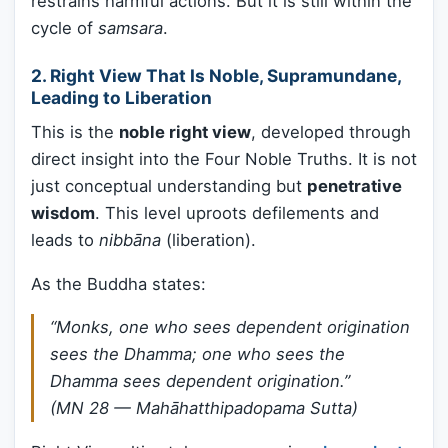
restrains harmful actions. But it is still within the
cycle of
samsara
.
2.
Right View That Is Noble, Supramundane,
Leading to Liberation
This is the
noble right view
, developed through
direct insight into the Four Noble Truths. It is not
just conceptual understanding but
penetrative
wisdom
. This level uproots defilements and
leads to
nibbāna
(liberation).
As the Buddha states:
“Monks, one who sees dependent origination
sees the Dhamma; one who sees the
Dhamma sees dependent origination.”
(MN 28 — Mahāhatthipadopama Sutta)