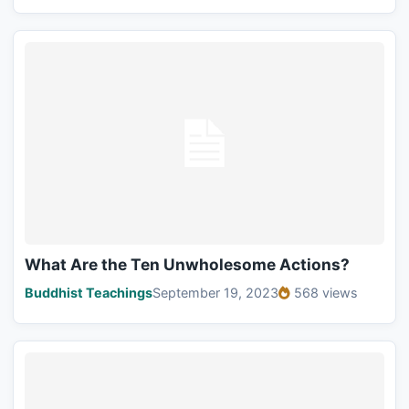
What Are the Ten Unwholesome Actions?
Buddhist Teachings
September 19, 2023
568 views