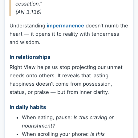
cessation.”
(AN 3.136)
Understanding
impermanence
doesn’t numb the
heart — it opens it to reality with tenderness
and wisdom.
In relationships
Right View helps us stop projecting our unmet
needs onto others. It reveals that lasting
happiness doesn’t come from possession,
status, or praise — but from inner clarity.
In daily habits
When eating, pause:
Is this craving or
nourishment?
When scrolling your phone:
Is this