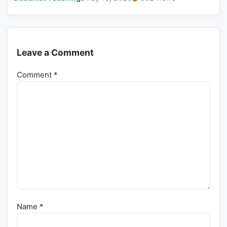
Leave a Comment
Comment
*
Name
*