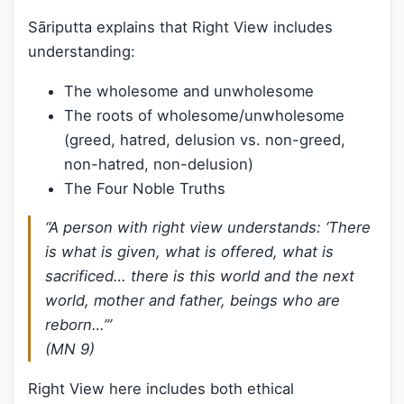
Sāriputta explains that Right View includes
understanding:
The wholesome and unwholesome
The roots of wholesome/unwholesome
(greed, hatred, delusion vs. non-greed,
non-hatred, non-delusion)
The Four Noble Truths
“A person with right view understands: ‘There
is what is given, what is offered, what is
sacrificed… there is this world and the next
world, mother and father, beings who are
reborn…’”
(MN 9)
Right View here includes both ethical