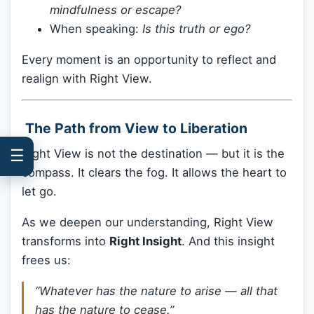
mindfulness or escape?
When speaking:
Is this truth or ego?
Every moment is an opportunity to reflect and
realign with Right View.
️ The Path from View to Liberation
☰
Right View is not the destination — but it is the
compass. It clears the fog. It allows the heart to
let go.
As we deepen our understanding, Right View
transforms into
Right Insight
. And this insight
frees us:
“Whatever has the nature to arise — all that
has the nature to cease.”