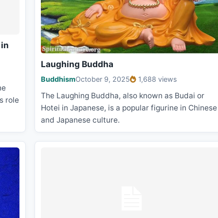
 in
Laughing Buddha
Buddhism
October 9, 2025
1,688 views
he
The Laughing Buddha, also known as Budai or
s role
Hotei in Japanese, is a popular figurine in Chinese
and Japanese culture.