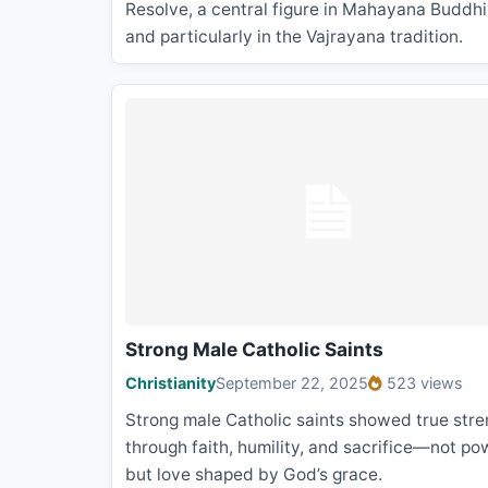
Resolve, a central figure in Mahayana Buddh
and particularly in the Vajrayana tradition.
Strong Male Catholic Saints
Christianity
September 22, 2025
523 views
Strong male Catholic saints showed true stre
through faith, humility, and sacrifice—not po
but love shaped by God’s grace.