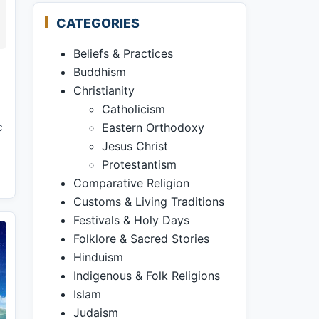
CATEGORIES
Beliefs & Practices
Buddhism
Christianity
Catholicism
c
Eastern Orthodoxy
Jesus Christ
Protestantism
Comparative Religion
Customs & Living Traditions
Festivals & Holy Days
Folklore & Sacred Stories
Hinduism
Indigenous & Folk Religions
Islam
Judaism