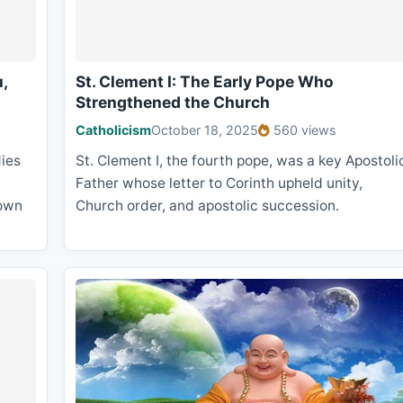
,
St. Clement I: The Early Pope Who
Strengthened the Church
Catholicism
October 18, 2025
560 views
ies
St. Clement I, the fourth pope, was a key Apostoli
Father whose letter to Corinth upheld unity,
 own
Church order, and apostolic succession.