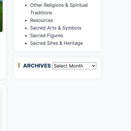
Other Religions & Spiritual
Traditions
Resources
Sacred Arts & Symbols
Sacred Figures
Sacred Sites & Heritage
ARCHIVES
Archives