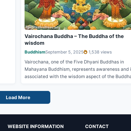
Vairochana Buddha – The Buddha of the
wisdom
Buddhism
September 5, 2025
1,538 views
Vairochana, one of the Five Dhyani Buddhas in
Mahayana Buddhism, represents awareness and 
associated with the wisdom aspect of the Buddh
Load More
WEBSITE INFORMATION
CONTACT