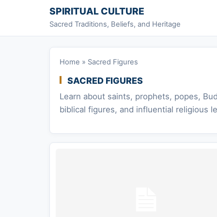
Skip to content
SPIRITUAL CULTURE
Sacred Traditions, Beliefs, and Heritage
Home
»
Sacred Figures
SACRED FIGURES
Learn about saints, prophets, popes, Bud
biblical figures, and influential religious l