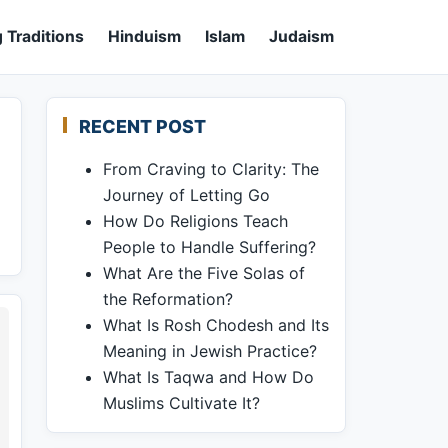
 Traditions
Hinduism
Islam
Judaism
RECENT POST
From Craving to Clarity: The
Journey of Letting Go
How Do Religions Teach
People to Handle Suffering?
What Are the Five Solas of
the Reformation?
What Is Rosh Chodesh and Its
Meaning in Jewish Practice?
What Is Taqwa and How Do
Muslims Cultivate It?