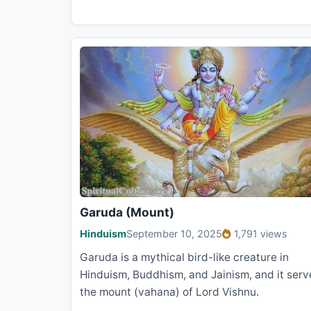
Garuda (Mount)
Hinduism
September 10, 2025
1,791 views
Garuda is a mythical bird-like creature in
Hinduism, Buddhism, and Jainism, and it serv
the mount (vahana) of Lord Vishnu.