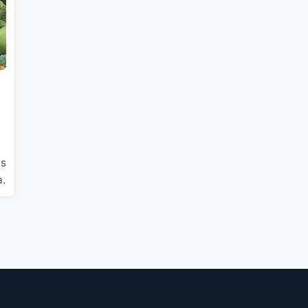
is
a.