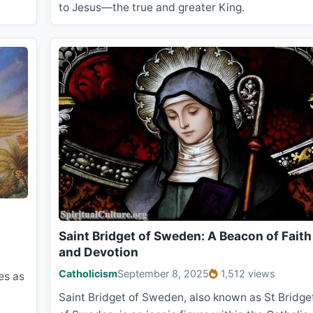
to Jesus—the true and greater King.
Saint Bridget of Sweden: A Beacon of Faith
and Devotion
Catholicism
September 8, 2025
1,512 views
es as
Saint Bridget of Sweden, also known as St Bridge