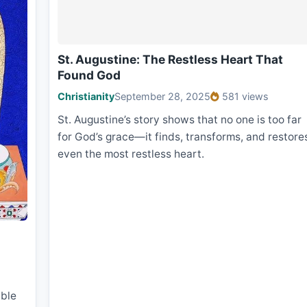
St. Augustine: The Restless Heart That
Found God
Christianity
September 28, 2025
581 views
St. Augustine’s story shows that no one is too far
for God’s grace—it finds, transforms, and restore
even the most restless heart.
ble