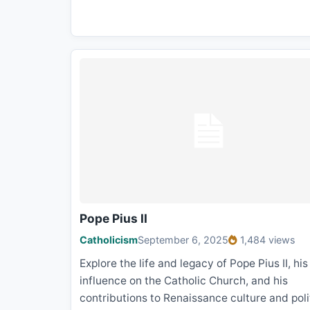
Pope Pius II
Catholicism
September 6, 2025
1,484 views
Explore the life and legacy of Pope Pius II, his
influence on the Catholic Church, and his
contributions to Renaissance culture and poli