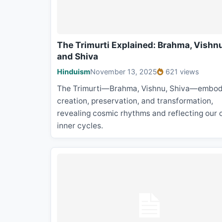
The Trimurti Explained: Brahma, Vishnu
and Shiva
Hinduism
November 13, 2025
621 views
The Trimurti—Brahma, Vishnu, Shiva—embod
creation, preservation, and transformation,
revealing cosmic rhythms and reflecting our
inner cycles.