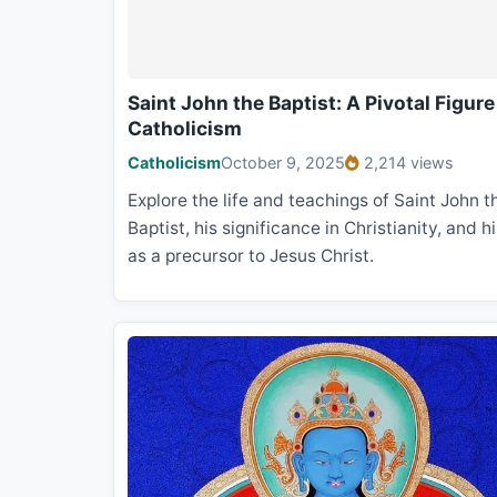
Saint John the Baptist: A Pivotal Figure
Catholicism
Catholicism
October 9, 2025
2,214 views
Explore the life and teachings of Saint John t
Baptist, his significance in Christianity, and hi
as a precursor to Jesus Christ.