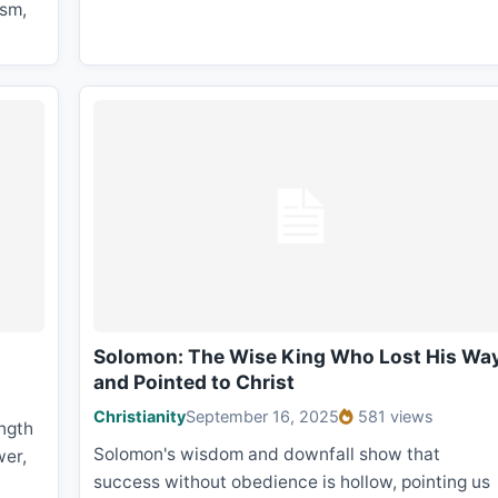
ism,
Solomon: The Wise King Who Lost His Wa
and Pointed to Christ
Christianity
September 16, 2025
581 views
ngth
Solomon's wisdom and downfall show that
wer,
success without obedience is hollow, pointing us