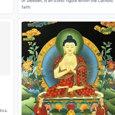
of Sweden, is an iconic figure within the Catholic
faith.
tics.