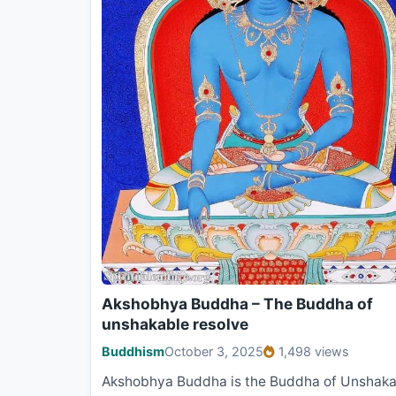
Akshobhya Buddha – The Buddha of
unshakable resolve
Buddhism
October 3, 2025
1,498 views
Akshobhya Buddha is the Buddha of Unshaka