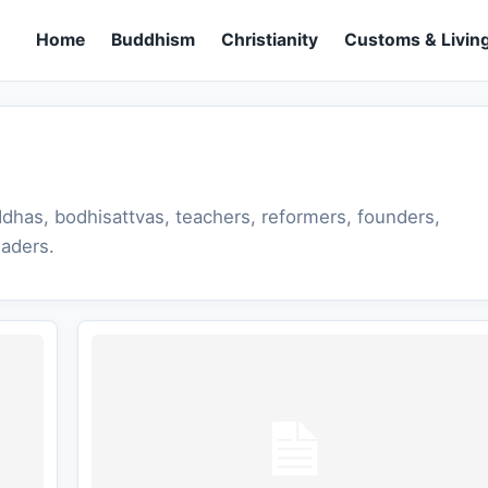
Home
Buddhism
Christianity
Customs & Living
dhas, bodhisattvas, teachers, reformers, founders,
eaders.