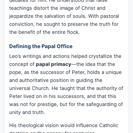
teachings distort the image of Christ and
jeopardize the salvation of souls. With pastoral
conviction, he sought to preserve the truth for
the benefit of the entire flock.
Defining the Papal Office
Leo’s writings and actions helped crystallize the
concept of
papal primacy
—the idea that the
pope, as the successor of Peter, holds a unique
and authoritative position in guiding the
universal Church. He taught that the authority of
Peter lived on in his successors, and that this
was not for prestige, but for the safeguarding of
unity and truth.
His theological vision would influence Catholic