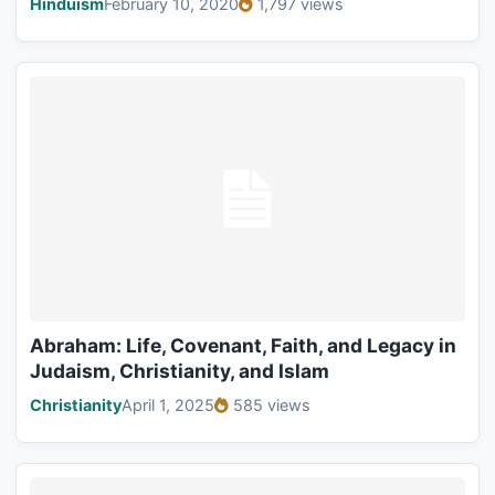
Hinduism
February 10, 2020
1,797 views
Abraham: Life, Covenant, Faith, and Legacy in
Judaism, Christianity, and Islam
Christianity
April 1, 2025
585 views