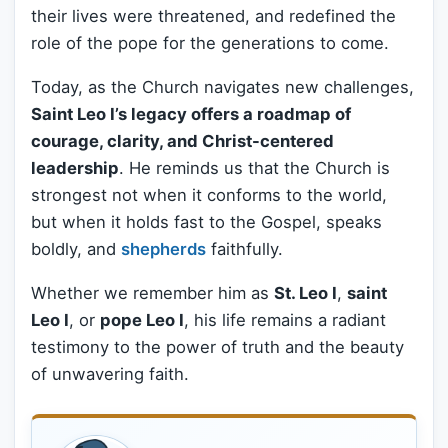
their lives were threatened, and redefined the
role of the pope for the generations to come.
Today, as the Church navigates new challenges,
Saint Leo I’s legacy offers a roadmap of
courage, clarity, and Christ-centered
leadership
. He reminds us that the Church is
strongest not when it conforms to the world,
but when it holds fast to the Gospel, speaks
boldly, and
shepherds
faithfully.
Whether we remember him as
St. Leo I
,
saint
Leo I
, or
pope Leo I
, his life remains a radiant
testimony to the power of truth and the beauty
of unwavering faith.