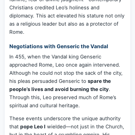
Christians credited Leo’s holiness and
diplomacy. This act elevated his stature not only
as a religious leader but also as a protector of
Rome.
Negotiations with Genseric the Vandal
In 455, when the Vandal king Genseric
approached Rome, Leo once again intervened.
Although he could not stop the sack of the city,
his pleas persuaded Genseric to
spare the
people’s lives and avoid burning the city
.
Through this, Leo preserved much of Rome’s
spiritual and cultural heritage.
These events underscore the unique authority
that
pope Leo I
wielded—not just in the Church,
but in the heart of a crumbling empire. His