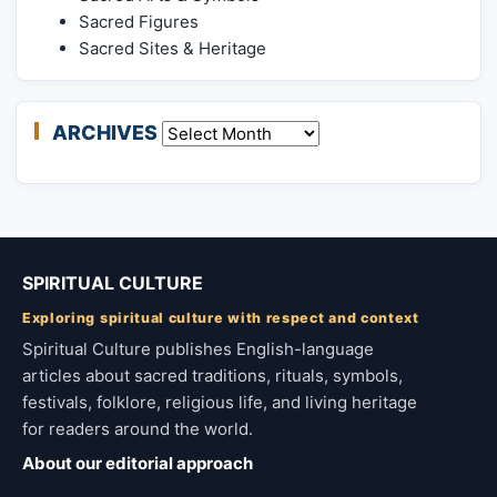
Sacred Figures
Sacred Sites & Heritage
ARCHIVES
Archives
SPIRITUAL CULTURE
Exploring spiritual culture with respect and context
Spiritual Culture publishes English-language
articles about sacred traditions, rituals, symbols,
festivals, folklore, religious life, and living heritage
for readers around the world.
About our editorial approach