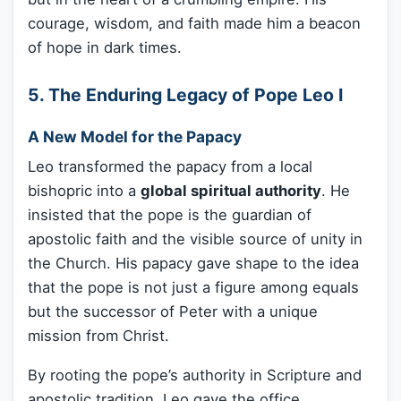
courage, wisdom, and faith made him a beacon
of hope in dark times.
5. The Enduring Legacy of Pope Leo I
A New Model for the Papacy
Leo transformed the papacy from a local
bishopric into a
global spiritual authority
. He
insisted that the pope is the guardian of
apostolic faith and the visible source of unity in
the Church. His papacy gave shape to the idea
that the pope is not just a figure among equals
but the successor of Peter with a unique
mission from Christ.
By rooting the pope’s authority in Scripture and
apostolic tradition, Leo gave the office