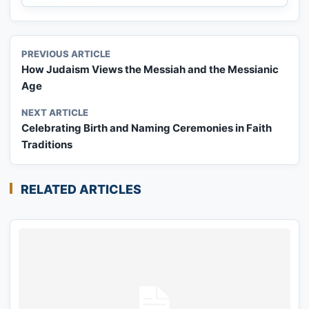
PREVIOUS ARTICLE
How Judaism Views the Messiah and the Messianic
Age
NEXT ARTICLE
Celebrating Birth and Naming Ceremonies in Faith
Traditions
RELATED ARTICLES