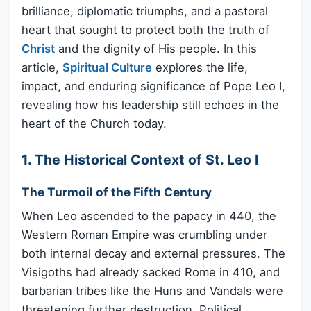
brilliance, diplomatic triumphs, and a pastoral
heart that sought to protect both the truth of
Christ
and the dignity of His people. In this
article,
Spiritual Culture
explores the life,
impact, and enduring significance of Pope Leo I,
revealing how his leadership still echoes in the
heart of the Church today.
1. The Historical Context of St. Leo I
The Turmoil of the Fifth Century
When Leo ascended to the papacy in 440, the
Western Roman Empire was crumbling under
both internal decay and external pressures. The
Visigoths had already sacked Rome in 410, and
barbarian tribes like the Huns and Vandals were
threatening further destruction. Political