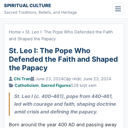
Skip to content
SPIRITUAL CULTURE
Sacred Traditions, Beliefs, and Heritage
Home
»
St. Leo I: The Pope Who Defended the Faith
and Shaped the Papacy
St. Leo I: The Pope Who
Defended the Faith and Shaped
the Papacy
Chi Tran
June 23, 2024
Cập nhật: June 23, 2024
Catholicism
,
Sacred Figures
528 lượt xem
St. Leo I (c. 400–461), pope from 440–461,
led with courage and faith, shaping doctrine
amid crisis and defining the papacy.
Born around the year 400 AD and passing away