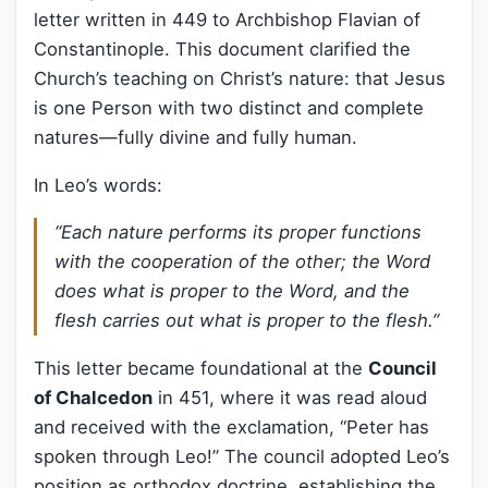
letter written in 449 to Archbishop Flavian of
Constantinople. This document clarified the
Church’s teaching on Christ’s nature: that Jesus
is one Person with two distinct and complete
natures—fully divine and fully human.
In Leo’s words:
“Each nature performs its proper functions
with the cooperation of the other; the Word
does what is proper to the Word, and the
flesh carries out what is proper to the flesh.”
This letter became foundational at the
Council
of Chalcedon
in 451, where it was read aloud
and received with the exclamation, “Peter has
spoken through Leo!” The council adopted Leo’s
position as orthodox doctrine, establishing the