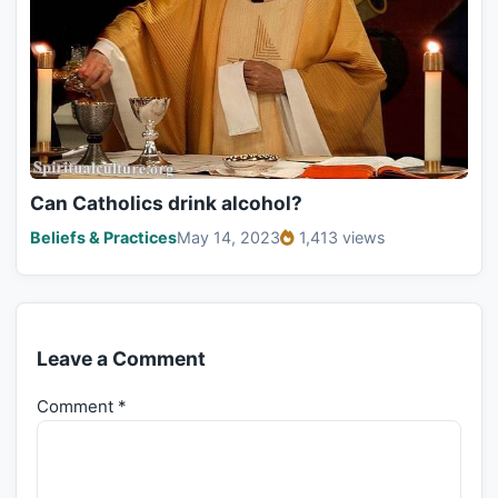
Can Catholics drink alcohol?
Beliefs & Practices
May 14, 2023
1,413 views
Leave a Comment
Comment
*