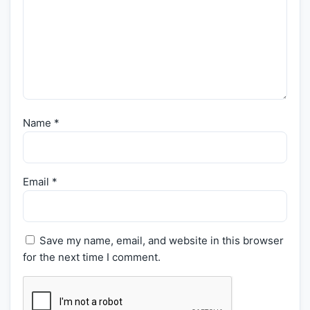
Name
*
Email
*
Save my name, email, and website in this browser
for the next time I comment.