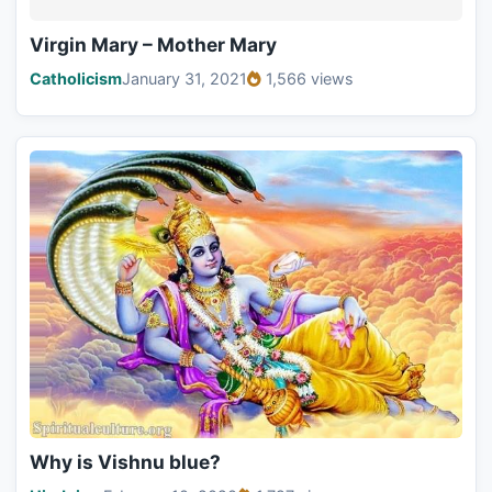
Virgin Mary – Mother Mary
Catholicism
January 31, 2021
1,566 views
Why is Vishnu blue?