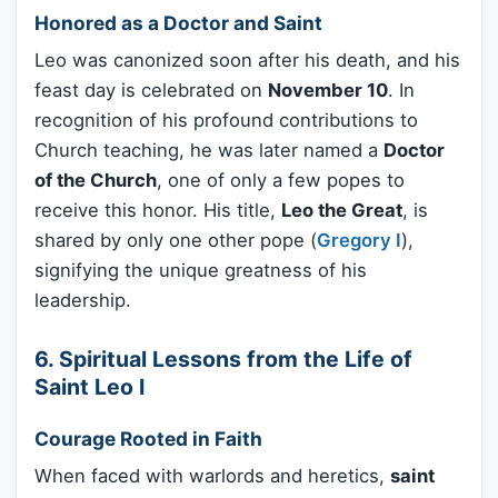
Honored as a Doctor and Saint
Leo was canonized soon after his death, and his
feast day is celebrated on
November 10
. In
recognition of his profound contributions to
Church teaching, he was later named a
Doctor
of the Church
, one of only a few popes to
receive this honor. His title,
Leo the Great
, is
shared by only one other pope (
Gregory I
),
signifying the unique greatness of his
leadership.
6. Spiritual Lessons from the Life of
Saint Leo I
Courage Rooted in Faith
When faced with warlords and heretics,
saint