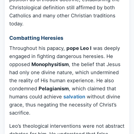
Christological definition still affirmed by both
Catholics and many other Christian traditions
today.
Combatting Heresies
Throughout his papacy,
pope Leo I
was deeply
engaged in fighting dangerous heresies. He
opposed
Monophysitism
, the belief that Jesus
had only one divine nature, which undermined
the reality of His human experience. He also
condemned
Pelagianism
, which claimed that
humans could achieve
salvation
without divine
grace, thus negating the necessity of Christ’s
sacrifice.
Leo’s theological interventions were not abstract
debates for him. He understood that false