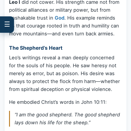
Leo I
did not cower. His strength came not from
political alliances or military power, but from
unshakable trust in
God
. His example reminds
☰
us that courage rooted in truth and humility can
move mountains—and even turn back armies.
The Shepherd’s Heart
Leo’s writings reveal a man deeply concerned
for the souls of his people. He saw heresy not
merely as error, but as poison. His desire was
always to protect the flock from harm—whether
from spiritual deception or physical violence.
He embodied Christ’s words in John 10:11:
“I am the good shepherd. The good shepherd
lays down his life for the sheep.”