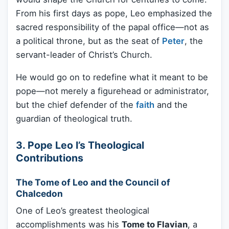
From his first days as pope, Leo emphasized the
sacred responsibility of the papal office—not as
a political throne, but as the seat of
Peter
, the
servant-leader of Christ’s Church.
He would go on to redefine what it meant to be
pope—not merely a figurehead or administrator,
but the chief defender of the
faith
and the
guardian of theological truth.
3. Pope Leo I’s Theological
Contributions
The Tome of Leo and the Council of
Chalcedon
One of Leo’s greatest theological
accomplishments was his
Tome to Flavian
, a