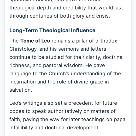
theological depth and credibility that would last
through centuries of both glory and crisis.
Long-Term Theological Influence
The
Tome of Leo
remains a pillar of orthodox
Christology, and his sermons and letters
continue to be studied for their clarity, doctrinal
richness, and pastoral wisdom. He gave
language to the Church’s understanding of the
Incarnation and the role of divine grace in
salvation.
Leo’s writings also set a precedent for future
popes to speak authoritatively on matters of
faith, paving the way for later teachings on papal
infallibility and doctrinal development.