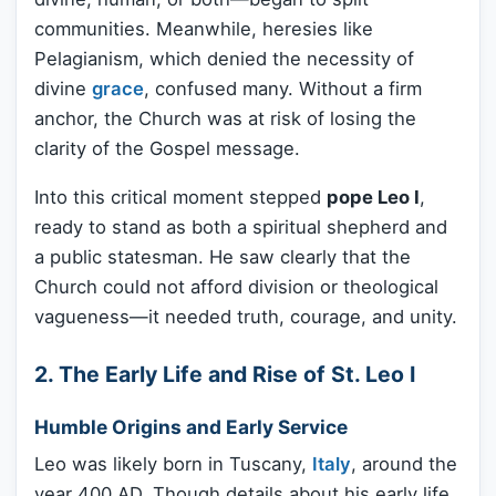
communities. Meanwhile, heresies like
Pelagianism, which denied the necessity of
divine
grace
, confused many. Without a firm
anchor, the Church was at risk of losing the
clarity of the Gospel message.
Into this critical moment stepped
pope Leo I
,
ready to stand as both a spiritual shepherd and
a public statesman. He saw clearly that the
Church could not afford division or theological
vagueness—it needed truth, courage, and unity.
2. The Early Life and Rise of St. Leo I
Humble Origins and Early Service
Leo was likely born in Tuscany,
Italy
, around the
year 400 AD. Though details about his early life