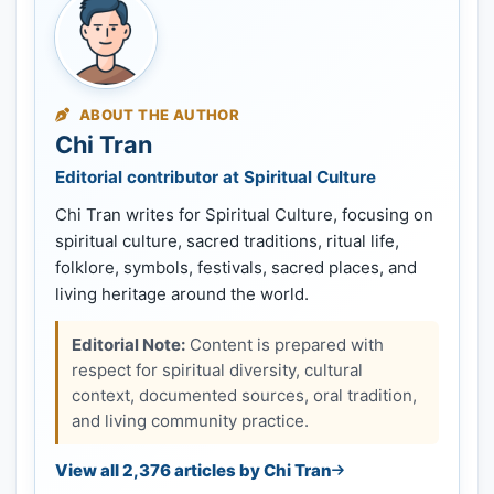
ABOUT THE AUTHOR
Chi Tran
Editorial contributor at Spiritual Culture
Chi Tran writes for Spiritual Culture, focusing on
spiritual culture, sacred traditions, ritual life,
folklore, symbols, festivals, sacred places, and
living heritage around the world.
Editorial Note:
Content is prepared with
respect for spiritual diversity, cultural
context, documented sources, oral tradition,
and living community practice.
View all 2,376 articles by Chi Tran