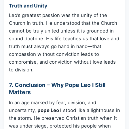
Truth and Unity
Leo’s greatest passion was the unity of the
Church in truth. He understood that the Church
cannot be truly united unless it is grounded in
sound doctrine. His life teaches us that love and
truth must always go hand in hand—that
compassion without conviction leads to
compromise, and conviction without love leads
to division.
7. Conclusion – Why Pope Leo I Still
Matters
In an age marked by fear, division, and
uncertainty,
pope Leo I
stood like a lighthouse in
the storm. He preserved Christian truth when it
was under siege, protected his people when