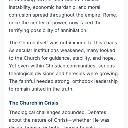
instability, economic hardship, and moral
confusion spread throughout the empire. Rome,
once the center of power, now faced the
terrifying possibility of annihilation.
The Church itself was not immune to this chaos.
As secular institutions weakened, many looked
to the Church for guidance, stability, and hope.
Yet even within Christian communities, serious
theological divisions and heresies were growing.
The faithful needed strong, orthodox leadership
to remain united in the truth.
The Church in Crisis
Theological challenges abounded. Debates
about the nature of Christ—whether He was
divine, human, or both—began to split