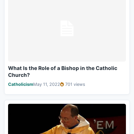
What Is the Role of a Bishop in the Catholic
Church?
Catholicism
May 11, 2022
701 views