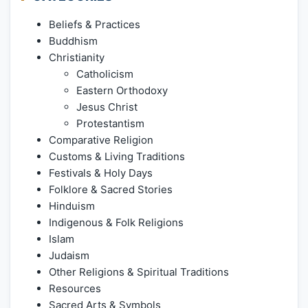
Beliefs & Practices
Buddhism
Christianity
Catholicism
Eastern Orthodoxy
Jesus Christ
Protestantism
Comparative Religion
Customs & Living Traditions
Festivals & Holy Days
Folklore & Sacred Stories
Hinduism
Indigenous & Folk Religions
Islam
Judaism
Other Religions & Spiritual Traditions
Resources
Sacred Arts & Symbols