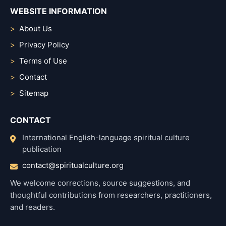
WEBSITE INFORMATION
About Us
Privacy Policy
Terms of Use
Contact
Sitemap
CONTACT
International English-language spiritual culture
publication
contact@spiritualculture.org
We welcome corrections, source suggestions, and
thoughtful contributions from researchers, practitioners,
and readers.