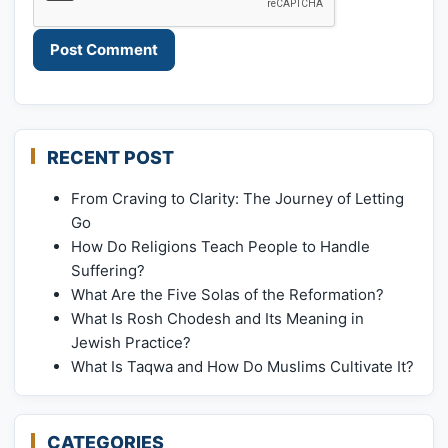
RECENT POST
From Craving to Clarity: The Journey of Letting
Go
How Do Religions Teach People to Handle
Suffering?
What Are the Five Solas of the Reformation?
What Is Rosh Chodesh and Its Meaning in
Jewish Practice?
What Is Taqwa and How Do Muslims Cultivate It?
CATEGORIES