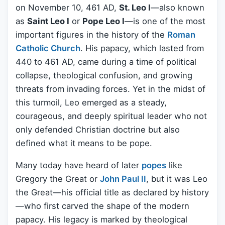
on November 10, 461 AD,
St. Leo I
—also known
as
Saint Leo I
or
Pope Leo I
—is one of the most
important figures in the history of the
Roman
Catholic Church
. His papacy, which lasted from
440 to 461 AD, came during a time of political
collapse, theological confusion, and growing
threats from invading forces. Yet in the midst of
this turmoil, Leo emerged as a steady,
courageous, and deeply spiritual leader who not
only defended Christian doctrine but also
defined what it means to be pope.
Many today have heard of later
popes
like
Gregory the Great or
John Paul II
, but it was Leo
the Great—his official title as declared by history
—who first carved the shape of the modern
papacy. His legacy is marked by theological