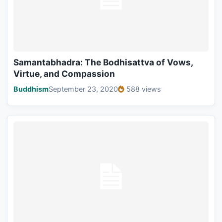
Samantabhadra: The Bodhisattva of Vows,
Virtue, and Compassion
Buddhism
September 23, 2020
588 views