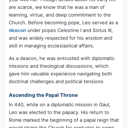
are scarce, we know that he was a man of
learning, virtue, and deep commitment to the
Church. Before becoming pope, Leo served as a
deacon
under popes Celestine I and Sixtus III,
and was widely respected for his wisdom and
skill in managing ecclesiastical affairs.
As a deacon, he was entrusted with diplomatic
missions and theological discussions, which
gave him valuable experience navigating both
doctrinal challenges and political tensions.
Ascending the Papal Throne
In 440, while on a diplomatic mission in Gaul,
Leo was elected to the papacy. His return to
Rome marked the beginning of a papal reign that
would shape the Church for centuries to come.