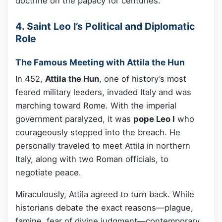
doctrine on the papacy for centuries.
4. Saint Leo I’s Political and Diplomatic
Role
The Famous Meeting with Attila the Hun
In 452,
Attila the Hun
, one of history’s most
feared military leaders, invaded Italy and was
marching toward Rome. With the imperial
government paralyzed, it was
pope Leo I
who
courageously stepped into the breach. He
personally traveled to meet Attila in northern
Italy, along with two Roman officials, to
negotiate peace.
Miraculously, Attila agreed to turn back. While
historians debate the exact reasons—plague,
famine, fear of divine judgment—contemporary