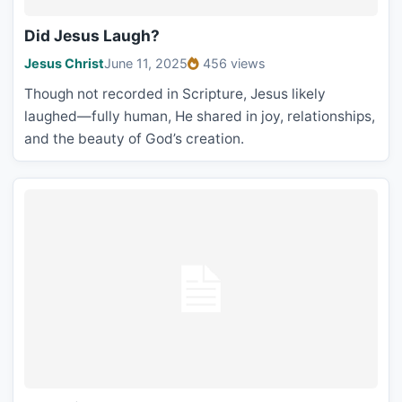
Did Jesus Laugh?
Jesus Christ
June 11, 2025
456 views
Though not recorded in Scripture, Jesus likely
laughed—fully human, He shared in joy, relationships,
and the beauty of God’s creation.