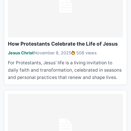
How Protestants Celebrate the Life of Jesus
Jesus Christ
November 8, 2025
508 views
For Protestants, Jesus’ life is a living invitation to
daily faith and transformation, celebrated in seasons
and personal practices that renew and shape lives.