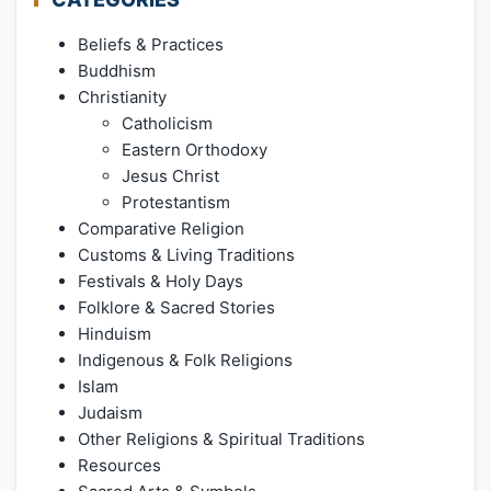
Beliefs & Practices
Buddhism
Christianity
Catholicism
Eastern Orthodoxy
Jesus Christ
Protestantism
Comparative Religion
Customs & Living Traditions
Festivals & Holy Days
Folklore & Sacred Stories
Hinduism
Indigenous & Folk Religions
Islam
Judaism
Other Religions & Spiritual Traditions
Resources