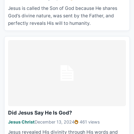
Jesus is called the Son of God because He shares
God’s divine nature, was sent by the Father, and
perfectly reveals His will to humanity.
Did Jesus Say He Is God?
Jesus Christ
December 13, 2024
461 views
Jesus revealed His divinity through His words and