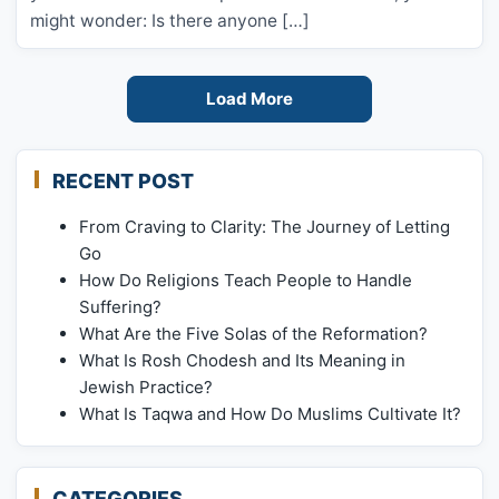
might wonder: Is there anyone […]
Load More
RECENT POST
From Craving to Clarity: The Journey of Letting
Go
How Do Religions Teach People to Handle
Suffering?
What Are the Five Solas of the Reformation?
What Is Rosh Chodesh and Its Meaning in
Jewish Practice?
What Is Taqwa and How Do Muslims Cultivate It?
CATEGORIES