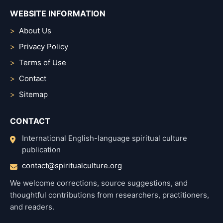
WEBSITE INFORMATION
About Us
Privacy Policy
Terms of Use
Contact
Sitemap
CONTACT
International English-language spiritual culture
publication
contact@spiritualculture.org
We welcome corrections, source suggestions, and
thoughtful contributions from researchers, practitioners,
and readers.