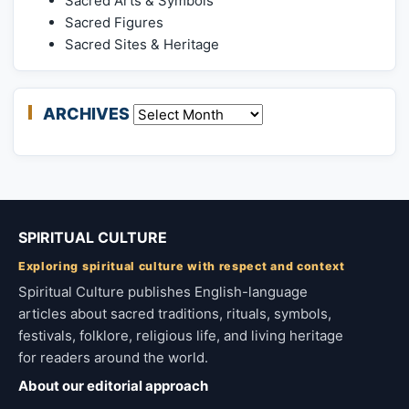
Sacred Arts & Symbols
Sacred Figures
Sacred Sites & Heritage
ARCHIVES
Archives
SPIRITUAL CULTURE
Exploring spiritual culture with respect and context
Spiritual Culture publishes English-language
articles about sacred traditions, rituals, symbols,
festivals, folklore, religious life, and living heritage
for readers around the world.
About our editorial approach