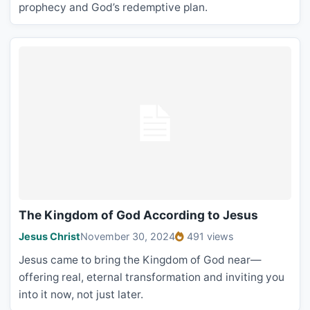
prophecy and God’s redemptive plan.
The Kingdom of God According to Jesus
Jesus Christ
November 30, 2024
491 views
Jesus came to bring the Kingdom of God near—
offering real, eternal transformation and inviting you
into it now, not just later.