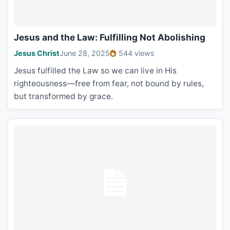
Jesus and the Law: Fulfilling Not Abolishing
Jesus Christ
June 28, 2025
544 views
Jesus fulfilled the Law so we can live in His
righteousness—free from fear, not bound by rules,
but transformed by grace.