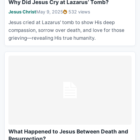
Why Did Jesus Cry at Lazarus’ Tomb?
Jesus Christ
May 9, 2025
532 views
Jesus cried at Lazarus' tomb to show His deep
compassion, sorrow over death, and love for those
grieving—revealing His true humanity.
What Happened to Jesus Between Death and
Resurrection?