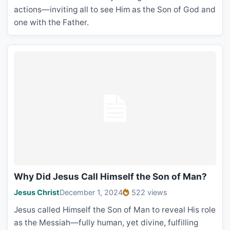
actions—inviting all to see Him as the Son of God and
one with the Father.
Why Did Jesus Call Himself the Son of Man?
Jesus Christ
December 1, 2024
522 views
Jesus called Himself the Son of Man to reveal His role
as the Messiah—fully human, yet divine, fulfilling