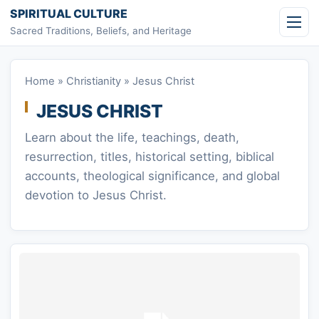
Skip to content
SPIRITUAL CULTURE
Sacred Traditions, Beliefs, and Heritage
Home
»
Christianity
»
Jesus Christ
JESUS CHRIST
Learn about the life, teachings, death,
resurrection, titles, historical setting, biblical
accounts, theological significance, and global
devotion to Jesus Christ.