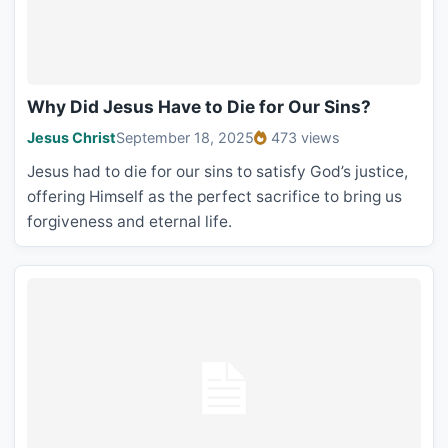
Why Did Jesus Have to Die for Our Sins?
Jesus Christ
September 18, 2025
473 views
Jesus had to die for our sins to satisfy God’s justice,
offering Himself as the perfect sacrifice to bring us
forgiveness and eternal life.