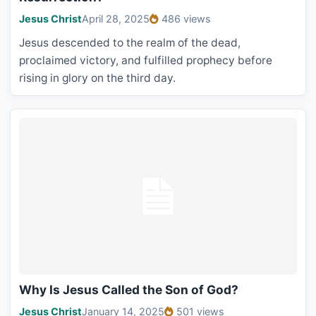
Jesus Christ
April 28, 2025
486 views
Jesus descended to the realm of the dead,
proclaimed victory, and fulfilled prophecy before
rising in glory on the third day.
Why Is Jesus Called the Son of God?
Jesus Christ
January 14, 2025
501 views