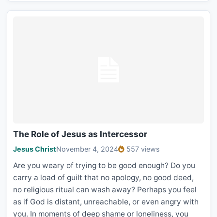
The Role of Jesus as Intercessor
Jesus Christ
November 4, 2024
557 views
Are you weary of trying to be good enough? Do you
carry a load of guilt that no apology, no good deed,
no religious ritual can wash away? Perhaps you feel
as if God is distant, unreachable, or even angry with
you. In moments of deep shame or loneliness, you