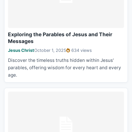
Exploring the Parables of Jesus and Their
Messages
Jesus Christ
October 1, 2025
634 views
Discover the timeless truths hidden within Jesus'
parables, offering wisdom for every heart and every
age.