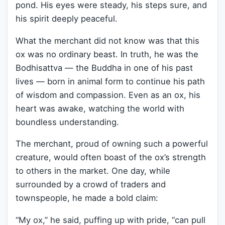
pond. His eyes were steady, his steps sure, and
his spirit deeply peaceful.
What the merchant did not know was that this
ox was no ordinary beast. In truth, he was the
Bodhisattva — the Buddha in one of his past
lives — born in animal form to continue his path
of wisdom and compassion. Even as an ox, his
heart was awake, watching the world with
boundless understanding.
The merchant, proud of owning such a powerful
creature, would often boast of the ox’s strength
to others in the market. One day, while
surrounded by a crowd of traders and
townspeople, he made a bold claim:
“My ox,” he said, puffing up with pride, “can pull