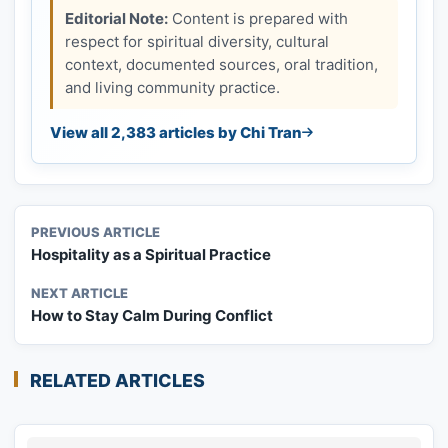
Editorial Note:
Content is prepared with
respect for spiritual diversity, cultural
context, documented sources, oral tradition,
and living community practice.
View all 2,383 articles by Chi Tran
PREVIOUS ARTICLE
Hospitality as a Spiritual Practice
NEXT ARTICLE
How to Stay Calm During Conflict
RELATED ARTICLES