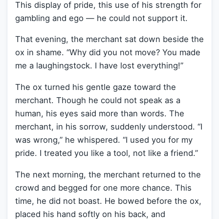
This display of pride, this use of his strength for
gambling and ego — he could not support it.
That evening, the merchant sat down beside the
ox in shame. “Why did you not move? You made
me a laughingstock. I have lost everything!”
The ox turned his gentle gaze toward the
merchant. Though he could not speak as a
human, his eyes said more than words. The
merchant, in his sorrow, suddenly understood. “I
was wrong,” he whispered. “I used you for my
pride. I treated you like a tool, not like a friend.”
The next morning, the merchant returned to the
crowd and begged for one more chance. This
time, he did not boast. He bowed before the ox,
placed his hand softly on his back, and