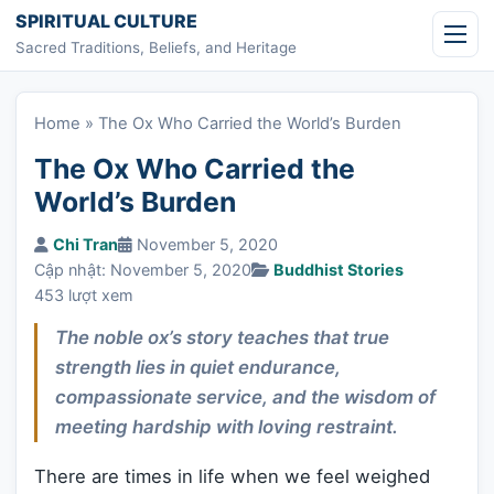
Skip to content
SPIRITUAL CULTURE
Sacred Traditions, Beliefs, and Heritage
Home
»
The Ox Who Carried the World’s Burden
The Ox Who Carried the
World’s Burden
Chi Tran
November 5, 2020
Cập nhật: November 5, 2020
Buddhist Stories
453 lượt xem
The noble ox’s story teaches that true
strength lies in quiet endurance,
compassionate service, and the wisdom of
meeting hardship with loving restraint.
There are times in life when we feel weighed