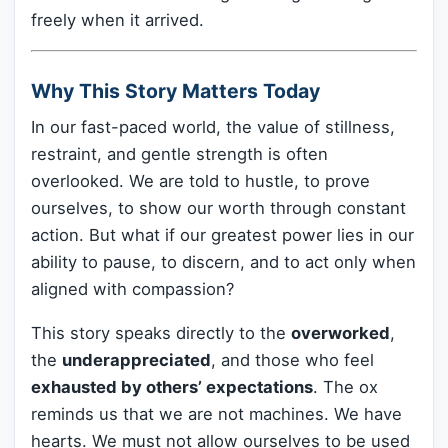
freely when it arrived.
Why This Story Matters Today
In our fast-paced world, the value of stillness,
restraint, and gentle strength is often
overlooked. We are told to hustle, to prove
ourselves, to show our worth through constant
action. But what if our greatest power lies in our
ability to pause, to discern, and to act only when
aligned with compassion?
This story speaks directly to the
overworked
,
the
underappreciated
, and those who feel
exhausted by others’ expectations
. The ox
reminds us that we are not machines. We have
hearts. We must not allow ourselves to be used