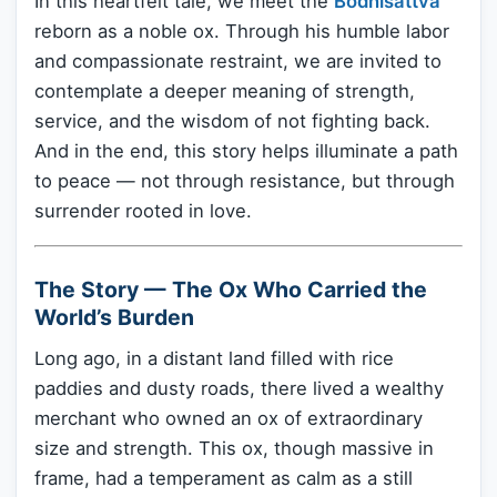
In this heartfelt tale, we meet the
Bodhisattva
reborn as a noble ox. Through his humble labor
and compassionate restraint, we are invited to
contemplate a deeper meaning of strength,
service, and the wisdom of not fighting back.
And in the end, this story helps illuminate a path
to peace — not through resistance, but through
surrender rooted in love.
The Story — The Ox Who Carried the
World’s Burden
Long ago, in a distant land filled with rice
paddies and dusty roads, there lived a wealthy
merchant who owned an ox of extraordinary
size and strength. This ox, though massive in
frame, had a temperament as calm as a still