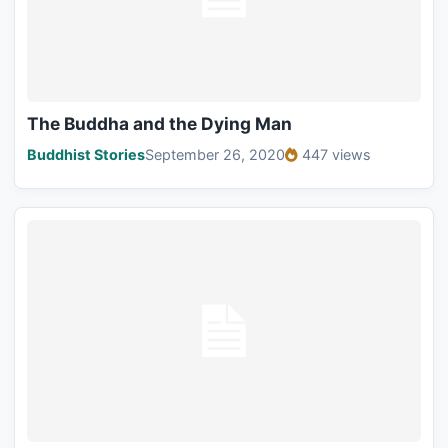
The Buddha and the Dying Man
Buddhist Stories
September 26, 2020
447 views