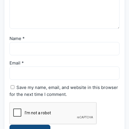
Name
*
Email
*
Save my name, email, and website in this browser
for the next time I comment.