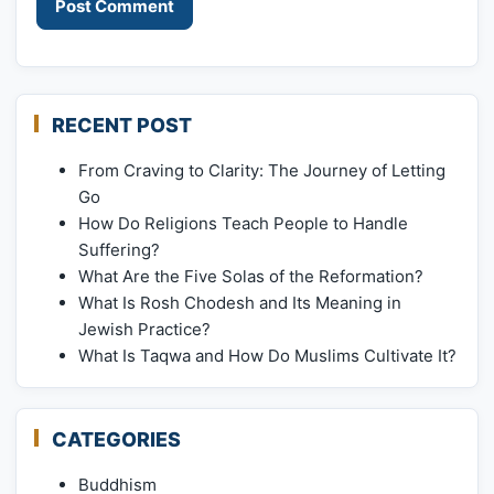
RECENT POST
From Craving to Clarity: The Journey of Letting
Go
How Do Religions Teach People to Handle
Suffering?
What Are the Five Solas of the Reformation?
What Is Rosh Chodesh and Its Meaning in
Jewish Practice?
What Is Taqwa and How Do Muslims Cultivate It?
CATEGORIES
Buddhism