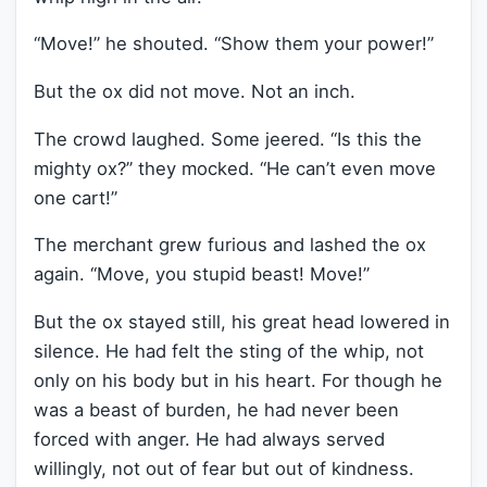
“Move!” he shouted. “Show them your power!”
But the ox did not move. Not an inch.
The crowd laughed. Some jeered. “Is this the
mighty ox?” they mocked. “He can’t even move
one cart!”
The merchant grew furious and lashed the ox
again. “Move, you stupid beast! Move!”
But the ox stayed still, his great head lowered in
silence. He had felt the sting of the whip, not
only on his body but in his heart. For though he
was a beast of burden, he had never been
forced with anger. He had always served
willingly, not out of fear but out of kindness.