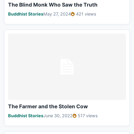
The Blind Monk Who Saw the Truth
Buddhist Stories
May 27, 2024
421 views
The Farmer and the Stolen Cow
Buddhist Stories
June 30, 2022
517 views