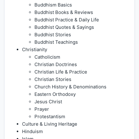
Buddhism Basics
Buddhist Books & Reviews
Buddhist Practice & Daily Life
Buddhist Quotes & Sayings
Buddhist Stories
Buddhist Teachings
Christianity
Catholicism
Christian Doctrines
Christian Life & Practice
Christian Stories
Church History & Denominations
Eastern Orthodoxy
Jesus Christ
Prayer
Protestantism
Culture & Living Heritage
Hinduism
Islam