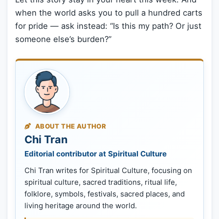
when the world asks you to pull a hundred carts
for pride — ask instead: “Is this my path? Or just
someone else’s burden?”
ABOUT THE AUTHOR
Chi Tran
Editorial contributor at Spiritual Culture
Chi Tran writes for Spiritual Culture, focusing on
spiritual culture, sacred traditions, ritual life,
folklore, symbols, festivals, sacred places, and
living heritage around the world.