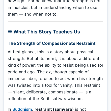
now light. For he knew that true strength is not
in muscles, but in understanding when to use
them — and when not to.
☸️ What This Story Teaches Us
The Strength of Compassionate Restraint
At first glance, this is a story about physical
strength. But at its heart, it is about a different
kind of power: the ability to resist being used for
pride and ego. The ox, though capable of
immense labor, refused to act when his strength
was twisted into a tool for vanity. This restraint
— silent, deliberate, compassionate — is a
reflection of the Bodhisattva’s wisdom.
In
Buddhism
,
restraint (saṁvara)
is not