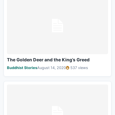
The Golden Deer and the King’s Greed
Buddhist Stories
August 14, 2020
537 views