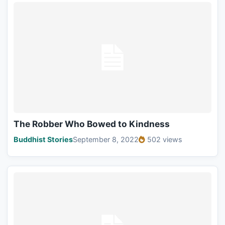
The Robber Who Bowed to Kindness
Buddhist Stories
September 8, 2022
502 views