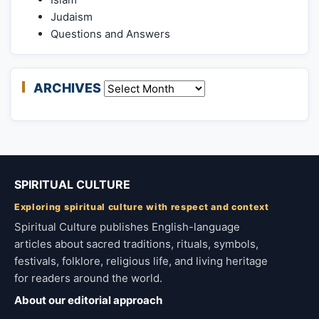
Judaism
Questions and Answers
ARCHIVES
Archives
SPIRITUAL CULTURE
Exploring spiritual culture with respect and context
Spiritual Culture publishes English-language
articles about sacred traditions, rituals, symbols,
festivals, folklore, religious life, and living heritage
for readers around the world.
About our editorial approach