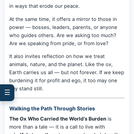
in ways that erode our peace.
At the same time, it offers a mirror to those in
power — bosses, leaders, parents, or anyone
who guides others. Are we asking too much?
Are we speaking from pride, or from love?
It also invites reflection on how we treat
animals, nature, and the planet. Like the ox,
Earth carries us all — but not forever. If we keep
burdening it for profit and ego, it too may one
day stand still.
☰
Walking the Path Through Stories
The Ox Who Carried the World’s Burden
is
more than a tale — it is a call to live with