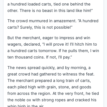
a hundred loaded carts, tied one behind the
other. There is no beast in this land like him!”
The crowd murmured in amazement. “A hundred
carts? Surely, this is not possible!”
But the merchant, eager to impress and win
wagers, declared, “I will prove it! I’ll hitch him to
a hundred carts tomorrow. If he pulls them, I win
ten thousand coins. If not, I’ll pay.”
The news spread quickly, and by morning, a
great crowd had gathered to witness the feat.
The merchant prepared a long train of carts,
each piled high with grain, stone, and goods
from across the region. At the very front, he tied
the noble ox with strong ropes and cracked his
whip high in the air.