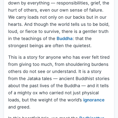
down by everything — responsibilities, grief, the
hurt of others, even our own sense of failure.
We carry loads not only on our backs but in our
hearts. And though the world tells us to be bold,
loud, or fierce to survive, there is a gentler truth
in the teachings of the
Buddha
: that the
strongest beings are often the quietest.
This is a story for anyone who has ever felt tired
from giving too much, from shouldering burdens
others do not see or understand. It is a story
from the Jataka tales — ancient Buddhist stories
about the past lives of the Buddha — and it tells
of a mighty ox who carried not just physical
loads, but the weight of the world’s
ignorance
and greed.