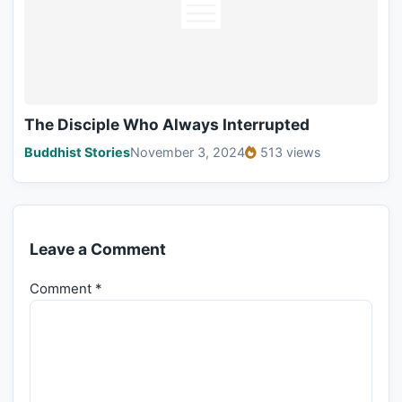
The Disciple Who Always Interrupted
Buddhist Stories
November 3, 2024
513 views
Leave a Comment
Comment
*