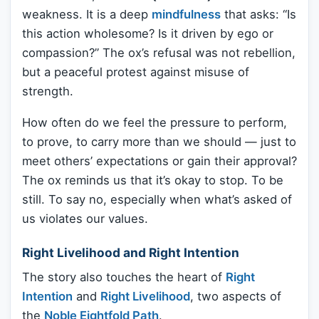
weakness. It is a deep
mindfulness
that asks: “Is
this action wholesome? Is it driven by ego or
compassion?” The ox’s refusal was not rebellion,
but a peaceful protest against misuse of
strength.
How often do we feel the pressure to perform,
to prove, to carry more than we should — just to
meet others’ expectations or gain their approval?
The ox reminds us that it’s okay to stop. To be
still. To say no, especially when what’s asked of
us violates our values.
Right Livelihood and Right Intention
The story also touches the heart of
Right
Intention
and
Right Livelihood
, two aspects of
the
Noble Eightfold Path
.