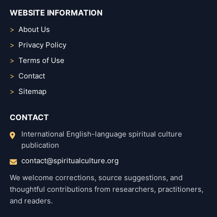
WEBSITE INFORMATION
About Us
Privacy Policy
Terms of Use
Contact
Sitemap
CONTACT
International English-language spiritual culture
publication
contact@spiritualculture.org
We welcome corrections, source suggestions, and
thoughtful contributions from researchers, practitioners,
and readers.