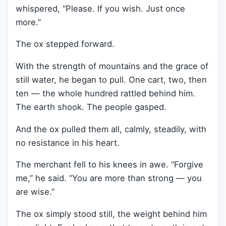
whispered, “Please. If you wish. Just once
more.”
The ox stepped forward.
With the strength of mountains and the grace of
still water, he began to pull. One cart, two, then
ten — the whole hundred rattled behind him.
The earth shook. The people gasped.
And the ox pulled them all, calmly, steadily, with
no resistance in his heart.
The merchant fell to his knees in awe. “Forgive
me,” he said. “You are more than strong — you
are wise.”
The ox simply stood still, the weight behind him