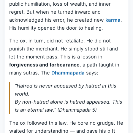
public humiliation, loss of wealth, and inner
regret. But when he turned inward and
acknowledged his error, he created new
karma
.
His humility opened the door to healing.
The ox, in turn, did not retaliate. He did not
punish the merchant. He simply stood still and
let the moment pass. This is a lesson in
forgiveness and forbearance
, a path taught in
many sutras. The
Dhammapada
says:
“Hatred is never appeased by hatred in this
world.
By non-hatred alone is hatred appeased. This
is an eternal law.” (Dhammapada 5)
The ox followed this law. He bore no grudge. He
waited for understanding — and gave his gift