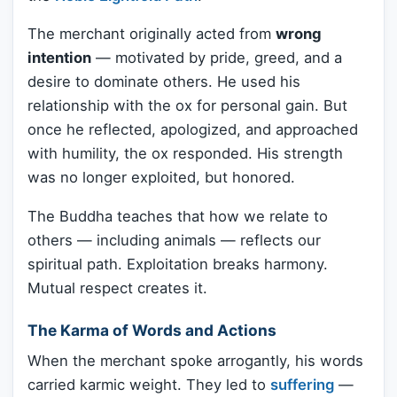
The merchant originally acted from
wrong
intention
— motivated by pride, greed, and a
desire to dominate others. He used his
relationship with the ox for personal gain. But
once he reflected, apologized, and approached
with humility, the ox responded. His strength
was no longer exploited, but honored.
The Buddha teaches that how we relate to
others — including animals — reflects our
spiritual path. Exploitation breaks harmony.
Mutual respect creates it.
The Karma of Words and Actions
When the merchant spoke arrogantly, his words
carried karmic weight. They led to
suffering
—