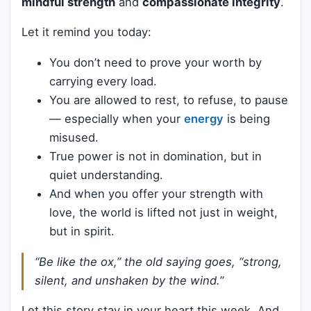
mindful strength
and
compassionate integrity
.
Let it remind you today:
You don’t need to prove your worth by
carrying every load.
You are allowed to rest, to refuse, to pause
— especially when your
energy
is being
misused.
True power is not in domination, but in
quiet understanding.
And when you offer your strength with
love, the world is lifted not just in weight,
but in spirit.
“Be like the ox,” the old saying goes, “strong,
silent, and unshaken by the wind.”
Let this story stay in your heart this week. And