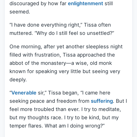
discouraged by how far
enlightenment
still
seemed.
“I have done everything right,” Tissa often
muttered. “Why do I still feel so unsettled?”
One morning, after yet another sleepless night
filled with frustration, Tissa approached the
abbot of the monastery—a wise, old monk
known for speaking very little but seeing very
deeply.
“
Venerable
sir,” Tissa began, “I came here
seeking peace and freedom from
suffering
. But I
feel more troubled than ever. I try to meditate,
but my thoughts race. I try to be kind, but my
temper flares. What am I doing wrong?”