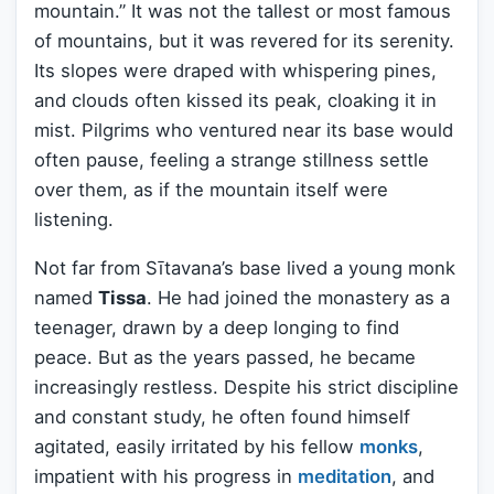
mountain.” It was not the tallest or most famous
of mountains, but it was revered for its serenity.
Its slopes were draped with whispering pines,
and clouds often kissed its peak, cloaking it in
mist. Pilgrims who ventured near its base would
often pause, feeling a strange stillness settle
over them, as if the mountain itself were
listening.
Not far from Sītavana’s base lived a young monk
named
Tissa
. He had joined the monastery as a
teenager, drawn by a deep longing to find
peace. But as the years passed, he became
increasingly restless. Despite his strict discipline
and constant study, he often found himself
agitated, easily irritated by his fellow
monks
,
impatient with his progress in
meditation
, and