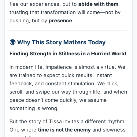
flee our experiences, but to
abide with them
,
trusting that transformation will come—not by
pushing, but by
presence
.
🌍 Why This Story Matters Today
Finding Strength in Stillness in a Hurried World
In modern life, impatience is almost a virtue. We
are trained to expect quick results, instant
feedback, and constant stimulation. We click,
scroll, and swipe our way through life, and when
peace doesn’t come quickly, we assume
something is wrong.
But the story of Tissa invites a different rhythm.
One where
time is not the enemy
and slowness