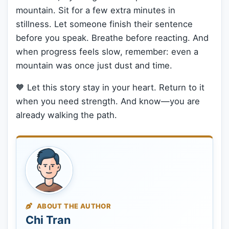
mountain. Sit for a few extra minutes in
stillness. Let someone finish their sentence
before you speak. Breathe before reacting. And
when progress feels slow, remember: even a
mountain was once just dust and time.
🧡 Let this story stay in your heart. Return to it
when you need strength. And know—you are
already walking the path.
ABOUT THE AUTHOR
Chi Tran