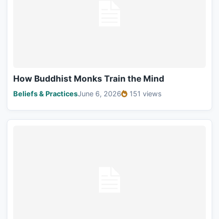
How Buddhist Monks Train the Mind
Beliefs & Practices
June 6, 2026
151 views