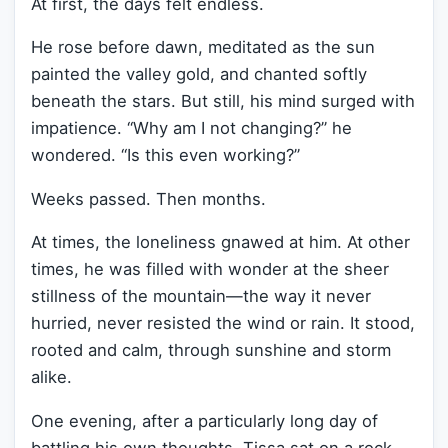
At first, the days felt endless.
He rose before dawn, meditated as the sun
painted the valley gold, and chanted softly
beneath the stars. But still, his mind surged with
impatience. “Why am I not changing?” he
wondered. “Is this even working?”
Weeks passed. Then months.
At times, the loneliness gnawed at him. At other
times, he was filled with wonder at the sheer
stillness of the mountain—the way it never
hurried, never resisted the wind or rain. It stood,
rooted and calm, through sunshine and storm
alike.
One evening, after a particularly long day of