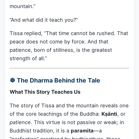
mountain.”
“And what did it teach you?”
Tissa replied, “That time cannot be rushed. That
peace does not come by force. And that
patience, born of stillness, is the greatest
strength of all.”
☸️ The Dharma Behind the Tale
What This Story Teaches Us
The story of Tissa and the mountain reveals one
of the core teachings of the Buddha:
Kṣānti
, or
patience
. This virtue is not passive or weak; in
Buddhist tradition, it is a
paramita
—a
“perfection” practiced by bodhisattvas, those