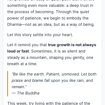
something even more valuable: a deep trust in
the process of becoming. Through the quiet
power of patience, we begin to embody the
Dharma—not as an idea, but as a way of being.
Let this story settle into your heart.
Let it remind you that
true growth is not always
loud or fast
. Sometimes, it is as silent and
steady as a mountain, shaping you gently, one
breath at a time.
“Be like the earth. Patient, unmoved. Let both
praise and blame fall upon you like rain, and
remain.”
— The Buddha
This week, try living with the patience of the