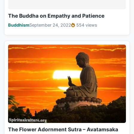
The Buddha on Empathy and Patience
Buddhism
September 24, 2022
554 views
The Flower Adornment Sutra – Avatamsaka