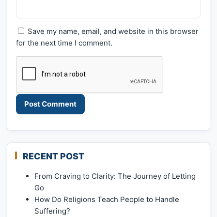
Save my name, email, and website in this browser
for the next time I comment.
RECENT POST
From Craving to Clarity: The Journey of Letting
Go
How Do Religions Teach People to Handle
Suffering?