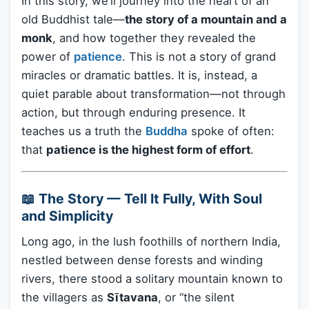
In this story, we’ll journey into the heart of an
old Buddhist tale—
the story of a mountain and a
monk
, and how together they revealed the
power of
patience
. This is not a story of grand
miracles or dramatic battles. It is, instead, a
quiet parable about transformation—not through
action, but through enduring presence. It
teaches us a truth the
Buddha
spoke of often:
that
patience is the highest form of effort
.
📖 The Story — Tell It Fully, With Soul
and Simplicity
Long ago, in the lush foothills of northern India,
nestled between dense forests and winding
rivers, there stood a solitary mountain known to
the villagers as
Sītavana
, or “the silent