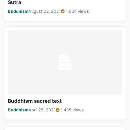
Sutra
Buddhism
August 23, 2021
1,684 views
Buddhism sacred text
Buddhism
April 25, 2021
1,435 views