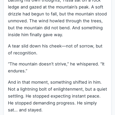
battling his own thoughts, Tissa sat on a rock
ledge and gazed at the mountain’s peak. A soft
drizzle had begun to fall, but the mountain stood
unmoved. The wind howled through the trees,
but the mountain did not bend. And something
inside him finally gave way.
A tear slid down his cheek—not of sorrow, but
of recognition.
“The mountain doesn’t strive,” he whispered. “It
endures.”
And in that moment, something shifted in him.
Not a lightning bolt of enlightenment, but a quiet
settling. He stopped expecting instant peace.
He stopped demanding progress. He simply
sat… and stayed.