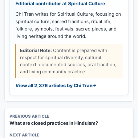
Editorial contributor at Spiritual Culture
Chi Tran writes for Spiritual Culture, focusing on
spiritual culture, sacred traditions, ritual life,
folklore, symbols, festivals, sacred places, and
living heritage around the world.
Editorial Note:
Content is prepared with
respect for spiritual diversity, cultural
context, documented sources, oral tradition,
and living community practice.
View all 2,376 articles by Chi Tran
PREVIOUS ARTICLE
What are closed practices in Hinduism?
NEXT ARTICLE