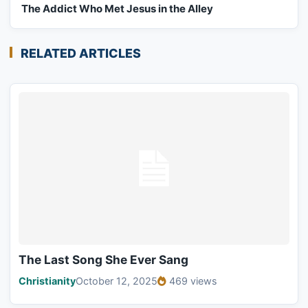
The Addict Who Met Jesus in the Alley
RELATED ARTICLES
The Last Song She Ever Sang
Christianity
October 12, 2025
469 views