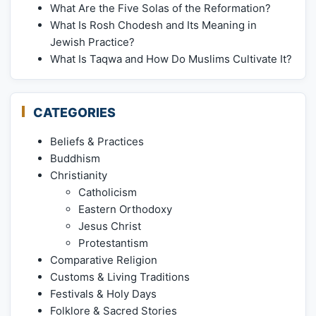
What Are the Five Solas of the Reformation?
What Is Rosh Chodesh and Its Meaning in
Jewish Practice?
What Is Taqwa and How Do Muslims Cultivate It?
CATEGORIES
Beliefs & Practices
Buddhism
Christianity
Catholicism
Eastern Orthodoxy
Jesus Christ
Protestantism
Comparative Religion
Customs & Living Traditions
Festivals & Holy Days
Folklore & Sacred Stories