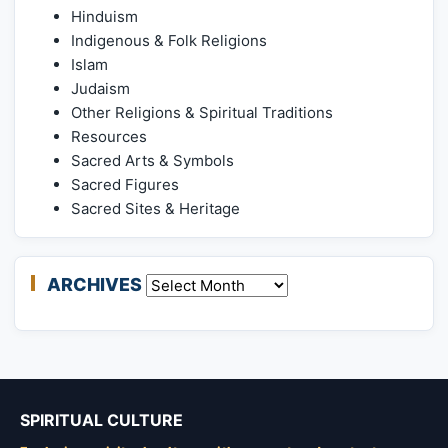
Hinduism
Indigenous & Folk Religions
Islam
Judaism
Other Religions & Spiritual Traditions
Resources
Sacred Arts & Symbols
Sacred Figures
Sacred Sites & Heritage
ARCHIVES
Archives
SPIRITUAL CULTURE