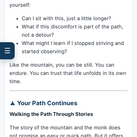
yourself:
Can I sit with this, just a little longer?
What if this discomfort is part of the path,
not a detour?
What might I learn if I stopped striving and
☰
started observing?
Like the mountain, you can be still. You can
endure. You can trust that life unfolds in its own
time.
🧘 Your Path Continues
Walking the Path Through Stories
The story of the mountain and the monk does
not promise an easy or quick path. But it offers