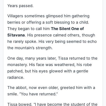
Years passed.
Villagers sometimes glimpsed him gathering
berries or offering a soft blessing to a child.
They began to call him
The Silent One of
Sītavana
. His presence calmed others, though
he rarely spoke. His very being seemed to echo
the mountain’s strength.
One day, many years later, Tissa returned to the
monastery. His face was weathered, his robe
patched, but his eyes glowed with a gentle
radiance.
The abbot, now even older, greeted him with a
smile. “You have returned.”
Tissa bowed. “I have become the student of the