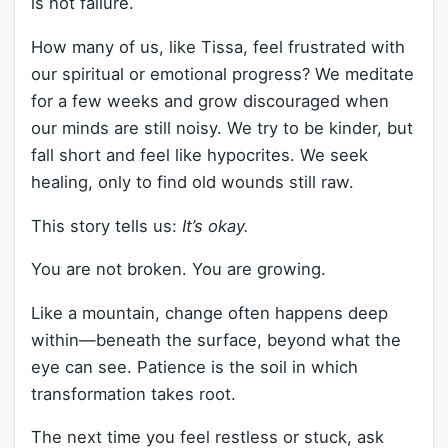
is not failure.
How many of us, like Tissa, feel frustrated with
our spiritual or emotional progress? We meditate
for a few weeks and grow discouraged when
our minds are still noisy. We try to be kinder, but
fall short and feel like hypocrites. We seek
healing, only to find old wounds still raw.
This story tells us:
It’s okay.
You are not broken. You are growing.
Like a mountain, change often happens deep
within—beneath the surface, beyond what the
eye can see. Patience is the soil in which
transformation takes root.
The next time you feel restless or stuck, ask