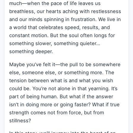
much—when the pace of life leaves us
breathless, our hearts aching with restlessness
and our minds spinning in frustration. We live in
a world that celebrates speed, results, and
constant motion. But the soul often longs for
something slower, something quieter…
something deeper.
Maybe you’ve felt it—the pull to be somewhere
else, someone else, or something more. The
tension between what is and what you wish
could be. You’re not alone in that yearning. It’s
part of being human. But what if the answer
isn’t in doing more or going faster? What if true
strength comes not from force, but from
stillness?