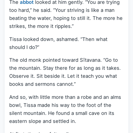
The
abbot
looked at him gently. “You are trying
too hard,” he said. “Your striving is like a man
beating the water, hoping to still it. The more he
strikes, the more it ripples.”
Tissa looked down, ashamed. “Then what
should I do?”
The old monk pointed toward Sītavana. “Go to
the mountain. Stay there for as long as it takes.
Observe it. Sit beside it. Let it teach you what
books and sermons cannot.”
And so, with little more than a robe and an alms
bowl, Tissa made his way to the foot of the
silent mountain. He found a small cave on its
eastern slope and settled in.