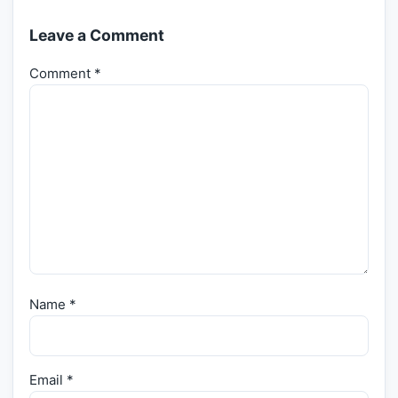
Leave a Comment
Comment
*
Name
*
Email
*