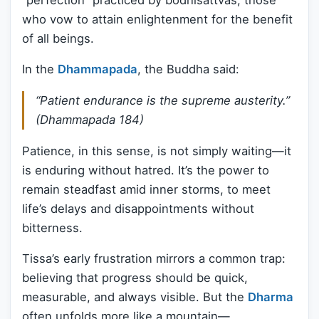
who vow to attain enlightenment for the benefit
of all beings.
In the
Dhammapada
, the Buddha said:
“Patient endurance is the supreme austerity.”
(Dhammapada 184)
Patience, in this sense, is not simply waiting—it
is enduring without hatred. It’s the power to
remain steadfast amid inner storms, to meet
life’s delays and disappointments without
bitterness.
Tissa’s early frustration mirrors a common trap:
believing that progress should be quick,
measurable, and always visible. But the
Dharma
often unfolds more like a mountain—