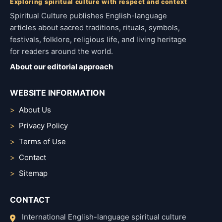
Exploring spiritual culture with respect and context
Spiritual Culture publishes English-language
articles about sacred traditions, rituals, symbols,
festivals, folklore, religious life, and living heritage
for readers around the world.
About our editorial approach
WEBSITE INFORMATION
About Us
Privacy Policy
Terms of Use
Contact
Sitemap
CONTACT
International English-language spiritual culture