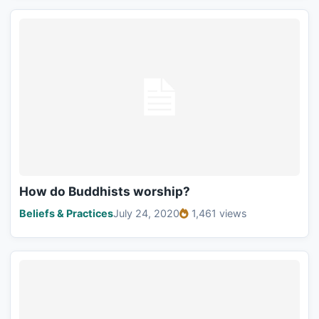
How do Buddhists worship?
Beliefs & Practices
July 24, 2020
1,461 views