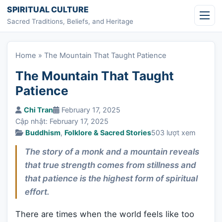
Skip to content
SPIRITUAL CULTURE
Sacred Traditions, Beliefs, and Heritage
Home
»
The Mountain That Taught Patience
The Mountain That Taught
Patience
Chi Tran
February 17, 2025
Cập nhật: February 17, 2025
Buddhism
,
Folklore & Sacred Stories
503 lượt xem
The story of a monk and a mountain reveals
that true strength comes from stillness and
that patience is the highest form of spiritual
effort.
There are times when the world feels like too