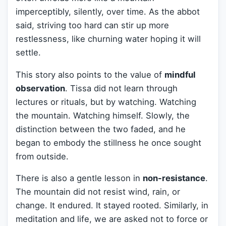
imperceptibly, silently, over time. As the abbot
said, striving too hard can stir up more
restlessness, like churning water hoping it will
settle.
This story also points to the value of
mindful
observation
. Tissa did not learn through
lectures or rituals, but by watching. Watching
the mountain. Watching himself. Slowly, the
distinction between the two faded, and he
began to embody the stillness he once sought
from outside.
There is also a gentle lesson in
non-resistance
.
The mountain did not resist wind, rain, or
change. It endured. It stayed rooted. Similarly, in
meditation and life, we are asked not to force or