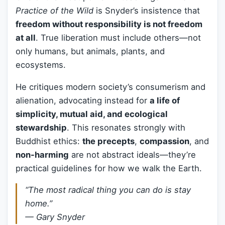
Practice of the Wild
is Snyder’s insistence that
freedom without responsibility is not freedom
at all
. True liberation must include others—not
only humans, but animals, plants, and
ecosystems.
He critiques modern society’s consumerism and
alienation, advocating instead for
a life of
simplicity, mutual aid, and ecological
stewardship
. This resonates strongly with
Buddhist ethics:
the precepts
,
compassion
, and
non-harming
are not abstract ideals—they’re
practical guidelines for how we walk the Earth.
“The most radical thing you can do is stay
home.”
—
Gary Snyder