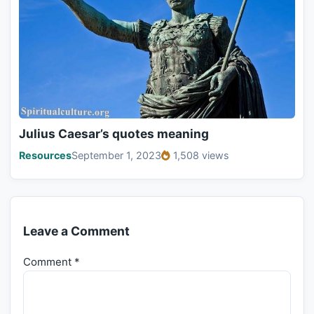
Julius Caesar’s quotes meaning
Resources
September 1, 2023
1,508 views
Leave a Comment
Comment
*