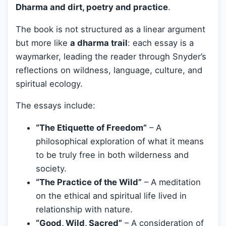
Dharma and dirt, poetry and practice
.
The book is not structured as a linear argument
but more like
a dharma trail
: each essay is a
waymarker, leading the reader through Snyder’s
reflections on wildness, language, culture, and
spiritual ecology.
The essays include:
“The Etiquette of Freedom”
– A
philosophical exploration of what it means
to be truly free in both wilderness and
society.
“The Practice of the Wild”
– A meditation
on the ethical and spiritual life lived in
relationship with nature.
“Good, Wild, Sacred”
– A consideration of