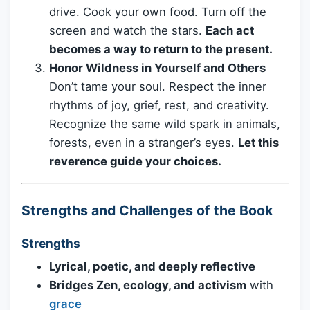
drive. Cook your own food. Turn off the
screen and watch the stars.
Each act
becomes a way to return to the present.
Honor Wildness in Yourself and Others
Don’t tame your soul. Respect the inner
rhythms of joy, grief, rest, and creativity.
Recognize the same wild spark in animals,
forests, even in a stranger’s eyes.
Let this
reverence guide your choices.
Strengths and Challenges of the Book
Strengths
Lyrical, poetic, and deeply reflective
Bridges Zen, ecology, and activism
with
grace