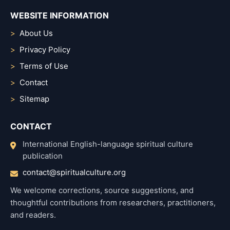
WEBSITE INFORMATION
About Us
Privacy Policy
Terms of Use
Contact
Sitemap
CONTACT
International English-language spiritual culture
publication
contact@spiritualculture.org
We welcome corrections, source suggestions, and
thoughtful contributions from researchers, practitioners,
and readers.