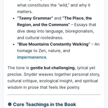
what constitutes the “wild,” and why it
matters.
“Tawny Grammar”
and
“The Place, the
Region, and the Commons”
– Essays that
dive deep into language, bioregionalism,
and cultural rootedness.
“Blue Mountains Constantly Walking”
– An
homage to Zen, nature, and
impermanence
.
The tone is
gentle but challenging
, lyrical yet
precise. Snyder weaves together personal story,
cultural critique, ecological insight, and spiritual
wisdom in prose that feels like poetry.
☸️ Core Teachings in the Book