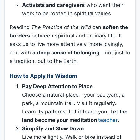
Activists and caregivers
who want their
work to be rooted in spiritual values
Reading
The Practice of the Wild
can
soften the
borders
between spiritual and ordinary life. It
asks us to live more attentively, more lovingly,
and with
a deep sense of belonging
—not just to
a tradition, but to the Earth.
How to Apply Its Wisdom
Pay Deep Attention to Place
Choose a natural place—your backyard, a
park, a mountain trail. Visit it regularly.
Learn its patterns. Let it teach you.
Let the
land become your meditation
teacher
.
Simplify and Slow Down
Live more lightly. Walk or bike instead of