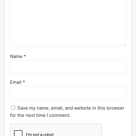
Name
*
Email
*
Save my name, email, and website in this browser
for the next time I comment.