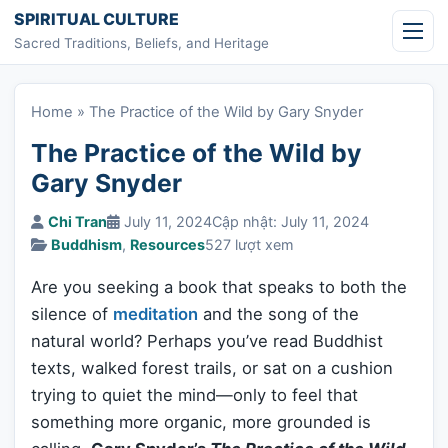
Skip to content
SPIRITUAL CULTURE
Sacred Traditions, Beliefs, and Heritage
Home
»
The Practice of the Wild by Gary Snyder
The Practice of the Wild by
Gary Snyder
Chi Tran
July 11, 2024
Cập nhật: July 11, 2024
Buddhism
,
Resources
527 lượt xem
Are you seeking a book that speaks to both the
silence of
meditation
and the song of the
natural world? Perhaps you’ve read Buddhist
texts, walked forest trails, or sat on a cushion
trying to quiet the mind—only to feel that
something more organic, more grounded is