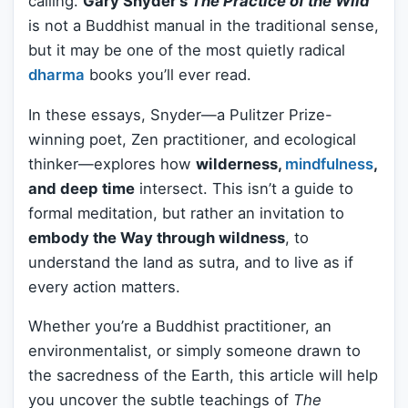
calling.
Gary Snyder’s
The Practice of the Wild
is not a Buddhist manual in the traditional sense,
but it may be one of the most quietly radical
dharma
books you’ll ever read.
In these essays, Snyder—a Pulitzer Prize-
winning poet, Zen practitioner, and ecological
thinker—explores how
wilderness,
mindfulness
,
and deep time
intersect. This isn’t a guide to
formal meditation, but rather an invitation to
embody the Way through wildness
, to
understand the land as sutra, and to live as if
every action matters.
Whether you’re a Buddhist practitioner, an
environmentalist, or simply someone drawn to
the sacredness of the Earth, this article will help
you uncover the subtle teachings of
The