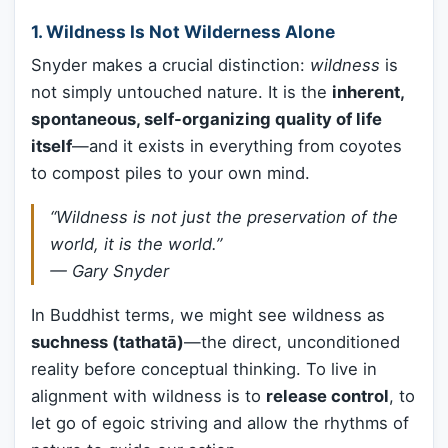
1.
Wildness Is Not Wilderness Alone
Snyder makes a crucial distinction:
wildness
is
not simply untouched nature. It is the
inherent,
spontaneous, self-organizing quality of life
itself
—and it exists in everything from coyotes
to compost piles to your own mind.
“Wildness is not just the preservation of the
world, it is the world.”
—
Gary Snyder
In Buddhist terms, we might see wildness as
suchness (tathatā)
—the direct, unconditioned
reality before conceptual thinking. To live in
alignment with wildness is to
release control
, to
let go of egoic striving and allow the rhythms of