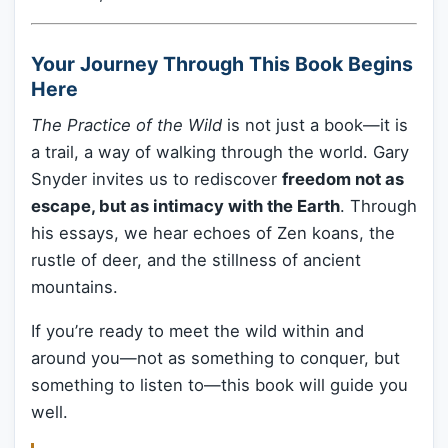
Your Journey Through This Book Begins
Here
The Practice of the Wild
is not just a book—it is
a trail, a way of walking through the world. Gary
Snyder invites us to rediscover
freedom not as
escape, but as intimacy with the Earth
. Through
his essays, we hear echoes of Zen koans, the
rustle of deer, and the stillness of ancient
mountains.
If you’re ready to meet the wild within and
around you—not as something to conquer, but
something to listen to—this book will guide you
well.