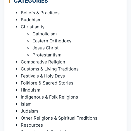
CATEGORIES
Beliefs & Practices
Buddhism
Christianity
Catholicism
Eastern Orthodoxy
Jesus Christ
Protestantism
Comparative Religion
Customs & Living Traditions
Festivals & Holy Days
Folklore & Sacred Stories
Hinduism
Indigenous & Folk Religions
Islam
Judaism
Other Religions & Spiritual Traditions
Resources