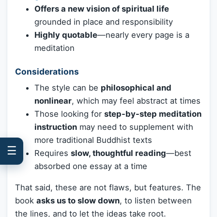
Offers a new vision of spiritual life
grounded in place and responsibility
Highly quotable
—nearly every page is a
meditation
Considerations
The style can be
philosophical and
nonlinear
, which may feel abstract at times
Those looking for
step-by-step meditation
instruction
may need to supplement with
more traditional Buddhist texts
☰
Requires
slow, thoughtful reading
—best
absorbed one essay at a time
That said, these are not flaws, but features. The
book
asks us to slow down
, to listen between
the lines, and to let the ideas take root.