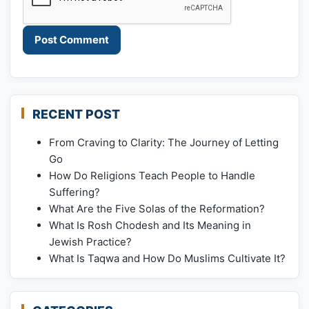
RECENT POST
From Craving to Clarity: The Journey of Letting
Go
How Do Religions Teach People to Handle
Suffering?
What Are the Five Solas of the Reformation?
What Is Rosh Chodesh and Its Meaning in
Jewish Practice?
What Is Taqwa and How Do Muslims Cultivate It?