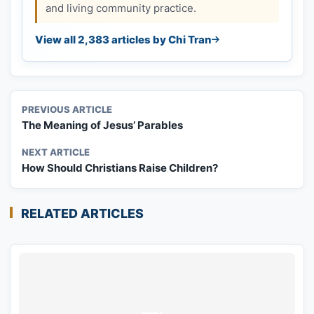
and living community practice.
View all 2,383 articles by Chi Tran
PREVIOUS ARTICLE
The Meaning of Jesus’ Parables
NEXT ARTICLE
How Should Christians Raise Children?
RELATED ARTICLES