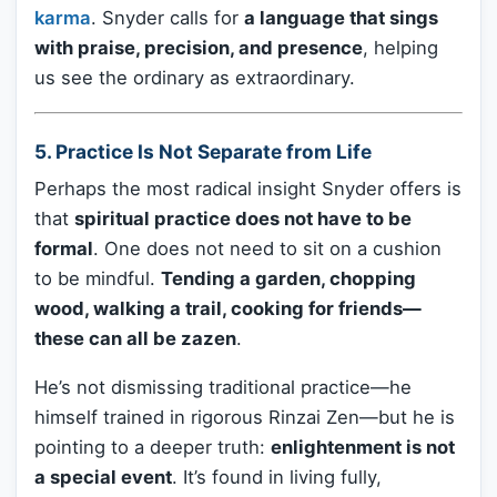
karma
. Snyder calls for
a language that sings
with praise, precision, and presence
, helping
us see the ordinary as extraordinary.
5.
Practice Is Not Separate from Life
Perhaps the most radical insight Snyder offers is
that
spiritual practice does not have to be
formal
. One does not need to sit on a cushion
to be mindful.
Tending a garden, chopping
wood, walking a trail, cooking for friends—
these can all be zazen
.
He’s not dismissing traditional practice—he
himself trained in rigorous Rinzai Zen—but he is
pointing to a deeper truth:
enlightenment is not
a special event
. It’s found in living fully,