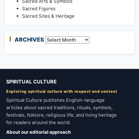
Sacred Arts & Symbols
Sacred Figures
Sacred Sites & Heritage
ARCHIVES
Archives
SPIRITUAL CULTURE
Exploring spiritual culture with respect and context
Spiritual Culture publishes English-language
articles about sacred traditions, rituals, symbols,
festivals, folklore, religious life, and living heritage
for readers around the world.
About our editorial approach