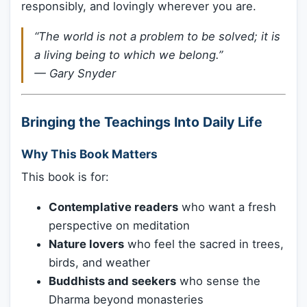
responsibly, and lovingly wherever you are.
“The world is not a problem to be solved; it is
a living being to which we belong.”
—
Gary Snyder
Bringing the Teachings Into Daily Life
Why This Book Matters
This book is for:
Contemplative readers
who want a fresh
perspective on meditation
Nature lovers
who feel the sacred in trees,
birds, and weather
Buddhists and seekers
who sense the
Dharma beyond monasteries