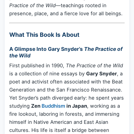
Practice of the Wild
—teachings rooted in
presence, place, and a fierce love for all beings.
What This Book Is About
A Glimpse Into Gary Snyder’s
The Practice of
the Wild
First published in 1990,
The Practice of the Wild
is a collection of nine essays by
Gary Snyder
, a
poet and activist often associated with the Beat
Generation and the San Francisco Renaissance.
Yet Snyder’s path diverged early: he spent years
studying
Zen
Buddhism
in Japan
, working as a
fire lookout, laboring in forests, and immersing
himself in Native American and East Asian
cultures. His life is itself a bridge between