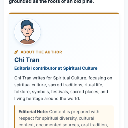
grounded as the roots of an old pine.
ABOUT THE AUTHOR
Chi Tran
Editorial contributor at Spiritual Culture
Chi Tran writes for Spiritual Culture, focusing on
spiritual culture, sacred traditions, ritual life,
folklore, symbols, festivals, sacred places, and
living heritage around the world.
Editorial Note:
Content is prepared with
respect for spiritual diversity, cultural
context, documented sources, oral tradition,