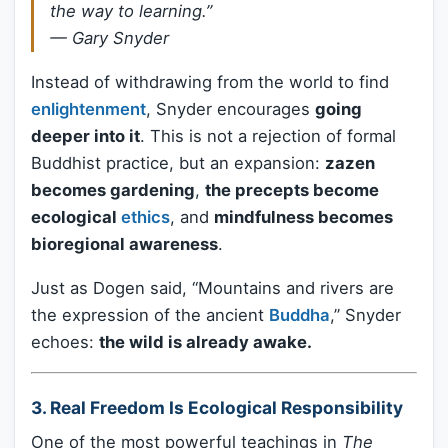
the way to learning.”
—
Gary Snyder
Instead of withdrawing from the world to find
enlightenment
, Snyder encourages
going
deeper into it
. This is not a rejection of formal
Buddhist practice, but an expansion:
zazen
becomes gardening
,
the precepts become
ecological
ethics
, and
mindfulness becomes
bioregional awareness
.
Just as Dogen said, “Mountains and rivers are
the expression of the ancient
Buddha
,” Snyder
echoes:
the wild is already awake.
3.
Real Freedom Is Ecological Responsibility
One of the most powerful teachings in
The