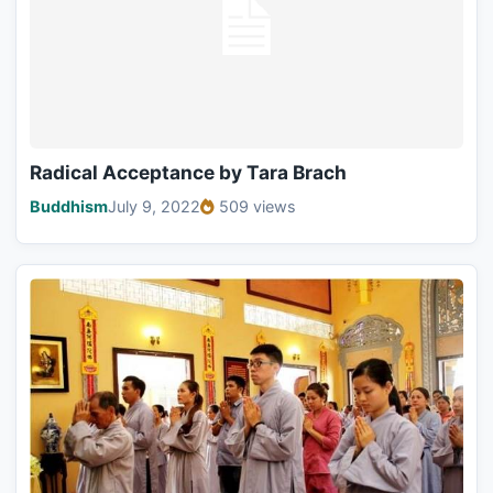
Radical Acceptance by Tara Brach
Buddhism
July 9, 2022
509 views