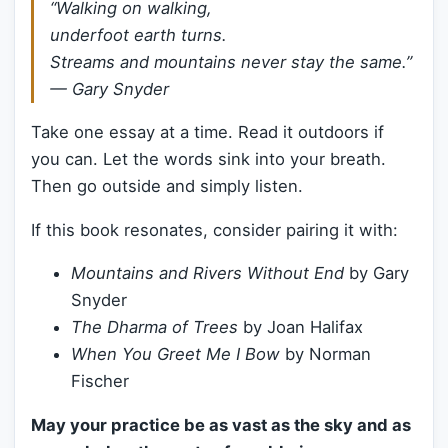
“Walking on walking,
underfoot earth turns.
Streams and mountains never stay the same.”
—
Gary Snyder
Take one essay at a time. Read it outdoors if
you can. Let the words sink into your breath.
Then go outside and simply listen.
If this book resonates, consider pairing it with:
Mountains and Rivers Without End
by Gary
Snyder
The Dharma of Trees
by Joan Halifax
When You Greet Me I Bow
by Norman
Fischer
May your practice be as vast as the sky and as