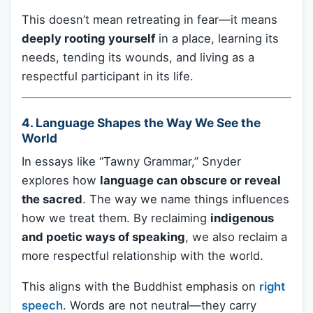
This doesn’t mean retreating in fear—it means
deeply rooting yourself
in a place, learning its
needs, tending its wounds, and living as a
respectful participant in its life.
4.
Language Shapes the Way We See the
World
In essays like “Tawny Grammar,” Snyder
explores how
language can obscure or reveal
the sacred
. The way we name things influences
how we treat them. By reclaiming
indigenous
and poetic ways of speaking
, we also reclaim a
more respectful relationship with the world.
This aligns with the Buddhist emphasis on
right
speech
. Words are not neutral—they carry