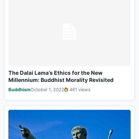
The Dalai Lama’s Ethics for the New
Millennium: Buddhist Morality Revisited
Buddhism
October 1, 2022
461 views