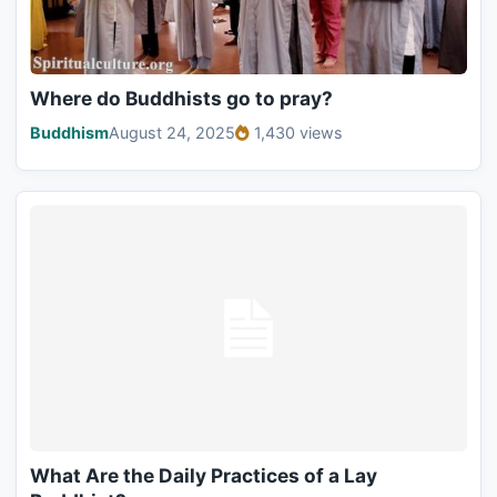
Where do Buddhists go to pray?
Buddhism
August 24, 2025
1,430 views
What Are the Daily Practices of a Lay