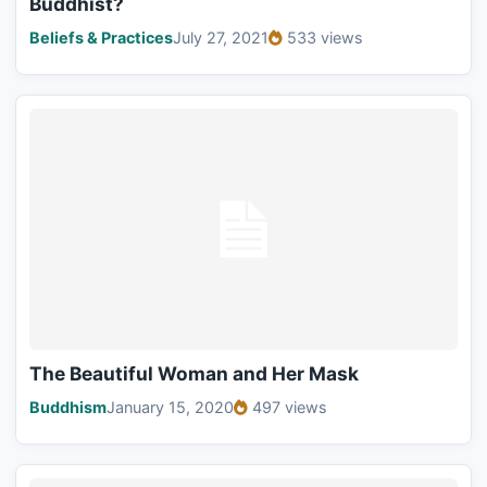
Buddhist?
Beliefs & Practices
July 27, 2021
533 views
The Beautiful Woman and Her Mask
Buddhism
January 15, 2020
497 views