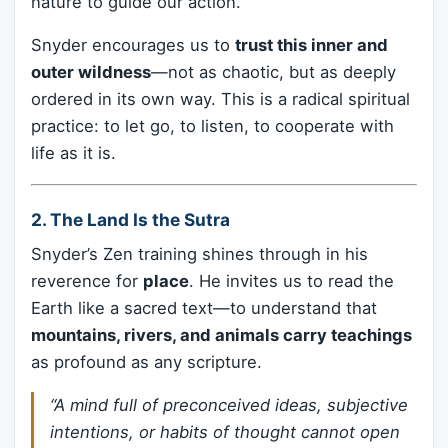
nature to guide our action.
Snyder encourages us to
trust this inner and
outer wildness
—not as chaotic, but as deeply
ordered in its own way. This is a radical spiritual
practice: to let go, to listen, to cooperate with
life as it is.
2.
The Land Is the Sutra
Snyder’s Zen training shines through in his
reverence for
place
. He invites us to read the
Earth like a sacred text—to understand that
mountains, rivers, and animals carry teachings
as profound as any scripture.
“A mind full of preconceived ideas, subjective
intentions, or habits of thought cannot open