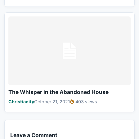
The Whisper in the Abandoned House
Christianity
October 21, 2021
403 views
Leave a Comment