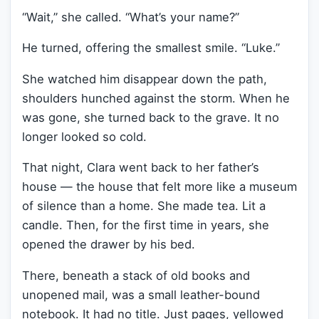
“Wait,” she called. “What’s your name?”
He turned, offering the smallest smile. “Luke.”
She watched him disappear down the path,
shoulders hunched against the storm. When he
was gone, she turned back to the grave. It no
longer looked so cold.
That night, Clara went back to her father’s
house — the house that felt more like a museum
of silence than a home. She made tea. Lit a
candle. Then, for the first time in years, she
opened the drawer by his bed.
There, beneath a stack of old books and
unopened mail, was a small leather-bound
notebook. It had no title. Just pages, yellowed