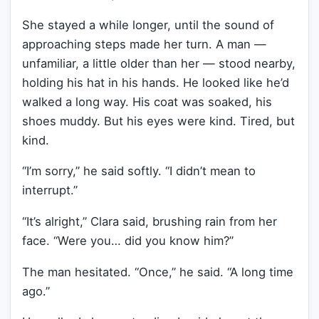
She stayed a while longer, until the sound of
approaching steps made her turn. A man —
unfamiliar, a little older than her — stood nearby,
holding his hat in his hands. He looked like he’d
walked a long way. His coat was soaked, his
shoes muddy. But his eyes were kind. Tired, but
kind.
“I’m sorry,” he said softly. “I didn’t mean to
interrupt.”
“It’s alright,” Clara said, brushing rain from her
face. “Were you… did you know him?”
The man hesitated. “Once,” he said. “A long time
ago.”