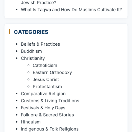
Jewish Practice?
What Is Taqwa and How Do Muslims Cultivate It?
CATEGORIES
Beliefs & Practices
Buddhism
Christianity
Catholicism
Eastern Orthodoxy
Jesus Christ
Protestantism
Comparative Religion
Customs & Living Traditions
Festivals & Holy Days
Folklore & Sacred Stories
Hinduism
Indigenous & Folk Religions