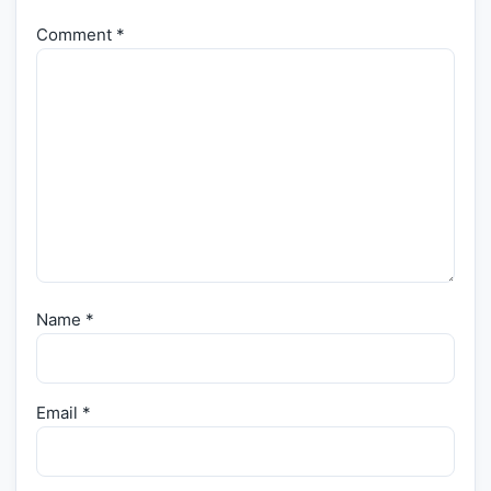
Comment
*
Name
*
Email
*