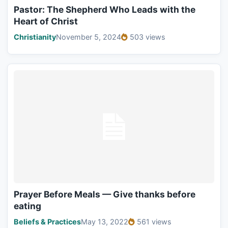
Pastor: The Shepherd Who Leads with the
Heart of Christ
Christianity
November 5, 2024
503 views
Prayer Before Meals — Give thanks before
eating
Beliefs & Practices
May 13, 2022
561 views