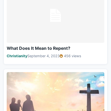
What Does It Mean to Repent?
Christianity
September 4, 2023
456 views