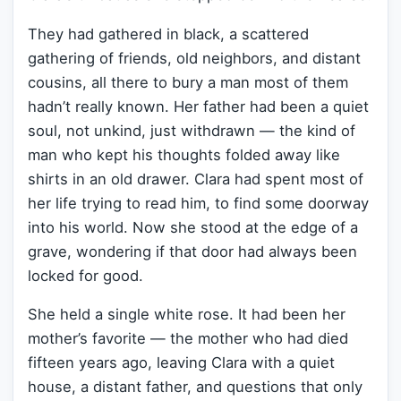
They had gathered in black, a scattered
gathering of friends, old neighbors, and distant
cousins, all there to bury a man most of them
hadn’t really known. Her father had been a quiet
soul, not unkind, just withdrawn — the kind of
man who kept his thoughts folded away like
shirts in an old drawer. Clara had spent most of
her life trying to read him, to find some doorway
into his world. Now she stood at the edge of a
grave, wondering if that door had always been
locked for good.
She held a single white rose. It had been her
mother’s favorite — the mother who had died
fifteen years ago, leaving Clara with a quiet
house, a distant father, and questions that only