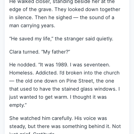
He walked closer, standing beside her at the
edge of the grave. They looked down together
in silence. Then he sighed — the sound of a
man carrying years.
“He saved my life,” the stranger said quietly.
Clara turned. “My father?”
He nodded. “It was 1989. I was seventeen.
Homeless. Addicted. I’d broken into the church
— the old one down on Pine Street, the one
that used to have the stained glass windows. I
just wanted to get warm. I thought it was
empty.”
She watched him carefully. His voice was
steady, but there was something behind it. Not