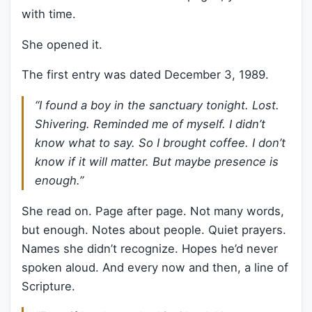
with time.
She opened it.
The first entry was dated December 3, 1989.
“I found a boy in the sanctuary tonight. Lost.
Shivering. Reminded me of myself. I didn’t
know what to say. So I brought coffee. I don’t
know if it will matter. But maybe presence is
enough.”
She read on. Page after page. Not many words,
but enough. Notes about people. Quiet prayers.
Names she didn’t recognize. Hopes he’d never
spoken aloud. And every now and then, a line of
Scripture.