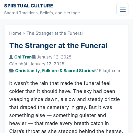
Skip to content
SPIRITUAL CULTURE
Sacred Traditions, Beliefs, and Heritage
Home
»
The Stranger at the Funeral
The Stranger at the Funeral
Chi Tran
January 12, 2025
Cập nhật: January 12, 2025
Christianity
,
Folklore & Sacred Stories
516 lượt xem
It wasn’t the rain that made the funeral feel
colder than it should have. The sky had been
weeping since dawn, a slow and steady drizzle
that draped the cemetery in gray. But it was
something else — something quieter and
heavier — that made every breath catch in
Clara’s throat as she stepped behind the hearse.