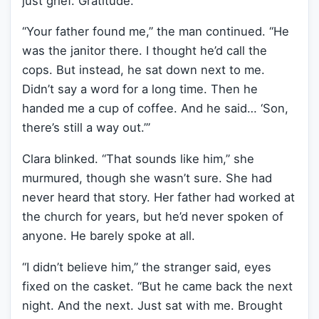
just grief. Gratitude.
“Your father found me,” the man continued. “He
was the janitor there. I thought he’d call the
cops. But instead, he sat down next to me.
Didn’t say a word for a long time. Then he
handed me a cup of coffee. And he said… ‘Son,
there’s still a way out.’”
Clara blinked. “That sounds like him,” she
murmured, though she wasn’t sure. She had
never heard that story. Her father had worked at
the church for years, but he’d never spoken of
anyone. He barely spoke at all.
“I didn’t believe him,” the stranger said, eyes
fixed on the casket. “But he came back the next
night. And the next. Just sat with me. Brought