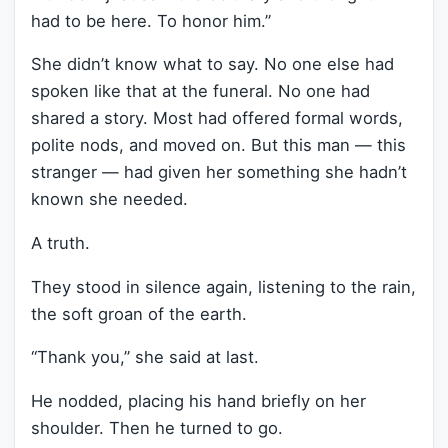
had to be here. To honor him.”
She didn’t know what to say. No one else had
spoken like that at the funeral. No one had
shared a story. Most had offered formal words,
polite nods, and moved on. But this man — this
stranger — had given her something she hadn’t
known she needed.
A truth.
They stood in silence again, listening to the rain,
the soft groan of the earth.
“Thank you,” she said at last.
He nodded, placing his hand briefly on her
shoulder. Then he turned to go.