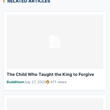
RELATED ARTICLES
The Child Who Taught the King to Forgive
Buddhism
July 27, 2020
471 views