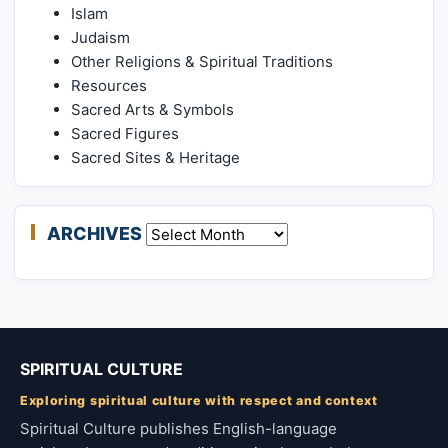
Islam
Judaism
Other Religions & Spiritual Traditions
Resources
Sacred Arts & Symbols
Sacred Figures
Sacred Sites & Heritage
ARCHIVES
Archives
SPIRITUAL CULTURE
Exploring spiritual culture with respect and context
Spiritual Culture publishes English-language