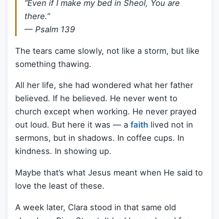
“Even if I make my bed in Sheol, You are
there.”
— Psalm 139
The tears came slowly, not like a storm, but like
something thawing.
All her life, she had wondered what her father
believed. If he believed. He never went to
church except when working. He never prayed
out loud. But here it was — a
faith
lived not in
sermons, but in shadows. In coffee cups. In
kindness. In showing up.
Maybe that’s what Jesus meant when He said to
love the least of these.
A week later, Clara stood in that same old