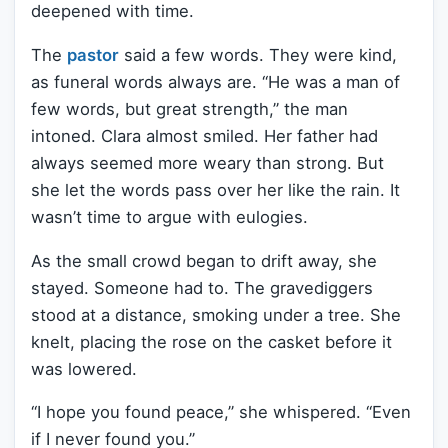
deepened with time.
The
pastor
said a few words. They were kind,
as funeral words always are. “He was a man of
few words, but great strength,” the man
intoned. Clara almost smiled. Her father had
always seemed more weary than strong. But
she let the words pass over her like the rain. It
wasn’t time to argue with eulogies.
As the small crowd began to drift away, she
stayed. Someone had to. The gravediggers
stood at a distance, smoking under a tree. She
knelt, placing the rose on the casket before it
was lowered.
“I hope you found peace,” she whispered. “Even
if I never found you.”