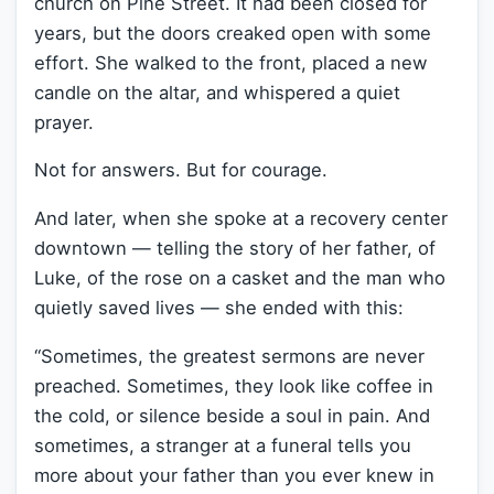
church on Pine Street. It had been closed for
years, but the doors creaked open with some
effort. She walked to the front, placed a new
candle on the altar, and whispered a quiet
prayer.
Not for answers. But for courage.
And later, when she spoke at a recovery center
downtown — telling the story of her father, of
Luke, of the rose on a casket and the man who
quietly saved lives — she ended with this:
“Sometimes, the greatest sermons are never
preached. Sometimes, they look like coffee in
the cold, or silence beside a soul in pain. And
sometimes, a stranger at a funeral tells you
more about your father than you ever knew in