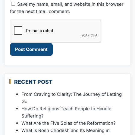
Save my name, email, and website in this browser
for the next time I comment.
RECENT POST
From Craving to Clarity: The Journey of Letting
Go
How Do Religions Teach People to Handle
Suffering?
What Are the Five Solas of the Reformation?
What Is Rosh Chodesh and Its Meaning in