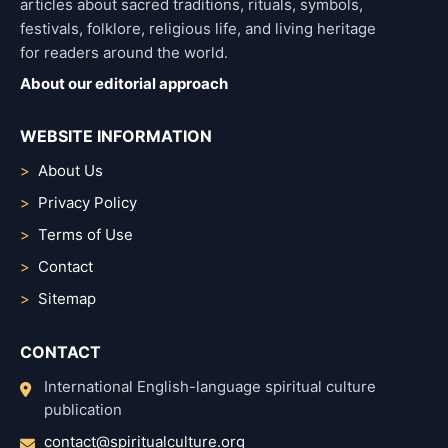
articles about sacred traditions, rituals, symbols,
festivals, folklore, religious life, and living heritage
for readers around the world.
About our editorial approach
WEBSITE INFORMATION
About Us
Privacy Policy
Terms of Use
Contact
Sitemap
CONTACT
International English-language spiritual culture
publication
contact@spiritualculture.org