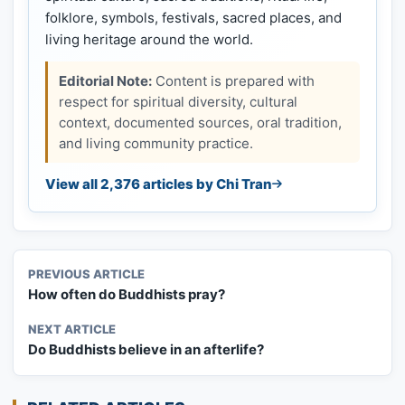
folklore, symbols, festivals, sacred places, and
living heritage around the world.
Editorial Note:
Content is prepared with
respect for spiritual diversity, cultural
context, documented sources, oral tradition,
and living community practice.
View all 2,376 articles by Chi Tran
PREVIOUS ARTICLE
How often do Buddhists pray?
NEXT ARTICLE
Do Buddhists believe in an afterlife?