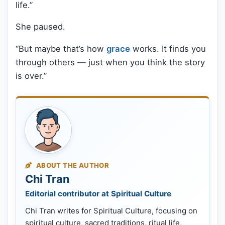
life.”
She paused.
“But maybe that’s how
grace
works. It finds you
through others — just when you think the story
is over.”
ABOUT THE AUTHOR
Chi Tran
Editorial contributor at Spiritual Culture
Chi Tran writes for Spiritual Culture, focusing on
spiritual culture, sacred traditions, ritual life,