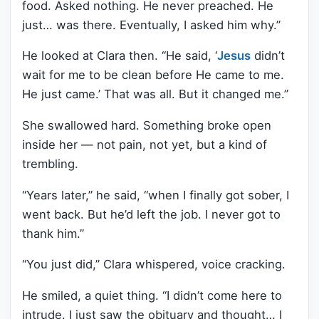
food. Asked nothing. He never preached. He
just… was there. Eventually, I asked him why.”
He looked at Clara then. “He said, ‘
Jesus
didn’t
wait for me to be clean before He came to me.
He just came.’ That was all. But it changed me.”
She swallowed hard. Something broke open
inside her — not pain, not yet, but a kind of
trembling.
“Years later,” he said, “when I finally got sober, I
went back. But he’d left the job. I never got to
thank him.”
“You just did,” Clara whispered, voice cracking.
He smiled, a quiet thing. “I didn’t come here to
intrude. I just saw the obituary and thought… I