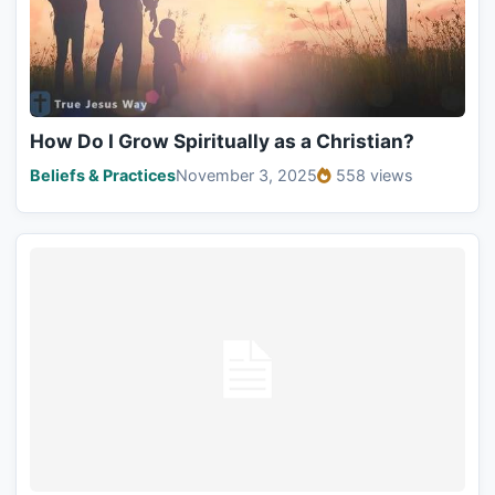
How Do I Grow Spiritually as a Christian?
Beliefs & Practices
November 3, 2025
558 views