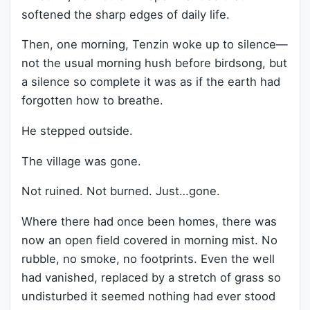
softened the sharp edges of daily life.
Then, one morning, Tenzin woke up to silence—
not the usual morning hush before birdsong, but
a silence so complete it was as if the earth had
forgotten how to breathe.
He stepped outside.
The village was gone.
Not ruined. Not burned. Just…gone.
Where there had once been homes, there was
now an open field covered in morning mist. No
rubble, no smoke, no footprints. Even the well
had vanished, replaced by a stretch of grass so
undisturbed it seemed nothing had ever stood