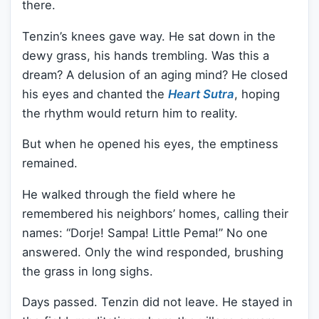
there.
Tenzin’s knees gave way. He sat down in the
dewy grass, his hands trembling. Was this a
dream? A delusion of an aging mind? He closed
his eyes and chanted the
Heart Sutra
, hoping
the rhythm would return him to reality.
But when he opened his eyes, the emptiness
remained.
He walked through the field where he
remembered his neighbors’ homes, calling their
names: “Dorje! Sampa! Little Pema!” No one
answered. Only the wind responded, brushing
the grass in long sighs.
Days passed. Tenzin did not leave. He stayed in