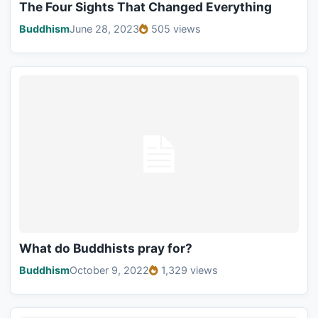
The Four Sights That Changed Everything
Buddhism
June 28, 2023
505 views
What do Buddhists pray for?
Buddhism
October 9, 2022
1,329 views