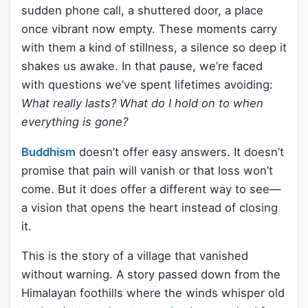
sudden phone call, a shuttered door, a place
once vibrant now empty. These moments carry
with them a kind of stillness, a silence so deep it
shakes us awake. In that pause, we’re faced
with questions we’ve spent lifetimes avoiding:
What really lasts? What do I hold on to when
everything is gone?
Buddhism
doesn’t offer easy answers. It doesn’t
promise that pain will vanish or that loss won’t
come. But it does offer a different way to see—
a vision that opens the heart instead of closing
it.
This is the story of a village that vanished
without warning. A story passed down from the
Himalayan foothills where the winds whisper old