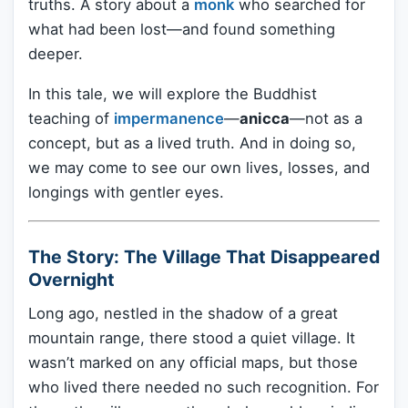
truths. A story about a
monk
who searched for
what had been lost—and found something
deeper.
In this tale, we will explore the Buddhist
teaching of
impermanence
—
anicca
—not as a
concept, but as a lived truth. And in doing so,
we may come to see our own lives, losses, and
longings with gentler eyes.
The Story: The Village That Disappeared
Overnight
Long ago, nestled in the shadow of a great
mountain range, there stood a quiet village. It
wasn’t marked on any official maps, but those
who lived there needed no such recognition. For