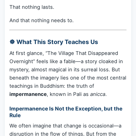
That nothing lasts.
And that nothing needs to.
☸️ What This Story Teaches Us
At first glance, “The Village That Disappeared
Overnight” feels like a fable—a story cloaked in
mystery, almost magical in its surreal loss. But
beneath the imagery lies one of the most central
teachings in Buddhism: the truth of
impermanence
, known in Pali as
anicca
.
Impermanence Is Not the Exception, but the
Rule
We often imagine that change is occasional—a
disruption in the flow of things. But from the