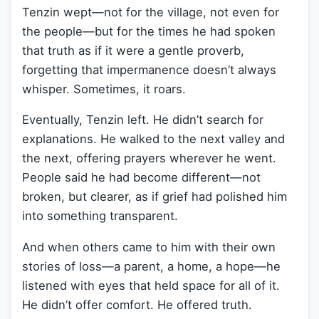
Tenzin wept—not for the village, not even for
the people—but for the times he had spoken
that truth as if it were a gentle proverb,
forgetting that impermanence doesn’t always
whisper. Sometimes, it roars.
Eventually, Tenzin left. He didn’t search for
explanations. He walked to the next valley and
the next, offering prayers wherever he went.
People said he had become different—not
broken, but clearer, as if grief had polished him
into something transparent.
And when others came to him with their own
stories of loss—a parent, a home, a hope—he
listened with eyes that held space for all of it.
He didn’t offer comfort. He offered truth.