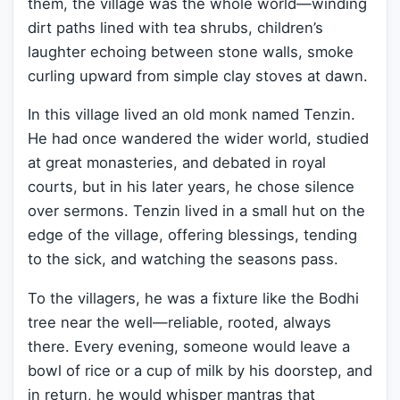
them, the village was the whole world—winding
dirt paths lined with tea shrubs, children’s
laughter echoing between stone walls, smoke
curling upward from simple clay stoves at dawn.
In this village lived an old monk named Tenzin.
He had once wandered the wider world, studied
at great monasteries, and debated in royal
courts, but in his later years, he chose silence
over sermons. Tenzin lived in a small hut on the
edge of the village, offering blessings, tending
to the sick, and watching the seasons pass.
To the villagers, he was a fixture like the Bodhi
tree near the well—reliable, rooted, always
there. Every evening, someone would leave a
bowl of rice or a cup of milk by his doorstep, and
in return, he would whisper mantras that