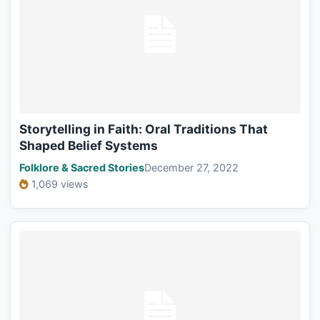
Storytelling in Faith: Oral Traditions That
Shaped Belief Systems
Folklore & Sacred Stories
December 27, 2022
1,069 views