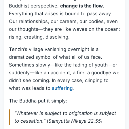
Buddhist perspective,
change is the flow
.
Everything that arises is bound to pass away.
Our relationships, our careers, our bodies, even
our thoughts—they are like waves on the ocean:
rising, cresting, dissolving.
Tenzin’s village vanishing overnight is a
dramatized symbol of what all of us face.
Sometimes slowly—like the fading of youth—or
suddenly—like an accident, a fire, a goodbye we
didn’t see coming. In every case, clinging to
what was leads to
suffering
.
The Buddha put it simply:
“Whatever is subject to origination is subject
to cessation.” (
Samyutta Nikaya 22.55
)