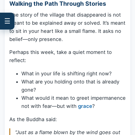
Walking the Path Through Stories
The story of the village that disappeared is not
☰
meant to be explained away or solved. It’s meant
to sit in your heart like a small flame. It asks no
belief—only presence.
Perhaps this week, take a quiet moment to
reflect:
What in your life is shifting right now?
What are you holding onto that is already
gone?
What would it mean to greet impermanence
not with fear—but with
grace
?
As the Buddha said:
“Just as a flame blown by the wind goes out