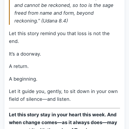
and cannot be reckoned, so too is the sage
freed from name and form, beyond
reckoning.” (
Udana 8.4
)
Let this story remind you that loss is not the
end.
It’s a doorway.
A return.
A beginning.
Let it guide you, gently, to sit down in your own
field of silence—and listen.
Let this story stay in your heart this week. And
when change comes—as it always does—may