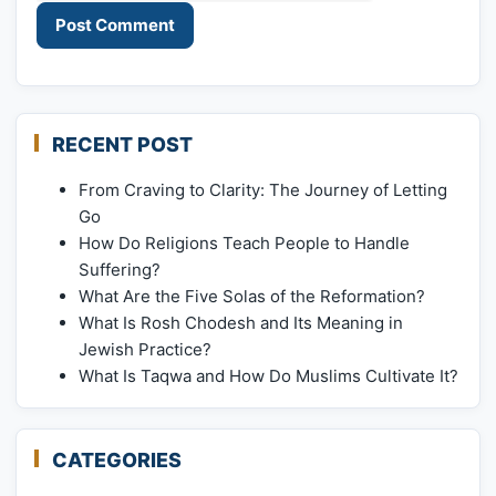
RECENT POST
From Craving to Clarity: The Journey of Letting
Go
How Do Religions Teach People to Handle
Suffering?
What Are the Five Solas of the Reformation?
What Is Rosh Chodesh and Its Meaning in
Jewish Practice?
What Is Taqwa and How Do Muslims Cultivate It?
CATEGORIES