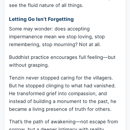
see the fluid nature of all things.
Letting Go Isn’t Forgetting
Some may wonder: does accepting
impermanence mean we stop loving, stop
remembering, stop mourning? Not at all.
Buddhist practice encourages full feeling—but
without grasping.
Tenzin never stopped caring for the villagers.
But he stopped clinging to what had vanished.
He transformed grief into compassion, and
instead of building a monument to the past, he
became a living presence of truth for others.
That’s the path of awakening—not escape from
sorrow, but a deeper intimacy with reality.