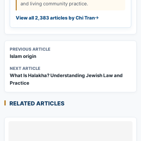
and living community practice.
View all 2,383 articles by Chi Tran
PREVIOUS ARTICLE
Islam origin
NEXT ARTICLE
What Is Halakha? Understanding Jewish Law and
Practice
RELATED ARTICLES