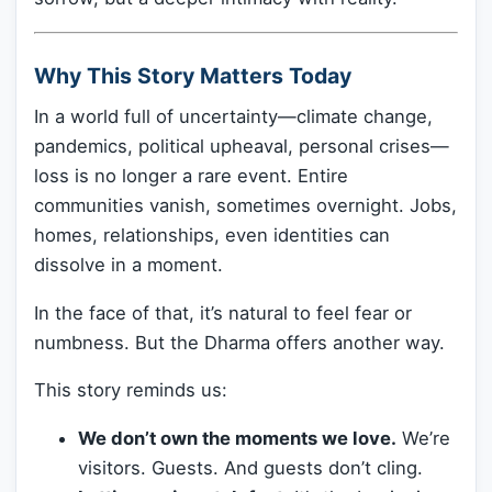
Why This Story Matters Today
In a world full of uncertainty—climate change,
pandemics, political upheaval, personal crises—
loss is no longer a rare event. Entire
communities vanish, sometimes overnight. Jobs,
homes, relationships, even identities can
dissolve in a moment.
In the face of that, it’s natural to feel fear or
numbness. But the Dharma offers another way.
This story reminds us:
We don’t own the moments we love.
We’re
visitors. Guests. And guests don’t cling.