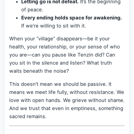
Letting go is not defeat.
It’s the beginning
of peace.
Every ending holds space for awakening.
If we’re willing to sit with it.
When your “village” disappears—be it your
health, your relationship, or your sense of who
you are—can you pause like Tenzin did? Can
you sit in the silence and listen? What truth
waits beneath the noise?
This doesn’t mean we should be passive. It
means we meet life fully, without resistance. We
love with open hands. We grieve without shame.
And we trust that even in emptiness, something
sacred remains.