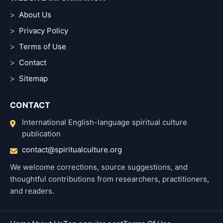
About Us
Privacy Policy
Terms of Use
Contact
Sitemap
CONTACT
International English-language spiritual culture
publication
contact@spiritualculture.org
We welcome corrections, source suggestions, and
thoughtful contributions from researchers, practitioners,
and readers.