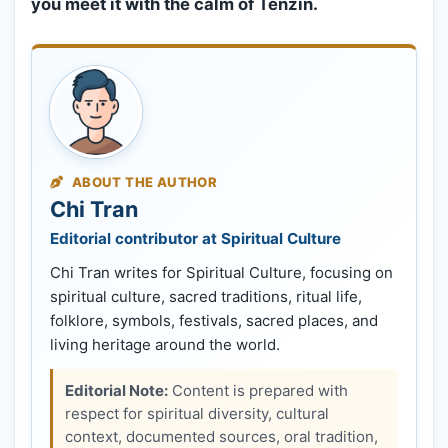
you meet it with the calm of Tenzin.
ABOUT THE AUTHOR
Chi Tran
Editorial contributor at Spiritual Culture
Chi Tran writes for Spiritual Culture, focusing on
spiritual culture, sacred traditions, ritual life,
folklore, symbols, festivals, sacred places, and
living heritage around the world.
Editorial Note:
Content is prepared with
respect for spiritual diversity, cultural
context, documented sources, oral tradition,