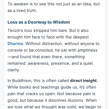
To awaken is to see this not just as an idea, but
as a lived truth.
Loss as a Doorway to Wisdom
Tenzin’s loss stripped him bare. But it also
brought him face to face with the deepest
Dharma
. Without distraction, without anyone to
console or be consoled, he sat with emptiness
—and found that even there, something
remained: awareness, presence, and a quiet
clarity.
In Buddhism, this is often called
direct insight
.
While books and teachings guide us, it’s often
pain that cracks us open. Not because pain is
good, but because it dissolves illusions. When
we lose what we thought was solid, we begin to