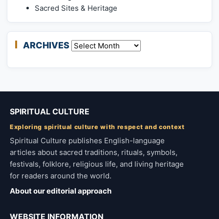
Sacred Sites & Heritage
ARCHIVES
Archives
SPIRITUAL CULTURE
Exploring spiritual culture with respect and context
Spiritual Culture publishes English-language
articles about sacred traditions, rituals, symbols,
festivals, folklore, religious life, and living heritage
for readers around the world.
About our editorial approach
WEBSITE INFORMATION