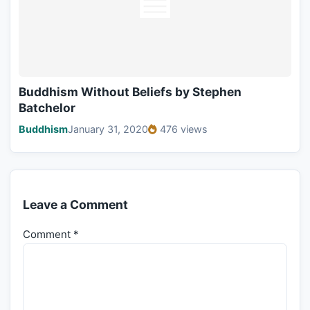
Buddhism Without Beliefs by Stephen
Batchelor
Buddhism
January 31, 2020
476 views
Leave a Comment
Comment
*