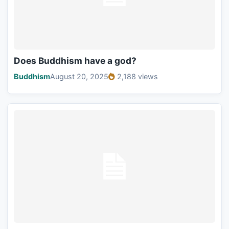
Does Buddhism have a god?
Buddhism
August 20, 2025
2,188 views