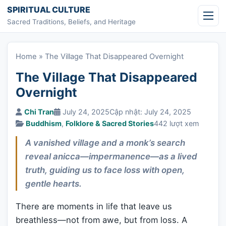
Skip to content
SPIRITUAL CULTURE
Sacred Traditions, Beliefs, and Heritage
Home
»
The Village That Disappeared Overnight
The Village That Disappeared
Overnight
Chi Tran
July 24, 2025
Cập nhật: July 24, 2025
Buddhism
,
Folklore & Sacred Stories
442 lượt xem
A vanished village and a monk’s search
reveal anicca—impermanence—as a lived
truth, guiding us to face loss with open,
gentle hearts.
There are moments in life that leave us
breathless—not from awe, but from loss. A