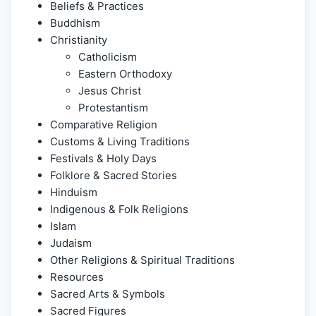
Beliefs & Practices
Buddhism
Christianity
Catholicism
Eastern Orthodoxy
Jesus Christ
Protestantism
Comparative Religion
Customs & Living Traditions
Festivals & Holy Days
Folklore & Sacred Stories
Hinduism
Indigenous & Folk Religions
Islam
Judaism
Other Religions & Spiritual Traditions
Resources
Sacred Arts & Symbols
Sacred Figures