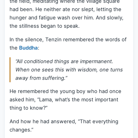
the field, meditating where the village square
had been. He neither ate nor slept, letting the
hunger and fatigue wash over him. And slowly,
the stillness began to speak.
In the silence, Tenzin remembered the words of
the
Buddha
:
“All conditioned things are impermanent.
When one sees this with wisdom, one turns
away from suffering.”
He remembered the young boy who had once
asked him, “Lama, what’s the most important
thing to know?”
And how he had answered, “That everything
changes.”