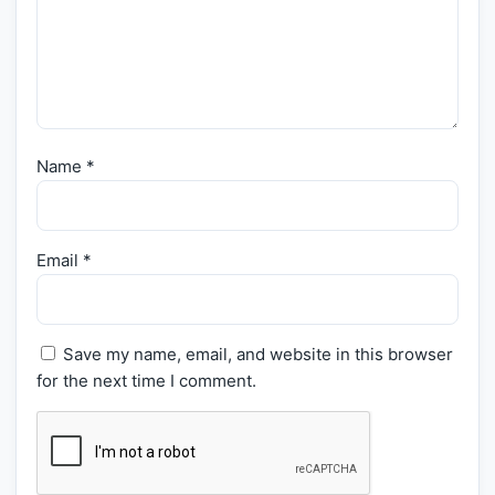
Name
*
Email
*
Save my name, email, and website in this browser
for the next time I comment.