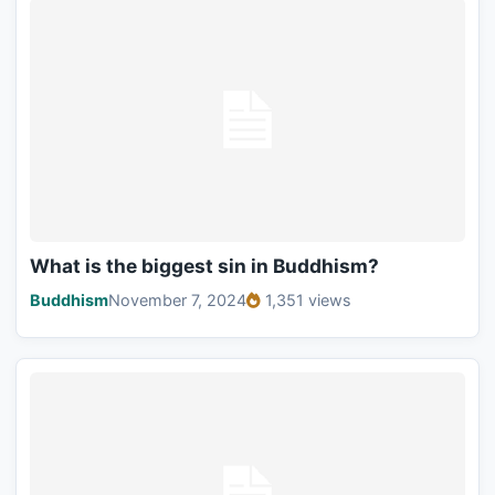
What is the biggest sin in Buddhism?
Buddhism
November 7, 2024
1,351 views