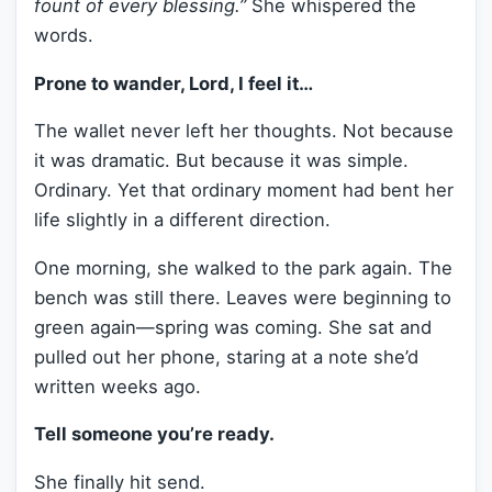
fount of every blessing.”
She whispered the
words.
Prone to wander, Lord, I feel it…
The wallet never left her thoughts. Not because
it was dramatic. But because it was simple.
Ordinary. Yet that ordinary moment had bent her
life slightly in a different direction.
One morning, she walked to the park again. The
bench was still there. Leaves were beginning to
green again—spring was coming. She sat and
pulled out her phone, staring at a note she’d
written weeks ago.
Tell someone you’re ready.
She finally hit send.