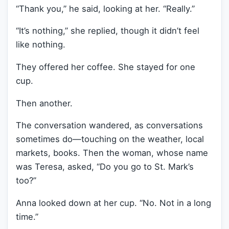
“Thank you,” he said, looking at her. “Really.”
“It’s nothing,” she replied, though it didn’t feel
like nothing.
They offered her coffee. She stayed for one
cup.
Then another.
The conversation wandered, as conversations
sometimes do—touching on the weather, local
markets, books. Then the woman, whose name
was Teresa, asked, “Do you go to St. Mark’s
too?”
Anna looked down at her cup. “No. Not in a long
time.”