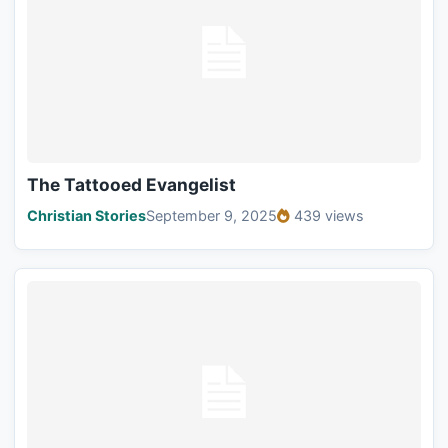
The Tattooed Evangelist
Christian Stories
September 9, 2025
439 views