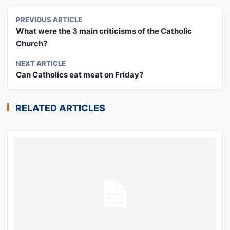
PREVIOUS ARTICLE
What were the 3 main criticisms of the Catholic
Church?
NEXT ARTICLE
Can Catholics eat meat on Friday?
RELATED ARTICLES