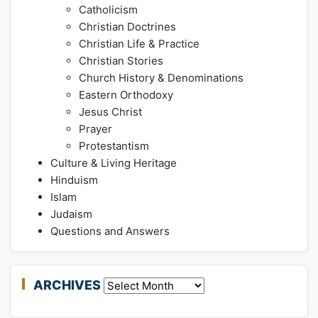
Catholicism
Christian Doctrines
Christian Life & Practice
Christian Stories
Church History & Denominations
Eastern Orthodoxy
Jesus Christ
Prayer
Protestantism
Culture & Living Heritage
Hinduism
Islam
Judaism
Questions and Answers
ARCHIVES
Archives