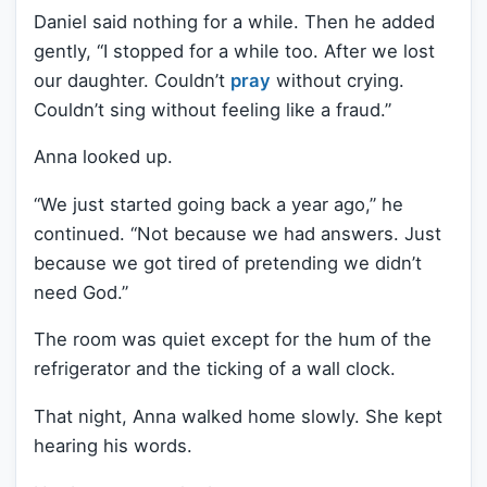
Daniel said nothing for a while. Then he added
gently, “I stopped for a while too. After we lost
our daughter. Couldn’t
pray
without crying.
Couldn’t sing without feeling like a fraud.”
Anna looked up.
“We just started going back a year ago,” he
continued. “Not because we had answers. Just
because we got tired of pretending we didn’t
need God.”
The room was quiet except for the hum of the
refrigerator and the ticking of a wall clock.
That night, Anna walked home slowly. She kept
hearing his words.