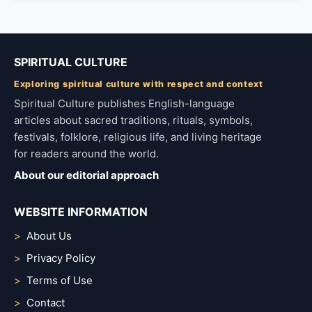
SPIRITUAL CULTURE
Exploring spiritual culture with respect and context
Spiritual Culture publishes English-language
articles about sacred traditions, rituals, symbols,
festivals, folklore, religious life, and living heritage
for readers around the world.
About our editorial approach
WEBSITE INFORMATION
About Us
Privacy Policy
Terms of Use
Contact