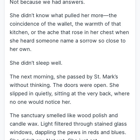
Not because we had answers.
She didn’t know what pulled her more—the
coincidence of the wallet, the warmth of that
kitchen, or the ache that rose in her chest when
she heard someone name a sorrow so close to
her own.
She didn’t sleep well.
The next morning, she passed by St. Mark’s
without thinking. The doors were open. She
slipped in quietly, sitting at the very back, where
no one would notice her.
The sanctuary smelled like wood polish and
candle wax. Light filtered through stained glass
windows, dappling the pews in reds and blues.