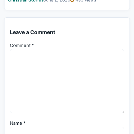
Leave a Comment
Comment
*
Name
*