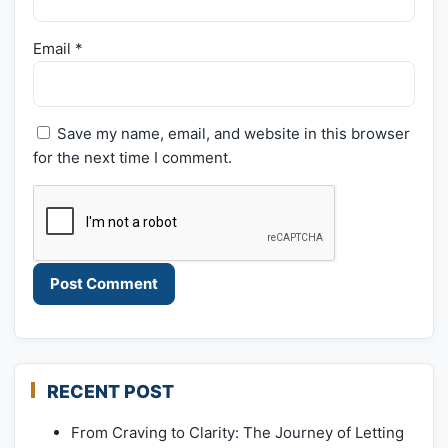
Email
*
Save my name, email, and website in this browser
for the next time I comment.
RECENT POST
From Craving to Clarity: The Journey of Letting