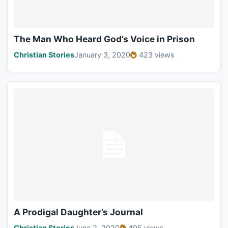
The Man Who Heard God’s Voice in Prison
Christian Stories
January 3, 2020
423 views
A Prodigal Daughter’s Journal
Christian Stories
June 2, 2020
495 views