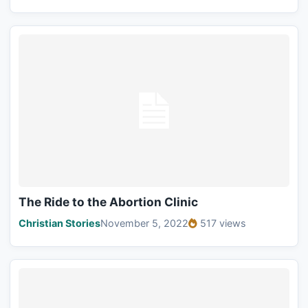
The Ride to the Abortion Clinic
Christian Stories
November 5, 2022
517 views