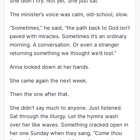
She didn’t cry. Not yet. She just sat.
The minister’s voice was calm, old-school, slow.
“Sometimes,” he said, “the path back to God isn’t
paved with miracles. Sometimes it’s an ordinary
morning. A conversation. Or even a stranger
returning something we thought we’d lost.”
Anna looked down at her hands.
She came again the next week.
Then the one after that.
She didn’t say much to anyone. Just listened.
Sat through the liturgy. Let the hymns wash
over her like waves. Something cracked open in
her one Sunday when they sang,
“Come thou