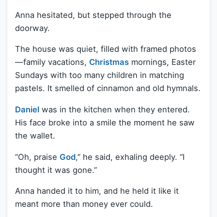
Anna hesitated, but stepped through the
doorway.
The house was quiet, filled with framed photos
—family vacations,
Christmas
mornings, Easter
Sundays with too many children in matching
pastels. It smelled of cinnamon and old hymnals.
Daniel
was in the kitchen when they entered.
His face broke into a smile the moment he saw
the wallet.
“Oh, praise
God
,” he said, exhaling deeply. “I
thought it was gone.”
Anna handed it to him, and he held it like it
meant more than money ever could.