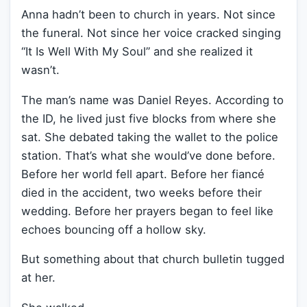
Anna hadn’t been to church in years. Not since
the funeral. Not since her voice cracked singing
“It Is Well With My Soul” and she realized it
wasn’t.
The man’s name was Daniel Reyes. According to
the ID, he lived just five blocks from where she
sat. She debated taking the wallet to the police
station. That’s what she would’ve done before.
Before her world fell apart. Before her fiancé
died in the accident, two weeks before their
wedding. Before her prayers began to feel like
echoes bouncing off a hollow sky.
But something about that church bulletin tugged
at her.