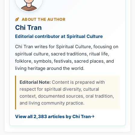
ABOUT THE AUTHOR
Chi Tran
Editorial contributor at Spiritual Culture
Chi Tran writes for Spiritual Culture, focusing on
spiritual culture, sacred traditions, ritual life,
folklore, symbols, festivals, sacred places, and
living heritage around the world.
Editorial Note:
Content is prepared with
respect for spiritual diversity, cultural
context, documented sources, oral tradition,
and living community practice.
View all 2,383 articles by Chi Tran