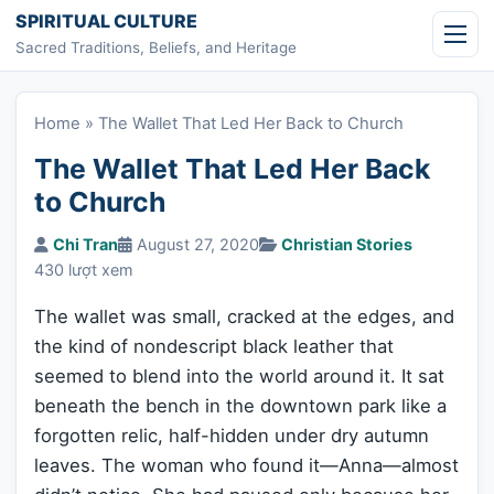
Skip to content
SPIRITUAL CULTURE
Sacred Traditions, Beliefs, and Heritage
Home
»
The Wallet That Led Her Back to Church
The Wallet That Led Her Back
to Church
Chi Tran
August 27, 2020
Christian Stories
430 lượt xem
The wallet was small, cracked at the edges, and
the kind of nondescript black leather that
seemed to blend into the world around it. It sat
beneath the bench in the downtown park like a
forgotten relic, half-hidden under dry autumn
leaves. The woman who found it—Anna—almost