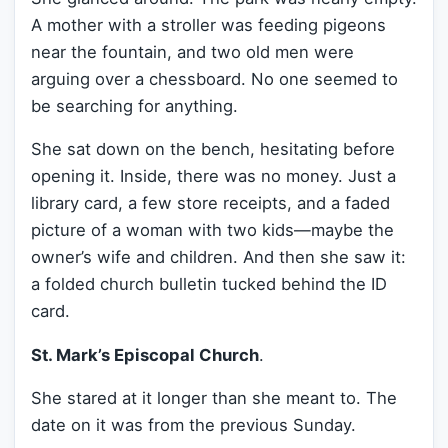
A mother with a stroller was feeding pigeons
near the fountain, and two old men were
arguing over a chessboard. No one seemed to
be searching for anything.
She sat down on the bench, hesitating before
opening it. Inside, there was no money. Just a
library card, a few store receipts, and a faded
picture of a woman with two kids—maybe the
owner’s wife and children. And then she saw it:
a folded church bulletin tucked behind the ID
card.
St. Mark’s Episcopal Church
.
She stared at it longer than she meant to. The
date on it was from the previous Sunday.