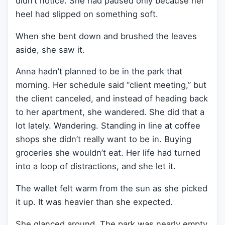
didn’t notice. She had paused only because her
heel had slipped on something soft.
When she bent down and brushed the leaves
aside, she saw it.
Anna hadn’t planned to be in the park that
morning. Her schedule said “client meeting,” but
the client canceled, and instead of heading back
to her apartment, she wandered. She did that a
lot lately. Wandering. Standing in line at coffee
shops she didn’t really want to be in. Buying
groceries she wouldn’t eat. Her life had turned
into a loop of distractions, and she let it.
The wallet felt warm from the sun as she picked
it up. It was heavier than she expected.
She glanced around. The park was nearly empty.