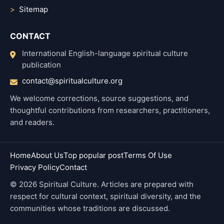
Sitemap
CONTACT
International English-language spiritual culture
publication
contact@spiritualculture.org
We welcome corrections, source suggestions, and
thoughtful contributions from researchers, practitioners,
and readers.
Home
About Us
Top popular post
Terms Of Use
Privacy Policy
Contact
© 2026 Spiritual Culture. Articles are prepared with
respect for cultural context, spiritual diversity, and the
communities whose traditions are discussed.