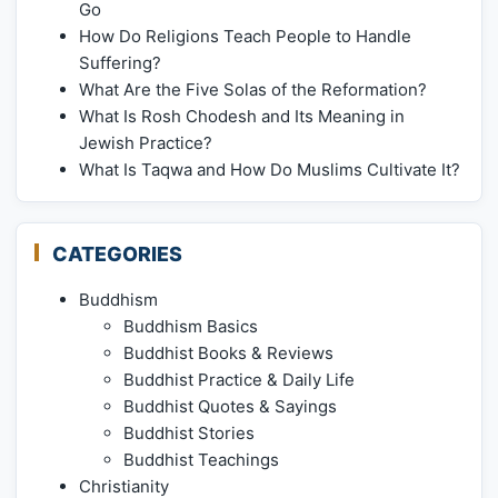
Go
How Do Religions Teach People to Handle
Suffering?
What Are the Five Solas of the Reformation?
What Is Rosh Chodesh and Its Meaning in
Jewish Practice?
What Is Taqwa and How Do Muslims Cultivate It?
CATEGORIES
Buddhism
Buddhism Basics
Buddhist Books & Reviews
Buddhist Practice & Daily Life
Buddhist Quotes & Sayings
Buddhist Stories
Buddhist Teachings
Christianity