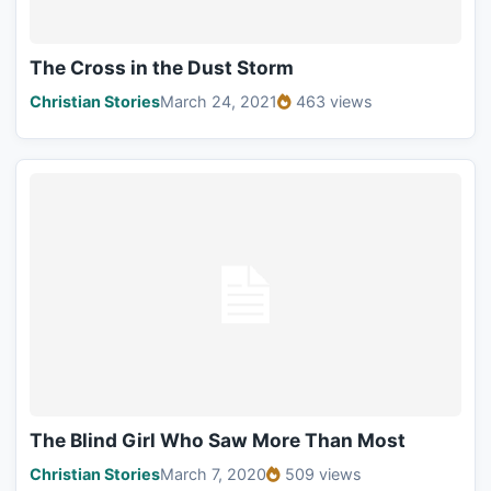
The Cross in the Dust Storm
Christian Stories
March 24, 2021
463 views
The Blind Girl Who Saw More Than Most
Christian Stories
March 7, 2020
509 views