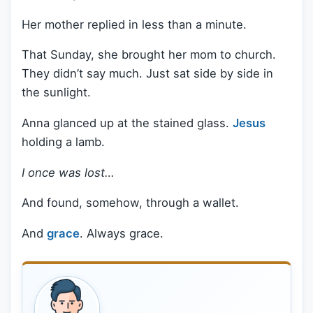
Her mother replied in less than a minute.
That Sunday, she brought her mom to church.
They didn’t say much. Just sat side by side in
the sunlight.
Anna glanced up at the stained glass.
Jesus
holding a lamb.
I once was lost…
And found, somehow, through a wallet.
And
grace
. Always grace.