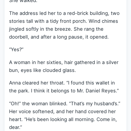
She walked.
The address led her to a red-brick building, two
stories tall with a tidy front porch. Wind chimes
jingled softly in the breeze. She rang the
doorbell, and after a long pause, it opened.
“Yes?”
A woman in her sixties, hair gathered in a silver
bun, eyes like clouded glass.
Anna cleared her throat. “I found this wallet in
the park. I think it belongs to Mr. Daniel Reyes.”
“Oh!” the woman blinked. “That’s my husband’s.”
Her voice softened, and her hand covered her
heart. “He’s been looking all morning. Come in,
dear.”