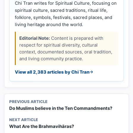
Chi Tran writes for Spiritual Culture, focusing on
spiritual culture, sacred traditions, ritual life,
folklore, symbols, festivals, sacred places, and
living heritage around the world.
Editorial Note:
Content is prepared with
respect for spiritual diversity, cultural
context, documented sources, oral tradition,
and living community practice.
View all 2,383 articles by Chi Tran
PREVIOUS ARTICLE
Do Muslims believe in the Ten Commandments?
NEXT ARTICLE
What Are the Brahmavihāras?