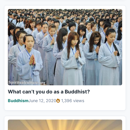
What can’t you do as a Buddhist?
Buddhism
June 12, 2020
1,396 views