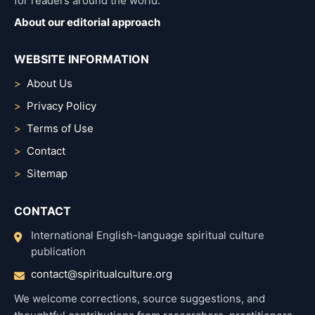
for readers around the world.
About our editorial approach
WEBSITE INFORMATION
About Us
Privacy Policy
Terms of Use
Contact
Sitemap
CONTACT
International English-language spiritual culture
publication
contact@spiritualculture.org
We welcome corrections, source suggestions, and