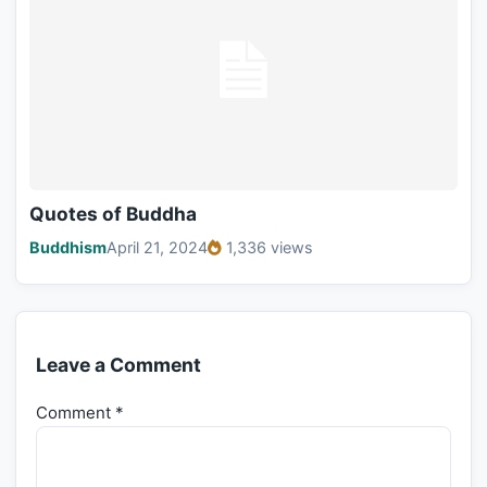
Quotes of Buddha
Buddhism
April 21, 2024
1,336 views
Leave a Comment
Comment
*