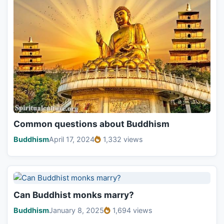
Common questions about Buddhism
Buddhism
April 17, 2024
1,332 views
Can Buddhist monks marry?
Buddhism
January 8, 2025
1,694 views