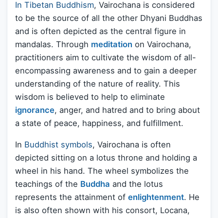
In Tibetan Buddhism
, Vairochana is considered
to be the source of all the other Dhyani Buddhas
and is often depicted as the central figure in
mandalas. Through
meditation
on Vairochana,
practitioners aim to cultivate the wisdom of all-
encompassing awareness and to gain a deeper
understanding of the nature of reality. This
wisdom is believed to help to eliminate
ignorance
, anger, and hatred and to bring about
a state of peace, happiness, and fulfillment.
In
Buddhist symbols
, Vairochana is often
depicted sitting on a lotus throne and holding a
wheel in his hand. The wheel symbolizes the
teachings of the
Buddha
and the lotus
represents the attainment of
enlightenment
. He
is also often shown with his consort, Locana,