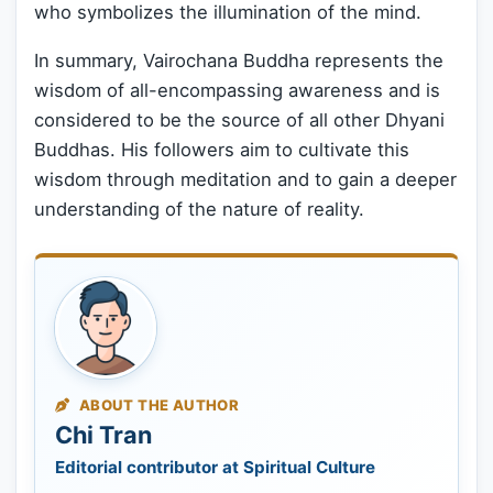
who symbolizes the illumination of the mind.
In summary, Vairochana Buddha represents the
wisdom of all-encompassing awareness and is
considered to be the source of all other Dhyani
Buddhas. His followers aim to cultivate this
wisdom through meditation and to gain a deeper
understanding of the nature of reality.
ABOUT THE AUTHOR
Chi Tran
Editorial contributor at Spiritual Culture