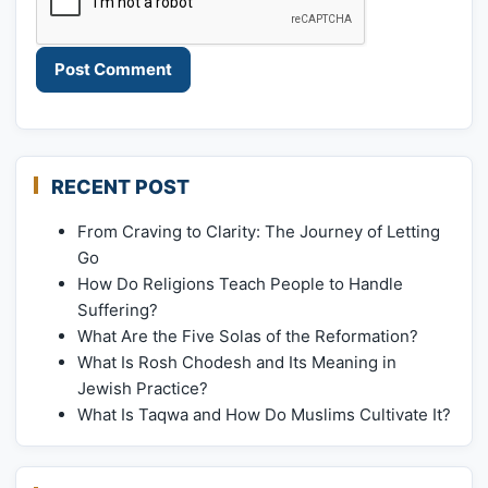
RECENT POST
From Craving to Clarity: The Journey of Letting
Go
How Do Religions Teach People to Handle
Suffering?
What Are the Five Solas of the Reformation?
What Is Rosh Chodesh and Its Meaning in
Jewish Practice?
What Is Taqwa and How Do Muslims Cultivate It?