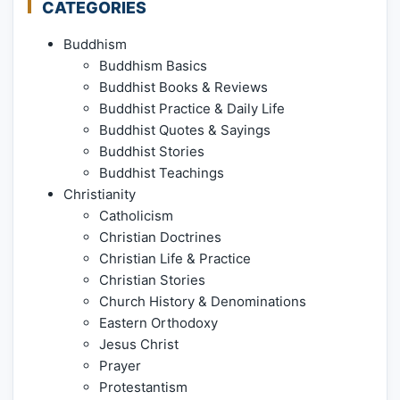
CATEGORIES
Buddhism
Buddhism Basics
Buddhist Books & Reviews
Buddhist Practice & Daily Life
Buddhist Quotes & Sayings
Buddhist Stories
Buddhist Teachings
Christianity
Catholicism
Christian Doctrines
Christian Life & Practice
Christian Stories
Church History & Denominations
Eastern Orthodoxy
Jesus Christ
Prayer
Protestantism