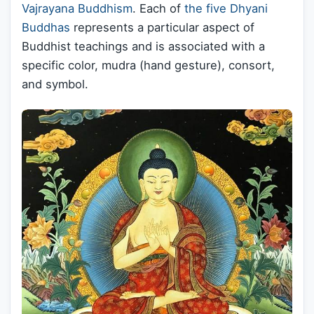
Vajrayana Buddhism
. Each of
the five Dhyani
Buddhas
represents a particular aspect of
Buddhist teachings and is associated with a
specific color, mudra (hand gesture), consort,
and symbol.