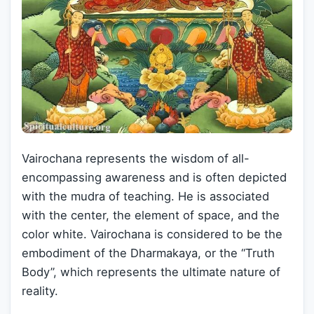
Vairochana represents the wisdom of all-
encompassing awareness and is often depicted
with the mudra of teaching. He is associated
with the center, the element of space, and the
color white. Vairochana is considered to be the
embodiment of the Dharmakaya, or the “Truth
Body”, which represents the ultimate nature of
reality.