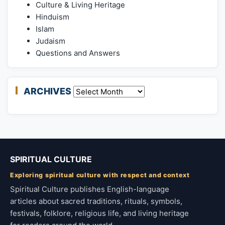
Culture & Living Heritage
Hinduism
Islam
Judaism
Questions and Answers
ARCHIVES
Archives
SPIRITUAL CULTURE
Exploring spiritual culture with respect and context
Spiritual Culture publishes English-language
articles about sacred traditions, rituals, symbols,
festivals, folklore, religious life, and living heritage