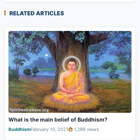
RELATED ARTICLES
What is the main belief of Buddhism?
Buddhism
February 10, 2023
1,286 views