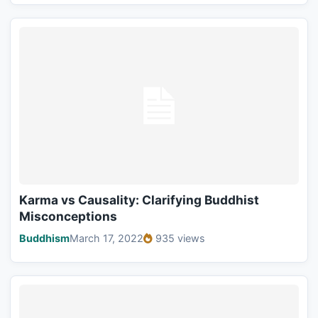
Karma vs Causality: Clarifying Buddhist
Misconceptions
Buddhism
March 17, 2022
935 views