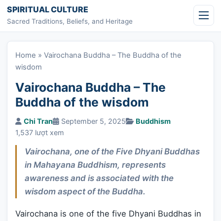
Skip to content
SPIRITUAL CULTURE
Sacred Traditions, Beliefs, and Heritage
Home
»
Vairochana Buddha – The Buddha of the
wisdom
Vairochana Buddha – The
Buddha of the wisdom
Chi Tran
September 5, 2025
Buddhism
1,537 lượt xem
Vairochana, one of the Five Dhyani Buddhas
in Mahayana Buddhism, represents
awareness and is associated with the
wisdom aspect of the Buddha.
Vairochana is one of the five Dhyani Buddhas in