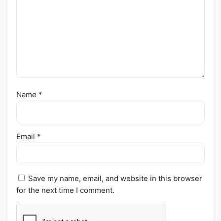
Name
*
Email
*
Save my name, email, and website in this browser
for the next time I comment.