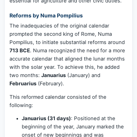
essential for agriculture and other civic duties.
Reforms by Numa Pompilius
The inadequacies of the original calendar
prompted the second king of Rome, Numa
Pompilius, to initiate substantial reforms around
713 BCE
. Numa recognized the need for a more
accurate calendar that aligned the lunar months
with the solar year. To achieve this, he added
two months:
Januarius
(January) and
Februarius
(February).
This reformed calendar consisted of the
following:
Januarius (31 days)
: Positioned at the
beginning of the year, January marked the
onset of new beginnings and was