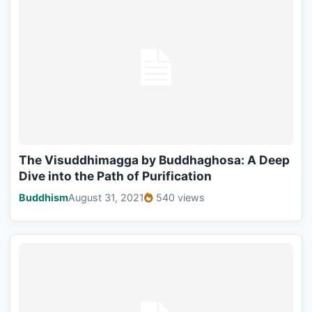
The Visuddhimagga by Buddhaghosa: A Deep
Dive into the Path of Purification
Buddhism
August 31, 2021
540 views