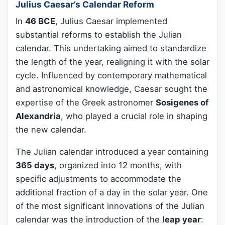
Julius Caesar’s Calendar Reform
In
46 BCE
, Julius Caesar implemented
substantial reforms to establish the Julian
calendar. This undertaking aimed to standardize
the length of the year, realigning it with the solar
cycle. Influenced by contemporary mathematical
and astronomical knowledge, Caesar sought the
expertise of the Greek astronomer
Sosigenes of
Alexandria
, who played a crucial role in shaping
the new calendar.
The Julian calendar introduced a year containing
365 days
, organized into 12 months, with
specific adjustments to accommodate the
additional fraction of a day in the solar year. One
of the most significant innovations of the Julian
calendar was the introduction of the
leap year
: