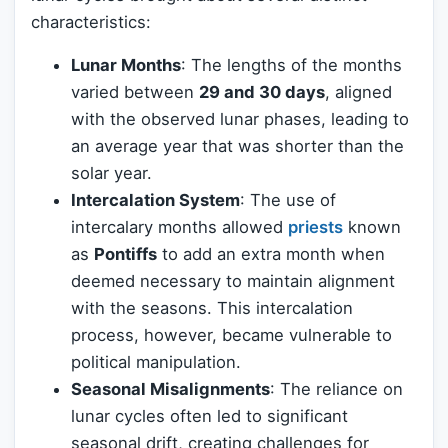
characteristics:
Lunar Months
: The lengths of the months
varied between
29 and 30 days
, aligned
with the observed lunar phases, leading to
an average year that was shorter than the
solar year.
Intercalation System
: The use of
intercalary months allowed
priests
known
as
Pontiffs
to add an extra month when
deemed necessary to maintain alignment
with the seasons. This intercalation
process, however, became vulnerable to
political manipulation.
Seasonal Misalignments
: The reliance on
lunar cycles often led to significant
seasonal drift, creating challenges for