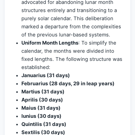
advocated for abandoning lunar month
structures entirely and transitioning to a
purely solar calendar. This deliberation
marked a departure from the complexities
of the previous lunar-based systems.
Uniform Month Lengths
: To simplify the
calendar, the months were divided into
fixed lengths. The following structure was
established:
Januarius (31 days)
Februarius (28 days, 29 in leap years)
Martius (31 days)
Aprilis (30 days)
Maius (31 days)
Iunius (30 days)
Quintilis (31 days)
Sextilis (30 days)