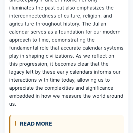
illuminates the past but also emphasizes the
interconnectedness of culture, religion, and
agriculture throughout history. The Julian
calendar serves as a foundation for our modern
approach to time, demonstrating the
fundamental role that accurate calendar systems
play in shaping civilizations. As we reflect on
this progression, it becomes clear that the
legacy left by these early calendars informs our
interactions with time today, allowing us to
appreciate the complexities and significance
embedded in how we measure the world around
us.
READ MORE