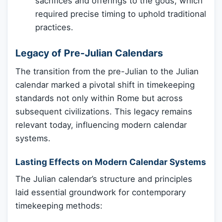
sacrifices and offerings to the gods, which
required precise timing to uphold traditional
practices.
Legacy of Pre-Julian Calendars
The transition from the pre-Julian to the Julian
calendar marked a pivotal shift in timekeeping
standards not only within Rome but across
subsequent civilizations. This legacy remains
relevant today, influencing modern calendar
systems.
Lasting Effects on Modern Calendar Systems
The Julian calendar’s structure and principles
laid essential groundwork for contemporary
timekeeping methods: