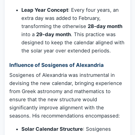
Leap Year Concept
: Every four years, an
extra day was added to February,
transforming the otherwise
28-day month
into a
29-day month
. This practice was
designed to keep the calendar aligned with
the solar year over extended periods.
Influence of Sosigenes of Alexandria
Sosigenes of Alexandria was instrumental in
devising the new calendar, bringing experience
from Greek astronomy and mathematics to
ensure that the new structure would
significantly improve alignment with the
seasons. His recommendations encompassed:
Solar Calendar Structure
: Sosigenes