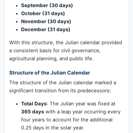
September (30 days)
October (31 days)
November (30 days)
December (31 days)
With this structure, the Julian calendar provided
a consistent basis for civil governance,
agricultural planning, and public life.
Structure of the Julian Calendar
The structure of the Julian calendar marked a
significant transition from its predecessors:
Total Days
: The Julian year was fixed at
365 days
with a leap year occurring every
four years to account for the additional
0.25 days in the solar year.