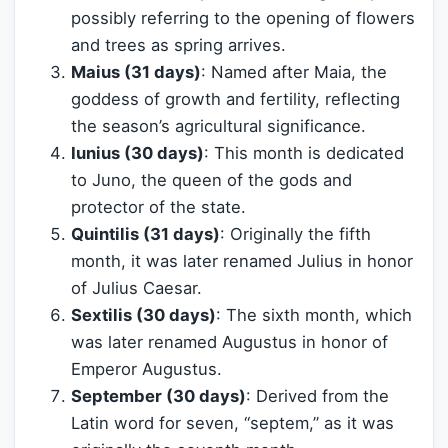
possibly referring to the opening of flowers
and trees as spring arrives.
Maius (31 days)
: Named after Maia, the
goddess of growth and fertility, reflecting
the season’s agricultural significance.
Iunius (30 days)
: This month is dedicated
to Juno, the queen of the gods and
protector of the state.
Quintilis (31 days)
: Originally the fifth
month, it was later renamed Julius in honor
of Julius Caesar.
Sextilis (30 days)
: The sixth month, which
was later renamed Augustus in honor of
Emperor Augustus.
September (30 days)
: Derived from the
Latin word for seven, “septem,” as it was