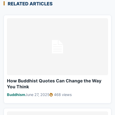
RELATED ARTICLES
How Buddhist Quotes Can Change the Way
You Think
Buddhism
June 27, 2025
468 views