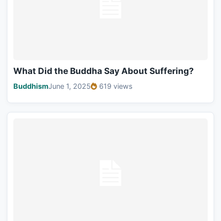
What Did the Buddha Say About Suffering?
Buddhism
June 1, 2025
619 views