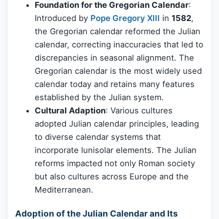
Foundation for the Gregorian Calendar
:
Introduced by
Pope Gregory XIII
in
1582
,
the Gregorian calendar reformed the Julian
calendar, correcting inaccuracies that led to
discrepancies in seasonal alignment. The
Gregorian calendar is the most widely used
calendar today and retains many features
established by the Julian system.
Cultural Adaption
: Various cultures
adopted Julian calendar principles, leading
to diverse calendar systems that
incorporate lunisolar elements. The Julian
reforms impacted not only Roman society
but also cultures across Europe and the
Mediterranean.
Adoption of the Julian Calendar and Its