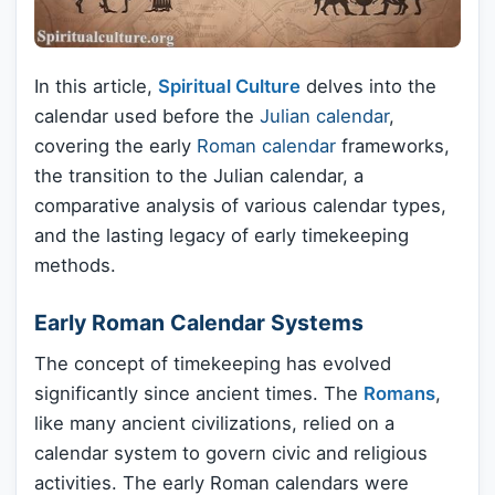
In this article,
Spiritual Culture
delves into the
calendar used before the
Julian calendar
,
covering the early
Roman calendar
frameworks,
the transition to the Julian calendar, a
comparative analysis of various calendar types,
and the lasting legacy of early timekeeping
methods.
Early Roman Calendar Systems
The concept of timekeeping has evolved
significantly since ancient times. The
Romans
,
like many ancient civilizations, relied on a
calendar system to govern civic and religious
activities. The early Roman calendars were