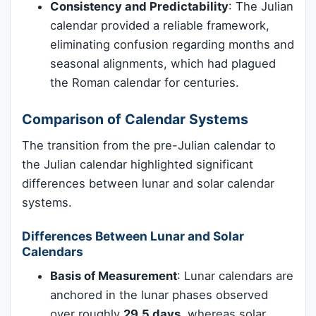
Consistency and Predictability
: The Julian
calendar provided a reliable framework,
eliminating confusion regarding months and
seasonal alignments, which had plagued
the Roman calendar for centuries.
Comparison of Calendar Systems
The transition from the pre-Julian calendar to
the Julian calendar highlighted significant
differences between lunar and solar calendar
systems.
Differences Between Lunar and Solar
Calendars
Basis of Measurement
: Lunar calendars are
anchored in the lunar phases observed
over roughly
29.5 days
, whereas solar