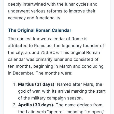
deeply intertwined with the lunar cycles and
underwent various reforms to improve their
accuracy and functionality.
The Original Roman Calendar
The earliest known calendar of Rome is
attributed to Romulus, the legendary founder of
the city, around 753 BCE. This original Roman
calendar was primarily lunar and consisted of
ten months, beginning in March and concluding
in December. The months were:
Martius (31 days)
: Named after Mars, the
god of war, with its arrival marking the start
of the military campaign season.
Aprilis (30 days)
: The name derives from
the Latin verb “aperire,” meaning “to open,”