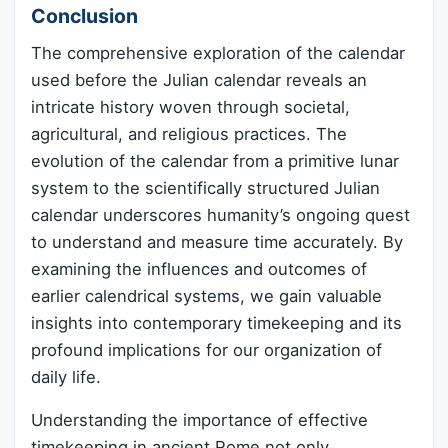
Conclusion
The comprehensive exploration of the calendar
used before the Julian calendar reveals an
intricate history woven through societal,
agricultural, and religious practices. The
evolution of the calendar from a primitive lunar
system to the scientifically structured Julian
calendar underscores humanity’s ongoing quest
to understand and measure time accurately. By
examining the influences and outcomes of
earlier calendrical systems, we gain valuable
insights into contemporary timekeeping and its
profound implications for our organization of
daily life.
Understanding the importance of effective
timekeeping in ancient Rome not only