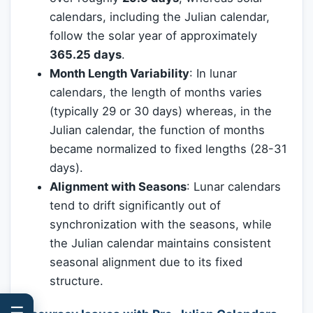
calendars, including the Julian calendar,
follow the solar year of approximately
365.25 days
.
Month Length Variability
: In lunar
calendars, the length of months varies
(typically 29 or 30 days) whereas, in the
Julian calendar, the function of months
became normalized to fixed lengths (28-31
days).
Alignment with Seasons
: Lunar calendars
tend to drift significantly out of
synchronization with the seasons, while
the Julian calendar maintains consistent
seasonal alignment due to its fixed
structure.
☰