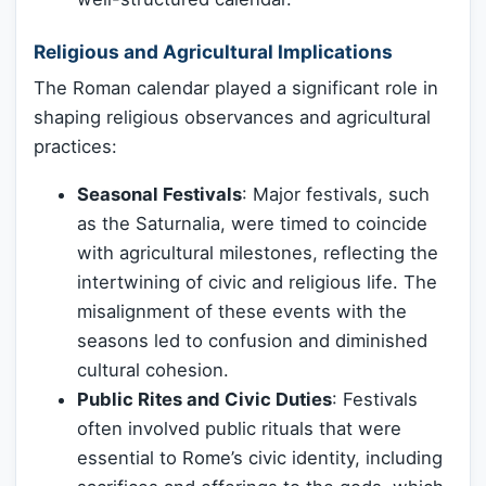
Religious and Agricultural Implications
The Roman calendar played a significant role in
shaping religious observances and agricultural
practices:
Seasonal Festivals
: Major festivals, such
as the Saturnalia, were timed to coincide
with agricultural milestones, reflecting the
intertwining of civic and religious life. The
misalignment of these events with the
seasons led to confusion and diminished
cultural cohesion.
Public Rites and Civic Duties
: Festivals
often involved public rituals that were
essential to Rome’s civic identity, including