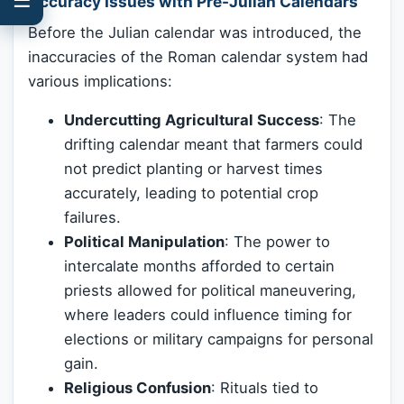
Accuracy Issues with Pre-Julian Calendars
Before the Julian calendar was introduced, the
inaccuracies of the Roman calendar system had
various implications:
Undercutting Agricultural Success
: The
drifting calendar meant that farmers could
not predict planting or harvest times
accurately, leading to potential crop
failures.
Political Manipulation
: The power to
intercalate months afforded to certain
priests allowed for political maneuvering,
where leaders could influence timing for
elections or military campaigns for personal
gain.
Religious Confusion
: Rituals tied to