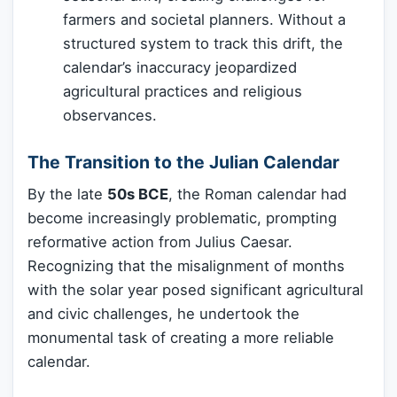
farmers and societal planners. Without a
structured system to track this drift, the
calendar’s inaccuracy jeopardized
agricultural practices and religious
observances.
The Transition to the Julian Calendar
By the late
50s BCE
, the Roman calendar had
become increasingly problematic, prompting
reformative action from Julius Caesar.
Recognizing that the misalignment of months
with the solar year posed significant agricultural
and civic challenges, he undertook the
monumental task of creating a more reliable
calendar.