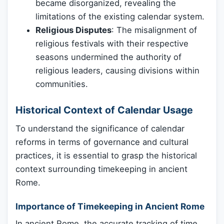
became disorganized, revealing the
limitations of the existing calendar system.
Religious Disputes
: The misalignment of
religious festivals with their respective
seasons undermined the authority of
religious leaders, causing divisions within
communities.
Historical Context of Calendar Usage
To understand the significance of calendar
reforms in terms of governance and cultural
practices, it is essential to grasp the historical
context surrounding timekeeping in ancient
Rome.
Importance of Timekeeping in Ancient Rome
In ancient Rome, the accurate tracking of time