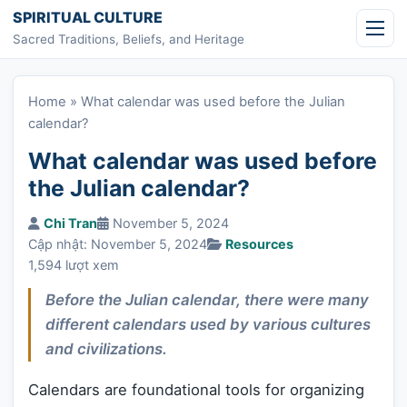
Skip to content
SPIRITUAL CULTURE
Sacred Traditions, Beliefs, and Heritage
Home
»
What calendar was used before the Julian
calendar?
What calendar was used before
the Julian calendar?
Chi Tran
November 5, 2024
Cập nhật: November 5, 2024
Resources
1,594 lượt xem
Before the Julian calendar, there were many
different calendars used by various cultures
and civilizations.
Calendars are foundational tools for organizing