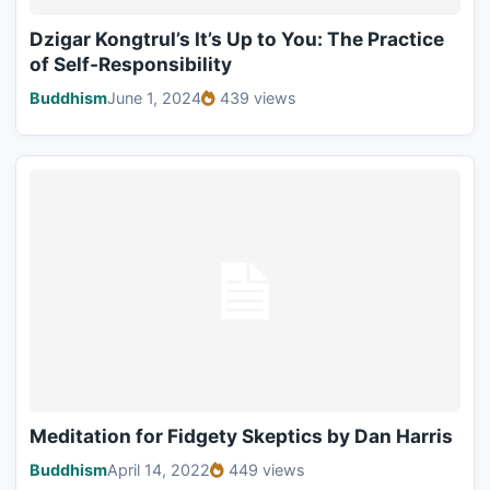
Dzigar Kongtrul’s It’s Up to You: The Practice
of Self-Responsibility
Buddhism
June 1, 2024
439 views
Meditation for Fidgety Skeptics by Dan Harris
Buddhism
April 14, 2022
449 views