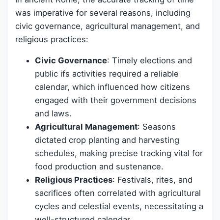
was imperative for several reasons, including
civic governance, agricultural management, and
religious practices:
Civic Governance
: Timely elections and
public ifs activities required a reliable
calendar, which influenced how citizens
engaged with their government decisions
and laws.
Agricultural Management
: Seasons
dictated crop planting and harvesting
schedules, making precise tracking vital for
food production and sustenance.
Religious Practices
: Festivals, rites, and
sacrifices often correlated with agricultural
cycles and celestial events, necessitating a
well-structured calendar.