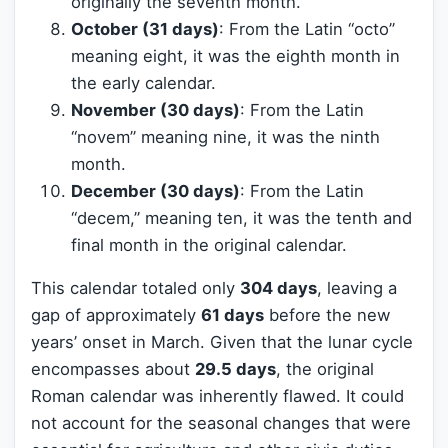
originally the seventh month.
October (31 days)
: From the Latin “octo”
meaning eight, it was the eighth month in
the early calendar.
November (30 days)
: From the Latin
“novem” meaning nine, it was the ninth
month.
December (30 days)
: From the Latin
“decem,” meaning ten, it was the tenth and
final month in the original calendar.
This calendar totaled only
304 days
, leaving a
gap of approximately
61 days
before the new
years’ onset in March. Given that the lunar cycle
encompasses about
29.5 days
, the original
Roman calendar was inherently flawed. It could
not account for the seasonal changes that were