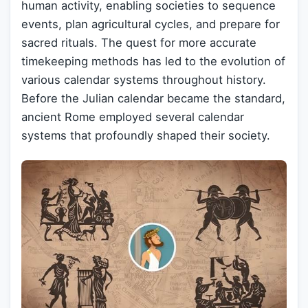
human activity, enabling societies to sequence
events, plan agricultural cycles, and prepare for
sacred rituals. The quest for more accurate
timekeeping methods has led to the evolution of
various calendar systems throughout history.
Before the Julian calendar became the standard,
ancient Rome employed several calendar
systems that profoundly shaped their society.