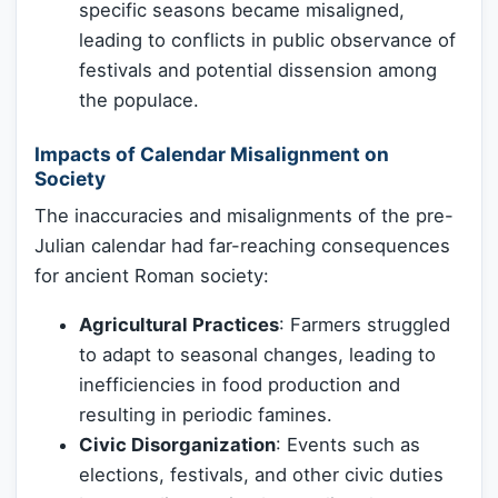
specific seasons became misaligned,
leading to conflicts in public observance of
festivals and potential dissension among
the populace.
Impacts of Calendar Misalignment on
Society
The inaccuracies and misalignments of the pre-
Julian calendar had far-reaching consequences
for ancient Roman society:
Agricultural Practices
: Farmers struggled
to adapt to seasonal changes, leading to
inefficiencies in food production and
resulting in periodic famines.
Civic Disorganization
: Events such as
elections, festivals, and other civic duties