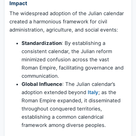
Impact
The widespread adoption of the Julian calendar
created a harmonious framework for civil
administration, agriculture, and social events:
Standardization
: By establishing a
consistent calendar, the Julian reform
minimized confusion across the vast
Roman Empire, facilitating governance and
communication.
Global Influence
: The Julian calendar’s
adoption extended beyond
Italy
; as the
Roman Empire expanded, it disseminated
throughout conquered territories,
establishing a common calendrical
framework among diverse peoples.