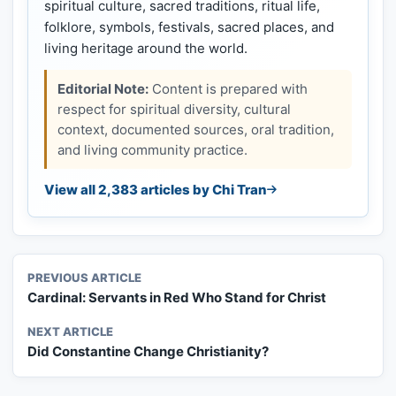
spiritual culture, sacred traditions, ritual life,
folklore, symbols, festivals, sacred places, and
living heritage around the world.
Editorial Note:
Content is prepared with
respect for spiritual diversity, cultural
context, documented sources, oral tradition,
and living community practice.
View all 2,383 articles by Chi Tran
PREVIOUS ARTICLE
Cardinal: Servants in Red Who Stand for Christ
NEXT ARTICLE
Did Constantine Change Christianity?