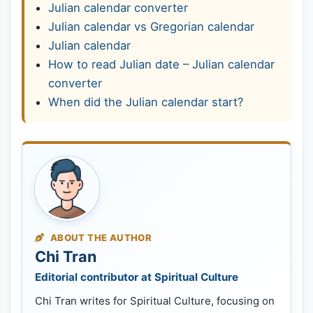
Julian calendar converter
Julian calendar vs Gregorian calendar
Julian calendar
How to read Julian date – Julian calendar
converter
When did the Julian calendar start?
ABOUT THE AUTHOR
Chi Tran
Editorial contributor at Spiritual Culture
Chi Tran writes for Spiritual Culture, focusing on