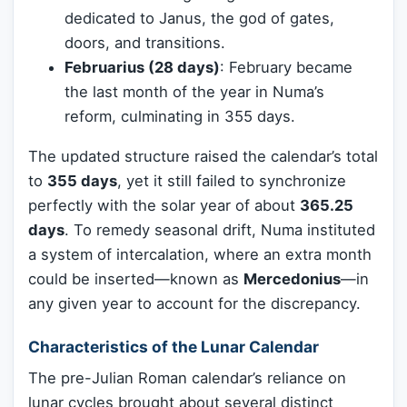
dedicated to Janus, the god of gates,
doors, and transitions.
Februarius (28 days)
: February became
the last month of the year in Numa’s
reform, culminating in 355 days.
The updated structure raised the calendar’s total
to
355 days
, yet it still failed to synchronize
perfectly with the solar year of about
365.25
days
. To remedy seasonal drift, Numa instituted
a system of intercalation, where an extra month
could be inserted—known as
Mercedonius
—in
any given year to account for the discrepancy.
Characteristics of the Lunar Calendar
The pre-Julian Roman calendar’s reliance on
lunar cycles brought about several distinct