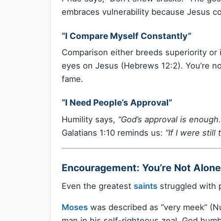
embraces vulnerability because Jesus c
“I Compare Myself Constantly”
Comparison either breeds superiority or i
eyes on Jesus (Hebrews 12:2). You’re not 
fame.
“I Need People’s Approval”
Humility says,
“God’s approval is enough.
Galatians 1:10 reminds us:
“If I were stil
Encouragement: You’re Not Alone 
Even the greatest
saints
struggled with p
Moses
was described as “very meek” (Num
man in his self-righteous zeal. God humb