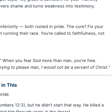
overs shame and turns weakness into testimony.
nferiority — both rooted in pride. The cure? Fix your
running their race. You’re called to faithfulness, not
”
When you fear God more than man, you’re free.
l trying to please man, I would not be a servant of Christ.”
in This
ride.
bers 12:3), but he didn’t start that way. He killed a
led him through years in the desert.