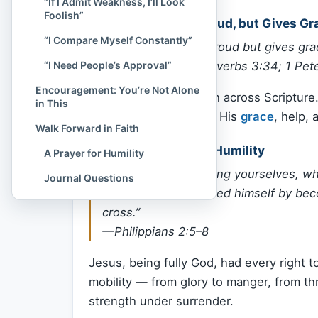
“If I Admit Weakness, I’ll Look
Foolish”
God Opposes the Proud, but Gives Gr
“I Compare Myself Constantly”
“God opposes the proud but gives gra
“I Need People’s Approval”
—James 4:6 (cf. Proverbs 3:34; 1 Pete
Encouragement: You’re Not Alone
This is a repeated truth across Scriptur
in This
us. But humility invites His
grace
, help, 
Walk Forward in Faith
Jesus Modeled True Humility
A Prayer for Humility
“Have this mind among yourselves, whi
Journal Questions
form of God… humbled himself by beco
cross.”
—Philippians 2:5–8
Jesus, being fully God, had every right
mobility — from glory to manger, from t
strength under surrender.