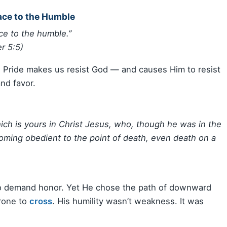
ace to the Humble
ce to the humble.”
r 5:5)
e. Pride makes us resist God — and causes Him to resist
and favor.
ch is yours in Christ Jesus, who, though he was in the
ming obedient to the point of death, even death on a
 to demand honor. Yet He chose the path of downward
hrone to
cross
. His humility wasn’t weakness. It was