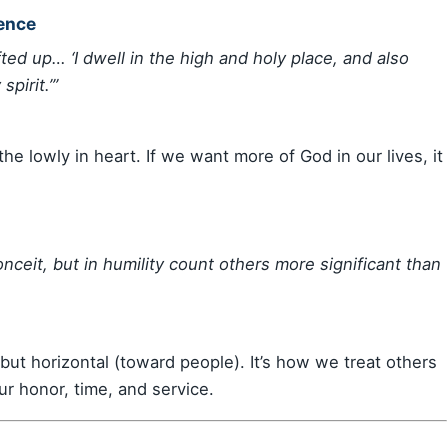
sence
ted up… ‘I dwell in the high and holy place, and also
pirit.’”
he lowly in heart. If we want more of God in our lives, it
nceit, but in humility count others more significant than
 but horizontal (toward people). It’s how we treat others
r honor, time, and service.