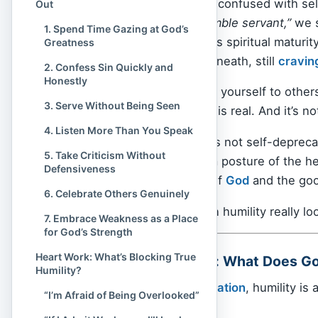
Sometimes, humility is confused with self-
Out
a badge:
“I’m just a humble servant,”
we s
1. Spend Time Gazing at God’s
often disguises itself as spiritual maturi
Greatness
ministries — but underneath, still
cravin
2. Confess Sin Quickly and
Honestly
Whether it’s comparing yourself to others
3. Serve Without Being Seen
applause, the struggle is real. And it’s not 
4. Listen More Than You Speak
But Christian humility is not self-depreca
5. Take Criticism Without
making Jesus big. It’s a posture of the h
Defensiveness
live fully for the glory of
God
and the goo
6. Celebrate Others Genuinely
So what does Christian humility really lo
7. Embrace Weakness as a Place
for God’s Strength
Heart Work: What’s Blocking True
Biblical Foundation: What Does G
Humility?
From
Genesis
to
Revelation
, humility is
“I’m Afraid of Being Overlooked”
— it is essential.