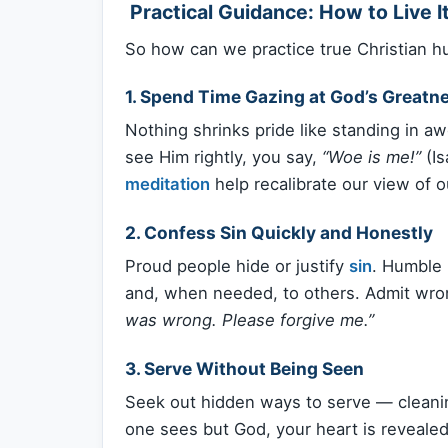
️ Practical Guidance: How to Live I
So how can we practice true Christian hum
1.
Spend Time Gazing at God’s Greatn
Nothing shrinks pride like standing in a
see Him rightly, you say,
“Woe is me!”
(Is
meditation
help recalibrate our view of ou
2.
Confess Sin Quickly and Honestly
Proud people hide or justify
sin
. Humble 
and, when needed, to others. Admit wro
was wrong. Please forgive me.”
3.
Serve Without Being Seen
Seek out hidden ways to serve — cleanin
one sees but God, your heart is reveale