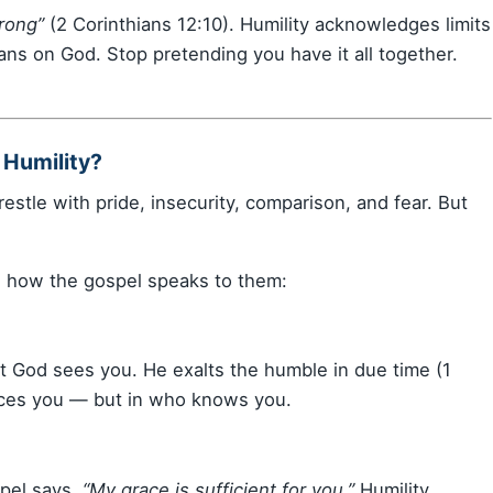
rong”
(2 Corinthians 12:10). Humility acknowledges limits
ans on God. Stop pretending you have it all together.
 Humility?
restle with pride, insecurity, comparison, and fear. But
 how the gospel speaks to them:
ut God sees you. He exalts the humble in due time (1
tices you — but in who knows you.
pel says,
“My grace is sufficient for you.”
Humility