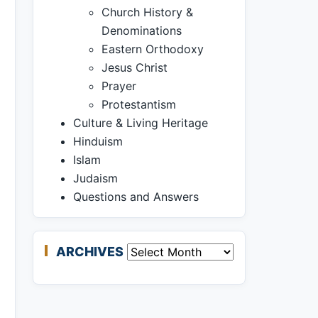
Church History &
Denominations
Eastern Orthodoxy
Jesus Christ
Prayer
Protestantism
Culture & Living Heritage
Hinduism
Islam
Judaism
Questions and Answers
ARCHIVES
Archives