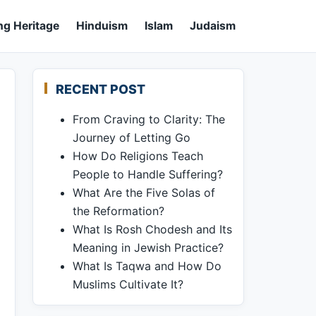
ng Heritage
Hinduism
Islam
Judaism
RECENT POST
From Craving to Clarity: The
Journey of Letting Go
How Do Religions Teach
People to Handle Suffering?
What Are the Five Solas of
the Reformation?
What Is Rosh Chodesh and Its
Meaning in Jewish Practice?
What Is Taqwa and How Do
Muslims Cultivate It?