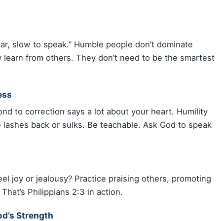
ear, slow to speak.” Humble people don’t dominate
 learn from others. They don’t need to be the smartest
ess
nd to correction says a lot about your heart. Humility
 lashes back or sulks. Be teachable. Ask God to speak
l joy or jealousy? Practice praising others, promoting
 That’s Philippians 2:3 in action.
d’s Strength