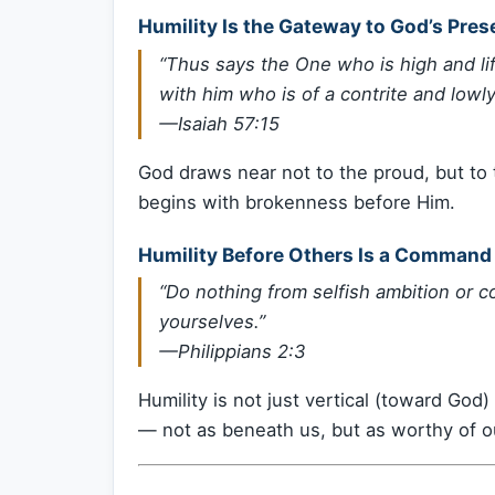
Humility Is the Gateway to God’s Pre
“Thus says the One who is high and lif
with him who is of a contrite and lowly s
—Isaiah 57:15
God draws near not to the proud, but to t
begins with brokenness before Him.
Humility Before Others Is a Command
“Do nothing from selfish ambition or co
yourselves.”
—Philippians 2:3
Humility is not just vertical (toward God)
— not as beneath us, but as worthy of ou