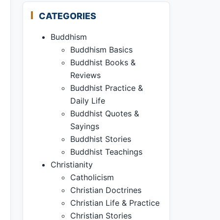
CATEGORIES
Buddhism
Buddhism Basics
Buddhist Books &
Reviews
Buddhist Practice &
Daily Life
Buddhist Quotes &
Sayings
Buddhist Stories
Buddhist Teachings
Christianity
Catholicism
Christian Doctrines
Christian Life & Practice
Christian Stories