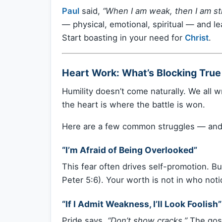
Paul
said,
“When I am weak, then I am st
— physical, emotional, spiritual — and le
Start boasting in your need for
Christ
.
Heart Work: What’s Blocking True
Humility doesn’t come naturally. We all w
the heart is where the battle is won.
Here are a few common struggles — and
“I’m Afraid of Being Overlooked”
This fear often drives self-promotion. B
Peter 5:6). Your worth is not in who no
“If I Admit Weakness, I’ll Look Foolish”
Pride says,
“Don’t show cracks.”
The gos