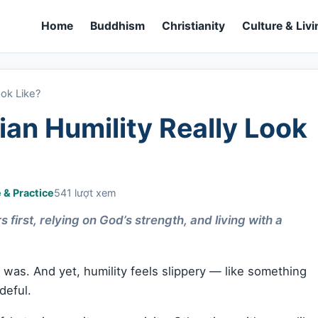
Home
Buddhism
Christianity
Culture & Livi
ook Like?
an Humility Really Look
e & Practice
541 lượt xem
 first, relying on God’s strength, and living with a
as. And yet, humility feels slippery — like something
deful.