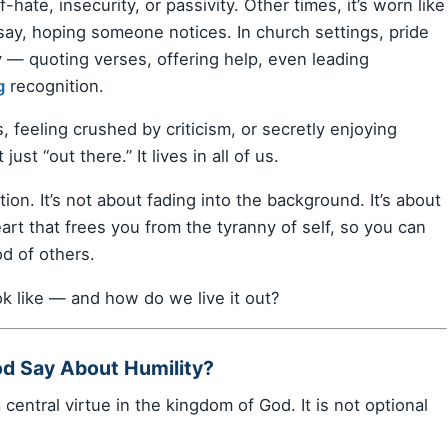
hate, insecurity, or passivity. Other times, it’s worn like
ay, hoping someone notices. In church settings, pride
ty — quoting verses, offering help, even leading
g
recognition.
, feeling crushed by criticism, or secretly enjoying
just “out there.” It lives in all of us.
tion. It’s not about fading into the background. It’s about
eart that frees you from the tyranny of self, so you can
d of others.
ok like — and how do we live it out?
od Say About Humility?
 a central virtue in the kingdom of God. It is not optional