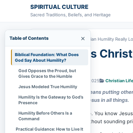
Skip to content
SPIRITUAL CULTURE
Sacred Traditions, Beliefs, and Heritage
×
Table of Contents
Home
»
What Does Christian Humility Really L
What Does Christi
Biblical Foundation: What Does
God Say About Humility?
Like?
God Opposes the Proud, but
Gives Grace to the Humble
Chi Tran
January 19, 2025
Christian Lif
Jesus Modeled True Humility
Christian humility means putting others
Humility Is the Gateway to God’s
servant heart like Jesus in all things.
Presence
Humility Before Others Is a
You want to be humble. You know Jesus w
Command
you can’t talk about without sounding pri
️ Practical Guidance: How to Live It