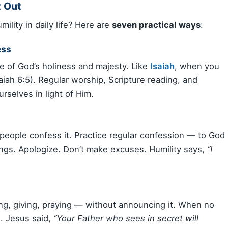
t Out
ility in daily life? Here are
seven practical ways
:
ess
we of God’s holiness and majesty. Like
Isaiah
, when you
aiah 6:5). Regular worship, Scripture reading, and
rselves in light of Him.
people confess it. Practice regular confession — to God
ngs. Apologize. Don’t make excuses. Humility says,
“I
g, giving, praying — without announcing it. When no
d. Jesus said,
“Your Father who sees in secret will