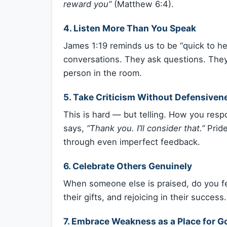
reward you”
(Matthew 6:4).
4.
Listen More Than You Speak
James 1:19 reminds us to be “quick to h
conversations. They ask questions. They
person in the room.
5.
Take Criticism Without Defensiven
This is hard — but telling. How you respo
says,
“Thank you. I’ll consider that.”
Pride
through even imperfect feedback.
6.
Celebrate Others Genuinely
When someone else is praised, do you fee
their gifts, and rejoicing in their success.
7.
Embrace Weakness as a Place for Go