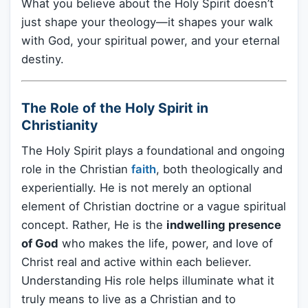
What you believe about the Holy Spirit doesn’t
just shape your theology—it shapes your walk
with God, your spiritual power, and your eternal
destiny.
The Role of the Holy Spirit in
Christianity
The Holy Spirit plays a foundational and ongoing
role in the Christian
faith
, both theologically and
experientially. He is not merely an optional
element of Christian doctrine or a vague spiritual
concept. Rather, He is the
indwelling presence
of God
who makes the life, power, and love of
Christ real and active within each believer.
Understanding His role helps illuminate what it
truly means to live as a Christian and to