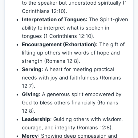
to the speaker but understood spiritually (1
Corinthians 12:10).
Interpretation of Tongues
: The Spirit-given
ability to interpret what is spoken in
tongues (1 Corinthians 12:10).
Encouragement (Exhortation)
: The gift of
lifting up others with words of hope and
strength (Romans 12:8).
Serving
: A heart for meeting practical
needs with joy and faithfulness (Romans
12:7).
Giving
: A generous spirit empowered by
God to bless others financially (Romans
12:8).
Leadership
: Guiding others with wisdom,
courage, and integrity (Romans 12:8).
Mercy
: Showing deep compassion and