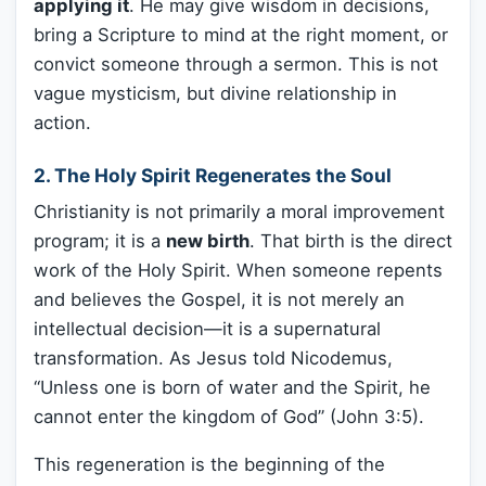
applying it
. He may give wisdom in decisions,
bring a Scripture to mind at the right moment, or
convict someone through a sermon. This is not
vague mysticism, but divine relationship in
action.
2. The Holy Spirit Regenerates the Soul
Christianity is not primarily a moral improvement
program; it is a
new birth
. That birth is the direct
work of the Holy Spirit. When someone repents
and believes the Gospel, it is not merely an
intellectual decision—it is a supernatural
transformation. As Jesus told Nicodemus,
“Unless one is born of water and the Spirit, he
cannot enter the kingdom of God” (John 3:5).
This regeneration is the beginning of the