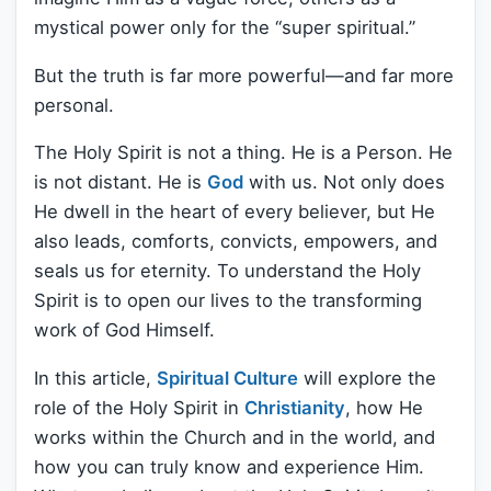
mystical power only for the “super spiritual.”
But the truth is far more powerful—and far more
personal.
The Holy Spirit is not a thing. He is a Person. He
is not distant. He is
God
with us. Not only does
He dwell in the heart of every believer, but He
also leads, comforts, convicts, empowers, and
seals us for eternity. To understand the Holy
Spirit is to open our lives to the transforming
work of God Himself.
In this article,
Spiritual Culture
will explore the
role of the Holy Spirit in
Christianity
, how He
works within the Church and in the world, and
how you can truly know and experience Him.