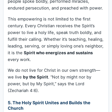
people spoke boldly, performed miracles,
endured persecution, and preached with power.
This empowering is not limited to the first
century. Every Christian receives the Spirit’s
power to live a holy life, speak truth boldly, and
fulfill their calling. Whether it’s teaching, healing,
leading, serving, or simply loving one’s neighbor,
it is the
Spirit who energizes and sustains
every work.
We do not live for Christ in our own strength—
we live
by the Spirit
. “Not by might nor by
power, but by My Spirit,” says the Lord
(Zechariah 4:6).
5. The Holy Spirit Unites and Builds the
Church