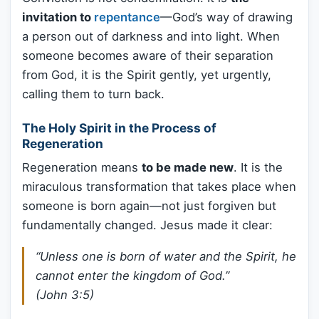
invitation to
repentance
—God’s way of drawing
a person out of darkness and into light. When
someone becomes aware of their separation
from God, it is the Spirit gently, yet urgently,
calling them to turn back.
The Holy Spirit in the Process of
Regeneration
Regeneration means
to be made new
. It is the
miraculous transformation that takes place when
someone is born again—not just forgiven but
fundamentally changed. Jesus made it clear:
“Unless one is born of water and the Spirit, he
cannot enter the kingdom of God.”
(John 3:5)