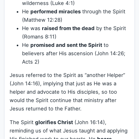
wilderness (Luke 4:1)
He
performed miracles
through the Spirit
(Matthew 12:28)
He was
raised from the dead
by the Spirit
(Romans 8:11)
He
promised and sent the Spirit
to
believers after His ascension (John 14:26;
Acts 2)
Jesus referred to the Spirit as “another Helper”
(John 14:16), implying that just as He was a
helper and advocate to His disciples, so too
would the Spirit continue that ministry after
Jesus returned to the Father.
The Spirit
glorifies Christ
(John 16:14),
reminding us of what Jesus taught and applying
His finished work to our hearts. He
bears