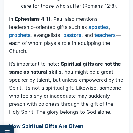
care for those who suffer (Romans 12:8).
In
Ephesians 4:11
, Paul also mentions
leadership-oriented gifts such as
apostles
,
prophets
, evangelists,
pastors
, and
teachers
—
each of whom plays a role in equipping the
Church.
It’s important to note:
Spiritual gifts are not the
same as natural skills.
You might be a great
speaker by talent, but unless empowered by the
Spirit, it’s not a spiritual gift. Likewise, someone
who feels shy or inadequate may suddenly
preach with boldness through the gift of the
Holy Spirit. The glory belongs to God alone.
How Spiritual Gifts Are Given
☰