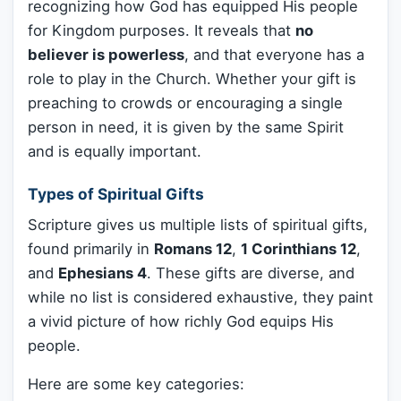
recognizing how God has equipped His people
for Kingdom purposes. It reveals that
no
believer is powerless
, and that everyone has a
role to play in the Church. Whether your gift is
preaching to crowds or encouraging a single
person in need, it is given by the same Spirit
and is equally important.
Types of Spiritual Gifts
Scripture gives us multiple lists of spiritual gifts,
found primarily in
Romans 12
,
1 Corinthians 12
,
and
Ephesians 4
. These gifts are diverse, and
while no list is considered exhaustive, they paint
a vivid picture of how richly God equips His
people.
Here are some key categories: