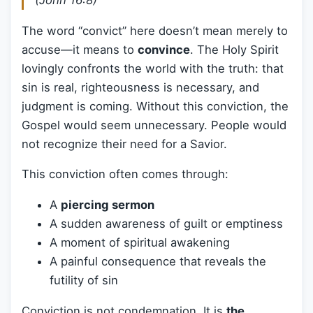
(John 16:8)
The word “convict” here doesn’t mean merely to
accuse—it means to
convince
. The Holy Spirit
lovingly confronts the world with the truth: that
sin is real, righteousness is necessary, and
judgment is coming. Without this conviction, the
Gospel would seem unnecessary. People would
not recognize their need for a Savior.
This conviction often comes through:
A
piercing sermon
A sudden awareness of guilt or emptiness
A moment of spiritual awakening
A painful consequence that reveals the
futility of sin
Conviction is not condemnation. It is
the