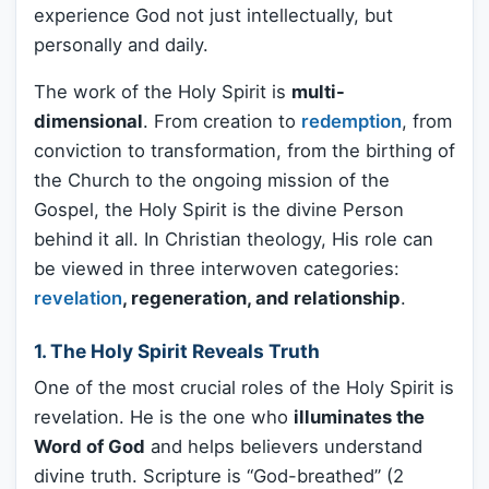
experience God not just intellectually, but
personally and daily.
The work of the Holy Spirit is
multi-
dimensional
. From creation to
redemption
, from
conviction to transformation, from the birthing of
the Church to the ongoing mission of the
Gospel, the Holy Spirit is the divine Person
behind it all. In Christian theology, His role can
be viewed in three interwoven categories:
revelation
, regeneration, and relationship
.
1. The Holy Spirit Reveals Truth
One of the most crucial roles of the Holy Spirit is
revelation. He is the one who
illuminates the
Word of God
and helps believers understand
divine truth. Scripture is “God-breathed” (2