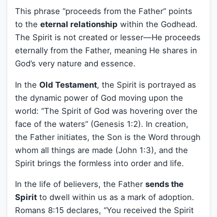
This phrase “proceeds from the Father” points
to the
eternal relationship
within the Godhead.
The Spirit is not created or lesser—He proceeds
eternally from the Father, meaning He shares in
God’s very nature and essence.
In the
Old Testament
, the Spirit is portrayed as
the dynamic power of God moving upon the
world: “The Spirit of God was hovering over the
face of the waters” (Genesis 1:2). In creation,
the Father initiates, the Son is the Word through
whom all things are made (John 1:3), and the
Spirit brings the formless into order and life.
In the life of believers, the Father
sends the
Spirit
to dwell within us as a mark of adoption.
Romans 8:15 declares, “You received the Spirit