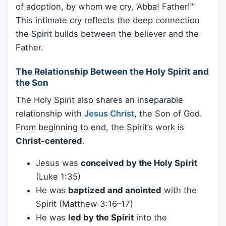
of adoption, by whom we cry, ‘Abba! Father!’”
This intimate cry reflects the deep connection
the Spirit builds between the believer and the
Father.
The Relationship Between the Holy Spirit and
the Son
The Holy Spirit also shares an inseparable
relationship with
Jesus Christ
, the Son of God.
From beginning to end, the Spirit’s work is
Christ-centered
.
Jesus was
conceived by the Holy Spirit
(Luke 1:35)
He was
baptized and anointed
with the
Spirit (Matthew 3:16–17)
He was
led by the Spirit
into the