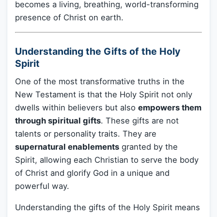
becomes a living, breathing, world-transforming
presence of Christ on earth.
Understanding the Gifts of the Holy
Spirit
One of the most transformative truths in the
New Testament is that the Holy Spirit not only
dwells within believers but also
empowers them
through spiritual gifts
. These gifts are not
talents or personality traits. They are
supernatural enablements
granted by the
Spirit, allowing each Christian to serve the body
of Christ and glorify God in a unique and
powerful way.
Understanding the gifts of the Holy Spirit means