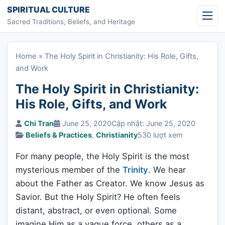
Skip to content
SPIRITUAL CULTURE
Sacred Traditions, Beliefs, and Heritage
Home
»
The Holy Spirit in Christianity: His Role, Gifts,
and Work
The Holy Spirit in Christianity:
His Role, Gifts, and Work
Chi Tran
June 25, 2020
Cập nhật: June 25, 2020
Beliefs & Practices
,
Christianity
530 lượt xem
For many people, the Holy Spirit is the most
mysterious member of the
Trinity
. We hear
about the Father as Creator. We know Jesus as
Savior. But the Holy Spirit? He often feels
distant, abstract, or even optional. Some
imagine Him as a vague force, others as a