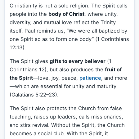
Christianity is not a solo religion. The Spirit calls
people into the
body of Christ
, where unity,
diversity, and mutual love reflect the Trinity
itself. Paul reminds us, “We were all baptized by
one Spirit so as to form one body” (1 Corinthians
12:13).
The Spirit gives
gifts to every believer
(1
Corinthians 12), but also produces the
fruit of
the Spirit
—love, joy, peace,
patience
, and more
—which are essential for unity and maturity
(Galatians 5:22–23).
The Spirit also protects the Church from false
teaching, raises up leaders, calls missionaries,
and stirs revival. Without the Spirit, the Church
becomes a social club. With the Spirit, it