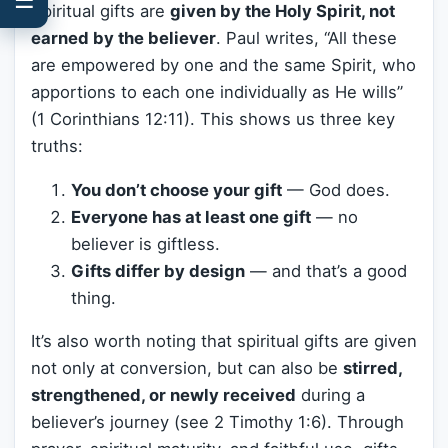
Spiritual gifts are
given by the Holy Spirit, not
earned by the believer
. Paul writes, “All these
are empowered by one and the same Spirit, who
apportions to each one individually as He wills”
(1 Corinthians 12:11). This shows us three key
truths:
You don’t choose your gift
— God does.
Everyone has at least one gift
— no
believer is giftless.
Gifts differ by design
— and that’s a good
thing.
It’s also worth noting that spiritual gifts are given
not only at conversion, but can also be
stirred,
strengthened, or newly received
during a
believer’s journey (see 2 Timothy 1:6). Through