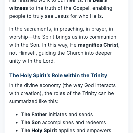
witness
to the truth of the Gospel, enabling
people to truly see Jesus for who He is.
In the sacraments, in preaching, in prayer, in
worship—the Spirit brings us into communion
with the Son. In this way, He
magnifies Christ
,
not Himself, guiding the Church into deeper
unity with the Lord.
The Holy Spirit’s Role within the Trinity
In the divine economy (the way God interacts
with creation), the roles of the Trinity can be
summarized like this:
The Father
initiates and sends
The Son
accomplishes and redeems
The Holy Spirit
applies and empowers