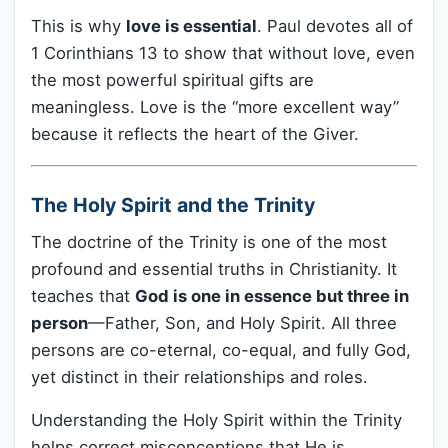
This is why
love is essential
. Paul devotes all of
1 Corinthians 13 to show that without love, even
the most powerful spiritual gifts are
meaningless. Love is the “more excellent way”
because it reflects the heart of the Giver.
The Holy Spirit and the Trinity
The doctrine of the Trinity is one of the most
profound and essential truths in Christianity. It
teaches that
God is one in essence but three in
person
—Father, Son, and Holy Spirit. All three
persons are co-eternal, co-equal, and fully God,
yet distinct in their relationships and roles.
Understanding the Holy Spirit within the Trinity
helps correct misconceptions that He is