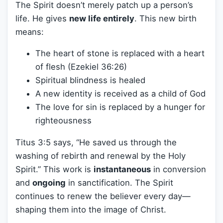
The Spirit doesn’t merely patch up a person’s
life. He gives
new life entirely
. This new birth
means:
The heart of stone is replaced with a heart
of flesh (Ezekiel 36:26)
Spiritual blindness is healed
A new identity is received as a child of God
The love for sin is replaced by a hunger for
righteousness
Titus 3:5 says, “He saved us through the
washing of rebirth and renewal by the Holy
Spirit.” This work is
instantaneous
in conversion
and
ongoing
in sanctification. The Spirit
continues to renew the believer every day—
shaping them into the image of Christ.