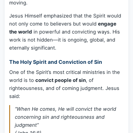
moving.
Jesus Himself emphasized that the Spirit would
not only come to believers but would
engage
the world
in powerful and convicting ways. His
work is not hidden—it is ongoing, global, and
eternally significant.
The Holy Spirit and Conviction of Sin
One of the Spirit’s most critical ministries in the
world is to
convict people of sin
, of
righteousness, and of coming judgment. Jesus
said:
“When He comes, He will convict the world
concerning sin and righteousness and
judgment”