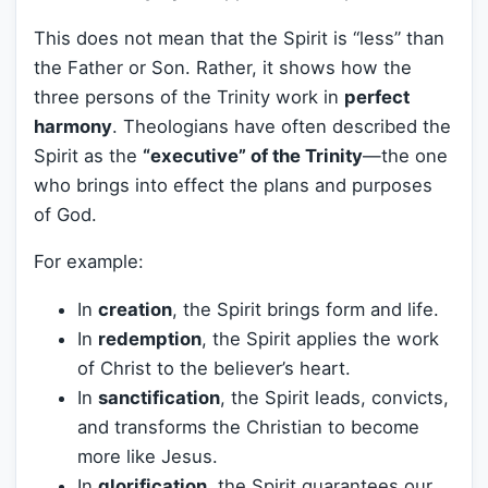
This does not mean that the Spirit is “less” than
the Father or Son. Rather, it shows how the
three persons of the Trinity work in
perfect
harmony
. Theologians have often described the
Spirit as the
“executive” of the Trinity
—the one
who brings into effect the plans and purposes
of God.
For example:
In
creation
, the Spirit brings form and life.
In
redemption
, the Spirit applies the work
of Christ to the believer’s heart.
In
sanctification
, the Spirit leads, convicts,
and transforms the Christian to become
more like Jesus.
In
glorification
, the Spirit guarantees our