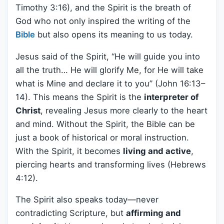
Timothy 3:16), and the Spirit is the breath of
God who not only inspired the writing of the
Bible
but also opens its meaning to us today.
Jesus said of the Spirit, “He will guide you into
all the truth… He will glorify Me, for He will take
what is Mine and declare it to you” (John 16:13–
14). This means the Spirit is the
interpreter of
Christ
, revealing Jesus more clearly to the heart
and mind. Without the Spirit, the Bible can be
just a book of historical or moral instruction.
With the Spirit, it becomes
living and active
,
piercing hearts and transforming lives (Hebrews
4:12).
The Spirit also speaks today—never
contradicting Scripture, but
affirming and