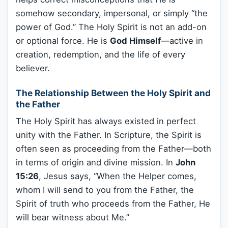
somehow secondary, impersonal, or simply “the
power of God.” The Holy Spirit is not an add-on
or optional force. He is
God Himself
—active in
creation, redemption, and the life of every
believer.
The Relationship Between the Holy Spirit and
the Father
The Holy Spirit has always existed in perfect
unity with the Father. In Scripture, the Spirit is
often seen as proceeding from the Father—both
in terms of origin and divine mission. In
John
15:26
, Jesus says, “When the Helper comes,
whom I will send to you from the Father, the
Spirit of truth who proceeds from the Father, He
will bear witness about Me.”