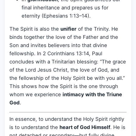
final inheritance and prepares us for
eternity (Ephesians 1:13–14).
The Spirit is also the
unifier
of the Trinity. He
binds together the love of the Father and the
Son and invites believers into that divine
fellowship. In 2 Corinthians 13:14, Paul
concludes with a Trinitarian blessing: “The grace
of the Lord Jesus Christ, the love of God, and
the fellowship of the Holy Spirit be with you all.”
This shows how the Spirit is the one through
whom we experience
intimacy with the Triune
God
.
In essence, to understand the Holy Spirit rightly
is to understand the
heart of God Himself
. He is
not detached or secondary—but fully divine,