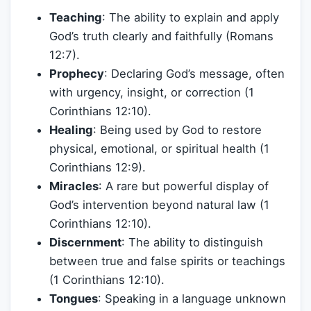
Teaching
: The ability to explain and apply
God’s truth clearly and faithfully (Romans
12:7).
Prophecy
: Declaring God’s message, often
with urgency, insight, or correction (1
Corinthians 12:10).
Healing
: Being used by God to restore
physical, emotional, or spiritual health (1
Corinthians 12:9).
Miracles
: A rare but powerful display of
God’s intervention beyond natural law (1
Corinthians 12:10).
Discernment
: The ability to distinguish
between true and false spirits or teachings
(1 Corinthians 12:10).
Tongues
: Speaking in a language unknown