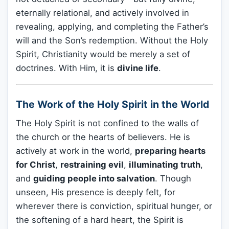
eternally relational, and actively involved in
revealing, applying, and completing the Father’s
will and the Son’s redemption. Without the Holy
Spirit, Christianity would be merely a set of
doctrines. With Him, it is
divine life
.
The Work of the Holy Spirit in the World
The Holy Spirit is not confined to the walls of
the church or the hearts of believers. He is
actively at work in the world,
preparing hearts
for Christ
,
restraining evil
,
illuminating truth
,
and
guiding people into salvation
. Though
unseen, His presence is deeply felt, for
wherever there is conviction, spiritual hunger, or
the softening of a hard heart, the Spirit is