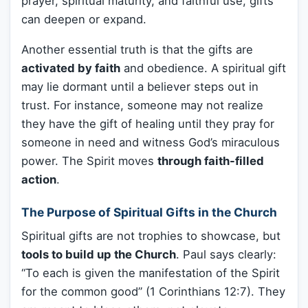
prayer, spiritual maturity, and faithful use, gifts
can deepen or expand.
Another essential truth is that the gifts are
activated by faith
and obedience. A spiritual gift
may lie dormant until a believer steps out in
trust. For instance, someone may not realize
they have the gift of healing until they pray for
someone in need and witness God’s miraculous
power. The Spirit moves
through faith-filled
action
.
The Purpose of Spiritual Gifts in the Church
Spiritual gifts are not trophies to showcase, but
tools to build up the Church
. Paul says clearly:
“To each is given the manifestation of the Spirit
for the common good” (1 Corinthians 12:7). They