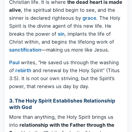
Christian life. It is where
the dead heart is made
alive
, the spiritual blind begin to see, and the
sinner is declared righteous by
grace
. The Holy
Spirit is the divine agent of this new life. He
breaks the power of
sin
, implants the life of
Christ within, and begins the lifelong work of
sanctification
—making us more like Jesus.
Paul
writes, “He saved us through the washing
of
rebirth
and renewal by the Holy Spirit” (Titus
3:5). It is not our own striving, but the Spirit’s
power, that renews us day by day.
3. The Holy Spirit Establishes Relationship
with God
More than anything, the Holy Spirit brings us
into
relationship with the Father through the