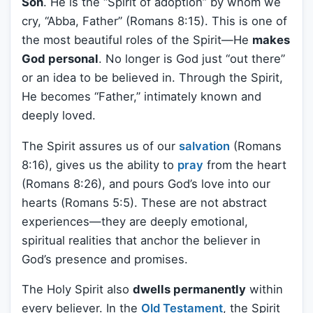
Son
. He is the “Spirit of adoption” by whom we
cry, “Abba, Father” (Romans 8:15). This is one of
the most beautiful roles of the Spirit—He
makes
God personal
. No longer is God just “out there”
or an idea to be believed in. Through the Spirit,
He becomes “Father,” intimately known and
deeply loved.
The Spirit assures us of our
salvation
(Romans
8:16), gives us the ability to
pray
from the heart
(Romans 8:26), and pours God’s love into our
hearts (Romans 5:5). These are not abstract
experiences—they are deeply emotional,
spiritual realities that anchor the believer in
God’s presence and promises.
The Holy Spirit also
dwells permanently
within
every believer. In the
Old Testament
, the Spirit