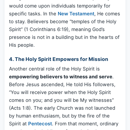
would come upon individuals temporarily for
specific tasks. In the
New Testament
, He comes
to stay. Believers become “temples of the Holy
Spirit” (1 Corinthians 6:19), meaning God’s
presence is not in a building but in the hearts of
His people.
4. The Holy Spirit Empowers for Mission
Another central role of the Holy Spirit is
empowering believers to witness and serve
.
Before Jesus ascended, He told His followers,
“You will receive power when the Holy Spirit
comes on you; and you will be My witnesses”
(Acts 1:8). The early Church was not launched
by human enthusiasm, but by the fire of the
Spirit at
Pentecost
. From that moment, ordinary