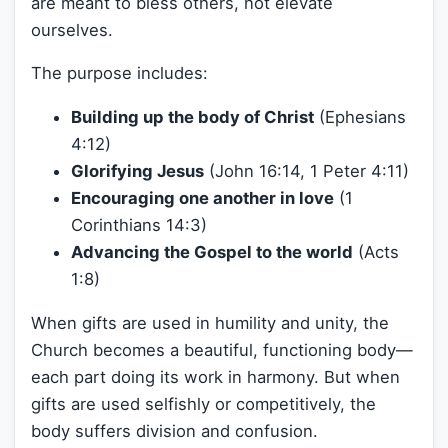
are meant to bless others, not elevate
ourselves.
The purpose includes:
Building up the body of Christ
(Ephesians
4:12)
Glorifying Jesus
(John 16:14, 1 Peter 4:11)
Encouraging one another in love
(1
Corinthians 14:3)
Advancing the Gospel to the world
(Acts
1:8)
When gifts are used in humility and unity, the
Church becomes a beautiful, functioning body—
each part doing its work in harmony. But when
gifts are used selfishly or competitively, the
body suffers division and confusion.