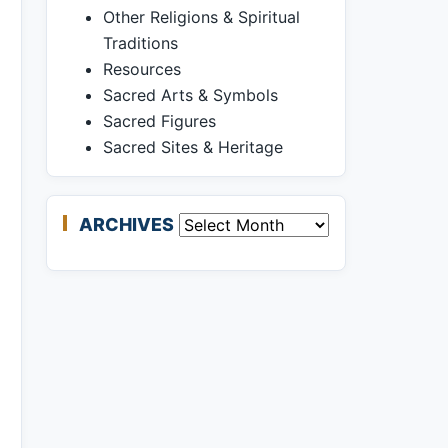
Other Religions & Spiritual
Traditions
Resources
Sacred Arts & Symbols
Sacred Figures
Sacred Sites & Heritage
ARCHIVES
Archives