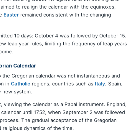
 aimed to realign the calendar with the equinoxes,
ke
Easter
remained consistent with the changing
mitted 10 days: October 4 was followed by October 15.
w leap year rules, limiting the frequency of leap years
 come.
gorian Calendar
to the Gregorian calendar was not instantaneous and
on in
Catholic
regions, countries such as
Italy
, Spain,
he new system.
nt, viewing the calendar as a Papal instrument. England,
an calendar until 1752, when September 2 was followed
 process. The gradual acceptance of the Gregorian
d religious dynamics of the time.