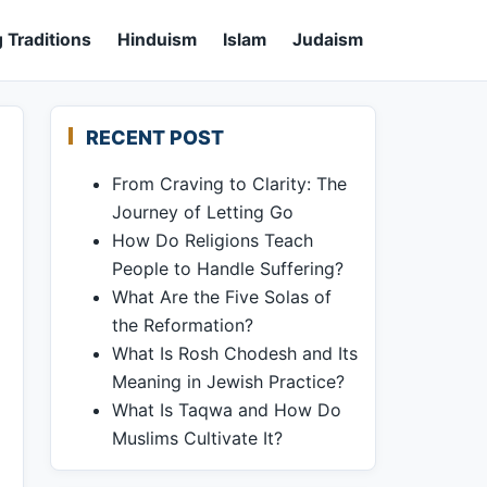
 Traditions
Hinduism
Islam
Judaism
RECENT POST
From Craving to Clarity: The
Journey of Letting Go
How Do Religions Teach
People to Handle Suffering?
What Are the Five Solas of
the Reformation?
What Is Rosh Chodesh and Its
Meaning in Jewish Practice?
What Is Taqwa and How Do
Muslims Cultivate It?