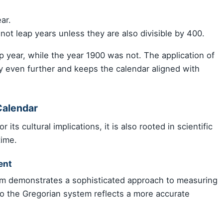
ar.
not leap years unless they are also divisible by 400.
 year, while the year 1900 was not. The application of
cy even further and keeps the calendar aligned with
Calendar
 its cultural implications, it is also rooted in scientific
time.
ent
em demonstrates a sophisticated approach to measuring
 to the Gregorian system reflects a more accurate