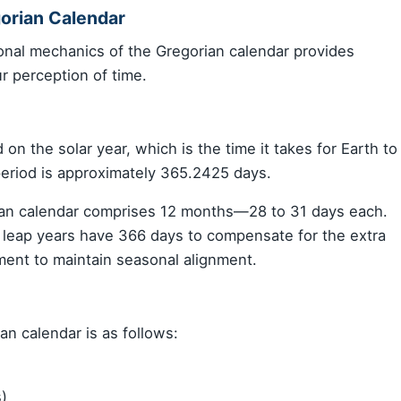
orian Calendar
onal mechanics of the Gregorian calendar provides
r perception of time.
on the solar year, which is the time it takes for Earth to
period is approximately 365.2425 days.
rian calendar comprises 12 months—28 to 31 days each.
e leap years have 366 days to compensate for the extra
ment to maintain seasonal alignment.
an calendar is as follows:
s)