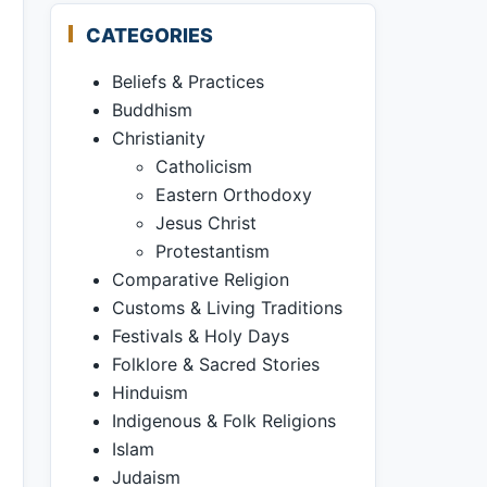
CATEGORIES
Beliefs & Practices
Buddhism
Christianity
Catholicism
Eastern Orthodoxy
Jesus Christ
Protestantism
Comparative Religion
Customs & Living Traditions
Festivals & Holy Days
Folklore & Sacred Stories
Hinduism
Indigenous & Folk Religions
Islam
Judaism