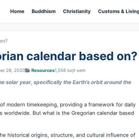
Home
Buddhism
Christianity
Customs & Living
 on?
orian calendar based on?
ber 28, 2020
Resources
1,556 lượt xem
 solar year, specifically the Earth’s orbit around the
 of modern timekeeping, providing a framework for daily
ons worldwide. But what is the Gregorian calendar based
 the historical origins, structure, and cultural influence of