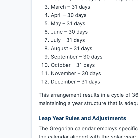
March – 31 days
April – 30 days
May – 31 days
June – 30 days
July – 31 days
August – 31 days
September – 30 days
October – 31 days
November – 30 days
December – 31 days
This arrangement results in a cycle of 36
maintaining a year structure that is adequ
Leap Year Rules and Adjustments
The Gregorian calendar employs specific
the calendar aligned with the solar year: