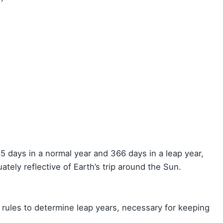
5 days in a normal year and 366 days in a leap year,
ately reflective of Earth’s trip around the Sun.
 rules to determine leap years, necessary for keeping