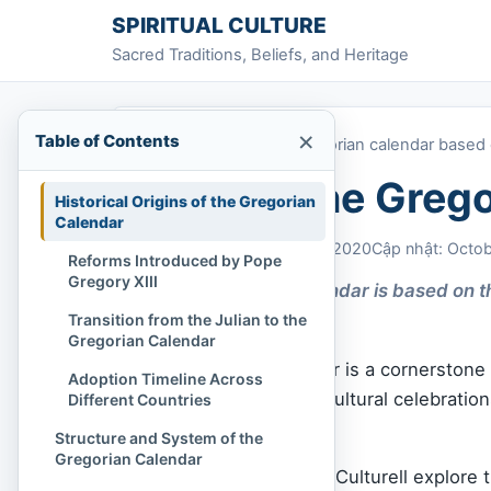
Skip to content
SPIRITUAL CULTURE
Sacred Traditions, Beliefs, and Heritage
×
Table of Contents
Home
»
What is the Gregorian calendar based
What is the Greg
Historical Origins of the Gregorian
Calendar
Chi Tran
October 28, 2020
Cập nhật: Octo
Reforms Introduced by Pope
Gregory XIII
The Gregorian calendar is based on the
Sun.
Transition from the Julian to the
Gregorian Calendar
The Gregorian calendar is a cornerstone
Adoption Timeline Across
life, governance, and cultural celebrati
Different Countries
on?
Structure and System of the
Gregorian Calendar
In this article, Spiritual Culturell explore