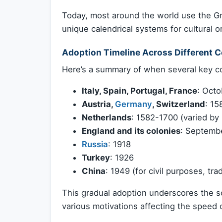
Today, most around the world use the Gre
unique calendrical systems for cultural o
Adoption Timeline Across Different C
Here’s a summary of when several key co
Italy, Spain, Portugal, France
: Octo
Austria,
Germany
, Switzerland
: 15
Netherlands
: 1582-1700 (varied by 
England and its colonies
: Septembe
Russia
: 1918
Turkey
: 1926
China
: 1949 (for civil purposes, trad
This gradual adoption underscores the soc
various motivations affecting the speed o