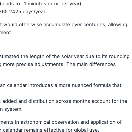
(leads to 11 minutes error per year)
 365.2425 days/year
at would otherwise accumulate over centuries, allowing
nment.
timated the length of the solar year due to its rounding
ng more precise adjustments. The main differences
ian calendar introduces a more nuanced formula that
s added and distribution across months account for the
an system.
ments in astronomical observation and application of
 calendar remains effective for global use.