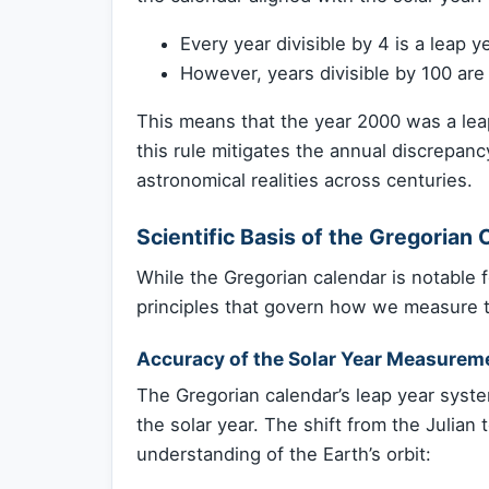
Every year divisible by 4 is a leap ye
However, years divisible by 100 are 
This means that the year 2000 was a leap
this rule mitigates the annual discrepan
astronomical realities across centuries.
Scientific Basis of the Gregorian 
While the Gregorian calendar is notable for
principles that govern how we measure 
Accuracy of the Solar Year Measurem
The Gregorian calendar’s leap year syst
the solar year. The shift from the Julian
understanding of the Earth’s orbit: