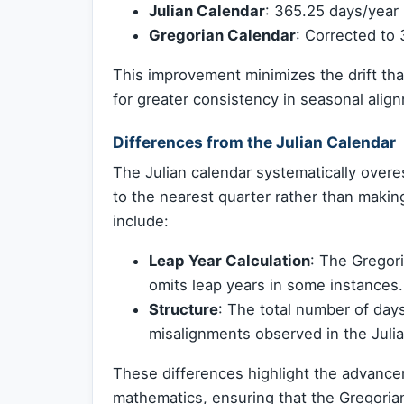
Julian Calendar
: 365.25 days/year 
Gregorian Calendar
: Corrected to
This improvement minimizes the drift th
for greater consistency in seasonal alig
Differences from the Julian Calendar
The Julian calendar systematically overes
to the nearest quarter rather than maki
include:
Leap Year Calculation
: The Gregor
omits leap years in some instances.
Structure
: The total number of day
misalignments observed in the Juli
These differences highlight the advance
mathematics, ensuring that the Gregorian