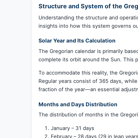
Structure and System of the Greg
Understanding the structure and operati
insights into how this system governs ou
Solar Year and Its Calculation
The Gregorian calendar is primarily based 
complete its orbit around the Sun. This 
To accommodate this reality, the Grego
Regular years consist of 365 days, whil
fraction of the year—an essential adjust
Months and Days Distribution
The distribution of months in the Gregori
January – 31 days
February – 28 days (29 in leap year