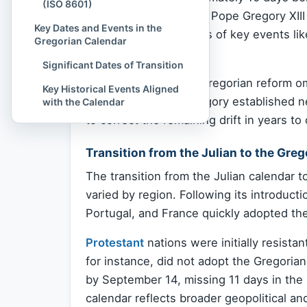
(ISO 8601)
religious observances. Pope Gregory XIII
Key Dates and Events in the
ensuring that the dates of key events li
Gregorian Calendar
seasons.
Significant Dates of Transition
In October 1582, the Gregorian reform o
Key Historical Events Aligned
Additionally, Pope Gregory established ne
with the Calendar
to correct the remaining drift in years to
Transition from the Julian to the Gre
The transition from the Julian calendar 
varied by region. Following its introducti
Portugal, and France quickly adopted t
Protestant
nations were initially resista
for instance, did not adopt the Gregori
by September 14, missing 11 days in the
calendar reflects broader geopolitical an