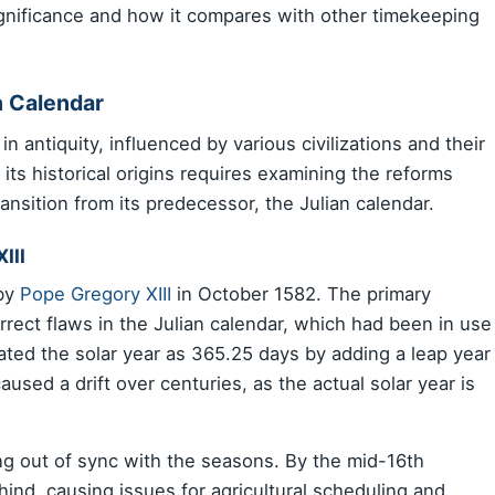
ignificance and how it compares with other timekeeping
n Calendar
n antiquity, influenced by various civilizations and their
its historical origins requires examining the reforms
ransition from its predecessor, the Julian calendar.
III
 by
Pope Gregory XIII
in October 1582. The primary
rrect flaws in the Julian calendar, which had been in use
ated the solar year as 365.25 days by adding a leap year
used a drift over centuries, as the actual solar year is
ing out of sync with the seasons. By the mid-16th
hind, causing issues for agricultural scheduling and