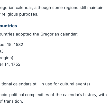
gorian calendar, although some regions still maintain
r religious purposes.
ountries
untries adopted the Gregorian calendar:
ber 15, 1582
83
region)
r 14, 1752
itional calendars still in use for cultural events)
io-political complexities of the calendar’s history, with
f transition.