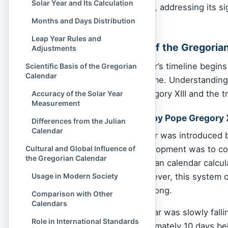
Solar Year and Its Calculation
the Gregorian calendar, addressing its s
systems.
Months and Days Distribution
Leap Year Rules and
Historical Origins of the Gregoria
Adjustments
The Gregorian calendar’s timeline begins i
Scientific Basis of the Gregorian
Calendar
methods of tracking time. Understanding 
instituted by Pope Gregory XIII and the t
Accuracy of the Solar Year
Measurement
Reforms Introduced by Pope Gregory X
Differences from the Julian
Calendar
The Gregorian calendar was introduced
motivation for its development was to co
Cultural and Global Influence of
the Gregorian Calendar
since 45 BCE. The Julian calendar calcul
every four years. However, this system ca
Usage in Modern Society
about 365.2425 days long.
Comparison with Other
Calendars
As a result, the calendar was slowly fall
Role in International Standards
century, it was approximately 10 days be