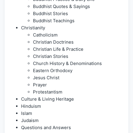
Buddhist Quotes & Sayings
Buddhist Stories
Buddhist Teachings
Christianity
Catholicism
Christian Doctrines
Christian Life & Practice
Christian Stories
Church History & Denominations
Eastern Orthodoxy
Jesus Christ
Prayer
Protestantism
Culture & Living Heritage
Hinduism
Islam
Judaism
Questions and Answers