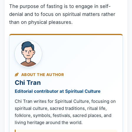
The purpose of fasting is to engage in self-
denial and to focus on spiritual matters rather
than on physical pleasures.
ABOUT THE AUTHOR
Chi Tran
Editorial contributor at Spiritual Culture
Chi Tran writes for Spiritual Culture, focusing on
spiritual culture, sacred traditions, ritual life,
folklore, symbols, festivals, sacred places, and
living heritage around the world.