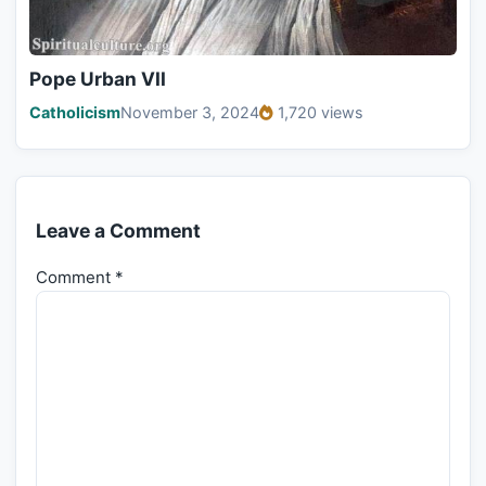
Pope Urban VII
Catholicism
November 3, 2024
1,720 views
Leave a Comment
Comment
*