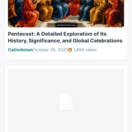
Pentecost: A Detailed Exploration of Its
History, Significance, and Global Celebrations
Catholicism
October 30, 2020
1,856 views