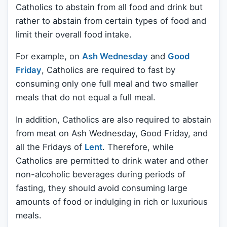
Catholics to abstain from all food and drink but
rather to abstain from certain types of food and
limit their overall food intake.
For example, on
Ash Wednesday
and
Good
Friday
, Catholics are required to fast by
consuming only one full meal and two smaller
meals that do not equal a full meal.
In addition, Catholics are also required to abstain
from meat on Ash Wednesday, Good Friday, and
all the Fridays of
Lent
. Therefore, while
Catholics are permitted to drink water and other
non-alcoholic beverages during periods of
fasting, they should avoid consuming large
amounts of food or indulging in rich or luxurious
meals.