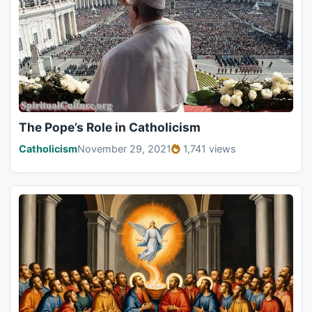
The Pope’s Role in Catholicism
Catholicism
November 29, 2021
1,741 views