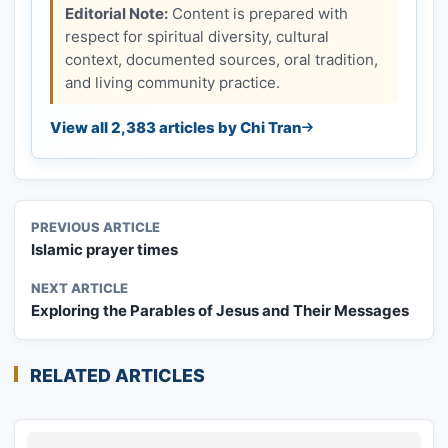
Editorial Note:
Content is prepared with
respect for spiritual diversity, cultural
context, documented sources, oral tradition,
and living community practice.
View all 2,383 articles by Chi Tran
PREVIOUS ARTICLE
Islamic prayer times
NEXT ARTICLE
Exploring the Parables of Jesus and Their Messages
RELATED ARTICLES