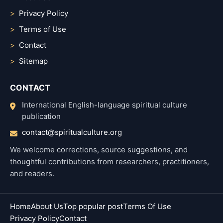
Privacy Policy
Terms of Use
Contact
Sitemap
CONTACT
International English-language spiritual culture
publication
contact@spiritualculture.org
We welcome corrections, source suggestions, and
thoughtful contributions from researchers, practitioners,
and readers.
Home
About Us
Top popular post
Terms Of Use
Privacy Policy
Contact