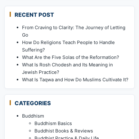
RECENT POST
From Craving to Clarity: The Journey of Letting
Go
How Do Religions Teach People to Handle
Suffering?
What Are the Five Solas of the Reformation?
What Is Rosh Chodesh and Its Meaning in
Jewish Practice?
What Is Taqwa and How Do Muslims Cultivate It?
CATEGORIES
Buddhism
Buddhism Basics
Buddhist Books & Reviews
Buddhist Practice & Daily Life