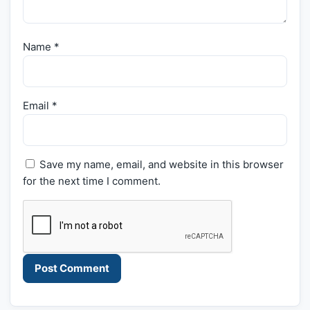
Name
*
Email
*
Save my name, email, and website in this browser
for the next time I comment.