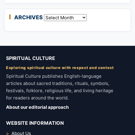
ARCHIVES
Archives
SPIRITUAL CULTURE
Exploring spiritual culture with respect and context
Spiritual Culture publishes English-language
articles about sacred traditions, rituals, symbols,
festivals, folklore, religious life, and living heritage
for readers around the world.
About our editorial approach
WEBSITE INFORMATION
About Us