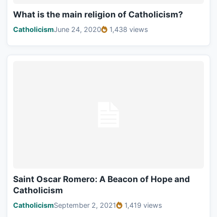
What is the main religion of Catholicism?
Catholicism
June 24, 2020
1,438 views
Saint Oscar Romero: A Beacon of Hope and
Catholicism
Catholicism
September 2, 2021
1,419 views