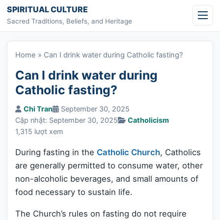
Skip to content
SPIRITUAL CULTURE
Sacred Traditions, Beliefs, and Heritage
Home
»
Can I drink water during Catholic fasting?
Can I drink water during
Catholic fasting?
Chi Tran
September 30, 2025
Cập nhật: September 30, 2025
Catholicism
1,315 lượt xem
During fasting in the
Catholic Church
, Catholics
are generally permitted to consume water, other
non-alcoholic beverages, and small amounts of
food necessary to sustain life.
The Church’s rules on fasting do not require