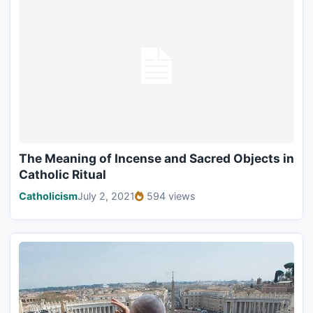
The Meaning of Incense and Sacred Objects in
Catholic Ritual
Catholicism
July 2, 2021
594 views