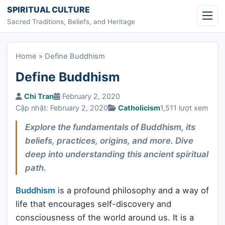
Skip to content
SPIRITUAL CULTURE
Sacred Traditions, Beliefs, and Heritage
Home
»
Define Buddhism
Define Buddhism
Chi Tran
February 2, 2020
Cập nhật: February 2, 2020
Catholicism
1,511 lượt xem
Explore the fundamentals of Buddhism, its
beliefs, practices, origins, and more. Dive
deep into understanding this ancient spiritual
path.
Buddhism
is a profound philosophy and a way of
life that encourages self-discovery and
consciousness of the world around us. It is a