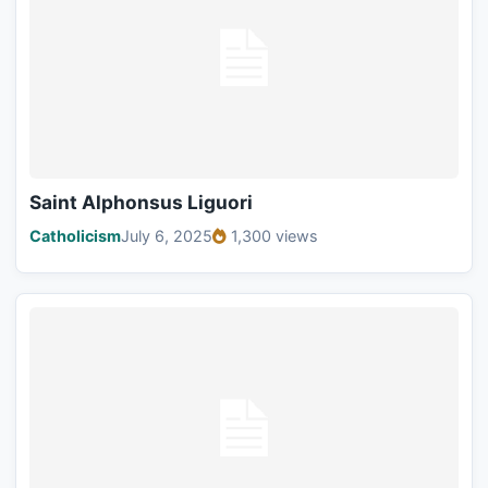
Saint Alphonsus Liguori
Catholicism
July 6, 2025
1,300 views