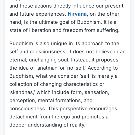
and these actions directly influence our present
and future experiences.
Nirvana
, on the other
hand, is the ultimate goal of Buddhism. It is a
state of liberation and freedom from suffering.
Buddhism is also unique in its approach to the
self and consciousness. It does not believe in an
eternal, unchanging soul. Instead, it proposes
the idea of ‘anatman’ or ‘no-self.’ According to
Buddhism, what we consider ‘self’ is merely a
collection of changing characteristics or
‘skandhas,’ which include form, sensation,
perception, mental formations, and
consciousness. This perspective encourages
detachment from the ego and promotes a
deeper understanding of reality.