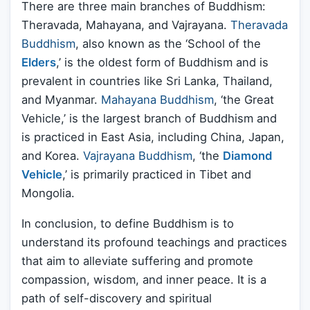
There are three main branches of Buddhism:
Theravada, Mahayana, and Vajrayana.
Theravada
Buddhism
, also known as the ‘School of the
Elders
,’ is the oldest form of Buddhism and is
prevalent in countries like Sri Lanka, Thailand,
and Myanmar.
Mahayana Buddhism
, ‘the Great
Vehicle,’ is the largest branch of Buddhism and
is practiced in East Asia, including China, Japan,
and Korea.
Vajrayana Buddhism
, ‘the
Diamond
Vehicle
,’ is primarily practiced in Tibet and
Mongolia.
In conclusion, to define Buddhism is to
understand its profound teachings and practices
that aim to alleviate suffering and promote
compassion, wisdom, and inner peace. It is a
path of self-discovery and spiritual