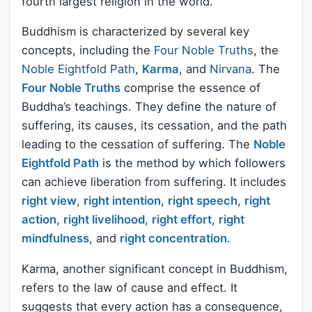
fourth largest religion in the world.
Buddhism is characterized by several key
concepts, including the
Four Noble Truths
, the
Noble Eightfold Path
,
Karma
, and
Nirvana
. The
Four Noble Truths
comprise the essence of
Buddha’s teachings. They define the nature of
suffering, its causes, its cessation, and the path
leading to the cessation of suffering. The
Noble
Eightfold Path
is the method by which followers
can achieve liberation from suffering. It includes
right view
,
right intention
,
right speech
,
right
action
,
right livelihood
,
right effort
,
right
mindfulness
, and
right concentration
.
Karma, another significant concept in Buddhism,
refers to the law of cause and effect. It
suggests that every action has a consequence,