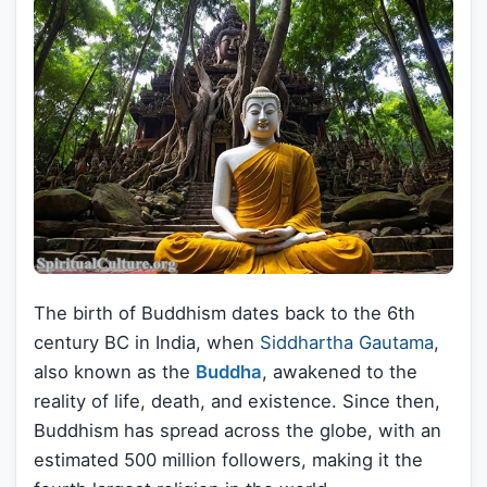
The birth of Buddhism dates back to the 6th
century BC in India, when
Siddhartha Gautama
,
also known as the
Buddha
, awakened to the
reality of life, death, and existence. Since then,
Buddhism has spread across the globe, with an
estimated 500 million followers, making it the