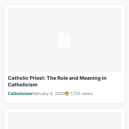
Catholic Priest: The Role and Meaning in
Catholicism
Catholicism
February 4, 2020
1,720 views