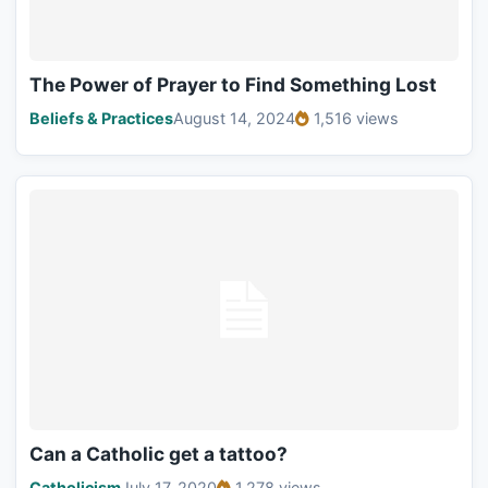
The Power of Prayer to Find Something Lost
Beliefs & Practices
August 14, 2024
1,516 views
Can a Catholic get a tattoo?
Catholicism
July 17, 2020
1,278 views