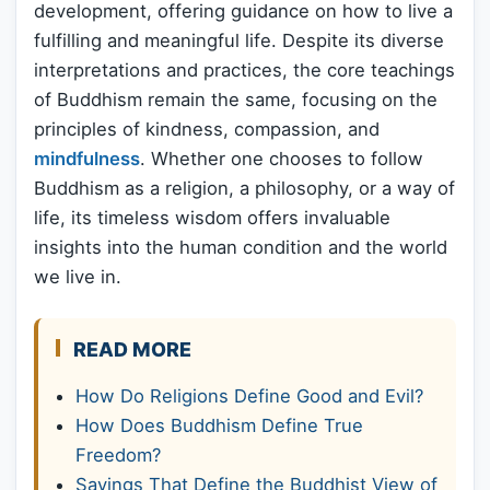
development, offering guidance on how to live a
fulfilling and meaningful life. Despite its diverse
interpretations and practices, the core teachings
of Buddhism remain the same, focusing on the
principles of kindness, compassion, and
mindfulness
. Whether one chooses to follow
Buddhism as a religion, a philosophy, or a way of
life, its timeless wisdom offers invaluable
insights into the human condition and the world
we live in.
READ MORE
How Do Religions Define Good and Evil?
How Does Buddhism Define True
Freedom?
Sayings That Define the Buddhist View of