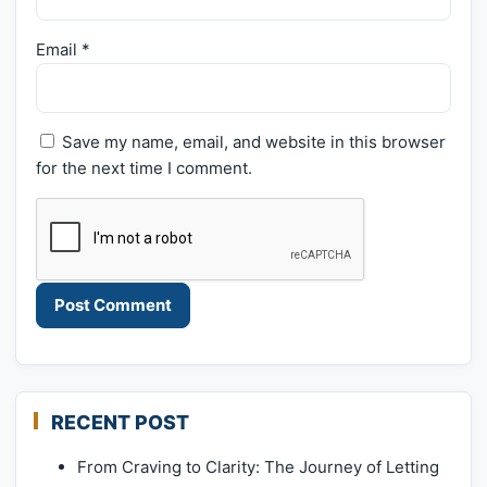
Email
*
Save my name, email, and website in this browser
for the next time I comment.
RECENT POST
From Craving to Clarity: The Journey of Letting