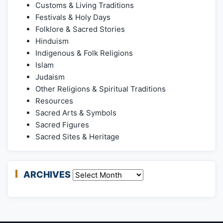
Customs & Living Traditions
Festivals & Holy Days
Folklore & Sacred Stories
Hinduism
Indigenous & Folk Religions
Islam
Judaism
Other Religions & Spiritual Traditions
Resources
Sacred Arts & Symbols
Sacred Figures
Sacred Sites & Heritage
ARCHIVES
Archives