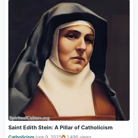
Saint Edith Stein: A Pillar of Catholicism
Catholicism
June 9, 2025
1,496 views