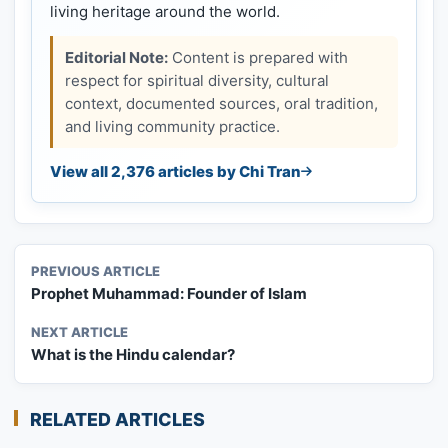
living heritage around the world.
Editorial Note:
Content is prepared with
respect for spiritual diversity, cultural
context, documented sources, oral tradition,
and living community practice.
View all 2,376 articles by Chi Tran
PREVIOUS ARTICLE
Prophet Muhammad: Founder of Islam
NEXT ARTICLE
What is the Hindu calendar?
RELATED ARTICLES