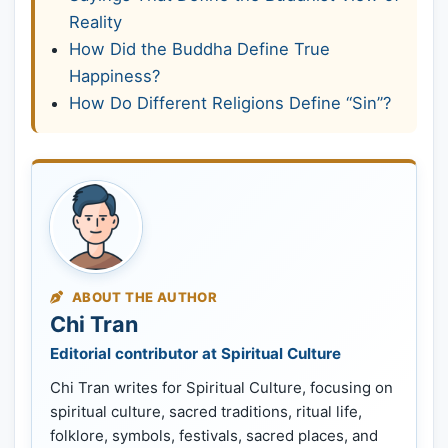
Reality
How Did the Buddha Define True
Happiness?
How Do Different Religions Define “Sin”?
ABOUT THE AUTHOR
Chi Tran
Editorial contributor at Spiritual Culture
Chi Tran writes for Spiritual Culture, focusing on
spiritual culture, sacred traditions, ritual life,
folklore, symbols, festivals, sacred places, and