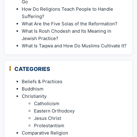
Go
How Do Religions Teach People to Handle
Suffering?
What Are the Five Solas of the Reformation?
What Is Rosh Chodesh and Its Meaning in
Jewish Practice?
What Is Taqwa and How Do Muslims Cultivate It?
CATEGORIES
Beliefs & Practices
Buddhism
Christianity
Catholicism
Eastern Orthodoxy
Jesus Christ
Protestantism
Comparative Religion