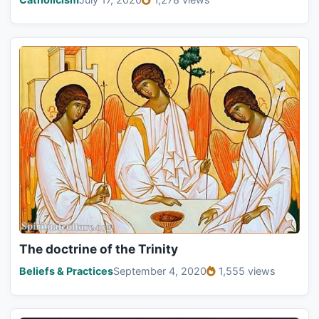
The doctrine of the Trinity
Beliefs & Practices
September 4, 2020
1,555 views