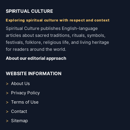
SPIRITUAL CULTURE
Exploring spiritual culture with respect and context
Spiritual Culture publishes English-language
articles about sacred traditions, rituals, symbols,
festivals, folklore, religious life, and living heritage
for readers around the world.
About our editorial approach
WEBSITE INFORMATION
About Us
Privacy Policy
Terms of Use
Contact
Sitemap