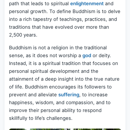
path that leads to spiritual
enlightenment
and
personal growth. To define Buddhism is to delve
into a rich tapestry of teachings, practices, and
traditions that have evolved over more than
2,500 years.
Buddhism is not a religion in the traditional
sense, as it does not worship a
god
or deity.
Instead, it is a spiritual tradition that focuses on
personal spiritual development and the
attainment of a deep insight into the true nature
of life. Buddhism encourages its followers to
prevent and alleviate
suffering
, to increase
happiness, wisdom, and compassion, and to
improve their personal ability to respond
skillfully to life’s challenges.