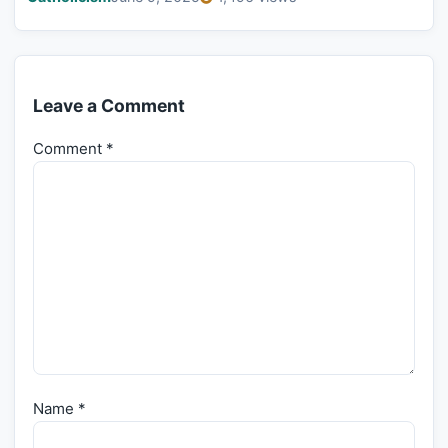
Leave a Comment
Comment
*
Name
*