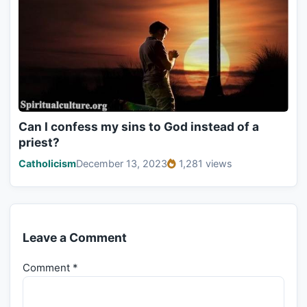
Can I confess my sins to God instead of a
priest?
Catholicism
December 13, 2023
1,281 views
Leave a Comment
Comment
*