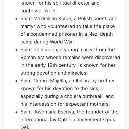
known for his spiritual director and
confessor work.
Saint Maximilian Kolbe
, a Polish priest, and
martyr who volunteered to take the place
of a condemned prisoner in a Nazi death
camp during World War II.
Saint Philomena
, a young martyr from the
Roman era whose remains were discovered
in the early 19th century, is known for her
strong devotion and miracles.
Saint Gerard Majella
, an Italian lay brother
known for his devotion to the sick,
especially during a cholera outbreak, and
his intercession for expectant mothers.
Saint Josemaría Escrivá
, the founder of the
international lay Catholic movement Opus
Dei.