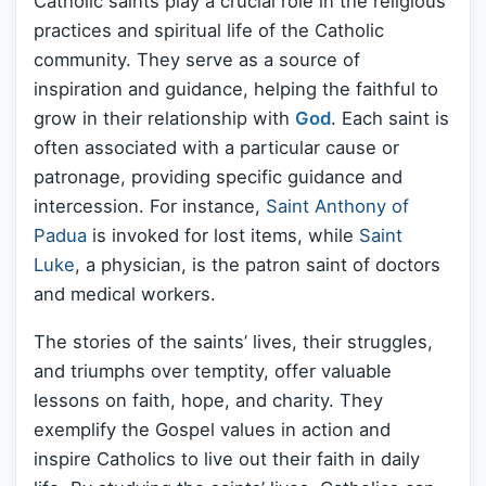
Catholic saints play a crucial role in the religious
practices and spiritual life of the Catholic
community. They serve as a source of
inspiration and guidance, helping the faithful to
grow in their relationship with
God
. Each saint is
often associated with a particular cause or
patronage, providing specific guidance and
intercession. For instance,
Saint Anthony of
Padua
is invoked for lost items, while
Saint
Luke
, a physician, is the patron saint of doctors
and medical workers.
The stories of the saints’ lives, their struggles,
and triumphs over temptity, offer valuable
lessons on faith, hope, and charity. They
exemplify the Gospel values in action and
inspire Catholics to live out their faith in daily