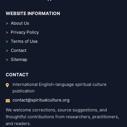
WEBSITE INFORMATION
About Us
Privacy Policy
Terms of Use
Contact
Sitemap
CONTACT
International English-language spiritual culture
publication
contact@spiritualculture.org
We welcome corrections, source suggestions, and
thoughtful contributions from researchers, practitioners,
and readers.