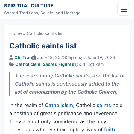
Skip to content
SPIRITUAL CULTURE
Sacred Traditions, Beliefs, and Heritage
Home
»
Catholic saints list
Catholic saints list
Chi Tran
June 19, 2023
Cập nhật: June 19, 2023
Catholicism
,
Sacred Figures
1,504 lượt xem
There are many Catholic saints, and the list of
Catholic saints is continuously added to the
list of canonization by the Catholic Church.
In the realm of
Catholicism
, Catholic
saints
hold
a position of great significance and reverence.
They are not only considered as the holy
individuals who lived exemplary lives of
faith