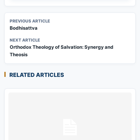
PREVIOUS ARTICLE
Bodhisattva
NEXT ARTICLE
Orthodox Theology of Salvation: Synergy and
Theosis
RELATED ARTICLES