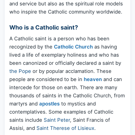
and service but also as the spiritual role models
who inspire the Catholic community worldwide.
Who is a Catholic saint?
A Catholic saint is a person who has been
recognized by the
Catholic Church
as having
lived a life of exemplary holiness and who has
been canonized or officially declared a saint by
the Pope
or by popular acclamation. These
people are considered to be in
heaven
and can
intercede for those on earth. There are many
thousands of saints in the Catholic Church, from
martyrs and
apostles
to mystics and
contemplatives. Some examples of Catholic
saints include
Saint Peter
, Saint Francis of
Assisi, and
Saint Therese of Lisieux
.