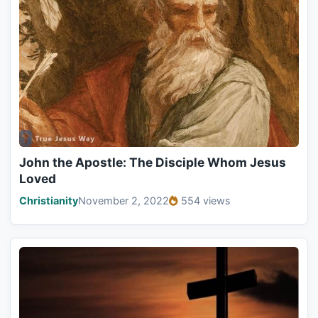
John the Apostle: The Disciple Whom Jesus
Loved
Christianity
November 2, 2022
554 views