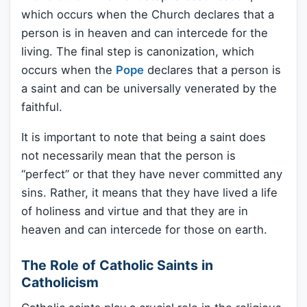
which occurs when the Church declares that a
person is in heaven and can intercede for the
living. The final step is canonization, which
occurs when the
Pope
declares that a person is
a saint and can be universally venerated by the
faithful.
It is important to note that being a saint does
not necessarily mean that the person is
“perfect” or that they have never committed any
sins. Rather, it means that they have lived a life
of holiness and virtue and that they are in
heaven and can intercede for those on earth.
The Role of Catholic Saints in
Catholicism