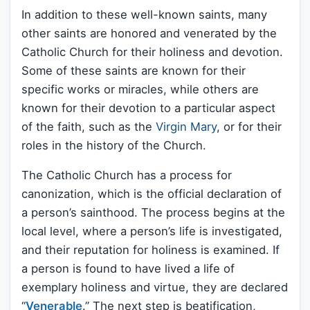
In addition to these well-known saints, many
other saints are honored and venerated by the
Catholic Church for their holiness and devotion.
Some of these saints are known for their
specific works or miracles, while others are
known for their devotion to a particular aspect
of the faith, such as the
Virgin Mary
, or for their
roles in the history of the Church.
The Catholic Church has a process for
canonization, which is the official declaration of
a person’s sainthood. The process begins at the
local level, where a person’s life is investigated,
and their reputation for holiness is examined. If
a person is found to have lived a life of
exemplary holiness and virtue, they are declared
“
Venerable
.” The next step is beatification,