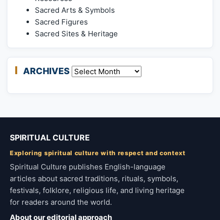
Sacred Arts & Symbols
Sacred Figures
Sacred Sites & Heritage
ARCHIVES
Archives
SPIRITUAL CULTURE
Exploring spiritual culture with respect and context
Spiritual Culture publishes English-language
articles about sacred traditions, rituals, symbols,
festivals, folklore, religious life, and living heritage
for readers around the world.
About our editorial approach