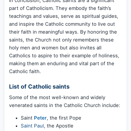
In conclusion, Catholic saints are a significant
part of Catholicism. They embody the faith’s
teachings and values, serve as spiritual guides,
and inspire the Catholic community to live out
their faith in meaningful ways. By honoring the
saints, the Church not only remembers these
holy men and women but also invites all
Catholics to aspire to their example of holiness,
making them an enduring and vital part of the
Catholic faith.
List of Catholic saints
Some of the most well-known and widely
venerated saints in the Catholic Church include:
Saint
Peter
, the first Pope
Saint Paul
, the Apostle