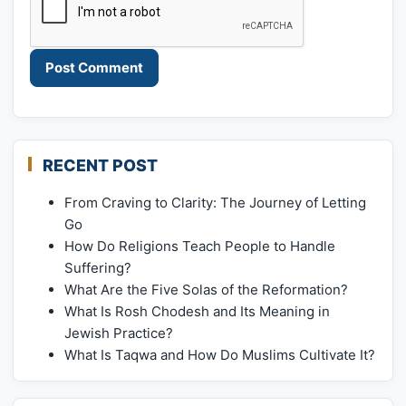
RECENT POST
From Craving to Clarity: The Journey of Letting
Go
How Do Religions Teach People to Handle
Suffering?
What Are the Five Solas of the Reformation?
What Is Rosh Chodesh and Its Meaning in
Jewish Practice?
What Is Taqwa and How Do Muslims Cultivate It?