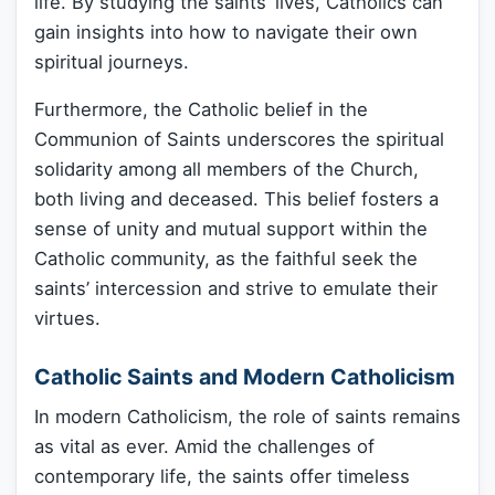
life. By studying the saints’ lives, Catholics can
gain insights into how to navigate their own
spiritual journeys.
Furthermore, the Catholic belief in the
Communion of Saints underscores the spiritual
solidarity among all members of the Church,
both living and deceased. This belief fosters a
sense of unity and mutual support within the
Catholic community, as the faithful seek the
saints’ intercession and strive to emulate their
virtues.
Catholic Saints and Modern Catholicism
In modern Catholicism, the role of saints remains
as vital as ever. Amid the challenges of
contemporary life, the saints offer timeless