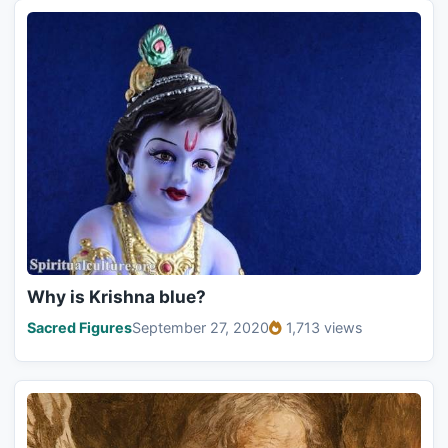
Why is Krishna blue?
Sacred Figures
September 27, 2020
1,713 views