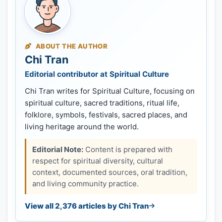
ABOUT THE AUTHOR
Chi Tran
Editorial contributor at Spiritual Culture
Chi Tran writes for Spiritual Culture, focusing on
spiritual culture, sacred traditions, ritual life,
folklore, symbols, festivals, sacred places, and
living heritage around the world.
Editorial Note:
Content is prepared with
respect for spiritual diversity, cultural
context, documented sources, oral tradition,
and living community practice.
View all 2,376 articles by Chi Tran