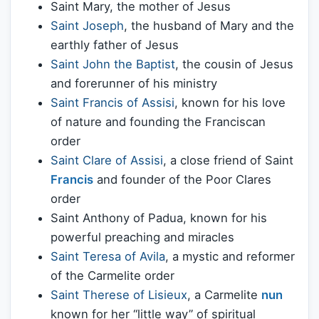
Saint Mary, the mother of Jesus
Saint Joseph
, the husband of Mary and the
earthly father of Jesus
Saint John the Baptist
, the cousin of Jesus
and forerunner of his ministry
Saint Francis of Assisi
, known for his love
of nature and founding the Franciscan
order
Saint Clare of Assisi
, a close friend of Saint
Francis
and founder of the Poor Clares
order
Saint Anthony of Padua, known for his
powerful preaching and miracles
Saint Teresa of Avila
, a mystic and reformer
of the Carmelite order
Saint Therese of Lisieux
, a Carmelite
nun
known for her “little way” of spiritual