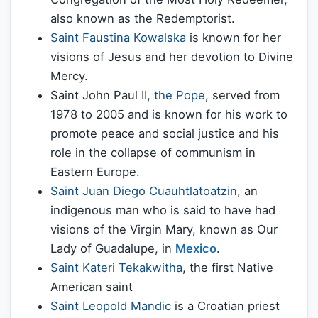
also known as the Redemptorist.
Saint Faustina Kowalska
is known for her
visions of Jesus and her devotion to Divine
Mercy.
Saint John Paul II,
the Pope
, served from
1978 to 2005 and is known for his work to
promote peace and social justice and his
role in the collapse of communism in
Eastern Europe.
Saint Juan Diego Cuauhtlatoatzin
, an
indigenous man who is said to have had
visions of the Virgin Mary, known as Our
Lady of Guadalupe, in
Mexico
.
Saint Kateri Tekakwitha
, the first Native
American saint
Saint Leopold Mandic
is a Croatian priest