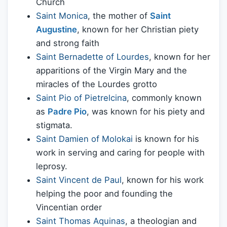
Church
Saint Monica
, the mother of
Saint
Augustine
, known for her Christian piety
and strong faith
Saint Bernadette of Lourdes
, known for her
apparitions of the Virgin Mary and the
miracles of the Lourdes grotto
Saint Pio of Pietrelcina
, commonly known
as
Padre Pio
, was known for his piety and
stigmata.
Saint Damien of Molokai
is known for his
work in serving and caring for people with
leprosy.
Saint Vincent de Paul
, known for his work
helping the poor and founding the
Vincentian order
Saint Thomas Aquinas
, a theologian and