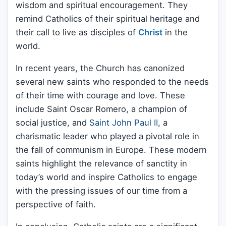
wisdom and spiritual encouragement. They
remind Catholics of their spiritual heritage and
their call to live as disciples of
Christ
in the
world.
In recent years, the Church has canonized
several new saints who responded to the needs
of their time with courage and love. These
include Saint Oscar Romero, a champion of
social justice, and
Saint John Paul II
, a
charismatic leader who played a pivotal role in
the fall of communism in Europe. These modern
saints highlight the relevance of sanctity in
today’s world and inspire Catholics to engage
with the pressing issues of our time from a
perspective of faith.