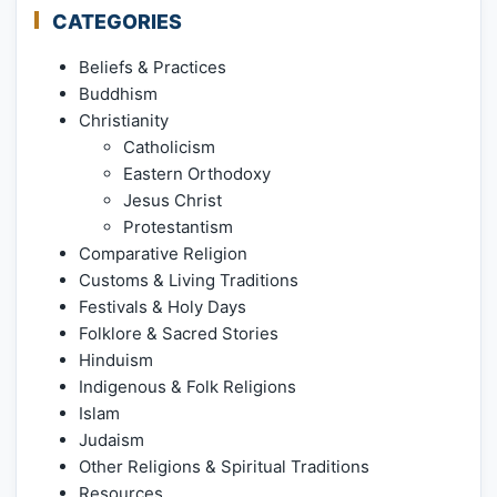
CATEGORIES
Beliefs & Practices
Buddhism
Christianity
Catholicism
Eastern Orthodoxy
Jesus Christ
Protestantism
Comparative Religion
Customs & Living Traditions
Festivals & Holy Days
Folklore & Sacred Stories
Hinduism
Indigenous & Folk Religions
Islam
Judaism
Other Religions & Spiritual Traditions
Resources