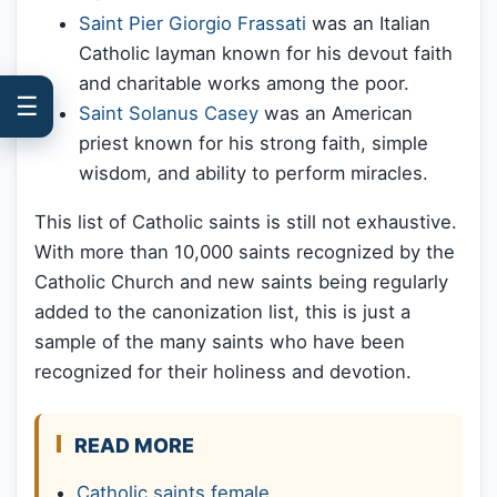
Saint Pier Giorgio Frassati
was an Italian
Catholic layman known for his devout faith
and charitable works among the poor.
☰
Saint Solanus Casey
was an American
priest known for his strong faith, simple
wisdom, and ability to perform miracles.
This list of Catholic saints is still not exhaustive.
With more than 10,000 saints recognized by the
Catholic Church and new saints being regularly
added to the canonization list, this is just a
sample of the many saints who have been
recognized for their holiness and devotion.
READ MORE
Catholic saints female