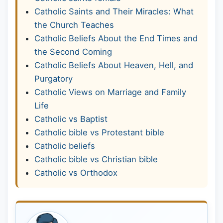
Catholic Saints and Their Miracles: What
the Church Teaches
Catholic Beliefs About the End Times and
the Second Coming
Catholic Beliefs About Heaven, Hell, and
Purgatory
Catholic Views on Marriage and Family
Life
Catholic vs Baptist
Catholic bible vs Protestant bible
Catholic beliefs
Catholic bible vs Christian bible
Catholic vs Orthodox