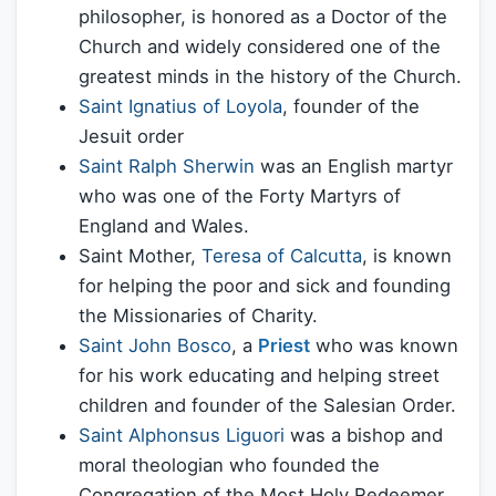
philosopher, is honored as a Doctor of the
Church and widely considered one of the
greatest minds in the history of the Church.
Saint Ignatius of Loyola
, founder of the
Jesuit order
Saint Ralph Sherwin
was an English martyr
who was one of the Forty Martyrs of
England and Wales.
Saint Mother,
Teresa of Calcutta
, is known
for helping the poor and sick and founding
the Missionaries of Charity.
Saint John Bosco
, a
Priest
who was known
for his work educating and helping street
children and founder of the Salesian Order.
Saint Alphonsus Liguori
was a bishop and
moral theologian who founded the
Congregation of the Most Holy Redeemer,