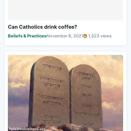
Can Catholics drink coffee?
Beliefs & Practices
November 8, 2021
1,323 views