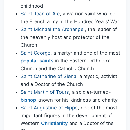
childhood
Saint Joan of Arc
, a warrior-saint who led
the French army in the Hundred Years’ War
Saint Michael the Archangel
, the leader of
the heavenly host and protector of the
Church
Saint George
, a martyr and one of the most
popular saints
in the Eastern Orthodox
Church and the Catholic Church
Saint Catherine of Siena
, a mystic, activist,
and a Doctor of the Church
Saint Martin of Tours
, a soldier-turned-
bishop
known for his kindness and charity
Saint Augustine of Hippo
, one of the most
important figures in the development of
Western
Christianity
and a Doctor of the