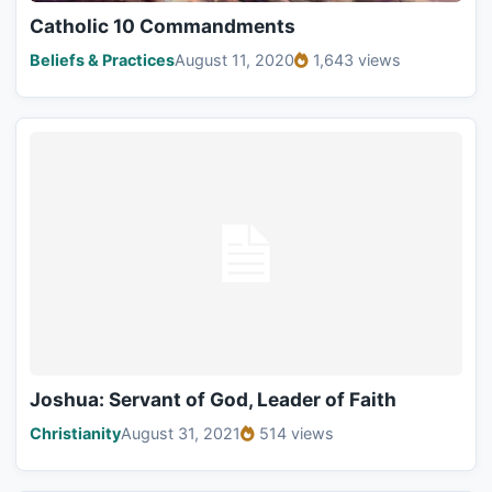
Catholic 10 Commandments
Beliefs & Practices
August 11, 2020
1,643 views
Joshua: Servant of God, Leader of Faith
Christianity
August 31, 2021
514 views