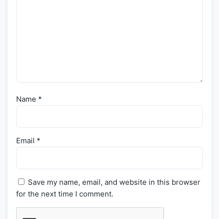
Name
*
Email
*
Save my name, email, and website in this browser
for the next time I comment.