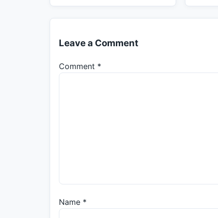
Leave a Comment
Comment
*
Name
*