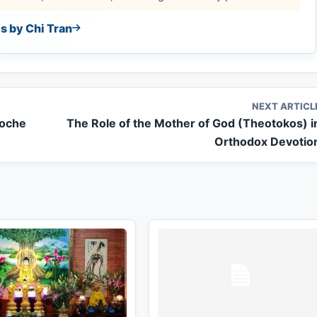
es by Chi Tran
NEXT ARTICL
poche
The Role of the Mother of God (Theotokos) i
Orthodox Devotio