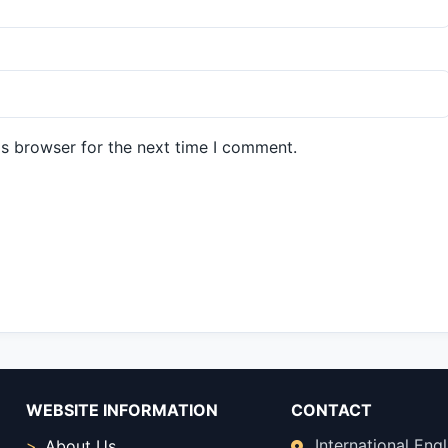
is browser for the next time I comment.
WEBSITE INFORMATION
CONTACT
International Engl
About Us