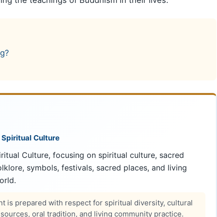
ng?
 Spiritual Culture
ritual Culture, focusing on spiritual culture, sacred
 folklore, symbols, festivals, sacred places, and living
orld.
 is prepared with respect for spiritual diversity, cultural
ources, oral tradition, and living community practice.