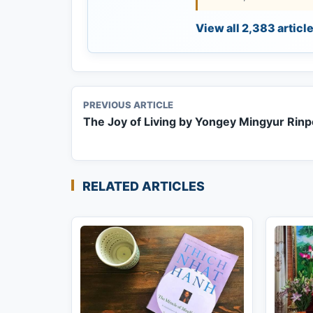
View all 2,383 articl
PREVIOUS ARTICLE
The Joy of Living by Yongey Mingyur Rin
RELATED ARTICLES