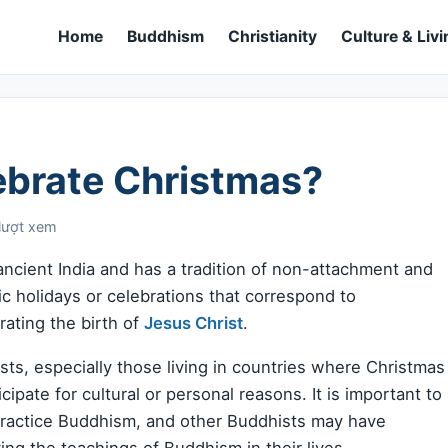
Home
Buddhism
Christianity
Culture & Livi
ebrate Christmas?
lượt xem
n ancient India and has a tradition of non-attachment and
ic holidays or celebrations that correspond to
ating the birth of
Jesus Christ
.
sts, especially those living in countries where Christmas
ipate for cultural or personal reasons. It is important to
 practice Buddhism, and other Buddhists may have
ing the teachings of Buddhism in their lives.