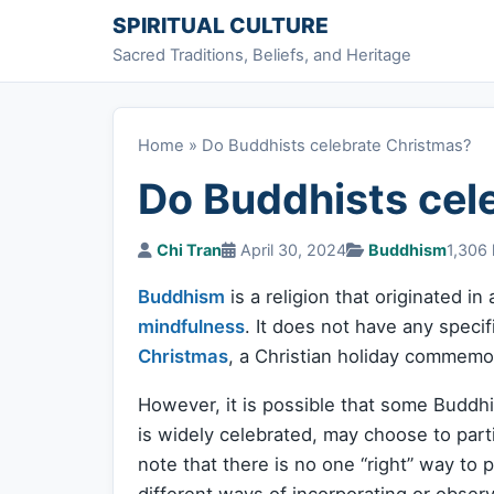
Skip to content
SPIRITUAL CULTURE
Sacred Traditions, Beliefs, and Heritage
Home
»
Do Buddhists celebrate Christmas?
Do Buddhists cel
Chi Tran
April 30, 2024
Buddhism
1,306 
Buddhism
is a religion that originated i
mindfulness
. It does not have any specif
Christmas
, a Christian holiday commemor
However, it is possible that some Buddhi
is widely celebrated, may choose to partic
note that there is no one “right” way to
different ways of incorporating or observ