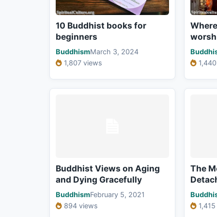
10 Buddhist books for
Where
beginners
worsh
Buddhism
March 3, 2024
Buddhi
1,807 views
1,440
Buddhist Views on Aging
The M
and Dying Gracefully
Detac
Buddhism
February 5, 2021
Buddhi
894 views
1,415