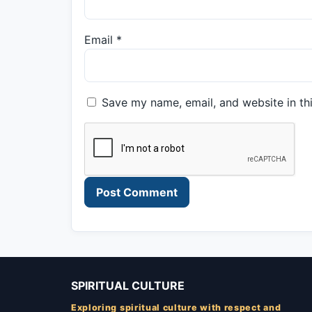
Email
*
Save my name, email, and website in th
SPIRITUAL CULTURE
Exploring spiritual culture with respect and