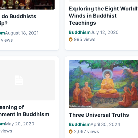
Exploring the Eight Worldl
Winds in Buddhist
 do Buddhists
Teachings
ip?
Buddhism
July 12, 2020
sm
August 18, 2021
995 views
 views
eaning of
hment in Buddhism
Three Universal Truths
sm
May 20, 2020
Buddhism
April 30, 2024
 views
2,067 views