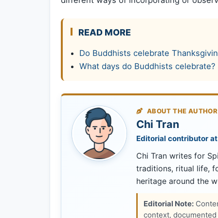
READ MORE
Do Buddhists celebrate Thanksgivi
What days do Buddhists celebrate?
ABOUT THE AUTHOR
Chi Tran
Editorial contributor at
Chi Tran writes for Spi
traditions, ritual life,
heritage around the w
Editorial Note:
Content
context, documented s