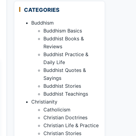
CATEGORIES
Buddhism
Buddhism Basics
Buddhist Books &
Reviews
Buddhist Practice &
Daily Life
Buddhist Quotes &
Sayings
Buddhist Stories
Buddhist Teachings
Christianity
Catholicism
Christian Doctrines
Christian Life & Practice
Christian Stories