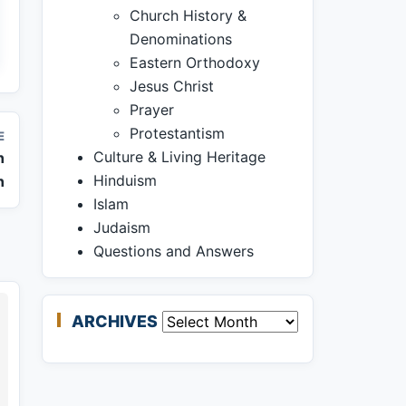
Church History &
Denominations
Eastern Orthodoxy
Jesus Christ
Prayer
Protestantism
E
Culture & Living Heritage
n
Hinduism
n
Islam
Judaism
Questions and Answers
ARCHIVES
Archives