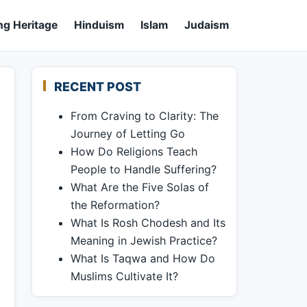
ng Heritage
Hinduism
Islam
Judaism
RECENT POST
From Craving to Clarity: The
Journey of Letting Go
How Do Religions Teach
People to Handle Suffering?
What Are the Five Solas of
the Reformation?
What Is Rosh Chodesh and Its
Meaning in Jewish Practice?
What Is Taqwa and How Do
Muslims Cultivate It?