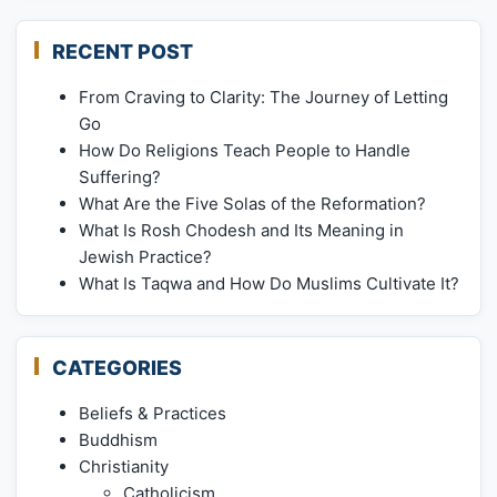
RECENT POST
From Craving to Clarity: The Journey of Letting
Go
How Do Religions Teach People to Handle
Suffering?
What Are the Five Solas of the Reformation?
What Is Rosh Chodesh and Its Meaning in
Jewish Practice?
What Is Taqwa and How Do Muslims Cultivate It?
CATEGORIES
Beliefs & Practices
Buddhism
Christianity
Catholicism