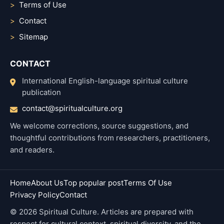
Terms of Use
Contact
Sitemap
CONTACT
International English-language spiritual culture
publication
contact@spiritualculture.org
We welcome corrections, source suggestions, and
thoughtful contributions from researchers, practitioners,
and readers.
Home
About Us
Top popular post
Terms Of Use
Privacy Policy
Contact
© 2026 Spiritual Culture. Articles are prepared with
respect for cultural context, spiritual diversity, and the