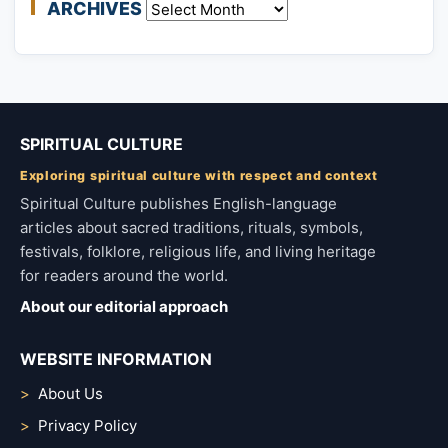
ARCHIVES
Archives
SPIRITUAL CULTURE
Exploring spiritual culture with respect and context
Spiritual Culture publishes English-language
articles about sacred traditions, rituals, symbols,
festivals, folklore, religious life, and living heritage
for readers around the world.
About our editorial approach
WEBSITE INFORMATION
About Us
Privacy Policy