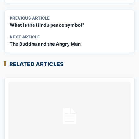
PREVIOUS ARTICLE
What is the Hindu peace symbol?
NEXT ARTICLE
The Buddha and the Angry Man
RELATED ARTICLES