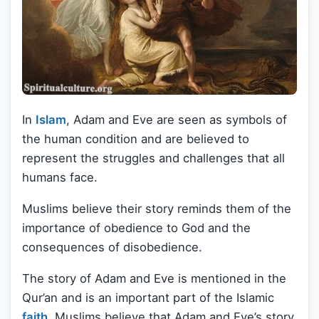
In
Islam
, Adam and Eve are seen as symbols of
the human condition and are believed to
represent the struggles and challenges that all
humans face.
Muslims believe their story reminds them of the
importance of obedience to God and the
consequences of disobedience.
The story of Adam and Eve is mentioned in the
Qur’an and is an important part of the Islamic
faith
. Muslims believe that Adam and Eve’s story