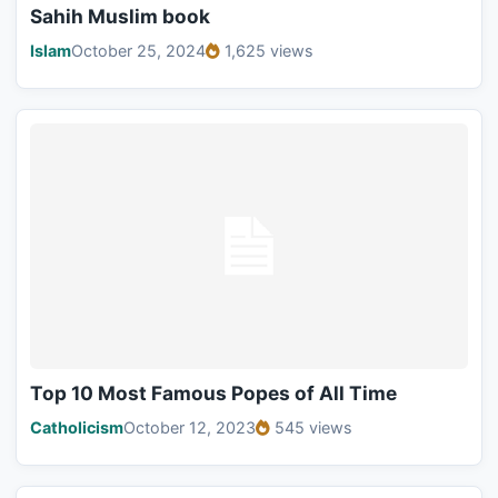
Sahih Muslim book
Islam
October 25, 2024
1,625 views
Top 10 Most Famous Popes of All Time
Catholicism
October 12, 2023
545 views