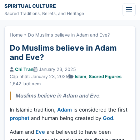
Skip to content
SPIRITUAL CULTURE
Sacred Traditions, Beliefs, and Heritage
Home
»
Do Muslims believe in Adam and Eve?
Do Muslims believe in Adam
and Eve?
Chi Tran
January 23, 2025
Cập nhật: January 23, 2025
Islam
,
Sacred Figures
1,642 lượt xem
Muslims believe in Adam and Eve.
In Islamic tradition,
Adam
is considered the first
prophet
and human being created by
God
.
Adam and
Eve
are believed to have been