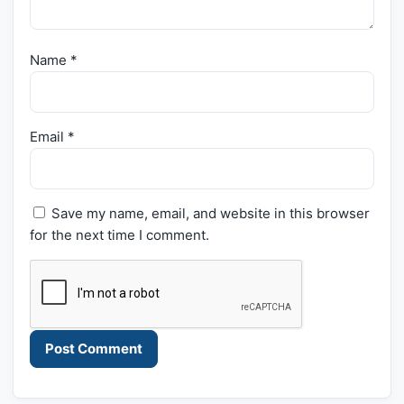
Name
*
Email
*
Save my name, email, and website in this browser
for the next time I comment.