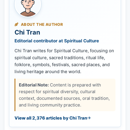
ABOUT THE AUTHOR
Chi Tran
Editorial contributor at Spiritual Culture
Chi Tran writes for Spiritual Culture, focusing on
spiritual culture, sacred traditions, ritual life,
folklore, symbols, festivals, sacred places, and
living heritage around the world.
Editorial Note:
Content is prepared with
respect for spiritual diversity, cultural
context, documented sources, oral tradition,
and living community practice.
View all 2,376 articles by Chi Tran