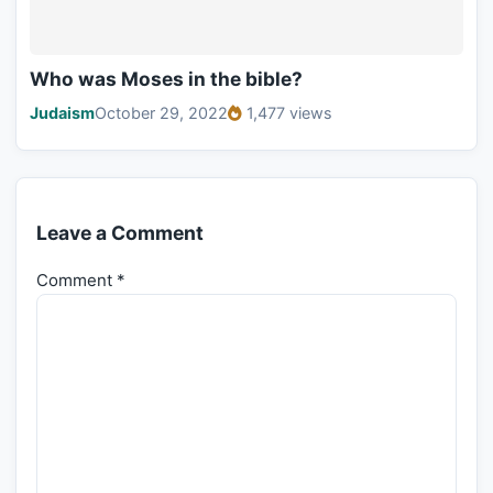
Who was Moses in the bible?
Judaism
October 29, 2022
1,477 views
Leave a Comment
Comment
*