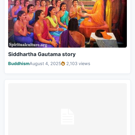
Siddhartha Gautama story
Buddhism
August 4, 2025
2,103 views