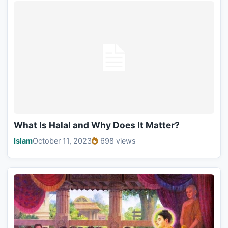
What Is Halal and Why Does It Matter?
Islam
October 11, 2023
698 views