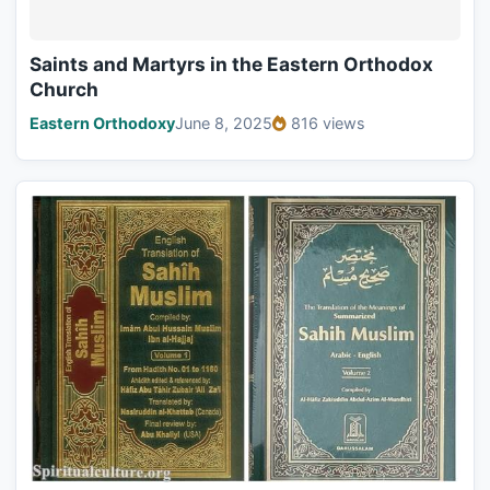
Saints and Martyrs in the Eastern Orthodox
Church
Eastern Orthodoxy
June 8, 2025
816 views