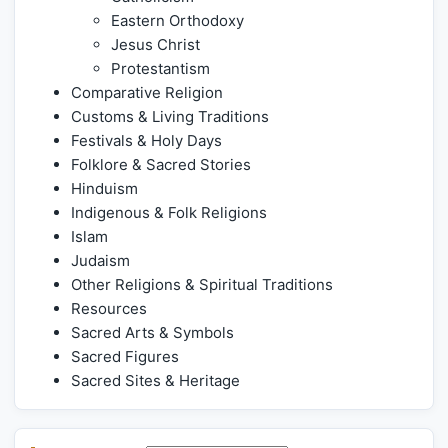
Eastern Orthodoxy
Jesus Christ
Protestantism
Comparative Religion
Customs & Living Traditions
Festivals & Holy Days
Folklore & Sacred Stories
Hinduism
Indigenous & Folk Religions
Islam
Judaism
Other Religions & Spiritual Traditions
Resources
Sacred Arts & Symbols
Sacred Figures
Sacred Sites & Heritage