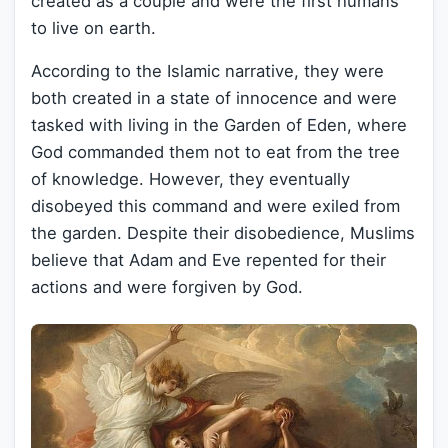
created as a couple and were the first humans
to live on earth.
According to the Islamic narrative, they were
both created in a state of innocence and were
tasked with living in the Garden of Eden, where
God commanded them not to eat from the tree
of knowledge. However, they eventually
disobeyed this command and were exiled from
the garden. Despite their disobedience, Muslims
believe that Adam and Eve repented for their
actions and were forgiven by God.