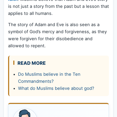
is not just a story from the past but a lesson that
applies to all humans.
The story of Adam and Eve is also seen as a
symbol of God’s mercy and forgiveness, as they
were forgiven for their disobedience and
allowed to repent.
READ MORE
Do Muslims believe in the Ten
Commandments?
What do Muslims believe about god?