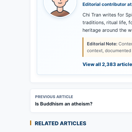
Editorial contributor at
Chi Tran writes for Spi
traditions, ritual life,
heritage around the w
Editorial Note:
Content
context, documented s
View all 2,383 articl
PREVIOUS ARTICLE
Is Buddhism an atheism?
RELATED ARTICLES