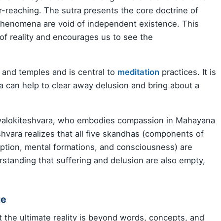
ar-reaching. The sutra presents the core doctrine of
 phenomena are void of independent existence. This
of reality and encourages us to see the
s and temples and is central to
meditation
practices. It is
ra can help to clear away delusion and bring about a
Avalokiteshvara, who embodies compassion in Mahayana
hvara realizes that all five skandhas (components of
ption, mental formations, and consciousness) are
rstanding that suffering and delusion are also empty,
ge
t the ultimate reality is beyond words, concepts, and