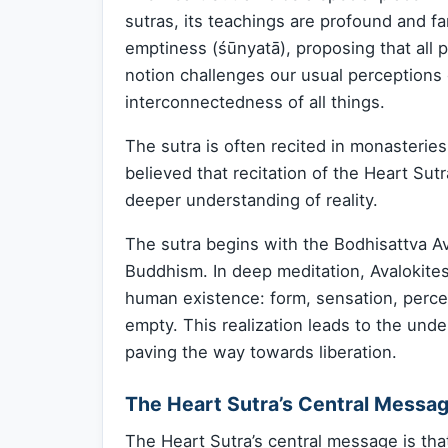
sutras, its teachings are profound and f
emptiness (śūnyatā), proposing that all
notion challenges our usual perceptions 
interconnectedness of all things.
The sutra is often recited in monasterie
believed that recitation of the Heart Sut
deeper understanding of reality.
The sutra begins with the Bodhisattva 
Buddhism. In deep meditation, Avalokites
human existence: form, sensation, perce
empty. This realization leads to the unde
paving the way towards liberation.
The Heart Sutra’s Central Messa
The Heart Sutra’s central message is tha