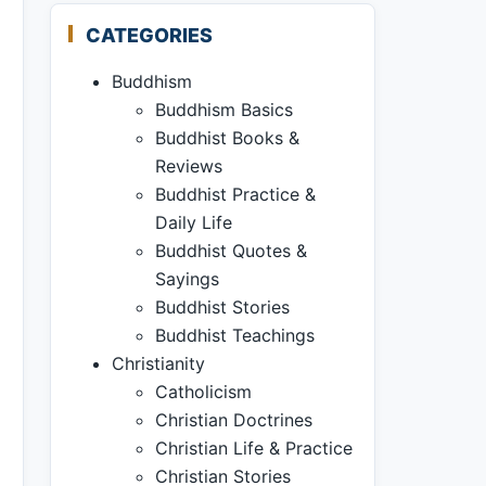
CATEGORIES
Buddhism
Buddhism Basics
Buddhist Books &
Reviews
Buddhist Practice &
Daily Life
Buddhist Quotes &
Sayings
Buddhist Stories
Buddhist Teachings
Christianity
Catholicism
Christian Doctrines
Christian Life & Practice
Christian Stories