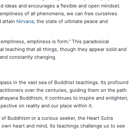
ixed ideas and encourages a flexible and open mindset.
e emptiness of all phenomena, we can free ourselves
d attain
Nirvana
, the state of ultimate peace and
 emptiness, emptiness is form.” This paradoxical
l teaching that all things, though they appear solid and
 and constantly changing.
mpass in the vast sea of Buddhist teachings. Its profound
ctitioners over the centuries, guiding them on the path
ahayana Buddhism, it continues to inspire and enlighten,
pective on reality and our place within it.
 of Buddhism or a curious seeker, the Heart Sutra
r own heart and mind. Its teachings challenge us to see