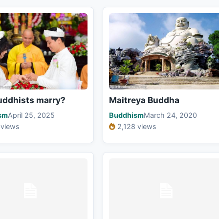
uddhists marry?
Maitreya Buddha
sm
April 25, 2025
Buddhism
March 24, 2020
 views
2,128 views