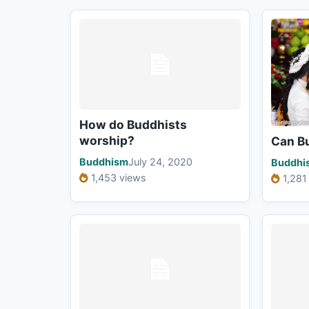
How do Buddhists
worship?
Can B
Buddhism
July 24, 2020
Buddhi
1,453 views
1,281