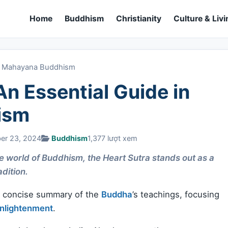
Home
Buddhism
Christianity
Culture & Livi
 in Mahayana Buddhism
An Essential Guide in
ism
ber 23, 2024
Buddhism
1,377 lượt xem
se world of Buddhism, the Heart Sutra stands out as a
adition.
 a concise summary of the
Buddha
’s teachings, focusing
nlightenment
.