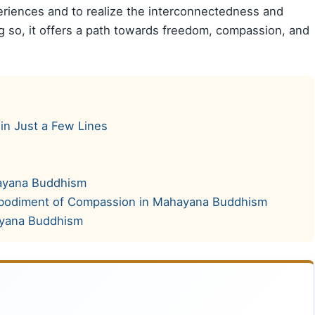
riences and to realize the interconnectedness and
 so, it offers a path towards freedom, compassion, and
in Just a Few Lines
hayana Buddhism
mbodiment of Compassion in Mahayana Buddhism
ayana Buddhism