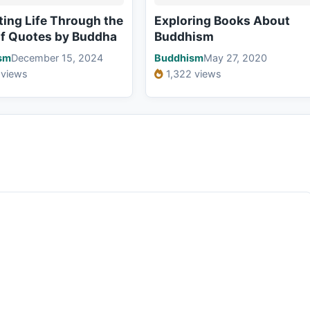
ting Life Through the
Exploring Books About
of Quotes by Buddha
Buddhism
sm
December 15, 2024
Buddhism
May 27, 2020
 views
1,322 views