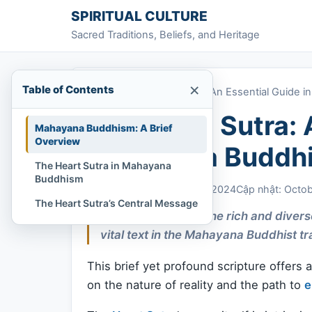
Skip to content
SPIRITUAL CULTURE
Sacred Traditions, Beliefs, and Heritage
×
Table of Contents
Home
»
The Heart Sutra: An Essential Guide
The Heart Sutra: 
Mahayana Buddhism: A Brief
Overview
Mahayana Buddh
The Heart Sutra in Mahayana
Buddhism
Chi Tran
October 23, 2024
Cập nhật: Octo
The Heart Sutra’s Central Message
As one delves into the rich and diver
vital text in the Mahayana Buddhist tr
This brief yet profound scripture offers
on the nature of reality and the path to
e