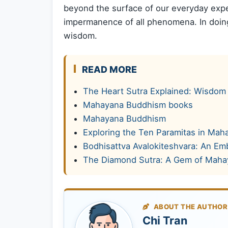
beyond the surface of our everyday expe
impermanence of all phenomena. In doing
wisdom.
READ MORE
The Heart Sutra Explained: Wisdom 
Mahayana Buddhism books
Mahayana Buddhism
Exploring the Ten Paramitas in Ma
Bodhisattva Avalokiteshvara: An E
The Diamond Sutra: A Gem of Mah
ABOUT THE AUTHOR
Chi Tran