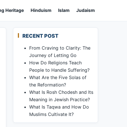
ng Heritage
Hinduism
Islam
Judaism
RECENT POST
From Craving to Clarity: The
Journey of Letting Go
How Do Religions Teach
People to Handle Suffering?
What Are the Five Solas of
the Reformation?
What Is Rosh Chodesh and Its
Meaning in Jewish Practice?
What Is Taqwa and How Do
Muslims Cultivate It?