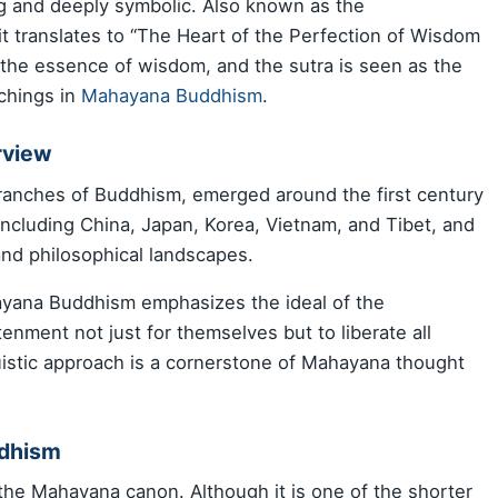
uing and deeply symbolic. Also known as the
it translates to “The Heart of the Perfection of Wisdom
 the essence of wisdom, and the sutra is seen as the
achings in
Mahayana Buddhism
.
rview
branches of Buddhism, emerged around the first century
, including China, Japan, Korea, Vietnam, and Tibet, and
and philosophical landscapes.
yana Buddhism emphasizes the ideal of the
enment not just for themselves but to liberate all
ruistic approach is a cornerstone of Mahayana thought
ddhism
 the Mahayana canon. Although it is one of the shorter