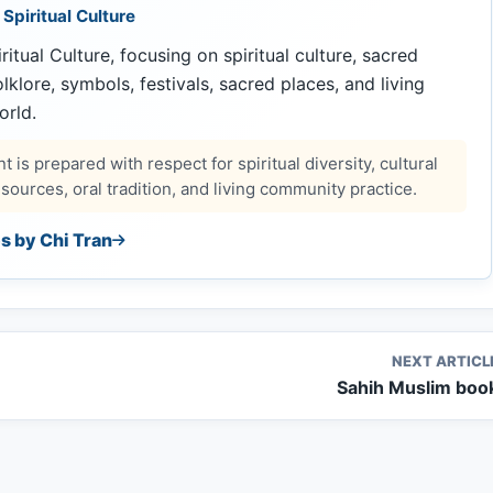
 Spiritual Culture
ritual Culture, focusing on spiritual culture, sacred
 folklore, symbols, festivals, sacred places, and living
orld.
 is prepared with respect for spiritual diversity, cultural
ources, oral tradition, and living community practice.
es by Chi Tran
NEXT ARTICL
Sahih Muslim boo