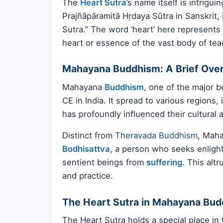
The
Heart Sutra
’s name itself is intrig
Prajñāpāramitā Hṛdaya Sūtra in Sanskrit, 
Sutra.” The word ‘heart’ here represents
heart or essence of the vast body of te
Mahayana Buddhism: A Brief Ove
Mahayana
Buddhism
, one of the major 
CE in India. It spread to various regions
has profoundly influenced their cultural 
Distinct from
Theravada Buddhism
, Maha
Bodhisattva
, a person who seeks enlight
sentient beings from
suffering
. This alt
and practice.
The Heart Sutra in Mahayana Bu
The Heart Sutra holds a special place in