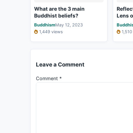
What are the 3 main
Reflec
Buddhist beliefs?
Lens 
Buddhism
May 12, 2023
Buddhi
1,449 views
1,510
Leave a Comment
Comment
*