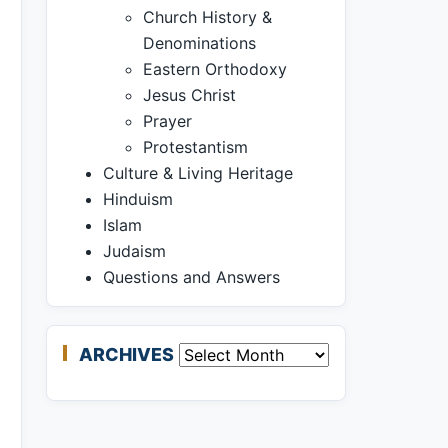
Church History &
Denominations
Eastern Orthodoxy
Jesus Christ
Prayer
Protestantism
Culture & Living Heritage
Hinduism
Islam
Judaism
Questions and Answers
ARCHIVES
Archives