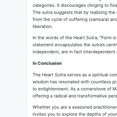
categories. It discourages clinging to f
The sutra suggests that by realizing th
from the cycle of suffering (samsara) an
liberation.
In the words of the Heart Sutra, “Form is
statement encapsulates the sutra’s centra
independent, are in fact interdependent
In Conclusion
The Heart Sutra serves as a spiritual co
wisdom has resonated with countless pra
to enlightenment. As a cornerstone of M
offering a radical and transformative pers
Whether you are a seasoned practitioner
invites you to explore the depths of you