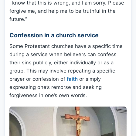
I know that this is wrong, and I am sorry. Please
forgive me, and help me to be truthful in the
future.”
Confession in a church service
Some Protestant churches have a specific time
during a service when believers can confess
their sins publicly, either individually or as a
group. This may involve repeating a specific
prayer or confession of
faith
or simply
expressing one’s remorse and seeking
forgiveness in one’s own words.