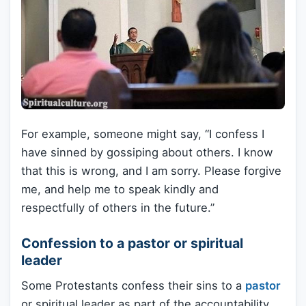
For example, someone might say, “I confess I
have sinned by gossiping about others. I know
that this is wrong, and I am sorry. Please forgive
me, and help me to speak kindly and
respectfully of others in the future.”
Confession to a pastor or spiritual
leader
Some Protestants confess their sins to a
pastor
or spiritual leader as part of the accountability