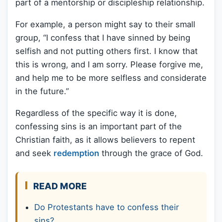
part of a mentorship or discipleship relationship.
For example, a person might say to their small
group, “I confess that I have sinned by being
selfish and not putting others first. I know that
this is wrong, and I am sorry. Please forgive me,
and help me to be more selfless and considerate
in the future.”
Regardless of the specific way it is done,
confessing sins is an important part of the
Christian faith, as it allows believers to repent
and seek
redemption
through the grace of God.
READ MORE
Do Protestants have to confess their
sins?