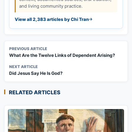
and living community practice.
View all 2,383 articles by Chi Tran
PREVIOUS ARTICLE
What Are the Twelve Links of Dependent Arising?
NEXT ARTICLE
Did Jesus Say He Is God?
RELATED ARTICLES