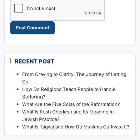
RECENT POST
From Craving to Clarity: The Journey of Letting
Go
How Do Religions Teach People to Handle
Suffering?
What Are the Five Solas of the Reformation?
What Is Rosh Chodesh and Its Meaning in
Jewish Practice?
What Is Taqwa and How Do Muslims Cultivate It?