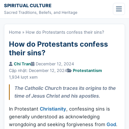
Skip to content
SPIRITUAL CULTURE
Sacred Traditions, Beliefs, and Heritage
Home
»
How do Protestants confess their sins?
How do Protestants confess
their sins?
Chi Tran
December 12, 2024
Cập nhật: December 12, 2024
Protestantism
1,934 lượt xem
The Catholic Church traces its origins to the
time of Jesus Christ and his apostles.
In Protestant
Christianity
, confessing sins is
generally understood as acknowledging
wrongdoing and seeking forgiveness from
God
.