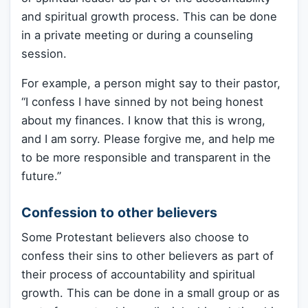
and spiritual growth process. This can be done
in a private meeting or during a counseling
session.
For example, a person might say to their pastor,
“I confess I have sinned by not being honest
about my finances. I know that this is wrong,
and I am sorry. Please forgive me, and help me
to be more responsible and transparent in the
future.”
Confession to other believers
Some Protestant believers also choose to
confess their sins to other believers as part of
their process of accountability and spiritual
growth. This can be done in a small group or as