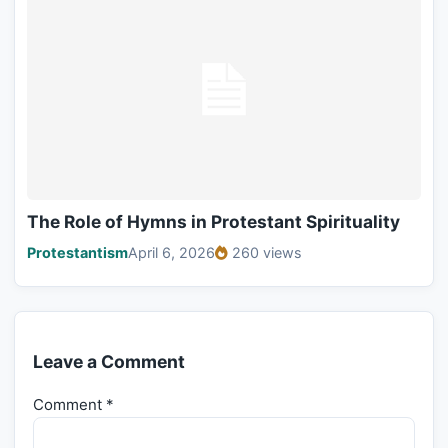
The Role of Hymns in Protestant Spirituality
Protestantism
April 6, 2026
260 views
Leave a Comment
Comment
*