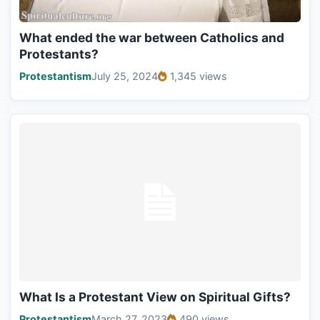
What ended the war between Catholics and
Protestants?
Protestantism
July 25, 2024
1,345 views
What Is a Protestant View on Spiritual Gifts?
Protestantism
March 27, 2023
490 views