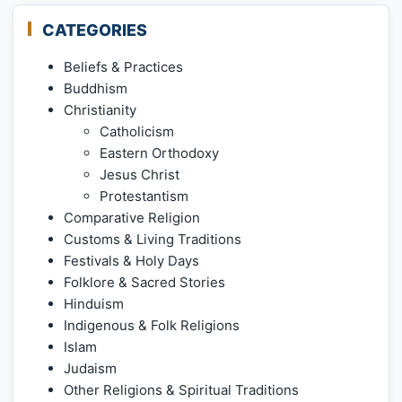
CATEGORIES
Beliefs & Practices
Buddhism
Christianity
Catholicism
Eastern Orthodoxy
Jesus Christ
Protestantism
Comparative Religion
Customs & Living Traditions
Festivals & Holy Days
Folklore & Sacred Stories
Hinduism
Indigenous & Folk Religions
Islam
Judaism
Other Religions & Spiritual Traditions