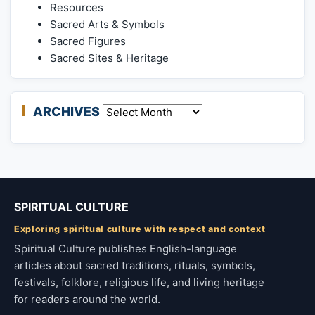
Resources
Sacred Arts & Symbols
Sacred Figures
Sacred Sites & Heritage
ARCHIVES
Archives
SPIRITUAL CULTURE
Exploring spiritual culture with respect and context
Spiritual Culture publishes English-language
articles about sacred traditions, rituals, symbols,
festivals, folklore, religious life, and living heritage
for readers around the world.