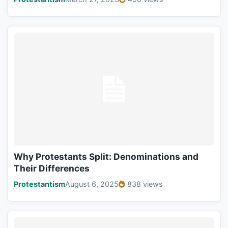
Why Protestants Split: Denominations and
Their Differences
Protestantism
August 6, 2025
838 views