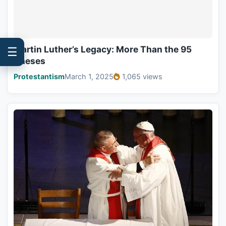
Martin Luther’s Legacy: More Than the 95
☰
Theses
Protestantism
March 1, 2025
1,065 views