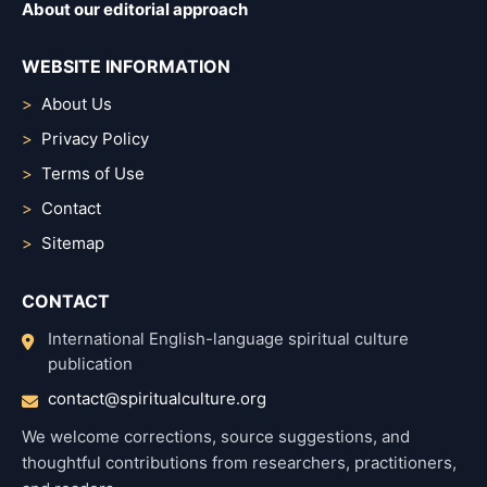
About our editorial approach
WEBSITE INFORMATION
About Us
Privacy Policy
Terms of Use
Contact
Sitemap
CONTACT
International English-language spiritual culture
publication
contact@spiritualculture.org
We welcome corrections, source suggestions, and
thoughtful contributions from researchers, practitioners,