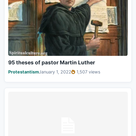
95 theses of pastor Martin Luther
Protestantism
January 1, 2022
1,507 views