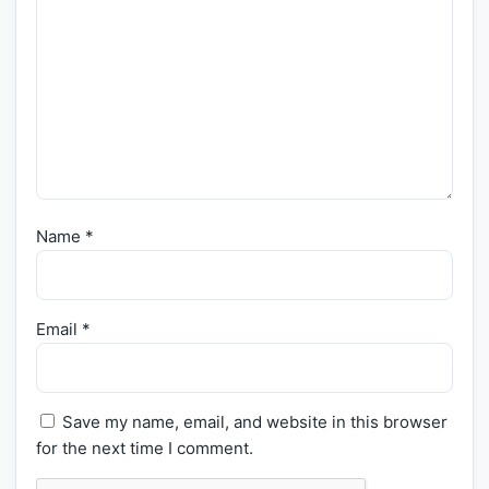
Name
*
Email
*
Save my name, email, and website in this browser
for the next time I comment.