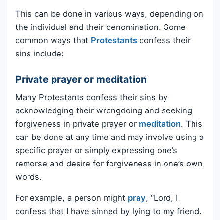
This can be done in various ways, depending on
the individual and their denomination. Some
common ways that
Protestants
confess their
sins include:
Private prayer or meditation
Many Protestants confess their sins by
acknowledging their wrongdoing and seeking
forgiveness in private prayer or
meditation
. This
can be done at any time and may involve using a
specific prayer or simply expressing one’s
remorse and desire for forgiveness in one’s own
words.
For example, a person might
pray
, “Lord, I
confess that I have sinned by lying to my friend.