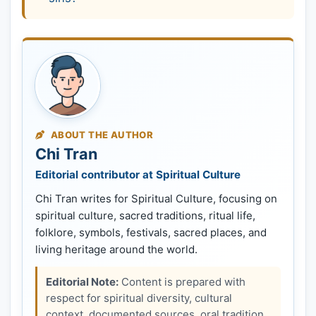
ABOUT THE AUTHOR
Chi Tran
Editorial contributor at Spiritual Culture
Chi Tran writes for Spiritual Culture, focusing on
spiritual culture, sacred traditions, ritual life,
folklore, symbols, festivals, sacred places, and
living heritage around the world.
Editorial Note:
Content is prepared with
respect for spiritual diversity, cultural
context, documented sources, oral tradition,