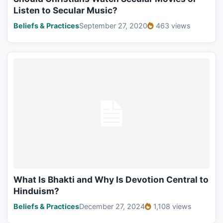
Listen to Secular Music?
Beliefs & Practices
September 27, 2020
463 views
What Is Bhakti and Why Is Devotion Central to
Hinduism?
Beliefs & Practices
December 27, 2024
1,108 views