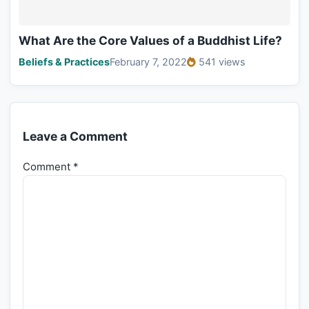
What Are the Core Values of a Buddhist Life?
Beliefs & Practices
February 7, 2022
541 views
Leave a Comment
Comment
*