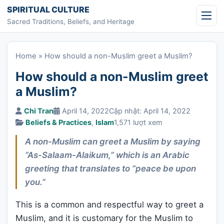
Skip to content
SPIRITUAL CULTURE
Sacred Traditions, Beliefs, and Heritage
Home
»
How should a non-Muslim greet a Muslim?
How should a non-Muslim greet
a Muslim?
Chi Tran
April 14, 2022
Cập nhật: April 14, 2022
Beliefs & Practices
,
Islam
1,571 lượt xem
A non-Muslim can greet a Muslim by saying
“As-Salaam-Alaikum,” which is an Arabic
greeting that translates to “peace be upon
you.”
This is a common and respectful way to greet a
Muslim, and it is customary for the Muslim to