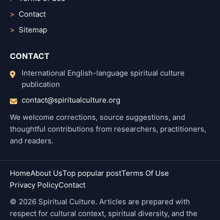
Contact
Sitemap
CONTACT
International English-language spiritual culture
publication
contact@spiritualculture.org
We welcome corrections, source suggestions, and
thoughtful contributions from researchers, practitioners,
and readers.
Home
About Us
Top popular post
Terms Of Use
Privacy Policy
Contact
© 2026 Spiritual Culture. Articles are prepared with
respect for cultural context, spiritual diversity, and the