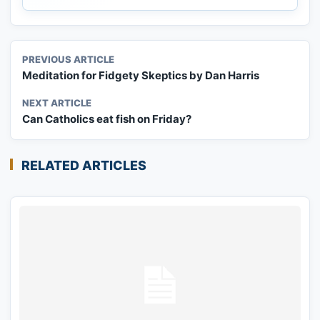
PREVIOUS ARTICLE
Meditation for Fidgety Skeptics by Dan Harris
NEXT ARTICLE
Can Catholics eat fish on Friday?
RELATED ARTICLES