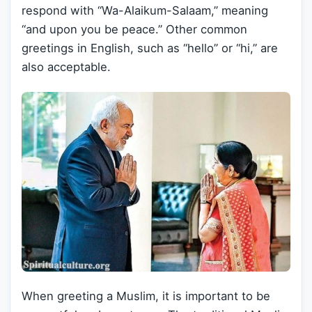
respond with “Wa-Alaikum-Salaam,” meaning
“and upon you be peace.” Other common
greetings in English, such as “hello” or “hi,” are
also acceptable.
When greeting a Muslim, it is important to be