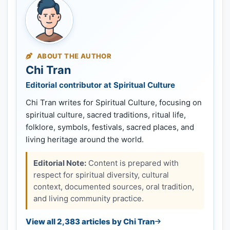
ABOUT THE AUTHOR
Chi Tran
Editorial contributor at Spiritual Culture
Chi Tran writes for Spiritual Culture, focusing on
spiritual culture, sacred traditions, ritual life,
folklore, symbols, festivals, sacred places, and
living heritage around the world.
Editorial Note:
Content is prepared with
respect for spiritual diversity, cultural
context, documented sources, oral tradition,
and living community practice.
View all 2,383 articles by Chi Tran