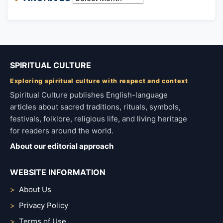
SPIRITUAL CULTURE
Exploring spiritual culture with respect and context
Spiritual Culture publishes English-language
articles about sacred traditions, rituals, symbols,
festivals, folklore, religious life, and living heritage
for readers around the world.
About our editorial approach
WEBSITE INFORMATION
About Us
Privacy Policy
Terms of Use