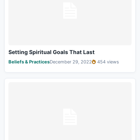
Setting Spiritual Goals That Last
Beliefs & Practices
December 29, 2022
454 views