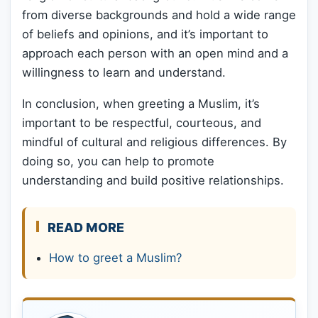
from diverse backgrounds and hold a wide range
of beliefs and opinions, and it’s important to
approach each person with an open mind and a
willingness to learn and understand.
In conclusion, when greeting a Muslim, it’s
important to be respectful, courteous, and
mindful of cultural and religious differences. By
doing so, you can help to promote
understanding and build positive relationships.
READ MORE
How to greet a Muslim?