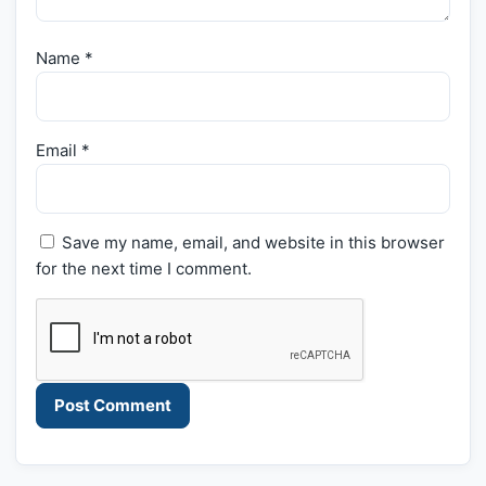
Name
*
Email
*
Save my name, email, and website in this browser
for the next time I comment.