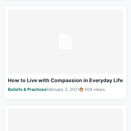
How to Live with Compassion in Everyday Life
Beliefs & Practices
February 3, 2021
504 views