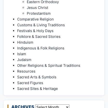
Eastern Orthodoxy
Jesus Christ
Protestantism
Comparative Religion
Customs & Living Traditions
Festivals & Holy Days
Folklore & Sacred Stories
Hinduism
Indigenous & Folk Religions
Islam
Judaism
Other Religions & Spiritual Traditions
Resources
Sacred Arts & Symbols
Sacred Figures
Sacred Sites & Heritage
ARCHIVES
Archives