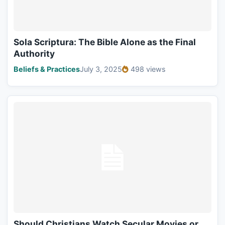
Sola Scriptura: The Bible Alone as the Final
Authority
Beliefs & Practices
July 3, 2025
498 views
Should Christians Watch Secular Movies or