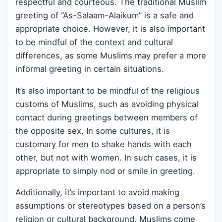
respectful and courteous. The traditional Muslim
greeting of “As-Salaam-Alaikum” is a safe and
appropriate choice. However, it is also important
to be mindful of the context and cultural
differences, as some Muslims may prefer a more
informal greeting in certain situations.
It’s also important to be mindful of the religious
customs of Muslims, such as avoiding physical
contact during greetings between members of
the opposite sex. In some cultures, it is
customary for men to shake hands with each
other, but not with women. In such cases, it is
appropriate to simply nod or smile in greeting.
Additionally, it’s important to avoid making
assumptions or stereotypes based on a person’s
religion or cultural background. Muslims come