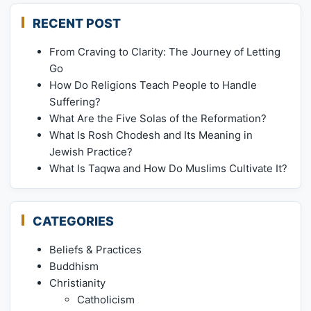
RECENT POST
From Craving to Clarity: The Journey of Letting
Go
How Do Religions Teach People to Handle
Suffering?
What Are the Five Solas of the Reformation?
What Is Rosh Chodesh and Its Meaning in
Jewish Practice?
What Is Taqwa and How Do Muslims Cultivate It?
CATEGORIES
Beliefs & Practices
Buddhism
Christianity
Catholicism