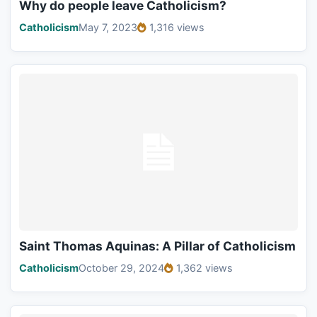
Why do people leave Catholicism?
Catholicism
May 7, 2023
1,316 views
Saint Thomas Aquinas: A Pillar of Catholicism
Catholicism
October 29, 2024
1,362 views