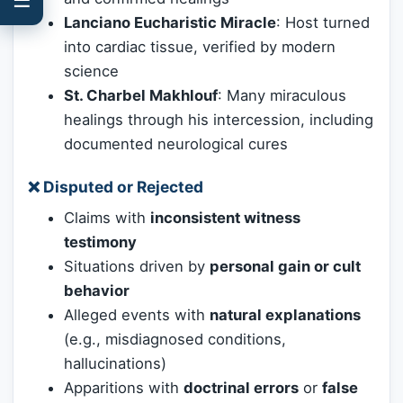
Lanciano Eucharistic Miracle
: Host turned
into cardiac tissue, verified by modern
science
St. Charbel Makhlouf
: Many miraculous
healings through his intercession, including
documented neurological cures
❌
Disputed or Rejected
Claims with
inconsistent witness
testimony
Situations driven by
personal gain or cult
behavior
Alleged events with
natural explanations
(e.g., misdiagnosed conditions,
hallucinations)
Apparitions with
doctrinal errors
or
false