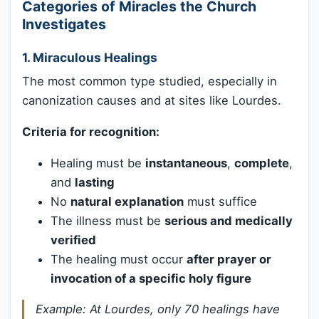
Categories of Miracles the Church
Investigates
1.
Miraculous Healings
The most common type studied, especially in
canonization causes and at sites like Lourdes.
Criteria for recognition:
Healing must be
instantaneous
,
complete
,
and
lasting
No
natural explanation
must suffice
The illness must be
serious and medically
verified
The healing must occur
after prayer or
invocation of a specific holy figure
Example: At Lourdes, only 70 healings have