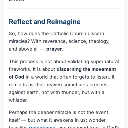
Reflect and Reimagine
So, how does the Catholic Church discern
miracles? With reverence, science, theology,
and above all —
prayer
.
This process is not about validating supernatural
fireworks. It is about
discerning the movement
of God
in a world that often forgets to listen. It
reminds us that heaven sometimes brushes
against earth, not with thunder, but with a
whisper.
Perhaps the deeper miracle is not the event
itself — but what it awakens in us: wonder,
humility,
repentance
, and renewed trust in God’s