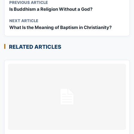
PREVIOUS ARTICLE
Is Buddhism a Religion Without a God?
NEXT ARTICLE
What Is the Meaning of Baptism in Christianity?
RELATED ARTICLES