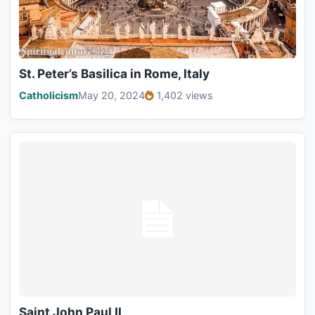
St. Peter’s Basilica in Rome, Italy
Catholicism
May 20, 2024
1,402 views
Saint John Paul II