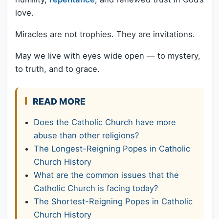
love.
Miracles are not trophies. They are invitations.
May we live with eyes wide open — to mystery,
to truth, and to grace.
READ MORE
Does the Catholic Church have more
abuse than other religions?
The Longest-Reigning Popes in Catholic
Church History
What are the common issues that the
Catholic Church is facing today?
The Shortest-Reigning Popes in Catholic
Church History