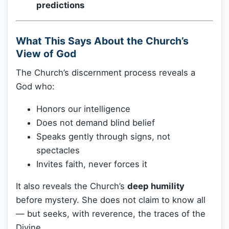
predictions
What This Says About the Church’s
View of God
The Church’s discernment process reveals a
God who:
Honors our intelligence
Does not demand blind belief
Speaks gently through signs, not
spectacles
Invites faith, never forces it
It also reveals the Church’s
deep humility
before mystery. She does not claim to know all
— but seeks, with reverence, the traces of the
Divine.