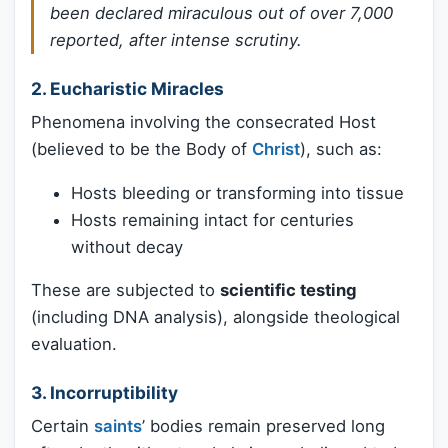
been declared miraculous out of over 7,000
reported, after intense scrutiny.
2.
Eucharistic Miracles
Phenomena involving the consecrated Host
(believed to be the Body of
Christ
), such as:
Hosts bleeding or transforming into tissue
Hosts remaining intact for centuries
without decay
These are subjected to
scientific testing
(including DNA analysis), alongside theological
evaluation.
3.
Incorruptibility
Certain
saints
’ bodies remain preserved long