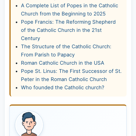
A Complete List of Popes in the Catholic
Church from the Beginning to 2025
Pope Francis: The Reforming Shepherd
of the Catholic Church in the 21st
Century
The Structure of the Catholic Church:
From Parish to Papacy
Roman Catholic Church in the USA
Pope St. Linus: The First Successor of St.
Peter in the Roman Catholic Church
Who founded the Catholic church?