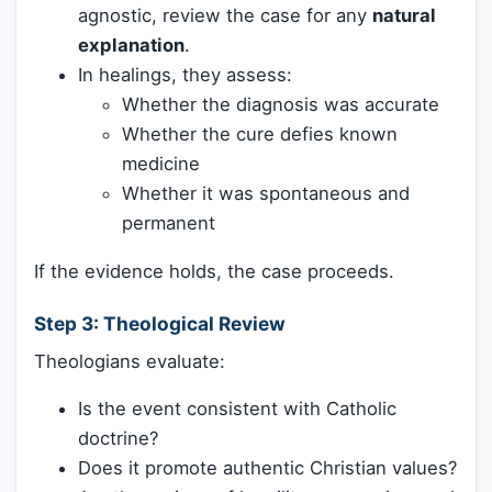
agnostic, review the case for any
natural
explanation
.
In healings, they assess:
Whether the diagnosis was accurate
Whether the cure defies known
medicine
Whether it was spontaneous and
permanent
If the evidence holds, the case proceeds.
Step 3:
Theological Review
Theologians evaluate:
Is the event consistent with Catholic
doctrine?
Does it promote authentic Christian values?