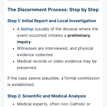
The Discernment Process: Step by Step
Step 1:
Initial Report and Local Investigation
A
bishop
(usually of the diocese where the
event occurred) initiates a
preliminary
inquiry
.
Witnesses are interviewed, and physical
evidence collected.
Medical records or video evidence may be
preserved.
If the case seems plausible, a formal commission
is established.
Step 2:
Scientific and Medical Analysis
Medical experts, often non-Catholic or