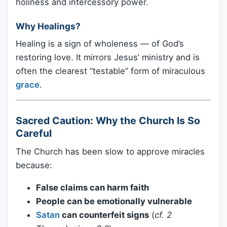
holiness and intercessory power.
Why Healings?
Healing is a sign of wholeness — of God’s
restoring love. It mirrors Jesus’ ministry and is
often the clearest “testable” form of miraculous
grace
.
Sacred Caution: Why the Church Is So
Careful
The Church has been slow to approve miracles
because:
False claims can harm faith
People can be emotionally vulnerable
Satan
can counterfeit signs
(
cf. 2