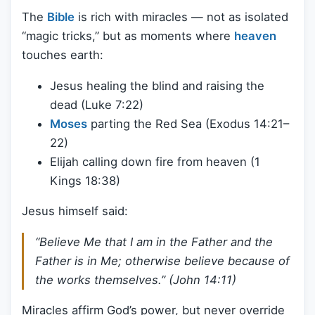
The
Bible
is rich with miracles — not as isolated
“magic tricks,” but as moments where
heaven
touches earth:
Jesus healing the blind and raising the
dead (Luke 7:22)
Moses
parting the Red Sea (Exodus 14:21–
22)
Elijah calling down fire from heaven (1
Kings 18:38)
Jesus himself said:
“Believe Me that I am in the Father and the
Father is in Me; otherwise believe because of
the works themselves.”
(John 14:11)
Miracles affirm God’s power, but never override