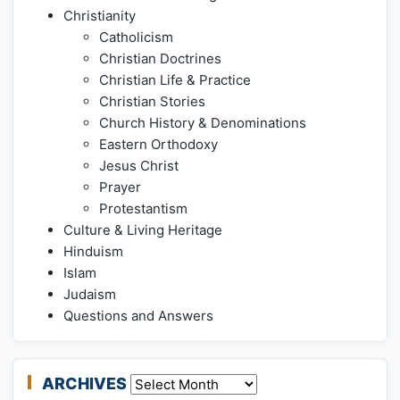
Christianity
Catholicism
Christian Doctrines
Christian Life & Practice
Christian Stories
Church History & Denominations
Eastern Orthodoxy
Jesus Christ
Prayer
Protestantism
Culture & Living Heritage
Hinduism
Islam
Judaism
Questions and Answers
ARCHIVES
Archives