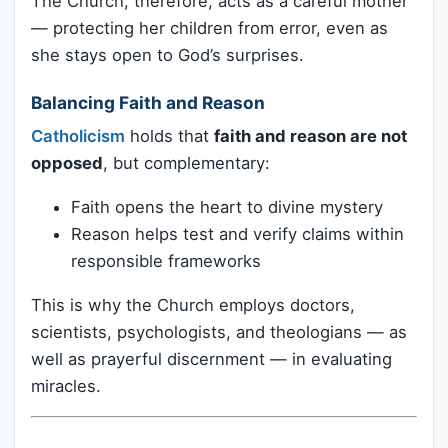
The Church, therefore, acts as a careful mother
— protecting her children from error, even as
she stays open to God’s surprises.
Balancing Faith and Reason
Catholicism
holds that
faith and reason are not
opposed
, but complementary:
Faith opens the heart to divine mystery
Reason helps test and verify claims within
responsible frameworks
This is why the Church employs doctors,
scientists, psychologists, and theologians — as
well as prayerful discernment — in evaluating
miracles.