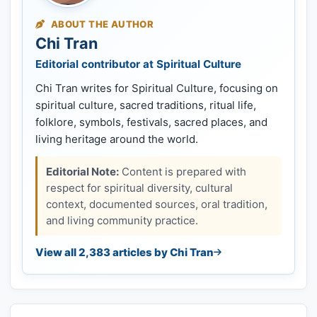
ABOUT THE AUTHOR
Chi Tran
Editorial contributor at Spiritual Culture
Chi Tran writes for Spiritual Culture, focusing on
spiritual culture, sacred traditions, ritual life,
folklore, symbols, festivals, sacred places, and
living heritage around the world.
Editorial Note:
Content is prepared with
respect for spiritual diversity, cultural
context, documented sources, oral tradition,
and living community practice.
View all 2,383 articles by Chi Tran