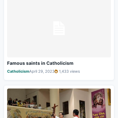
Famous saints in Catholicism
Catholicism
April 29, 2023
1,433 views