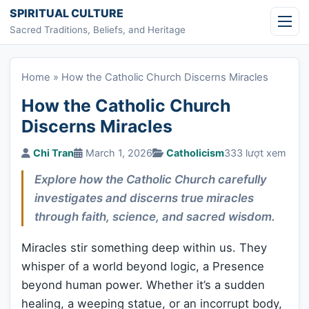
Skip to content
SPIRITUAL CULTURE
Sacred Traditions, Beliefs, and Heritage
Home
»
How the Catholic Church Discerns Miracles
How the Catholic Church
Discerns Miracles
Chi Tran
March 1, 2026
Catholicism
333 lượt xem
Explore how the Catholic Church carefully
investigates and discerns true miracles
through faith, science, and sacred wisdom.
Miracles stir something deep within us. They
whisper of a world beyond logic, a Presence
beyond human power. Whether it’s a sudden
healing, a weeping statue, or an incorrupt body,