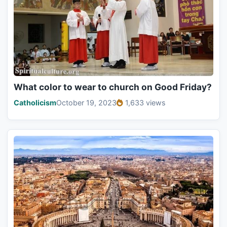
What color to wear to church on Good Friday?
Catholicism
October 19, 2023
1,633 views