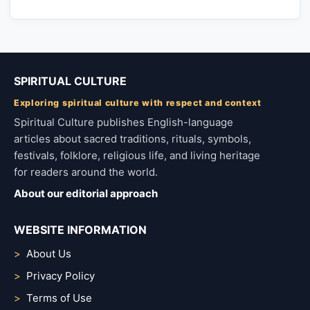
SPIRITUAL CULTURE
Exploring spiritual culture with respect and context
Spiritual Culture publishes English-language
articles about sacred traditions, rituals, symbols,
festivals, folklore, religious life, and living heritage
for readers around the world.
About our editorial approach
WEBSITE INFORMATION
About Us
Privacy Policy
Terms of Use