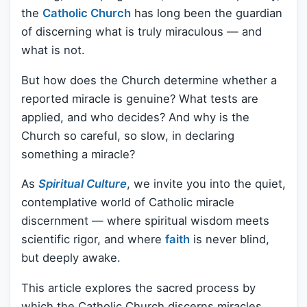
the
Catholic Church
has long been the guardian
of discerning what is truly miraculous — and
what is not.
But how does the Church determine whether a
reported miracle is genuine? What tests are
applied, and who decides? And why is the
Church so careful, so slow, in declaring
something a miracle?
As
Spiritual Culture
, we invite you into the quiet,
contemplative world of Catholic miracle
discernment — where spiritual wisdom meets
scientific rigor, and where
faith
is never blind,
but deeply awake.
This article explores the sacred process by
which the Catholic Church discerns miracles.