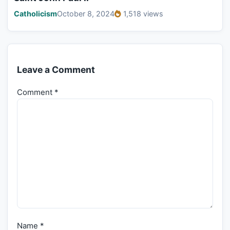
Catholicism
October 8, 2024
1,518 views
Leave a Comment
Comment
*
Name
*