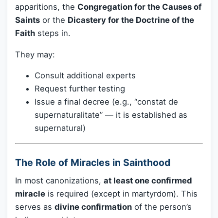
apparitions, the
Congregation for the Causes of
Saints
or the
Dicastery for the Doctrine of the
Faith
steps in.
They may:
Consult additional experts
Request further testing
Issue a final decree (e.g., “constat de
supernaturalitate” — it is established as
supernatural)
The Role of Miracles in Sainthood
In most canonizations,
at least one confirmed
miracle
is required (except in martyrdom). This
serves as
divine confirmation
of the person’s