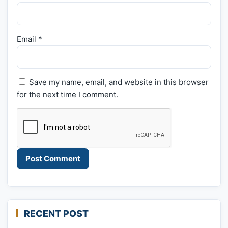
Email
*
Save my name, email, and website in this browser
for the next time I comment.
RECENT POST