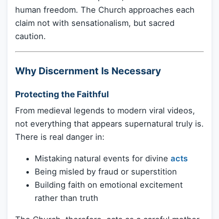
human freedom. The Church approaches each
claim not with sensationalism, but sacred
caution.
Why Discernment Is Necessary
Protecting the Faithful
From medieval legends to modern viral videos,
not everything that appears supernatural truly is.
There is real danger in:
Mistaking natural events for divine
acts
Being misled by fraud or superstition
Building faith on emotional excitement
rather than truth