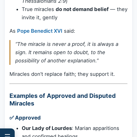
Thessalonians 2:9
)
True miracles
do not demand belief
— they
invite it, gently
As
Pope Benedict XVI
said:
“The miracle is never a proof, it is always a
sign. It remains open to doubt, to the
possibility of another explanation.”
Miracles don’t replace faith; they support it.
Examples of Approved and Disputed
Miracles
✅
Approved
Our Lady of Lourdes
: Marian apparitions
☰
and confirmed healings