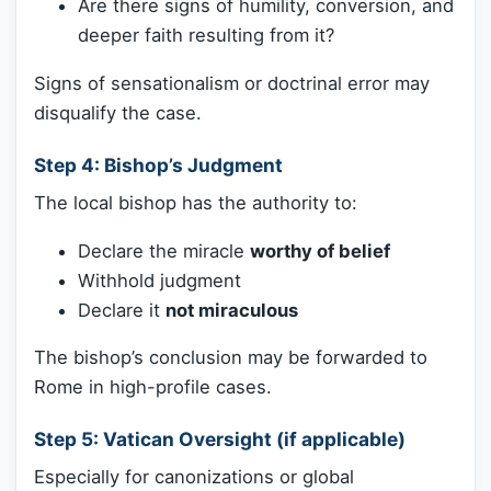
Are there signs of humility, conversion, and
deeper faith resulting from it?
Signs of sensationalism or doctrinal error may
disqualify the case.
Step 4:
Bishop’s Judgment
The local bishop has the authority to:
Declare the miracle
worthy of belief
Withhold judgment
Declare it
not miraculous
The bishop’s conclusion may be forwarded to
Rome in high-profile cases.
Step 5:
Vatican Oversight (if applicable)
Especially for canonizations or global