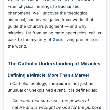
From physical healings to Eucharistic
phenomena, we’ll uncover the theological,
historical, and investigative frameworks that
guide the Church’s judgment — and why
miracles, far from being mere spectacles, call us
back to the mystery of
God
’s living presence in
the world.
The Catholic Understanding of Miracles
Defining a Miracle: More Than a Marvel
In Catholic theology, a
miracle
is not just an
unusual or unexplained event. It is defined as:
“An event that surpasses the powers of
nature and is wrought by God for the purpose