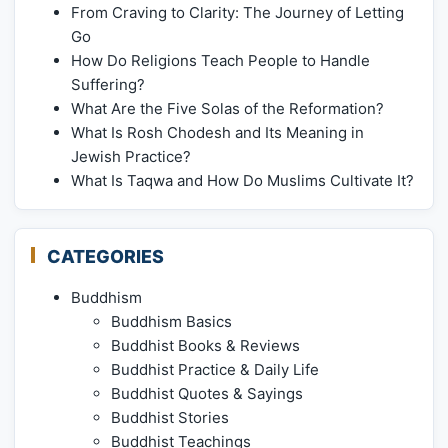
From Craving to Clarity: The Journey of Letting
Go
How Do Religions Teach People to Handle
Suffering?
What Are the Five Solas of the Reformation?
What Is Rosh Chodesh and Its Meaning in
Jewish Practice?
What Is Taqwa and How Do Muslims Cultivate It?
CATEGORIES
Buddhism
Buddhism Basics
Buddhist Books & Reviews
Buddhist Practice & Daily Life
Buddhist Quotes & Sayings
Buddhist Stories
Buddhist Teachings