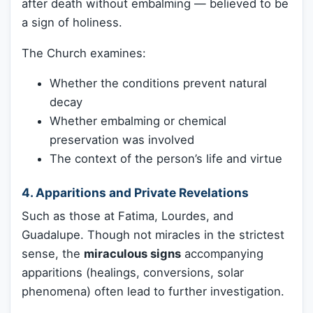
after death without embalming — believed to be
a sign of holiness.
The Church examines:
Whether the conditions prevent natural
decay
Whether embalming or chemical
preservation was involved
The context of the person’s life and virtue
4.
Apparitions and Private Revelations
Such as those at Fatima, Lourdes, and
Guadalupe. Though not miracles in the strictest
sense, the
miraculous signs
accompanying
apparitions (healings, conversions, solar
phenomena) often lead to further investigation.