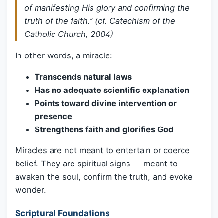
of manifesting His glory and confirming the
truth of the faith.” (cf.
Catechism of the
Catholic Church
, 2004)
In other words, a miracle:
Transcends natural laws
Has no adequate scientific explanation
Points toward divine intervention or
presence
Strengthens faith and glorifies God
Miracles are not meant to entertain or coerce
belief. They are spiritual signs — meant to
awaken the soul, confirm the truth, and evoke
wonder.
Scriptural Foundations