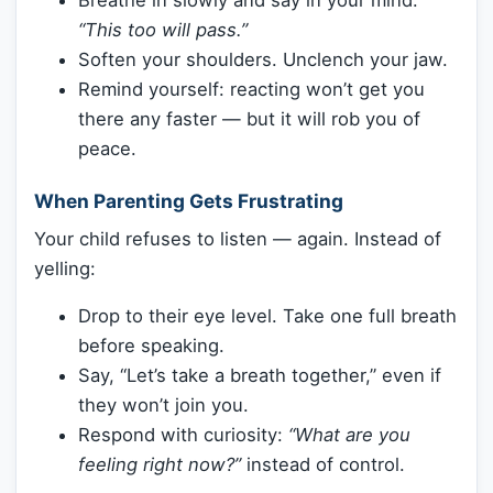
Breathe in slowly and say in your mind:
“This too will pass.”
Soften your shoulders. Unclench your jaw.
Remind yourself: reacting won’t get you
there any faster — but it will rob you of
peace.
When Parenting Gets Frustrating
Your child refuses to listen — again. Instead of
yelling:
Drop to their eye level. Take one full breath
before speaking.
Say, “Let’s take a breath together,” even if
they won’t join you.
Respond with curiosity:
“What are you
feeling right now?”
instead of control.