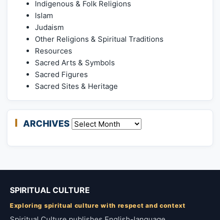
Indigenous & Folk Religions
Islam
Judaism
Other Religions & Spiritual Traditions
Resources
Sacred Arts & Symbols
Sacred Figures
Sacred Sites & Heritage
ARCHIVES
Archives
SPIRITUAL CULTURE
Exploring spiritual culture with respect and context
Spiritual Culture publishes English-language