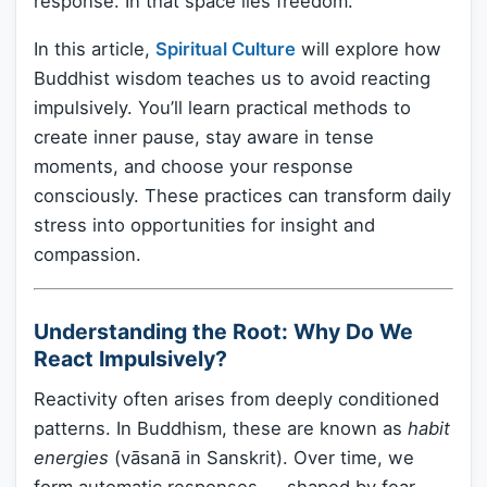
response. In that space lies freedom.
In this article,
Spiritual Culture
will explore how
Buddhist wisdom teaches us to avoid reacting
impulsively. You’ll learn practical methods to
create inner pause, stay aware in tense
moments, and choose your response
consciously. These practices can transform daily
stress into opportunities for insight and
compassion.
Understanding the Root: Why Do We
React Impulsively?
Reactivity often arises from deeply conditioned
patterns. In Buddhism, these are known as
habit
energies
(vāsanā in Sanskrit). Over time, we
form automatic responses — shaped by fear,