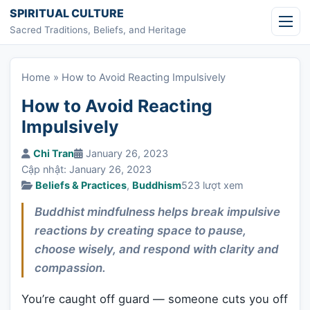
Skip to content
SPIRITUAL CULTURE
Sacred Traditions, Beliefs, and Heritage
Home
»
How to Avoid Reacting Impulsively
How to Avoid Reacting
Impulsively
Chi Tran
January 26, 2023
Cập nhật: January 26, 2023
Beliefs & Practices
,
Buddhism
523 lượt xem
Buddhist mindfulness helps break impulsive
reactions by creating space to pause,
choose wisely, and respond with clarity and
compassion.
You’re caught off guard — someone cuts you off