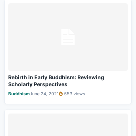
Rebirth in Early Buddhism: Reviewing
Scholarly Perspectives
Buddhism
June 24, 2021
553 views