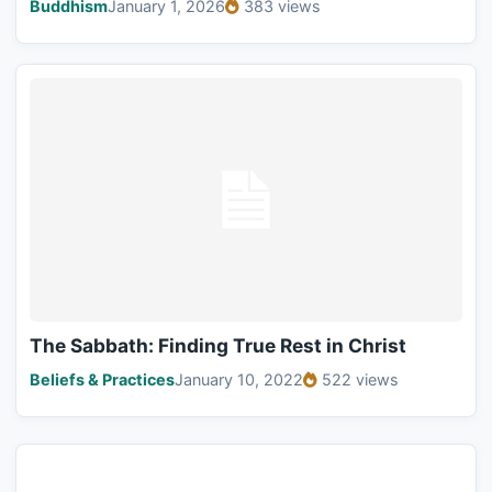
Buddhism
January 1, 2026
383 views
The Sabbath: Finding True Rest in Christ
Beliefs & Practices
January 10, 2022
522 views