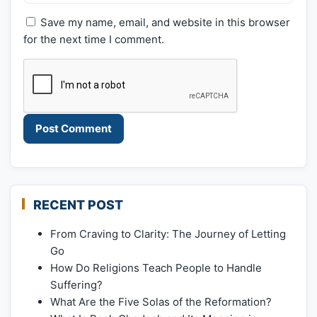
Save my name, email, and website in this browser
for the next time I comment.
RECENT POST
From Craving to Clarity: The Journey of Letting
Go
How Do Religions Teach People to Handle
Suffering?
What Are the Five Solas of the Reformation?