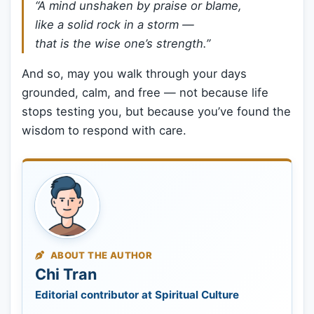
“A mind unshaken by praise or blame,
like a solid rock in a storm —
that is the wise one’s strength.”
And so, may you walk through your days
grounded, calm, and free — not because life
stops testing you, but because you’ve found the
wisdom to respond with care.
ABOUT THE AUTHOR
Chi Tran
Editorial contributor at Spiritual Culture