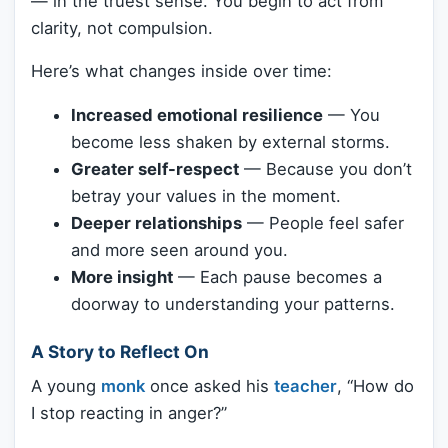
— in the truest sense. You begin to act from
clarity, not compulsion.
Here’s what changes inside over time:
Increased emotional resilience
— You
become less shaken by external storms.
Greater self-respect
— Because you don’t
betray your values in the moment.
Deeper relationships
— People feel safer
and more seen around you.
More insight
— Each pause becomes a
doorway to understanding your patterns.
A Story to Reflect On
A young
monk
once asked his
teacher
, “How do
I stop reacting in anger?”