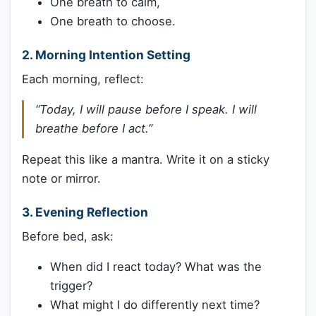
One breath to calm,
One breath to choose.
2.
Morning Intention Setting
Each morning, reflect:
“Today, I will pause before I speak. I will
breathe before I act.”
Repeat this like a mantra. Write it on a sticky
note or mirror.
3.
Evening Reflection
Before bed, ask:
When did I react today? What was the
trigger?
What might I do differently next time?