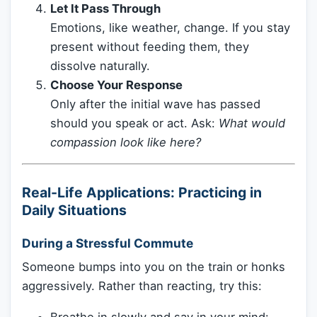
Let It Pass Through
Emotions, like weather, change. If you stay
present without feeding them, they
dissolve naturally.
Choose Your Response
Only after the initial wave has passed
should you speak or act. Ask:
What would
compassion look like here?
Real-Life Applications: Practicing in
Daily Situations
During a Stressful Commute
Someone bumps into you on the train or honks
aggressively. Rather than reacting, try this: