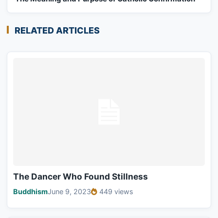
RELATED ARTICLES
The Dancer Who Found Stillness
Buddhism
June 9, 2023
449 views