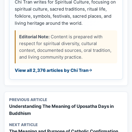
Chi Tran writes for Spiritual Culture, focusing on
spiritual culture, sacred traditions, ritual life,
folklore, symbols, festivals, sacred places, and
living heritage around the world.
Editorial Note:
Content is prepared with
respect for spiritual diversity, cultural
context, documented sources, oral tradition,
and living community practice.
View all 2,376 articles by Chi Tran
PREVIOUS ARTICLE
Understanding The Meaning of Uposatha Days in
Buddhism
NEXT ARTICLE
The Meaning and Purpose of Catholic Confirmation