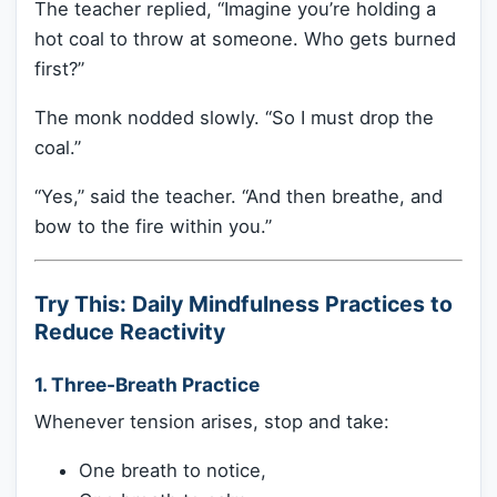
The teacher replied, “Imagine you’re holding a
hot coal to throw at someone. Who gets burned
first?”
The monk nodded slowly. “So I must drop the
coal.”
“Yes,” said the teacher. “And then breathe, and
bow to the fire within you.”
Try This: Daily Mindfulness Practices to
Reduce Reactivity
1.
Three-Breath Practice
Whenever tension arises, stop and take:
One breath to notice,