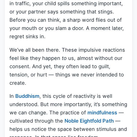
in traffic, your child spills something important,
or your partner says something that stings.
Before you can think, a sharp word flies out of
your mouth or you slam a door. A moment later,
regret sinks in.
We’ve all been there. These impulsive reactions
feel like they happen
to
us, almost without our
consent. And yet, they often lead to guilt,
tension, or hurt — things we never intended to
create.
In
Buddhism
, this cycle of reactivity is well
understood. But more importantly, it’s something
we can change. The practice of
mindfulness
—
cultivated through the
Noble Eightfold Path
—
helps us notice the space between stimulus and