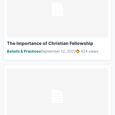
The Importance of Christian Fellowship
Beliefs & Practices
September 12, 2022
424 views