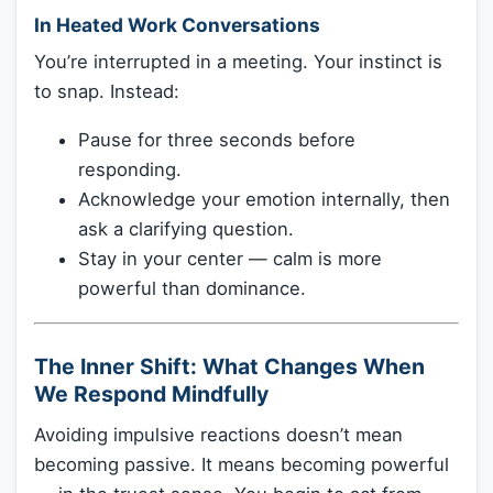
In Heated Work Conversations
You’re interrupted in a meeting. Your instinct is
to snap. Instead:
Pause for three seconds before
responding.
Acknowledge your emotion internally, then
ask a clarifying question.
Stay in your center — calm is more
powerful than dominance.
The Inner Shift: What Changes When
We Respond Mindfully
Avoiding impulsive reactions doesn’t mean
becoming passive. It means becoming powerful