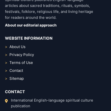
articles about sacred traditions, rituals, symbols,
festivals, folklore, religious life, and living heritage
for readers around the world.
About our editorial approach
WEBSITE INFORMATION
About Us
Privacy Policy
Terms of Use
Contact
Sitemap
CONTACT
International English-language spiritual culture
publication