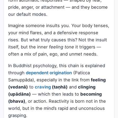
pride, anger, or attachment — and they become
our default modes.
Imagine someone insults you. Your body tenses,
your mind flares, and a defensive response
rises. But what truly causes this? Not the insult
itself, but the inner
feeling tone
it triggers —
often a mix of pain, ego, and unmet needs.
In Buddhist psychology, this chain is explained
through
dependent origination
(Paticca
Samuppāda), especially in the link from
feeling
(vedanā)
to
craving
(taṇhā)
and
clinging
(upādāna)
— which then leads to
becoming
(bhava)
, or action. Reactivity is born not in the
world, but in the mind’s rapid and unconscious
grasping.