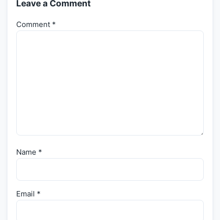
Leave a Comment
Comment
*
Name
*
Email
*