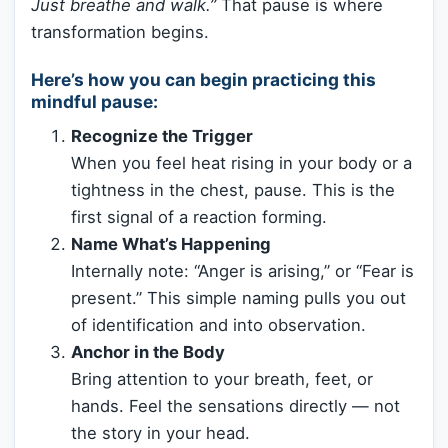
Just breathe and walk.”
That pause is where
transformation begins.
Here’s how you can begin practicing this
mindful pause:
Recognize the Trigger
When you feel heat rising in your body or a
tightness in the chest, pause. This is the
first signal of a reaction forming.
Name What’s Happening
Internally note: “Anger is arising,” or “Fear is
present.” This simple naming pulls you out
of identification and into observation.
Anchor in the Body
Bring attention to your breath, feet, or
hands. Feel the sensations directly — not
the story in your head.