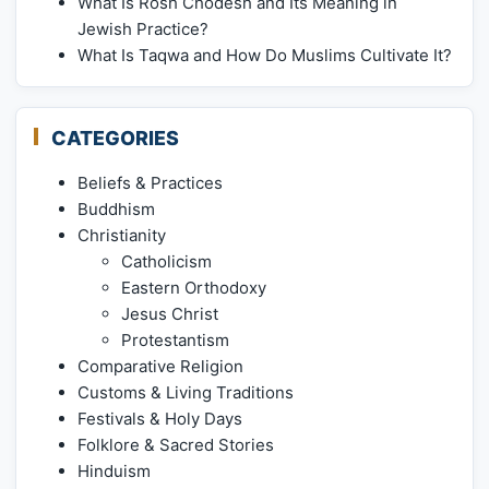
What Is Rosh Chodesh and Its Meaning in
Jewish Practice?
What Is Taqwa and How Do Muslims Cultivate It?
CATEGORIES
Beliefs & Practices
Buddhism
Christianity
Catholicism
Eastern Orthodoxy
Jesus Christ
Protestantism
Comparative Religion
Customs & Living Traditions
Festivals & Holy Days
Folklore & Sacred Stories
Hinduism