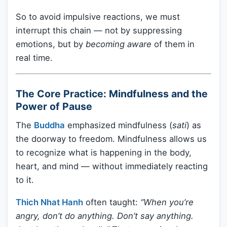
So to avoid impulsive reactions, we must
interrupt this chain — not by suppressing
emotions, but by
becoming aware
of them in
real time.
The Core Practice: Mindfulness and the
Power of Pause
The
Buddha
emphasized mindfulness (
sati
) as
the doorway to freedom. Mindfulness allows us
to recognize what is happening in the body,
heart, and mind — without immediately reacting
to it.
Thich Nhat Hanh
often taught:
“When you’re
angry, don’t do anything. Don’t say anything.