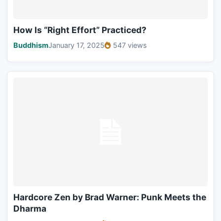
How Is “Right Effort” Practiced?
Buddhism
January 17, 2025
547 views
Hardcore Zen by Brad Warner: Punk Meets the
Dharma