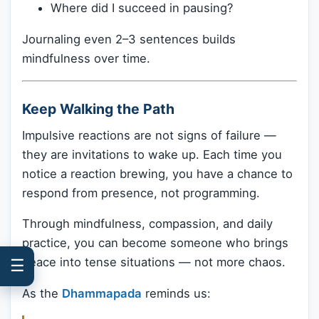
Where did I succeed in pausing?
Journaling even 2–3 sentences builds
mindfulness over time.
Keep Walking the Path
Impulsive reactions are not signs of failure —
they are invitations to wake up. Each time you
notice a reaction brewing, you have a chance to
respond from presence, not programming.
Through mindfulness, compassion, and daily
practice, you can become someone who brings
peace into tense situations — not more chaos.
☰
As the
Dhammapada
reminds us: