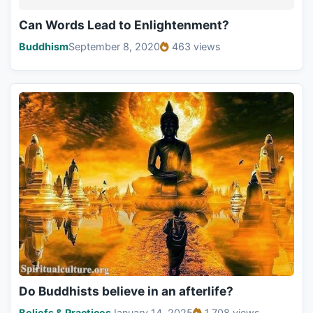
Can Words Lead to Enlightenment?
Buddhism
September 8, 2020
463 views
Do Buddhists believe in an afterlife?
Beliefs & Practices
January 14, 2025
1,708 views