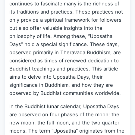
continues to fascinate many is the richness of
its traditions and practices. These practices not
only provide a spiritual framework for followers
but also offer valuable insights into the
philosophy of life. Among these, “Uposatha
Days” hold a special significance. These days,
observed primarily in Theravada Buddhism, are
considered as times of renewed dedication to
Buddhist teachings and practices. This article
aims to delve into Uposatha Days, their
significance in Buddhism, and how they are
observed by Buddhist communities worldwide.
In the Buddhist lunar calendar, Uposatha Days
are observed on four phases of the moon: the
new moon, the full moon, and the two quarter
moons. The term “Uposatha” originates from the