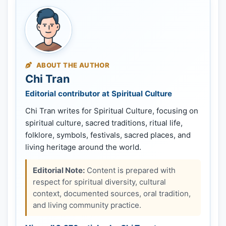
ABOUT THE AUTHOR
Chi Tran
Editorial contributor at Spiritual Culture
Chi Tran writes for Spiritual Culture, focusing on
spiritual culture, sacred traditions, ritual life,
folklore, symbols, festivals, sacred places, and
living heritage around the world.
Editorial Note:
Content is prepared with
respect for spiritual diversity, cultural
context, documented sources, oral tradition,
and living community practice.