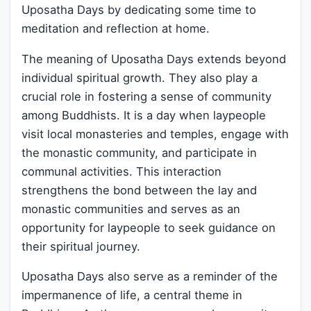
Uposatha Days by dedicating some time to
meditation and reflection at home.
The meaning of Uposatha Days extends beyond
individual spiritual growth. They also play a
crucial role in fostering a sense of community
among Buddhists. It is a day when laypeople
visit local monasteries and temples, engage with
the monastic community, and participate in
communal activities. This interaction
strengthens the bond between the lay and
monastic communities and serves as an
opportunity for laypeople to seek guidance on
their spiritual journey.
Uposatha Days also serve as a reminder of the
impermanence of life, a central theme in