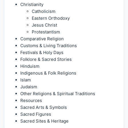
Christianity
Catholicism
Eastern Orthodoxy
Jesus Christ
Protestantism
Comparative Religion
Customs & Living Traditions
Festivals & Holy Days
Folklore & Sacred Stories
Hinduism
Indigenous & Folk Religions
Islam
Judaism
Other Religions & Spiritual Traditions
Resources
Sacred Arts & Symbols
Sacred Figures
Sacred Sites & Heritage