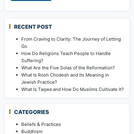
RECENT POST
From Craving to Clarity: The Journey of Letting
Go
How Do Religions Teach People to Handle
Suffering?
What Are the Five Solas of the Reformation?
What Is Rosh Chodesh and Its Meaning in
Jewish Practice?
What Is Taqwa and How Do Muslims Cultivate It?
CATEGORIES
Beliefs & Practices
Buddhism