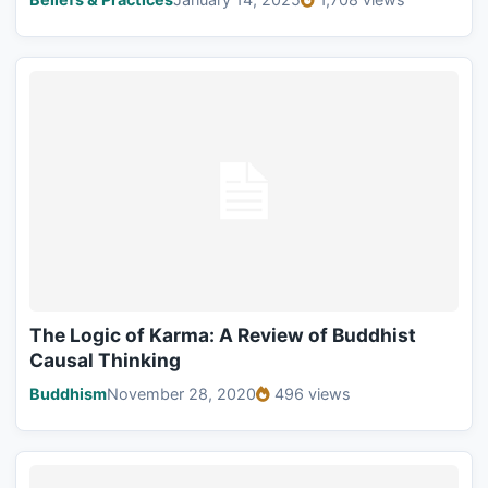
The Logic of Karma: A Review of Buddhist
Causal Thinking
Buddhism
November 28, 2020
496 views