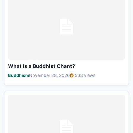
What Is a Buddhist Chant?
Buddhism
November 28, 2020
533 views