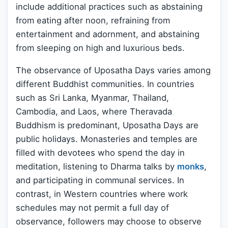
include additional practices such as abstaining
from eating after noon, refraining from
entertainment and adornment, and abstaining
from sleeping on high and luxurious beds.
The observance of Uposatha Days varies among
different Buddhist communities. In countries
such as Sri Lanka, Myanmar, Thailand,
Cambodia, and Laos, where Theravada
Buddhism is predominant, Uposatha Days are
public holidays. Monasteries and temples are
filled with devotees who spend the day in
meditation, listening to Dharma talks by
monks
,
and participating in communal services. In
contrast, in Western countries where work
schedules may not permit a full day of
observance, followers may choose to observe