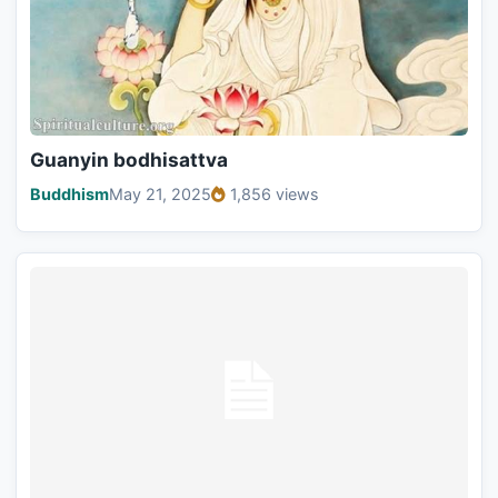
Guanyin bodhisattva
Buddhism
May 21, 2025
1,856 views