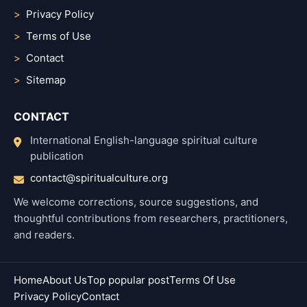
Privacy Policy
Terms of Use
Contact
Sitemap
CONTACT
International English-language spiritual culture
publication
contact@spiritualculture.org
We welcome corrections, source suggestions, and
thoughtful contributions from researchers, practitioners,
and readers.
Home
About Us
Top popular post
Terms Of Use
Privacy Policy
Contact