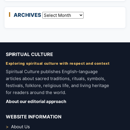
ARCHIVES
Archives
SPIRITUAL CULTURE
Exploring spiritual culture with respect and context
Spiritual Culture publishes English-language
articles about sacred traditions, rituals, symbols,
festivals, folklore, religious life, and living heritage
for readers around the world.
About our editorial approach
WEBSITE INFORMATION
About Us