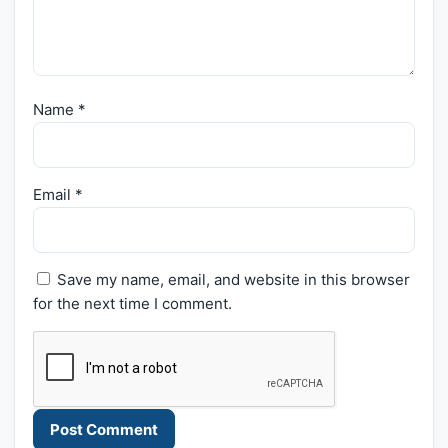
Name
*
Email
*
Save my name, email, and website in this browser
for the next time I comment.