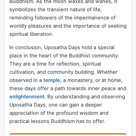
Buddhism. As the moon waxes and wanes, it
symbolizes the transient nature of life,
reminding followers of the impermanence of
worldly pleasures and the importance of seeking
spiritual liberation.
In conclusion, Uposatha Days hold a special
place in the heart of the Buddhist community.
They are a time for reflection, spiritual
cultivation, and community building. Whether
observed in a
temple
, a monastery, or at home,
these days offer a path towards inner peace and
enlightenment
. By understanding and observing
Uposatha Days, one can gain a deeper
appreciation of the profound wisdom and
practical lessons Buddhism has to offer.