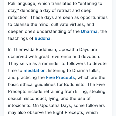
Pali language, which translates to “entering to
stay,” denoting a day of retreat and deep
reflection. These days are seen as opportunities
to cleanse the mind, cultivate virtues, and
deepen one’s understanding of the
Dharma
, the
teachings of
Buddha
.
In Theravada Buddhism, Uposatha Days are
observed with great reverence and devotion.
They serve as a reminder to followers to devote
time to
meditation
, listening to Dharma talks,
and practicing the
Five Precepts
, which are the
basic ethical guidelines for Buddhists. The Five
Precepts include refraining from killing, stealing,
sexual misconduct, lying, and the use of
intoxicants. On Uposatha Days, some followers
may also observe the Eight Precepts, which