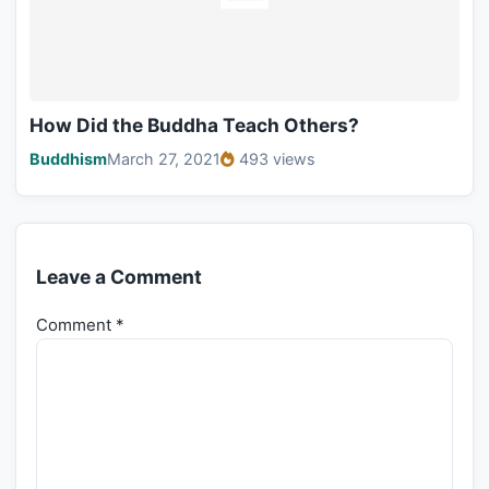
How Did the Buddha Teach Others?
Buddhism
March 27, 2021
493 views
Leave a Comment
Comment
*