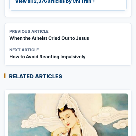
View all 2,376 articles by Chi Tran
PREVIOUS ARTICLE
When the Atheist Cried Out to Jesus
NEXT ARTICLE
How to Avoid Reacting Impulsively
RELATED ARTICLES