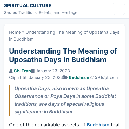
Skip to content
SPIRITUAL CULTURE
Sacred Traditions, Beliefs, and Heritage
Home
»
Understanding The Meaning of Uposatha Days
in Buddhism
Understanding The Meaning of
Uposatha Days in Buddhism
Chi Tran
January 23, 2023
Cập nhật: January 23, 2023
Buddhism
2,159 lượt xem
Uposatha Days, also known as Uposatha
Observance or Poya Days in some Buddhist
traditions, are days of special religious
significance in Buddhism.
One of the remarkable aspects of
Buddhism
that