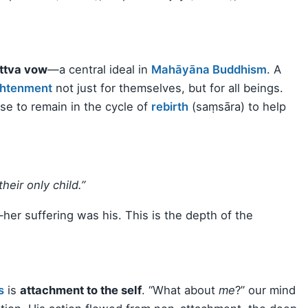
ttva vow
—a central ideal in
Mahāyāna Buddhism
. A
ghtenment
not just for themselves, but for all beings.
se to remain in the cycle of
rebirth
(saṃsāra) to help
heir only child.”
her suffering was his. This is the depth of the
s
is
attachment to the self
. “What about
me
?” our mind