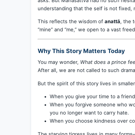
asks. But Mahāsattva had no such hesita
understanding that the self is not fixed, 
This reflects the wisdom of
anattā
, the 
“mine” and “me,” we open to a vast free
Why This Story Matters Today
You may wonder,
What does a prince fee
After all, we are not called to such dramat
But the spirit of this story lives in smal
When you give your time to a friend
When you forgive someone who wou
you no longer want to carry hate.
When you choose kindness over con
The starving tigress lives in many form