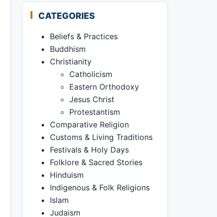
CATEGORIES
Beliefs & Practices
Buddhism
Christianity
Catholicism
Eastern Orthodoxy
Jesus Christ
Protestantism
Comparative Religion
Customs & Living Traditions
Festivals & Holy Days
Folklore & Sacred Stories
Hinduism
Indigenous & Folk Religions
Islam
Judaism