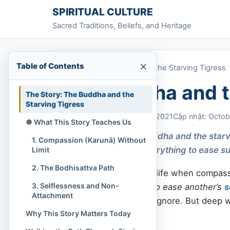
Skip to content
SPIRITUAL CULTURE
Sacred Traditions, Beliefs, and Heritage
×
Table of Contents
Home
»
The Buddha and the Starving Tigress
The Buddha and t
The Story: The Buddha and the
Starving Tigress
Chi Tran
October 30, 2021
Cập nhật: Octob
☸️ What This Story Teaches Us
The story of the Buddha and the star
1. Compassion (Karunā) Without
so deep it gives everything to ease su
Limit
2. The Bodhisattva Path
There are moments in life when compassio
3. Selflessness and Non-
What would you give to ease another’s
s
Attachment
questions are easy to ignore. But deep
Why This Story Matters Today
whole, and tender.