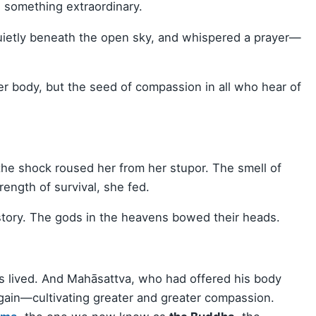
d something extraordinary.
uietly beneath the open sky, and whispered a prayer—
her body, but the seed of compassion in all who hear of
the shock roused her from her stupor. The smell of
rength of survival, she fed.
story. The gods in the heavens bowed their heads.
bs lived. And Mahāsattva, who had offered his body
ain—cultivating greater and greater compassion.