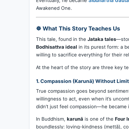
Eventually, he became
Siddhartha Gaut
Awakened One.
☸️ What This Story Teaches Us
This tale, found in the
Jataka tales
—stor
Bodhisattva ideal
in its purest form: a 
willing to sacrifice everything for their rel
At the heart of the story are three key t
1.
Compassion (Karunā) Without Limit
True compassion goes beyond sentimentalit
willingness to act, even when it’s unco
didn’t just feel compassion—he became i
In Buddhism,
karunā
is one of the
Four 
boundlessly: loving-kindness (mettā), co