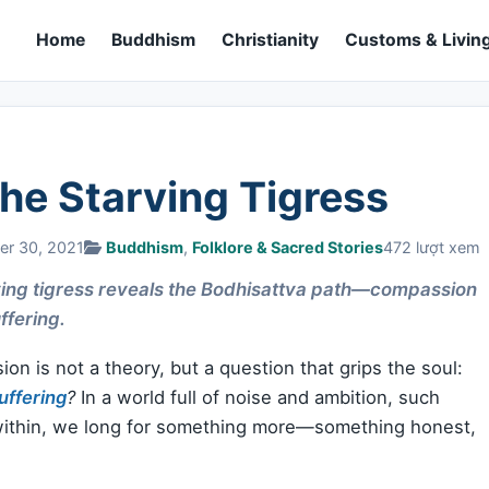
Home
Buddhism
Christianity
Customs & Living
he Starving Tigress
er 30, 2021
Buddhism
,
Folklore & Sacred Stories
472 lượt xem
ving tigress reveals the Bodhisattva path—compassion
ffering.
n is not a theory, but a question that grips the soul:
uffering
?
In a world full of noise and ambition, such
 within, we long for something more—something honest,