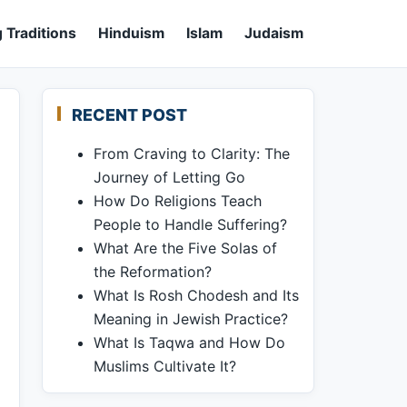
 Traditions
Hinduism
Islam
Judaism
RECENT POST
From Craving to Clarity: The
Journey of Letting Go
How Do Religions Teach
People to Handle Suffering?
What Are the Five Solas of
the Reformation?
What Is Rosh Chodesh and Its
Meaning in Jewish Practice?
What Is Taqwa and How Do
Muslims Cultivate It?