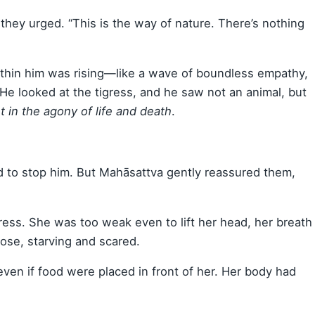
” they urged. “This is the way of nature. There’s nothing
ithin him was rising—like a wave of boundless empathy,
He looked at the tigress, and he saw not an animal, but
t in the agony of life and death
.
ed to stop him. But Mahāsattva gently reassured them,
gress. She was too weak even to lift her head, her breath
ose, starving and scared.
even if food were placed in front of her. Her body had