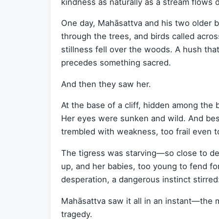
kindness as naturally as a stream flows
One day, Mahāsattva and his two older br
through the trees, and birds called acro
stillness fell over the woods. A hush th
precedes something sacred.
And then they saw her.
At the base of a cliff, hidden among the b
Her eyes were sunken and wild. And besid
trembled with weakness, too frail even to
The tigress was starving—so close to dea
up, and her babies, too young to fend fo
desperation, a dangerous instinct stirred
Mahāsattva saw it all in an instant—the 
tragedy.