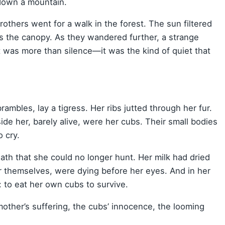
 down a mountain.
others went for a walk in the forest. The sun filtered
ss the canopy. As they wandered further, a strange
at was more than silence—it was the kind of quiet that
rambles, lay a tigress. Her ribs jutted through her fur.
e her, barely alive, were her cubs. Their small bodies
 cry.
th that she could no longer hunt. Her milk had dried
r themselves, were dying before her eyes. And in her
: to eat her own cubs to survive.
mother’s suffering, the cubs’ innocence, the looming