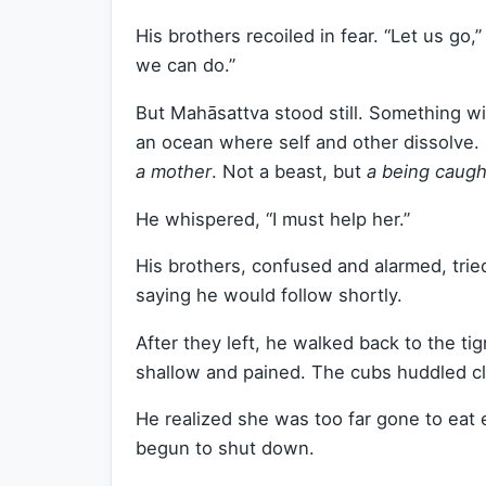
His brothers recoiled in fear. “Let us go,
we can do.”
But Mahāsattva stood still. Something w
an ocean where self and other dissolve. 
a mother
. Not a beast, but
a being caugh
He whispered, “I must help her.”
His brothers, confused and alarmed, tri
saying he would follow shortly.
After they left, he walked back to the ti
shallow and pained. The cubs huddled cl
He realized she was too far gone to eat 
begun to shut down.