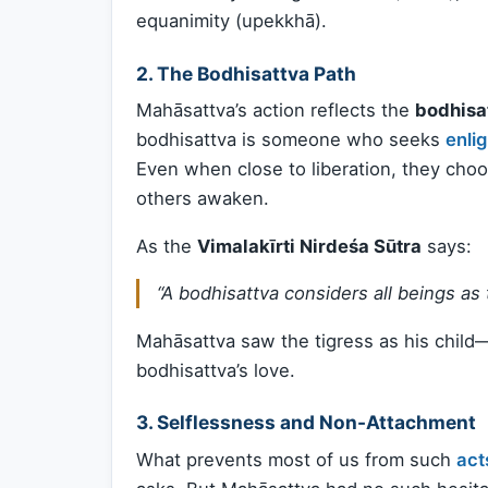
equanimity (upekkhā).
2.
The Bodhisattva Path
Mahāsattva’s action reflects the
bodhisa
bodhisattva is someone who seeks
enli
Even when close to liberation, they choo
others awaken.
As the
Vimalakīrti Nirdeśa Sūtra
says:
“A bodhisattva considers all beings as t
Mahāsattva saw the tigress as his child—
bodhisattva’s love.
3.
Selflessness and Non-Attachment
What prevents most of us from such
act