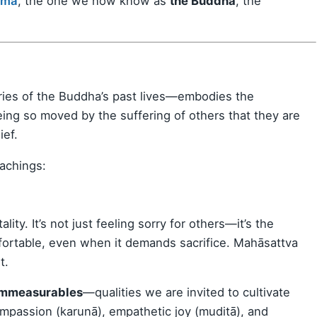
ama
, the one we now know as
the Buddha
, the
ies of the Buddha’s past lives—embodies the
being so moved by the suffering of others that they are
ief.
eachings:
y. It’s not just feeling sorry for others—it’s the
mfortable, even when it demands sacrifice. Mahāsattva
t.
Immeasurables
—qualities we are invited to cultivate
mpassion (karunā), empathetic joy (muditā), and