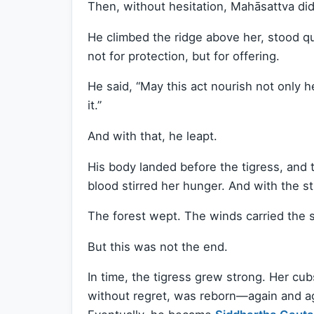
Then, without hesitation, Mahāsattva di
He climbed the ridge above her, stood q
not for protection, but for offering.
He said, “May this act nourish not only 
it.”
And with that, he leapt.
His body landed before the tigress, and 
blood stirred her hunger. And with the st
The forest wept. The winds carried the 
But this was not the end.
In time, the tigress grew strong. Her cu
without regret, was reborn—again and ag