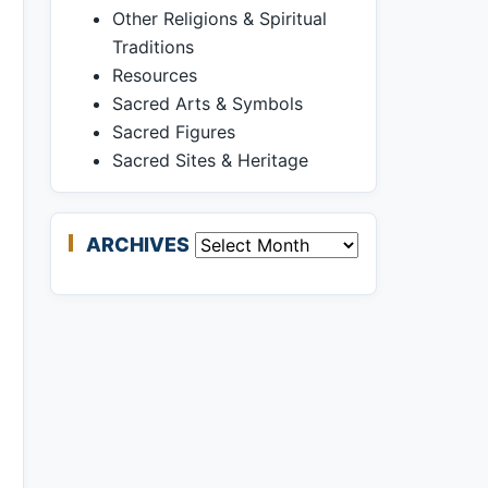
Other Religions & Spiritual
Traditions
Resources
Sacred Arts & Symbols
Sacred Figures
Sacred Sites & Heritage
ARCHIVES
Archives