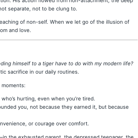
tion. His action flowed from non-attachment, the deep
not separate, not to be clung to.
teaching of non-self. When we let go of the illusion of
dom and love.
ding himself to a tiger have to do with my modern life?
ic sacrifice in our daily routines.
ler moments:
 who’s hurting, even when you’re tired.
nded you, not because they earned it, but because
venience, or courage over comfort.
s—in the exhausted parent, the depressed teenager, the