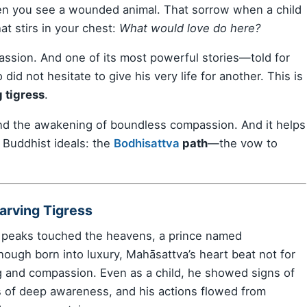
hen you see a wounded animal. That sorrow when a child
at stirs in your chest:
What would love do here?
mpassion. And one of its most powerful stories—told for
id not hesitate to give his very life for another. This is
 tigress
.
e, and the awakening of boundless compassion. And it helps
 Buddhist ideals: the
Bodhisattva
path
—the vow to
arving Tigress
n peaks touched the heavens, a prince named
Though born into luxury, Mahāsattva’s heart beat not for
g and compassion. Even as a child, he showed signs of
ss of deep awareness, and his actions flowed from