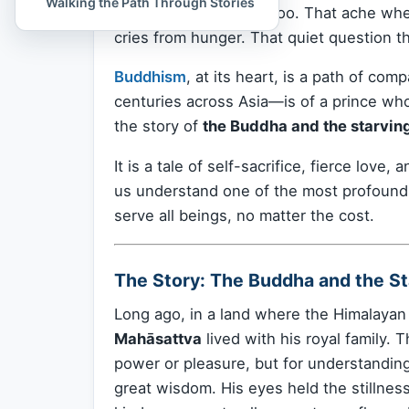
Walking the Path Through Stories
Perhaps you’ve felt it too. That ache w
cries from hunger. That quiet question th
Buddhism
, at its heart, is a path of co
centuries across Asia—is of a prince who d
the story of
the Buddha and the starving
It is a tale of self-sacrifice, fierce lov
us understand one of the most profound
serve all beings, no matter the cost.
The Story: The Buddha and the St
Long ago, in a land where the Himalaya
Mahāsattva
lived with his royal family. 
power or pleasure, but for understandin
great wisdom. His eyes held the stillne