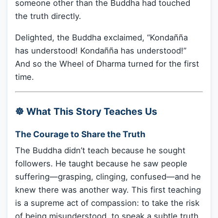
someone other than the Buddha had touched
the truth directly.
Delighted, the Buddha exclaimed, “Kondañña
has understood! Kondañña has understood!”
And so the Wheel of Dharma turned for the first
time.
☸️ What This Story Teaches Us
The Courage to Share the Truth
The Buddha didn’t teach because he sought
followers. He taught because he saw people
suffering—grasping, clinging, confused—and he
knew there was another way. This first teaching
is a supreme act of compassion: to take the risk
of being misunderstood, to speak a subtle truth