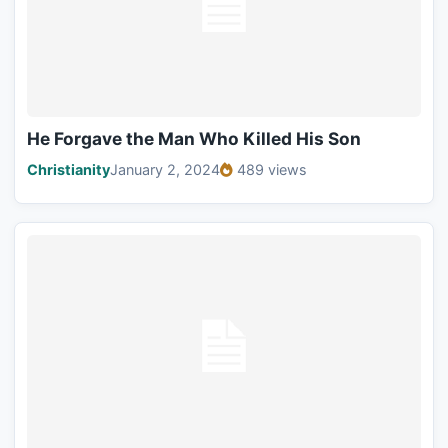
He Forgave the Man Who Killed His Son
Christianity
January 2, 2024
489 views