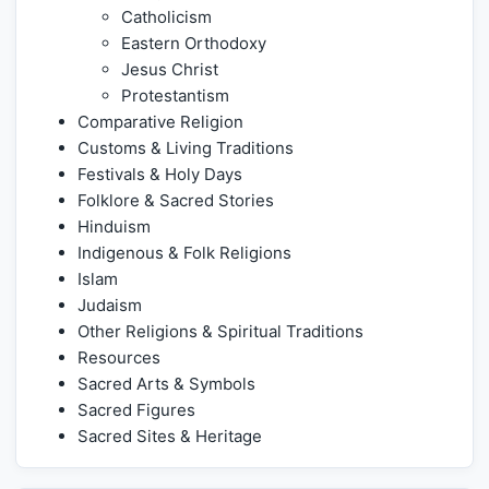
Catholicism
Eastern Orthodoxy
Jesus Christ
Protestantism
Comparative Religion
Customs & Living Traditions
Festivals & Holy Days
Folklore & Sacred Stories
Hinduism
Indigenous & Folk Religions
Islam
Judaism
Other Religions & Spiritual Traditions
Resources
Sacred Arts & Symbols
Sacred Figures
Sacred Sites & Heritage