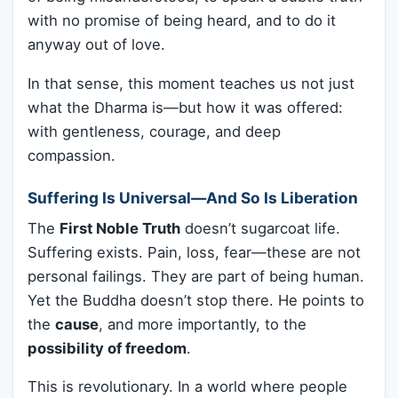
with no promise of being heard, and to do it
anyway out of love.
In that sense, this moment teaches us not just
what the Dharma is—but how it was offered:
with gentleness, courage, and deep
compassion.
Suffering Is Universal—And So Is Liberation
The
First Noble Truth
doesn’t sugarcoat life.
Suffering exists. Pain, loss, fear—these are not
personal failings. They are part of being human.
Yet the Buddha doesn’t stop there. He points to
the
cause
, and more importantly, to the
possibility of freedom
.
This is revolutionary. In a world where people