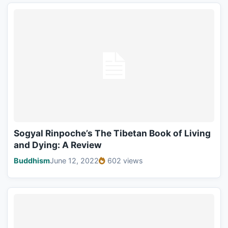
Sogyal Rinpoche’s The Tibetan Book of Living
and Dying: A Review
Buddhism
June 12, 2022
602 views