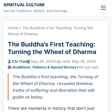
Skip to content
SPIRITUAL CULTURE
Sacred Traditions, Beliefs, and Heritage
Home
»
The Buddha’s First Teaching: Turning the
Wheel of Dharma
The Buddha’s First Teaching:
Turning the Wheel of Dharma
Chi Tran
May 26, 2020
Cập nhật: May 26, 2020
Buddhism
,
Folklore & Sacred Stories
449 lượt xem
The Buddha’s first teaching, the Turning of
the Wheel of Dharma, revealed timeless
truths of suffering and liberation that still
guide us today.
There are moments in history that don’t just