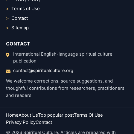
Terms of Use
Contact
Sitemap
CONTACT
International English-language spiritual culture
publication
contact@spiritualculture.org
We welcome corrections, source suggestions, and
thoughtful contributions from researchers, practitioners,
and readers.
Home
About Us
Top popular post
Terms Of Use
Privacy Policy
Contact
© 2026 Spiritual Culture. Articles are prepared with