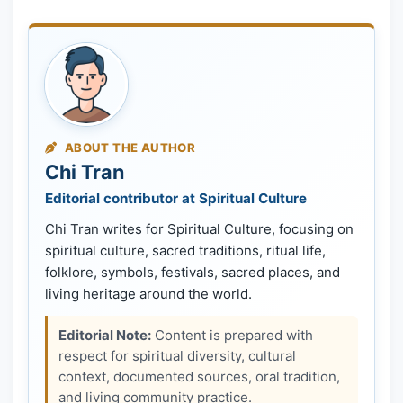
ABOUT THE AUTHOR
Chi Tran
Editorial contributor at Spiritual Culture
Chi Tran writes for Spiritual Culture, focusing on
spiritual culture, sacred traditions, ritual life,
folklore, symbols, festivals, sacred places, and
living heritage around the world.
Editorial Note:
Content is prepared with
respect for spiritual diversity, cultural
context, documented sources, oral tradition,
and living community practice.