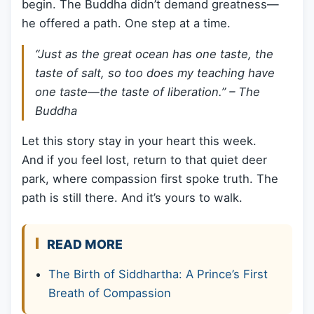
begin. The Buddha didn’t demand greatness—
he offered a path. One step at a time.
“Just as the great ocean has one taste, the
taste of salt, so too does my teaching have
one taste—the taste of liberation.” – The
Buddha
Let this story stay in your heart this week.
And if you feel lost, return to that quiet deer
park, where compassion first spoke truth. The
path is still there. And it’s yours to walk.
READ MORE
The Birth of Siddhartha: A Prince’s First
Breath of Compassion