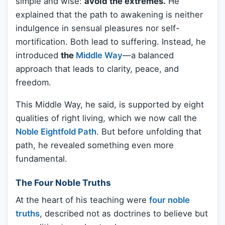
simple and wise:
avoid the extremes.
He
explained that the path to awakening is neither
indulgence in sensual pleasures nor self-
mortification. Both lead to suffering. Instead, he
introduced
the
Middle Way
—a balanced
approach that leads to clarity, peace, and
freedom.
This Middle Way, he said, is supported by eight
qualities of right living, which we now call the
Noble Eightfold Path
. But before unfolding that
path, he revealed something even more
fundamental.
The Four Noble Truths
At the heart of his teaching were
four noble
truths
, described not as doctrines to believe but