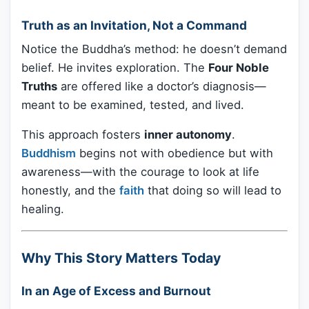
Truth as an Invitation, Not a Command
Notice the Buddha’s method: he doesn’t demand
belief. He invites exploration. The
Four Noble
Truths
are offered like a doctor’s diagnosis—
meant to be examined, tested, and lived.
This approach fosters
inner autonomy
.
Buddhism
begins not with obedience but with
awareness—with the courage to look at life
honestly, and the
faith
that doing so will lead to
healing.
Why This Story Matters Today
In an Age of Excess and Burnout