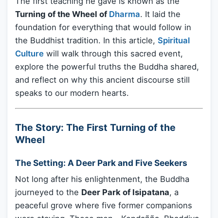
The first teaching he gave is known as the
Turning of the Wheel of
Dharma
. It laid the
foundation for everything that would follow in
the Buddhist tradition. In this article,
Spiritual
Culture
will walk through this sacred event,
explore the powerful truths the Buddha shared,
and reflect on why this ancient discourse still
speaks to our modern hearts.
The Story: The First Turning of the
Wheel
The Setting: A Deer Park and Five Seekers
Not long after his enlightenment, the Buddha
journeyed to the
Deer Park of Isipatana
, a
peaceful grove where five former companions