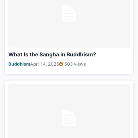
What Is the Sangha in Buddhism?
Buddhism
April 14, 2025
603 views