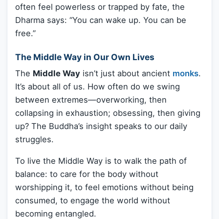
often feel powerless or trapped by fate, the
Dharma says: “You can wake up. You can be
free.”
The Middle Way in Our Own Lives
The
Middle Way
isn’t just about ancient
monks
.
It’s about all of us. How often do we swing
between extremes—overworking, then
collapsing in exhaustion; obsessing, then giving
up? The Buddha’s insight speaks to our daily
struggles.
To live the Middle Way is to walk the path of
balance: to care for the body without
worshipping it, to feel emotions without being
consumed, to engage the world without
becoming entangled.