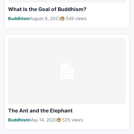
What Is the Goal of Buddhism?
Buddhism
August 6, 2023
549 views
The Ant and the Elephant
Buddhism
May 14, 2020
525 views