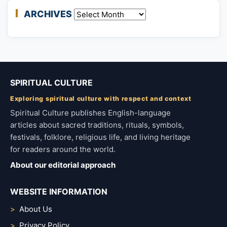
ARCHIVES
Archives
SPIRITUAL CULTURE
Exploring spiritual culture with respect and context
Spiritual Culture publishes English-language
articles about sacred traditions, rituals, symbols,
festivals, folklore, religious life, and living heritage
for readers around the world.
About our editorial approach
WEBSITE INFORMATION
About Us
Privacy Policy