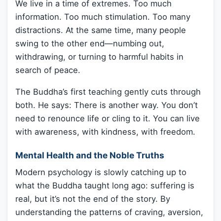
We live in a time of extremes. Too much
information. Too much stimulation. Too many
distractions. At the same time, many people
swing to the other end—numbing out,
withdrawing, or turning to harmful habits in
search of peace.
The Buddha’s first teaching gently cuts through
both. He says: There is another way. You don’t
need to renounce life or cling to it. You can live
with awareness, with kindness, with freedom.
Mental Health and the Noble Truths
Modern psychology is slowly catching up to
what the Buddha taught long ago: suffering is
real, but it’s not the end of the story. By
understanding the patterns of craving, aversion,