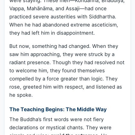
were staying. These men—Kondañña, Bhaddiya,
Vappa, Mahānāma, and Assaji—had once
practiced severe austerities with Siddhartha.
When he had abandoned extreme asceticism,
they had left him in disappointment.
But now, something had changed. When they
saw him approaching, they were struck by a
radiant presence. Though they had resolved not
to welcome him, they found themselves
compelled by a force greater than logic. They
rose, greeted him with respect, and listened as
he spoke.
The Teaching Begins: The Middle Way
The Buddha’s first words were not fiery
declarations or mystical chants. They were