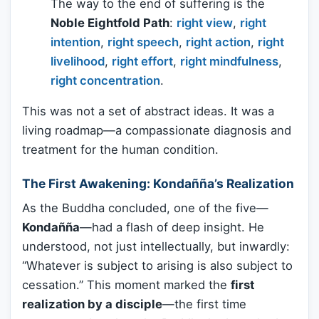
The way to the end of suffering is the
Noble Eightfold Path
:
right view
,
right
intention
,
right speech
,
right action
,
right
livelihood
,
right effort
,
right mindfulness
,
right concentration
.
This was not a set of abstract ideas. It was a
living roadmap—a compassionate diagnosis and
treatment for the human condition.
The First Awakening: Kondañña’s Realization
As the Buddha concluded, one of the five—
Kondañña
—had a flash of deep insight. He
understood, not just intellectually, but inwardly:
“Whatever is subject to arising is also subject to
cessation.” This moment marked the
first
realization by a disciple
—the first time