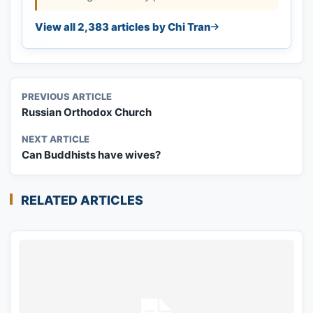
View all 2,383 articles by Chi Tran
PREVIOUS ARTICLE
Russian Orthodox Church
NEXT ARTICLE
Can Buddhists have wives?
RELATED ARTICLES