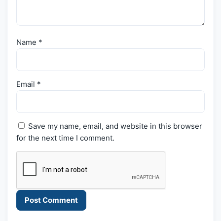
Name
*
Email
*
Save my name, email, and website in this browser
for the next time I comment.