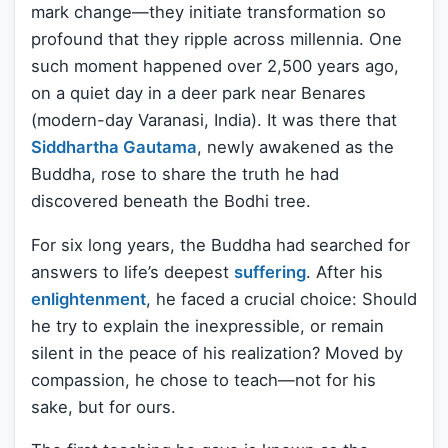
mark change—they initiate transformation so
profound that they ripple across millennia. One
such moment happened over 2,500 years ago,
on a quiet day in a deer park near Benares
(modern-day Varanasi, India). It was there that
Siddhartha Gautama
, newly awakened as the
Buddha, rose to share the truth he had
discovered beneath the Bodhi tree.
For six long years, the Buddha had searched for
answers to life’s deepest
suffering
. After his
enlightenment
, he faced a crucial choice: Should
he try to explain the inexpressible, or remain
silent in the peace of his realization? Moved by
compassion, he chose to teach—not for his
sake, but for ours.