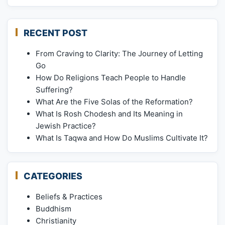
RECENT POST
From Craving to Clarity: The Journey of Letting
Go
How Do Religions Teach People to Handle
Suffering?
What Are the Five Solas of the Reformation?
What Is Rosh Chodesh and Its Meaning in
Jewish Practice?
What Is Taqwa and How Do Muslims Cultivate It?
CATEGORIES
Beliefs & Practices
Buddhism
Christianity