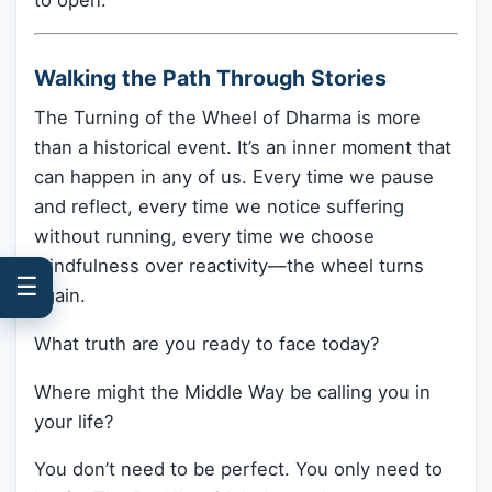
Walking the Path Through Stories
The Turning of the Wheel of Dharma is more
than a historical event. It’s an inner moment that
can happen in any of us. Every time we pause
and reflect, every time we notice suffering
without running, every time we choose
mindfulness over reactivity—the wheel turns
☰
again.
What truth are you ready to face today?
Where might the Middle Way be calling you in
your life?
You don’t need to be perfect. You only need to