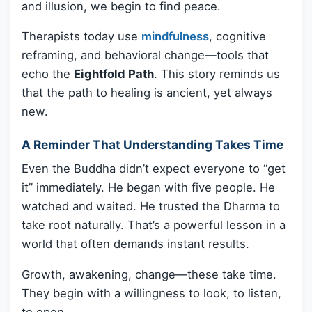
and illusion, we begin to find peace.
Therapists today use
mindfulness
, cognitive
reframing, and behavioral change—tools that
echo the
Eightfold Path
. This story reminds us
that the path to healing is ancient, yet always
new.
A Reminder That Understanding Takes Time
Even the Buddha didn’t expect everyone to “get
it” immediately. He began with five people. He
watched and waited. He trusted the Dharma to
take root naturally. That’s a powerful lesson in a
world that often demands instant results.
Growth, awakening, change—these take time.
They begin with a willingness to look, to listen,
to open.