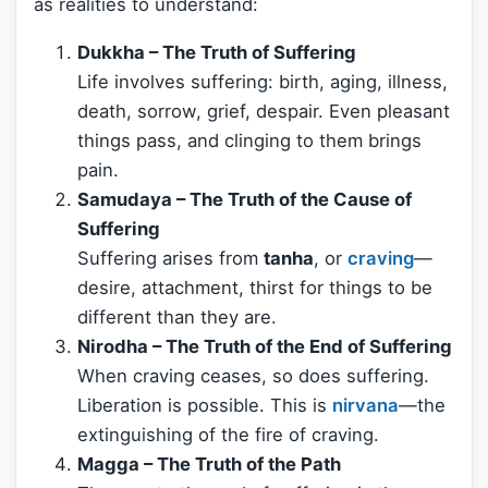
as realities to understand:
Dukkha – The Truth of Suffering
Life involves suffering: birth, aging, illness,
death, sorrow, grief, despair. Even pleasant
things pass, and clinging to them brings
pain.
Samudaya – The Truth of the Cause of
Suffering
Suffering arises from
tanha
, or
craving
—
desire, attachment, thirst for things to be
different than they are.
Nirodha – The Truth of the End of Suffering
When craving ceases, so does suffering.
Liberation is possible. This is
nirvana
—the
extinguishing of the fire of craving.
Magga – The Truth of the Path