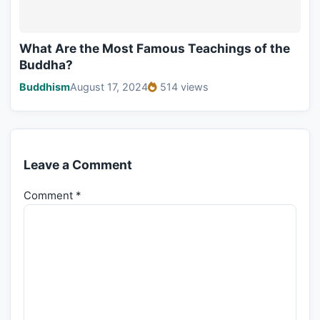
What Are the Most Famous Teachings of the
Buddha?
Buddhism
August 17, 2024
514 views
Leave a Comment
Comment
*