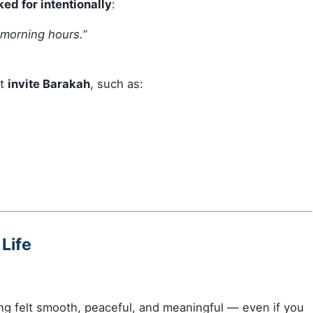
ed for intentionally
:
 morning hours.”
at
invite Barakah
, such as:
 Life
g felt smooth, peaceful, and meaningful — even if you