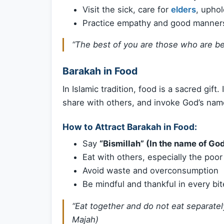
Visit the sick, care for
elders
, uphol
Practice empathy and good manners
“The best of you are those who are best
Barakah in Food
In Islamic tradition, food is a sacred gift. 
share with others, and invoke God’s nam
How to Attract Barakah in Food:
Say
“Bismillah” (In the name of Go
Eat with others, especially the poor
Avoid waste and overconsumption
Be mindful and thankful in every bit
“Eat together and do not eat separately
Majah)