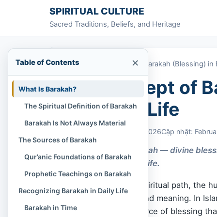
Skip to content
SPIRITUAL CULTURE
Sacred Traditions, Beliefs, and Heritage
×
Table of Contents
Home
»
The Concept of Barakah (Blessing) in 
The Concept of Ba
What Is Barakah?
Everyday Life
The Spiritual Definition of Barakah
Barakah Is Not Always Material
Chi Tran
February 6, 2026
Cập nhật: Februa
The Sources of Barakah
Discover how Barakah — divine bless
Qur’anic Foundations of Barakah
encounters in daily life.
Prophetic Teachings on Barakah
In every culture and spiritual path, the 
Recognizing Barakah in Daily Life
in peace, time, love, and meaning. In Islam
Barakah in Time
a subtle and sacred force of blessing tha