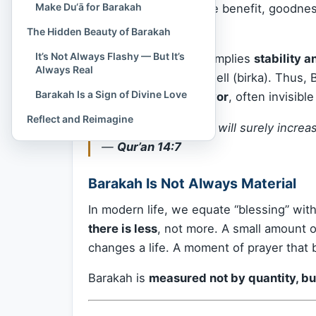
Make Du‘ā for Barakah
such that it yields more benefit, goodne
means.
The Hidden Beauty of Barakah
It’s Not Always Flashy — But It’s
The root word “b-r-k” implies
stability 
Always Real
or water settling in a well (birka). Thus, B
Barakah Is a Sign of Divine Love
presence of divine favor
, often invisibl
Reflect and Reimagine
“If you are grateful, I will surely increa
—
Qur’an 14:7
Barakah Is Not Always Material
In modern life, we equate “blessing” wi
there is less
, not more. A small amount o
changes a life. A moment of prayer that 
Barakah is
measured not by quantity, bu