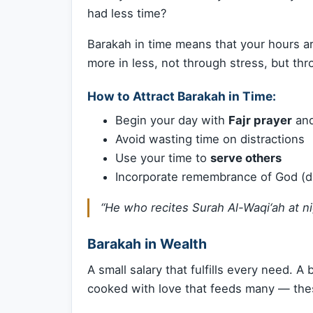
had less time?
Barakah in time means that your hours a
more in less, not through stress, but th
How to Attract Barakah in Time:
Begin your day with
Fajr prayer
and
Avoid wasting time on distractions
Use your time to
serve others
Incorporate remembrance of God (dh
“He who recites Surah Al-Waqi‘ah at ni
Barakah in Wealth
A small salary that fulfills every need. A
cooked with love that feeds many — the