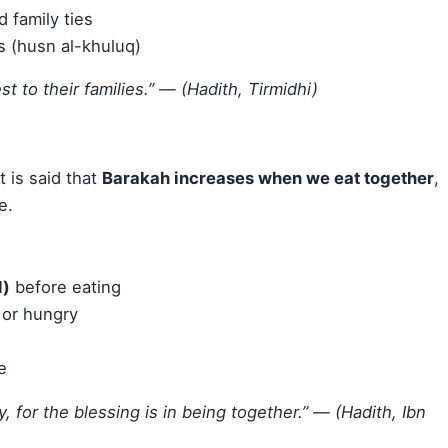
d family ties
 (husn al-khuluq)
 to their families.”
— (Hadith, Tirmidhi)
It is said that
Barakah increases when we eat together
,
e.
d)
before eating
 or hungry
e
, for the blessing is in being together.”
— (Hadith, Ibn