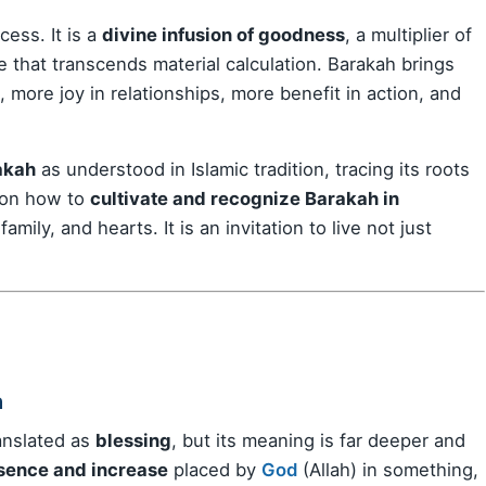
cess. It is a
divine infusion of goodness
, a multiplier of
 that transcends material calculation. Barakah brings
 more joy in relationships, more benefit in action, and
akah
as understood in Islamic tradition, tracing its roots
s on how to
cultivate and recognize Barakah in
mily, and hearts. It is an invitation to live not just
h
ten translated as
blessing
, but its meaning is far deeper and
sence and increase
placed by
God
(Allah) in something,