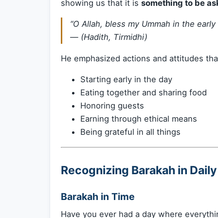
showing us that it is
something to be ask
“O Allah, bless my Ummah in the early
— (Hadith, Tirmidhi)
He emphasized actions and attitudes th
Starting early in the day
Eating together and sharing food
Honoring guests
Earning through ethical means
Being grateful in all things
Recognizing Barakah in Daily
Barakah in Time
Have you ever had a day where everythin