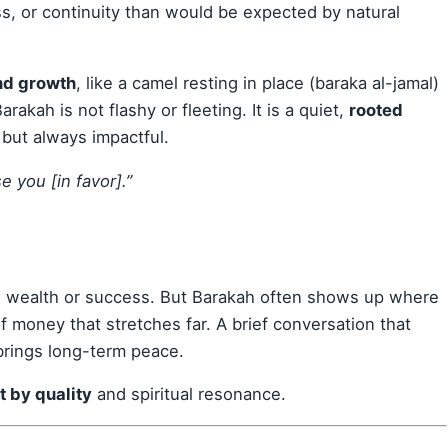
ss, or continuity than would be expected by natural
and growth
, like a camel resting in place (baraka al-jamal)
arakah is not flashy or fleeting. It is a quiet,
rooted
e but always impactful.
se you [in favor].”
th wealth or success. But Barakah often shows up where
f money that stretches far. A brief conversation that
brings long-term peace.
t by quality
and spiritual resonance.