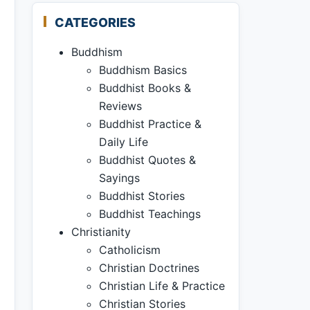
CATEGORIES
Buddhism
Buddhism Basics
Buddhist Books &
Reviews
Buddhist Practice &
Daily Life
Buddhist Quotes &
Sayings
Buddhist Stories
Buddhist Teachings
Christianity
Catholicism
Christian Doctrines
Christian Life & Practice
Christian Stories