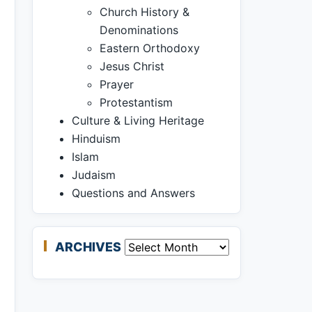
Church History &
Denominations
Eastern Orthodoxy
Jesus Christ
Prayer
Protestantism
Culture & Living Heritage
Hinduism
Islam
Judaism
Questions and Answers
ARCHIVES
Archives