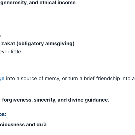
generosity, and ethical income
.
n
d
zakat (obligatory almsgiving)
er little
ge
into a source of mercy, or turn a brief friendship into a
h
forgiveness, sincerity, and divine guidance
.
ps:
ciousness and du‘ā