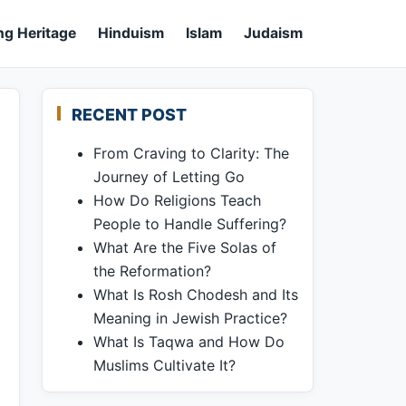
ng Heritage
Hinduism
Islam
Judaism
RECENT POST
From Craving to Clarity: The
Journey of Letting Go
How Do Religions Teach
People to Handle Suffering?
What Are the Five Solas of
the Reformation?
What Is Rosh Chodesh and Its
Meaning in Jewish Practice?
What Is Taqwa and How Do
Muslims Cultivate It?