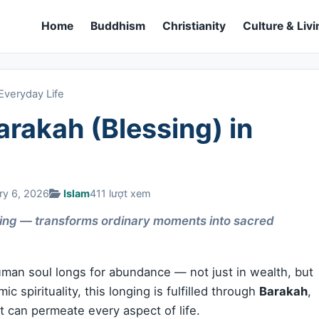
Home
Buddhism
Christianity
Culture & Livi
Everyday Life
rakah (Blessing) in
ry 6, 2026
Islam
411 lượt xem
ing — transforms ordinary moments into sacred
human soul longs for abundance — not just in wealth, but
ic spirituality, this longing is fulfilled through
Barakah
,
t can permeate every aspect of life.