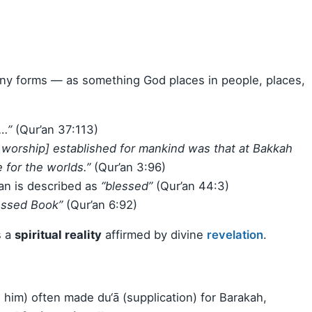
any forms — as something God places in people, places,
…”
(Qur’an 37:113)
f worship] established for mankind was that at Bakkah
for the worlds.”
(Qur’an 3:96)
n is described as
“blessed”
(Qur’an 44:3)
essed Book”
(Qur’an 6:92)
s a
spiritual reality
affirmed by divine
revelation
.
m) often made du‘ā (supplication) for Barakah,