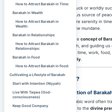
How to Attract Barakah in Time:
Barakah is not merely luck or worldly suc
Barakah in Wealth
impact, and a mysterious source of peace
more out of less — more serenity in time,
How to Attract Barakah in
Wealth:
more spiritual light in the mundane.
Barakah in Relationships
This article explores the
concept of Bar
How to Attract Barakah in
in the Qur’an and Hadith, and guiding u
Relationships:
everyday life
— in our time, work, food, fa
Barakah in Food
efficiently, but
blessedly
.
How to Attract Barakah in Food:
Cultivating a Lifestyle of Barakah
What Is Barakah?
Start with Intention (Niyyah)
The Spiritual Definition of Baraka
Live With Taqwa (God-
consciousness)
Barakah (بَرَكَة‎) is an Arabic word of
Keep Good Company
more spiritual. It refers to the
divine pre