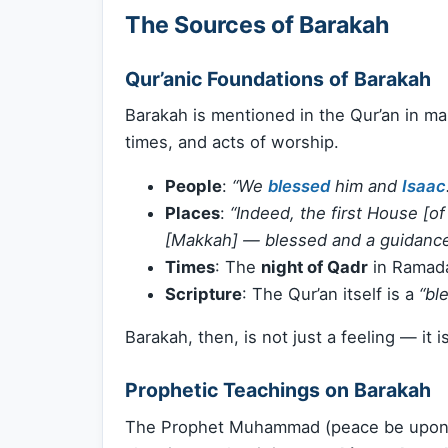
The Sources of Barakah
Qur’anic Foundations of Barakah
Barakah is mentioned in the Qur’an in m
times, and acts of worship.
People
:
“We
blessed
him and
Isaac
Places
:
“Indeed, the first House [o
[Makkah] — blessed and a guidance 
Times
: The
night of Qadr
in Ramada
Scripture
: The Qur’an itself is a
“bl
Barakah, then, is not just a feeling — it i
Prophetic Teachings on Barakah
The Prophet Muhammad (peace be upon hi