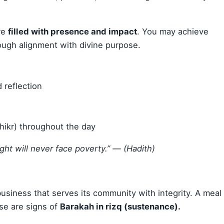
re
filled with presence and impact
. You may achieve
rough alignment with divine purpose.
 reflection
ikr) throughout the day
ght will never face poverty.”
— (Hadith)
 business that serves its community with integrity. A meal
se are signs of
Barakah in rizq (sustenance).