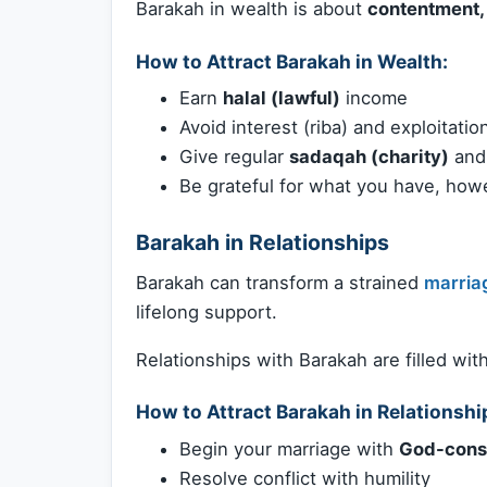
Barakah in wealth is about
contentment, 
How to Attract Barakah in Wealth:
Earn
halal (lawful)
income
Avoid interest (riba) and exploitatio
Give regular
sadaqah (charity)
an
Be grateful for what you have, howev
Barakah in Relationships
Barakah can transform a strained
marria
lifelong support.
Relationships with Barakah are filled wit
How to Attract Barakah in Relationshi
Begin your marriage with
God-cons
Resolve conflict with humility