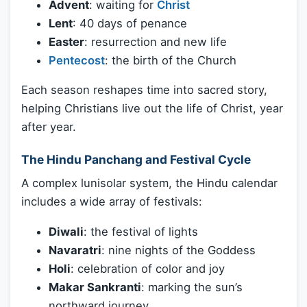
Advent
: waiting for
Christ
Lent
: 40 days of penance
Easter
: resurrection and new life
Pentecost
: the birth of the Church
Each season reshapes time into sacred story,
helping Christians live out the life of Christ, year
after year.
The Hindu Panchang and Festival Cycle
A complex lunisolar system, the Hindu calendar
includes a wide array of festivals:
Diwali
: the festival of lights
Navaratri
: nine nights of the Goddess
Holi
: celebration of color and joy
Makar Sankranti
: marking the sun’s
northward journey