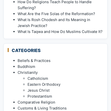
How Do Religions Teach People to Handle
Suffering?
What Are the Five Solas of the Reformation?
What Is Rosh Chodesh and Its Meaning in
Jewish Practice?
What Is Taqwa and How Do Muslims Cultivate It?
CATEGORIES
Beliefs & Practices
Buddhism
Christianity
Catholicism
Eastern Orthodoxy
Jesus Christ
Protestantism
Comparative Religion
Customs & Living Traditions