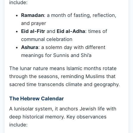
include:
Ramadan
: a month of fasting, reflection,
and prayer
Eid al-Fitr
and
Eid al-Adha
: times of
communal celebration
Ashura
: a solemn day with different
meanings for Sunnis and Shi’a
The lunar nature means Islamic months rotate
through the seasons, reminding Muslims that
sacred time transcends climate and geography.
The Hebrew Calendar
A lunisolar system, it anchors Jewish life with
deep historical memory. Key observances
include: