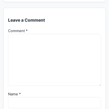
Leave a Comment
Comment
*
Name
*