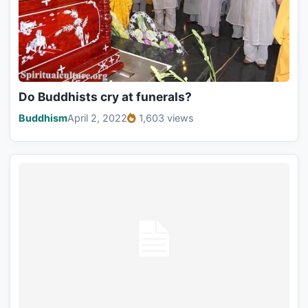
Do Buddhists cry at funerals?
Buddhism
April 2, 2022
1,603 views