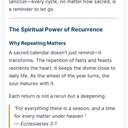
(
anicca
)—every cycle, no matter how sacred, is
a reminder to let go.
The Spiritual Power of Recurrence
Why Repeating Matters
A sacred calendar doesn’t just remind—it
transforms. The repetition of fasts and feasts
reorients the heart. It keeps the divine close to
daily life. As the wheel of the year turns, the
soul matures with it.
Each return is not a rerun but a deepening.
“For everything there is a season, and a time
for every matter under heaven.”
—
Ecclesiastes 3:1