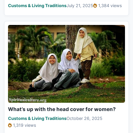
Customs & Living Traditions
July 21, 2025
1,384 views
What’s up with the head cover for women?
Customs & Living Traditions
October 26, 2025
1,319 views