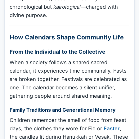
chronological but
kairological
—charged with
divine purpose.
How Calendars Shape Community Life
From the Individual to the Collective
When a society follows a shared sacred
calendar, it experiences time communally. Fasts
are broken together. Festivals are celebrated as
one. The calendar becomes a silent unifier,
gathering people around shared meaning.
Family Traditions and Generational Memory
Children remember the smell of food from feast
days, the clothes they wore for Eid or
Easter
,
the candles lit during Hanukkah or Vesak. These