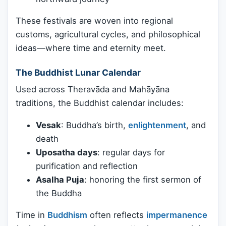
These festivals are woven into regional
customs, agricultural cycles, and philosophical
ideas—where time and eternity meet.
The Buddhist Lunar Calendar
Used across Theravāda and Mahāyāna
traditions, the Buddhist calendar includes:
Vesak
: Buddha’s birth,
enlightenment
, and
death
Uposatha days
: regular days for
purification and reflection
Asalha Puja
: honoring the first sermon of
the Buddha
Time in
Buddhism
often reflects
impermanence