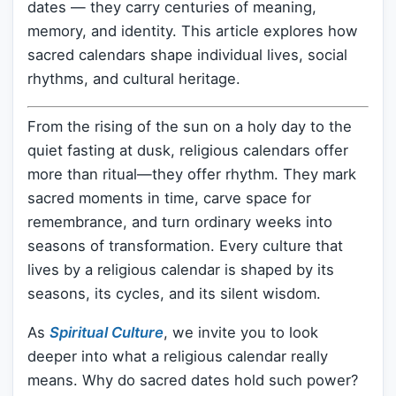
dates — they carry centuries of meaning,
memory, and identity. This article explores how
sacred calendars shape individual lives, social
rhythms, and cultural heritage.
From the rising of the sun on a holy day to the
quiet fasting at dusk, religious calendars offer
more than ritual—they offer rhythm. They mark
sacred moments in time, carve space for
remembrance, and turn ordinary weeks into
seasons of transformation. Every culture that
lives by a religious calendar is shaped by its
seasons, its cycles, and its silent wisdom.
As
Spiritual Culture
, we invite you to look
deeper into what a religious calendar really
means. Why do sacred dates hold such power?