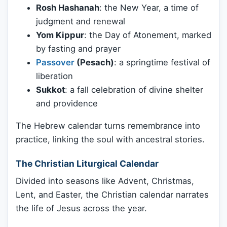
Rosh Hashanah
: the New Year, a time of
judgment and renewal
Yom Kippur
: the Day of Atonement, marked
by fasting and prayer
Passover
(Pesach)
: a springtime festival of
liberation
Sukkot
: a fall celebration of divine shelter
and providence
The Hebrew calendar turns remembrance into
practice, linking the soul with ancestral stories.
The Christian Liturgical Calendar
Divided into seasons like Advent, Christmas,
Lent, and Easter, the Christian calendar narrates
the life of Jesus across the year.