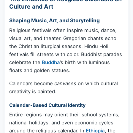
Culture and Art
Shaping Music, Art, and Storytelling
Religious festivals often inspire music, dance,
visual art, and theater. Gregorian chants echo
the Christian liturgical seasons. Hindu Holi
festivals fill streets with color. Buddhist parades
celebrate the
Buddha
’s birth with luminous
floats and golden statues.
Calendars become
canvases
on which cultural
creativity is painted.
Calendar-Based Cultural Identity
Entire regions may orient their school systems,
national holidays, and even economic cycles
around the religious calendar. In
Ethiopia
, the