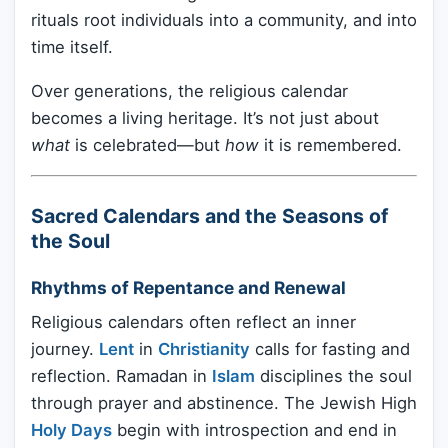
rituals root individuals into a community, and into
time itself.
Over generations, the religious calendar
becomes a living heritage. It’s not just about
what
is celebrated—but
how
it is remembered.
Sacred Calendars and the Seasons of
the Soul
Rhythms of Repentance and Renewal
Religious calendars often reflect an inner
journey.
Lent
in
Christianity
calls for fasting and
reflection. Ramadan in
Islam
disciplines the soul
through prayer and abstinence. The Jewish High
Holy Days
begin with introspection and end in