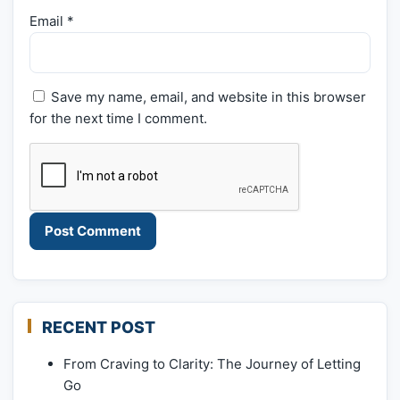
Email
*
Save my name, email, and website in this browser
for the next time I comment.
RECENT POST
From Craving to Clarity: The Journey of Letting
Go