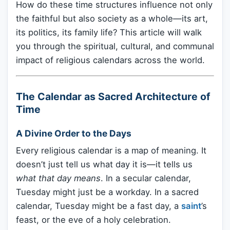
How do these time structures influence not only
the faithful but also society as a whole—its art,
its politics, its family life? This article will walk
you through the spiritual, cultural, and communal
impact of religious calendars across the world.
The Calendar as Sacred Architecture of
Time
A Divine Order to the Days
Every religious calendar is a map of meaning. It
doesn’t just tell us what day it is—it tells us
what that day means
. In a secular calendar,
Tuesday might just be a workday. In a sacred
calendar, Tuesday might be a fast day, a
saint
’s
feast, or the eve of a holy celebration.