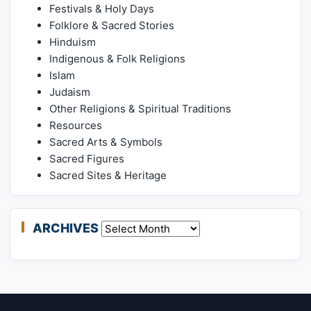
Festivals & Holy Days
Folklore & Sacred Stories
Hinduism
Indigenous & Folk Religions
Islam
Judaism
Other Religions & Spiritual Traditions
Resources
Sacred Arts & Symbols
Sacred Figures
Sacred Sites & Heritage
ARCHIVES
Archives