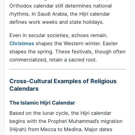
Orthodox calendar still determines national
rhythms. In Saudi Arabia, the Hijri calendar
defines work weeks and state holidays.
Even in secular societies, echoes remain.
Christmas
shapes the Western winter. Easter
shapes the spring. These festivals, though often
commercialized, retain a sacred root.
Cross-Cultural Examples of Religious
Calendars
The Islamic Hijri Calendar
Based on the lunar cycle, the Hijri calendar
begins with the Prophet Muhammad’s migration
(Hijrah) from Mecca to Medina. Major dates