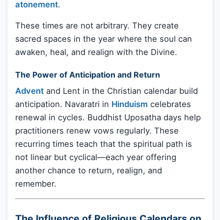
atonement
.
These times are not arbitrary. They create
sacred spaces in the year where the soul can
awaken, heal, and realign with the Divine.
The Power of Anticipation and Return
Advent
and Lent in the Christian calendar build
anticipation. Navaratri in
Hinduism
celebrates
renewal in cycles. Buddhist Uposatha days help
practitioners renew vows regularly. These
recurring times teach that the spiritual path is
not linear but cyclical—each year offering
another chance to return, realign, and
remember.
The Influence of Religious Calendars on