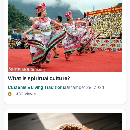
What is spiritual culture?
Customs & Living Traditions
December 29, 2024
1,489 views