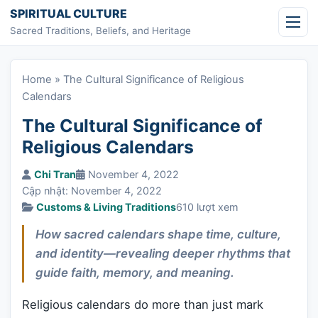
Skip to content
SPIRITUAL CULTURE
Sacred Traditions, Beliefs, and Heritage
Home
»
The Cultural Significance of Religious
Calendars
The Cultural Significance of
Religious Calendars
Chi Tran
November 4, 2022
Cập nhật: November 4, 2022
Customs & Living Traditions
610 lượt xem
How sacred calendars shape time, culture,
and identity—revealing deeper rhythms that
guide faith, memory, and meaning.
Religious calendars do more than just mark