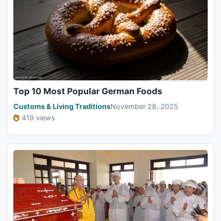
Top 10 Most Popular German Foods
Customs & Living Traditions
November 28, 2025
419 views