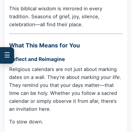
This biblical wisdom is mirrored in every
tradition. Seasons of grief, joy, silence,
celebration—all find their place.
What This Means for You
☰
Reflect and Reimagine
Religious calendars are not just about marking
dates on a wall. They’re about
marking your life
.
They remind you that your days matter—that
time can be holy. Whether you follow a sacred
calendar or simply observe it from afar, there’s
an invitation here.
To slow down.