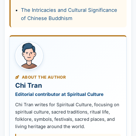
The Intricacies and Cultural Significance
of Chinese Buddhism
ABOUT THE AUTHOR
Chi Tran
Editorial contributor at Spiritual Culture
Chi Tran writes for Spiritual Culture, focusing on
spiritual culture, sacred traditions, ritual life,
folklore, symbols, festivals, sacred places, and
living heritage around the world.