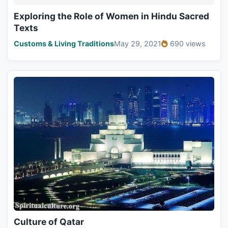
Exploring the Role of Women in Hindu Sacred
Texts
Customs & Living Traditions
May 29, 2021
690 views
Culture of Qatar