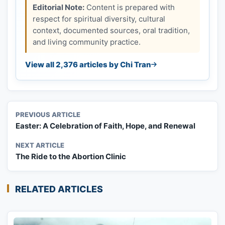
Editorial Note:
Content is prepared with
respect for spiritual diversity, cultural
context, documented sources, oral tradition,
and living community practice.
View all 2,376 articles by Chi Tran
PREVIOUS ARTICLE
Easter: A Celebration of Faith, Hope, and Renewal
NEXT ARTICLE
The Ride to the Abortion Clinic
RELATED ARTICLES