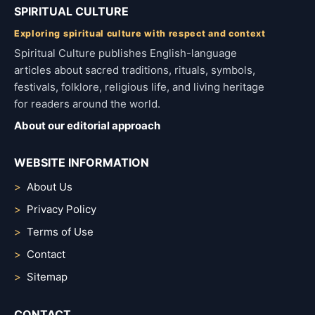
SPIRITUAL CULTURE
Exploring spiritual culture with respect and context
Spiritual Culture publishes English-language
articles about sacred traditions, rituals, symbols,
festivals, folklore, religious life, and living heritage
for readers around the world.
About our editorial approach
WEBSITE INFORMATION
About Us
Privacy Policy
Terms of Use
Contact
Sitemap
CONTACT