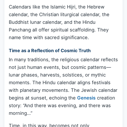
Calendars like the Islamic Hijri, the Hebrew
calendar, the Christian liturgical calendar, the
Buddhist lunar calendar, and the Hindu
Panchang all offer spiritual scaffolding. They
name time with sacred significance.
Time as a Reflection of Cosmic Truth
In many traditions, the religious calendar reflects
not just human events, but cosmic patterns—
lunar phases, harvests, solstices, or mythic
moments. The Hindu calendar aligns festivals
with planetary movements. The Jewish calendar
begins at sunset, echoing the
Genesis
creation
story: “And there was evening, and there was
morning…”
Time, in this way, becomes not only