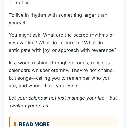
To notice.
To live in rhythm with something larger than
yourself.
You might ask: What are the sacred rhythms of
my own life? What do I return to? What do I
anticipate with joy, or approach with reverence?
In a world rushing through seconds, religious
calendars whisper eternity. They’re not chains,
but songs—calling you to remember who you
are, and whose time you live in.
Let your calendar not just manage your life—but
awaken your soul.
READ MORE