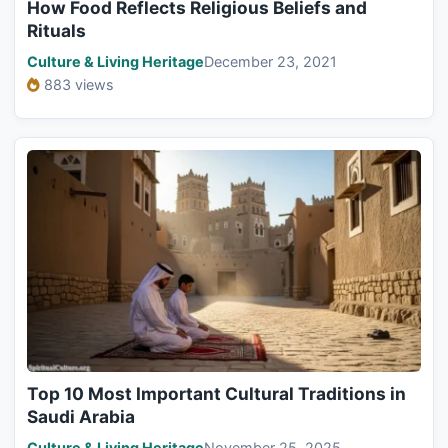
How Food Reflects Religious Beliefs and
Rituals
Culture & Living Heritage
December 23, 2021
883 views
Top 10 Most Important Cultural Traditions in
Saudi Arabia
Culture & Living Heritage
November 25, 2025