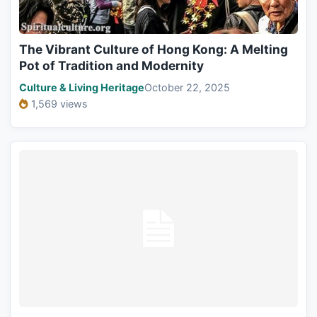
The Vibrant Culture of Hong Kong: A Melting
Pot of Tradition and Modernity
Culture & Living Heritage
October 22, 2025
1,569 views