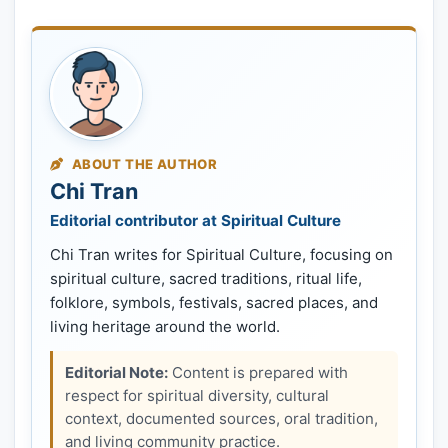
ABOUT THE AUTHOR
Chi Tran
Editorial contributor at Spiritual Culture
Chi Tran writes for Spiritual Culture, focusing on
spiritual culture, sacred traditions, ritual life,
folklore, symbols, festivals, sacred places, and
living heritage around the world.
Editorial Note:
Content is prepared with
respect for spiritual diversity, cultural
context, documented sources, oral tradition,
and living community practice.