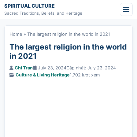
Skip to content
SPIRITUAL CULTURE
Sacred Traditions, Beliefs, and Heritage
Home
»
The largest religion in the world in 2021
The largest religion in the world
in 2021
Chi Tran
July 23, 2024
Cập nhật: July 23, 2024
Culture & Living Heritage
1,702 lượt xem