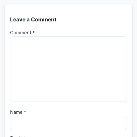
Leave a Comment
Comment
*
Name
*