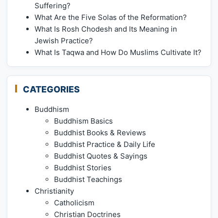
Suffering?
What Are the Five Solas of the Reformation?
What Is Rosh Chodesh and Its Meaning in
Jewish Practice?
What Is Taqwa and How Do Muslims Cultivate It?
CATEGORIES
Buddhism
Buddhism Basics
Buddhist Books & Reviews
Buddhist Practice & Daily Life
Buddhist Quotes & Sayings
Buddhist Stories
Buddhist Teachings
Christianity
Catholicism
Christian Doctrines