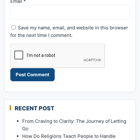
Email
*
Save my name, email, and website in this browser
for the next time I comment.
RECENT POST
From Craving to Clarity: The Journey of Letting
Go
How Do Religions Teach People to Handle