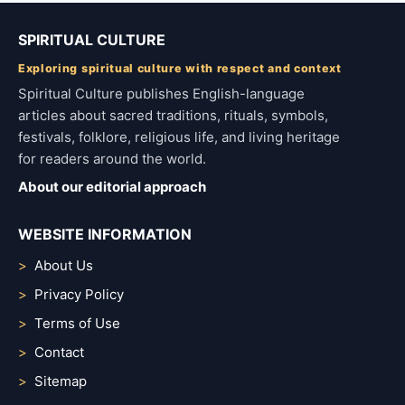
SPIRITUAL CULTURE
Exploring spiritual culture with respect and context
Spiritual Culture publishes English-language
articles about sacred traditions, rituals, symbols,
festivals, folklore, religious life, and living heritage
for readers around the world.
About our editorial approach
WEBSITE INFORMATION
About Us
Privacy Policy
Terms of Use
Contact
Sitemap