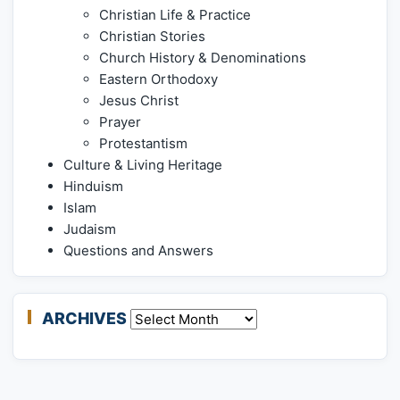
Christian Life & Practice
Christian Stories
Church History & Denominations
Eastern Orthodoxy
Jesus Christ
Prayer
Protestantism
Culture & Living Heritage
Hinduism
Islam
Judaism
Questions and Answers
ARCHIVES
Archives