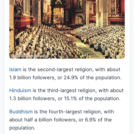
Islam
is the second-largest religion, with about
1.9 billion followers, or 24.9% of the population.
Hinduism
is the third-largest religion, with about
1.3 billion followers, or 15.1% of the population.
Buddhism
is the fourth-largest religion, with
about half a billion followers, or 6.9% of the
population.