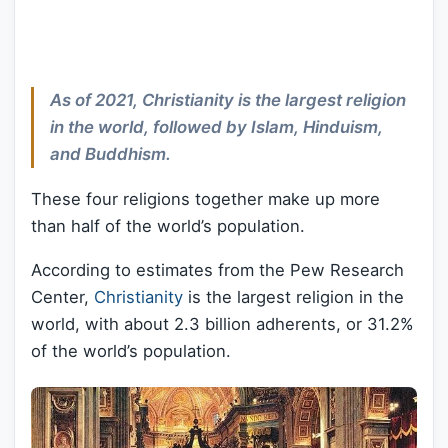
As of 2021, Christianity is the largest religion
in the world, followed by Islam, Hinduism,
and Buddhism.
These four religions together make up more
than half of the world’s population.
According to estimates from the Pew Research
Center,
Christianity
is the largest religion in the
world, with about 2.3 billion adherents, or 31.2%
of the world’s population.