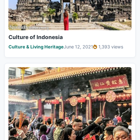
Culture of Indonesia
Culture & Living Heritage
June 12, 2021
1,393 views