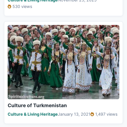
530 views
Culture of Turkmenistan
Culture & Living Heritage
January 13, 2021
1,497 views