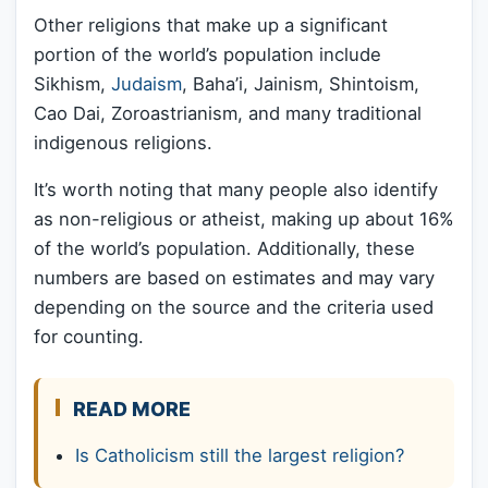
Other religions that make up a significant
portion of the world’s population include
Sikhism,
Judaism
, Baha’i, Jainism, Shintoism,
Cao Dai, Zoroastrianism, and many traditional
indigenous religions.
It’s worth noting that many people also identify
as non-religious or atheist, making up about 16%
of the world’s population. Additionally, these
numbers are based on estimates and may vary
depending on the source and the criteria used
for counting.
READ MORE
Is Catholicism still the largest religion?