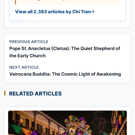
View all 2,383 articles by Chi Tran
PREVIOUS ARTICLE
Pope St. Anacletus (Cletus): The Quiet Shepherd of
the Early Church
NEXT ARTICLE
Vairocana Buddha: The Cosmic Light of Awakening
RELATED ARTICLES