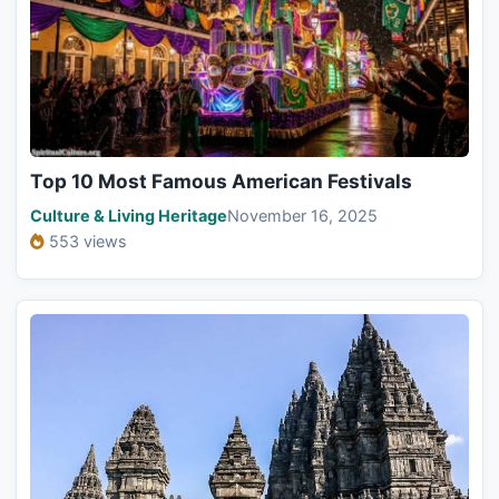
Top 10 Most Famous American Festivals
Culture & Living Heritage
November 16, 2025
553 views