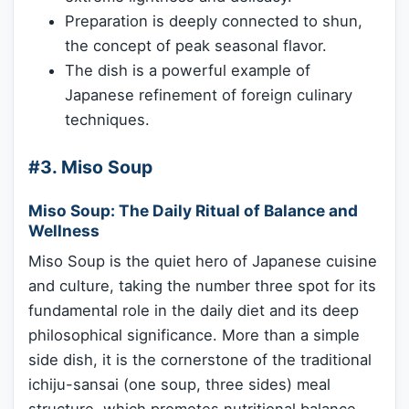
Preparation is deeply connected to shun,
the concept of peak seasonal flavor.
The dish is a powerful example of
Japanese refinement of foreign culinary
techniques.
#3. Miso Soup
Miso Soup: The Daily Ritual of Balance and
Wellness
Miso Soup is the quiet hero of Japanese cuisine
and culture, taking the number three spot for its
fundamental role in the daily diet and its deep
philosophical significance. More than a simple
side dish, it is the cornerstone of the traditional
ichiju-sansai (one soup, three sides) meal