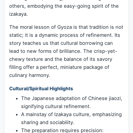
others, embodying the easy-going spirit of the
izakaya.
The moral lesson of Gyoza is that tradition is not
static; it is a dynamic process of refinement. Its
story teaches us that cultural borrowing can
lead to new forms of brilliance. The crisp-yet-
chewy texture and the balance of its savory
filling offer a perfect, miniature package of
culinary harmony.
Cultural/Spiritual Highlights
The Japanese adaptation of Chinese jiaozi,
signifying cultural refinement.
A mainstay of Izakaya culture, emphasizing
sharing and sociability.
The preparation requires precision: