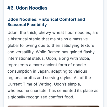
#6. Udon Noodles
Udon Noodles: Historical Comfort and
Seasonal Flexibility
Udon, the thick, chewy wheat flour noodles, are
a historical staple that maintains a massive
global following due to their satisfying texture
and versatility. While Ramen has gained flashy
international status, Udon, along with Soba,
represents a more ancient form of noodle
consumption in Japan, adapting to various
regional broths and serving styles. As of the
Current Time of Writing, Udon’s simple,
wholesome character has cemented its place as
a globally recognized comfort food.