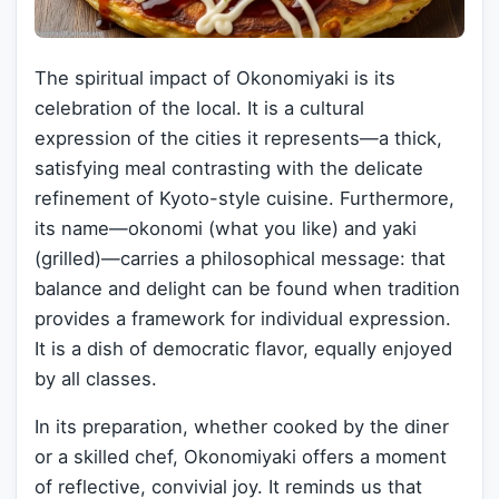
The spiritual impact of Okonomiyaki is its
celebration of the local. It is a cultural
expression of the cities it represents—a thick,
satisfying meal contrasting with the delicate
refinement of Kyoto-style cuisine. Furthermore,
its name—okonomi (what you like) and yaki
(grilled)—carries a philosophical message: that
balance and delight can be found when tradition
provides a framework for individual expression.
It is a dish of democratic flavor, equally enjoyed
by all classes.
In its preparation, whether cooked by the diner
or a skilled chef, Okonomiyaki offers a moment
of reflective, convivial joy. It reminds us that