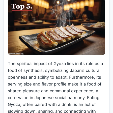
The spiritual impact of Gyoza lies in its role as a
food of synthesis, symbolizing Japan’s cultural
openness and ability to adapt. Furthermore, its
serving size and flavor profile make it a food of
shared pleasure and communal experience, a
core value in Japanese social harmony. Eating
Gyoza, often paired with a drink, is an act of
slowing down, sharing, and connecting with