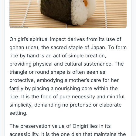
Onigiri’s spiritual impact derives from its use of
gohan (rice), the sacred staple of Japan. To form
rice by hand is an act of simple creation,
providing physical and cultural sustenance. The
triangle or round shape is often seen as
protective, embodying a mother’s care for her
family by placing a nourishing core within the
rice. It is the food of pure necessity and mindful
simplicity, demanding no pretense or elaborate
setting.
The preservation value of Onigiri lies in its
accessibility. It is the one dish that maintains the