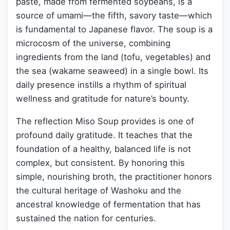
paste, made from fermented soybeans, is a
source of umami—the fifth, savory taste—which
is fundamental to Japanese flavor. The soup is a
microcosm of the universe, combining
ingredients from the land (tofu, vegetables) and
the sea (wakame seaweed) in a single bowl. Its
daily presence instills a rhythm of spiritual
wellness and gratitude for nature’s bounty.
The reflection Miso Soup provides is one of
profound daily gratitude. It teaches that the
foundation of a healthy, balanced life is not
complex, but consistent. By honoring this
simple, nourishing broth, the practitioner honors
the cultural heritage of Washoku and the
ancestral knowledge of fermentation that has
sustained the nation for centuries.