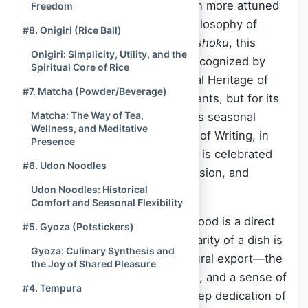
The global palate has never been more attuned
Freedom
to the delicate, yet profound, philosophy of
#8. Onigiri (Rice Ball)
Japanese cuisine. Known as
Washoku
, this
Onigiri: Simplicity, Utility, and the
culinary tradition was officially recognized by
Spiritual Core of Rice
UNESCO as an Intangible Cultural Heritage of
#7. Matcha (Powder/Beverage)
Humanity, not just for its ingredients, but for its
Matcha: The Way of Tea,
spirit of respect for nature and its seasonal
Wellness, and Meditative
rhythms. As of the Current Time of Writing, in
Presence
November 2025
, Japanese food is celebrated
#6. Udon Noodles
worldwide for its elegance, precision, and
Udon Noodles: Historical
incredible health benefits.
Comfort and Seasonal Flexibility
At
Spiritual Culture
, we believe food is a direct
#5. Gyoza (Potstickers)
link to a nation’s soul. The popularity of a dish is
Gyoza: Culinary Synthesis and
a measure of its successful cultural export—the
the Joy of Shared Pleasure
way it carries tradition, discipline, and a sense of
#4. Tempura
harmony across borders. The deep dedication of