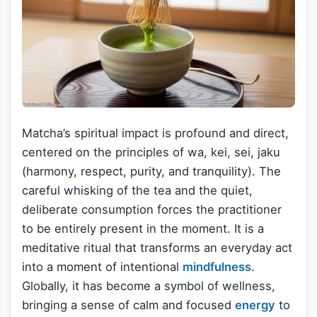
Matcha’s spiritual impact is profound and direct,
centered on the principles of wa, kei, sei, jaku
(harmony, respect, purity, and tranquility). The
careful whisking of the tea and the quiet,
deliberate consumption forces the practitioner
to be entirely present in the moment. It is a
meditative ritual that transforms an everyday act
into a moment of intentional
mindfulness
.
Globally, it has become a symbol of wellness,
bringing a sense of calm and focused
energy
to