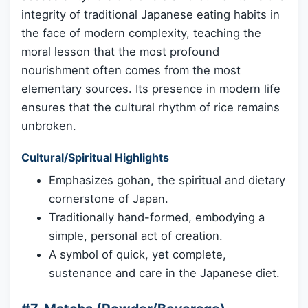
integrity of traditional Japanese eating habits in
the face of modern complexity, teaching the
moral lesson that the most profound
nourishment often comes from the most
elementary sources. Its presence in modern life
ensures that the cultural rhythm of rice remains
unbroken.
Cultural/Spiritual Highlights
Emphasizes gohan, the spiritual and dietary
cornerstone of Japan.
Traditionally hand-formed, embodying a
simple, personal act of creation.
A symbol of quick, yet complete,
sustenance and care in the Japanese diet.