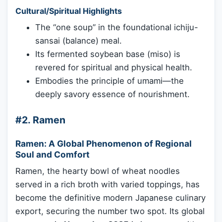
Cultural/Spiritual Highlights
The “one soup” in the foundational ichiju-
sansai (balance) meal.
Its fermented soybean base (miso) is
revered for spiritual and physical health.
Embodies the principle of umami—the
deeply savory essence of nourishment.
#2. Ramen
Ramen: A Global Phenomenon of Regional
Soul and Comfort
Ramen, the hearty bowl of wheat noodles
served in a rich broth with varied toppings, has
become the definitive modern Japanese culinary
export, securing the number two spot. Its global