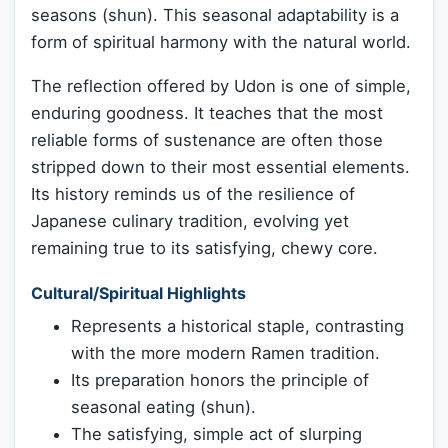
seasons (shun). This seasonal adaptability is a
form of spiritual harmony with the natural world.
The reflection offered by Udon is one of simple,
enduring goodness. It teaches that the most
reliable forms of sustenance are often those
stripped down to their most essential elements.
Its history reminds us of the resilience of
Japanese culinary tradition, evolving yet
remaining true to its satisfying, chewy core.
Cultural/Spiritual Highlights
Represents a historical staple, contrasting
with the more modern Ramen tradition.
Its preparation honors the principle of
seasonal eating (shun).
The satisfying, simple act of slurping