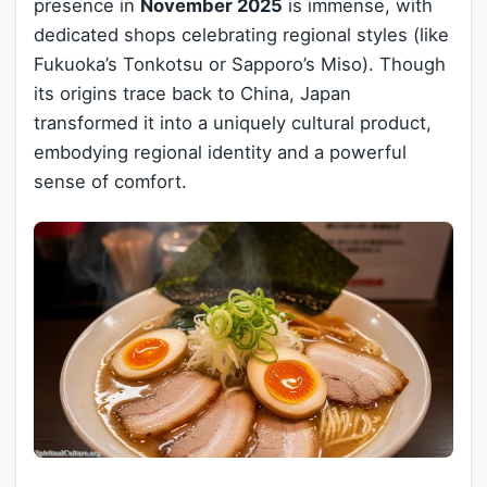
presence in
November 2025
is immense, with
dedicated shops celebrating regional styles (like
Fukuoka’s Tonkotsu or Sapporo’s Miso). Though
its origins trace back to China, Japan
transformed it into a uniquely cultural product,
embodying regional identity and a powerful
sense of comfort.