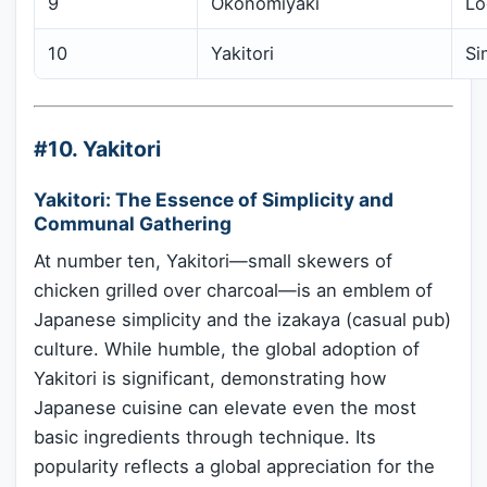
9
Okonomiyaki
Lo
10
Yakitori
Si
#10. Yakitori
Yakitori: The Essence of Simplicity and
Communal Gathering
At number ten, Yakitori—small skewers of
chicken grilled over charcoal—is an emblem of
Japanese simplicity and the izakaya (casual pub)
culture. While humble, the global adoption of
Yakitori is significant, demonstrating how
Japanese cuisine can elevate even the most
basic ingredients through technique. Its
popularity reflects a global appreciation for the