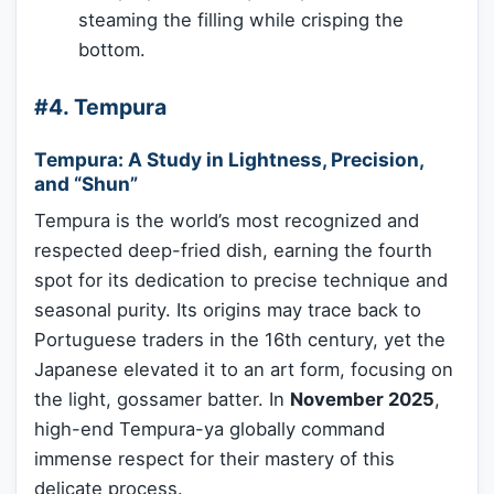
steaming the filling while crisping the
bottom.
#4. Tempura
Tempura: A Study in Lightness, Precision,
and “Shun”
Tempura is the world’s most recognized and
respected deep-fried dish, earning the fourth
spot for its dedication to precise technique and
seasonal purity. Its origins may trace back to
Portuguese traders in the 16th century, yet the
Japanese elevated it to an art form, focusing on
the light, gossamer batter. In
November 2025
,
high-end Tempura-ya globally command
immense respect for their mastery of this
delicate process.