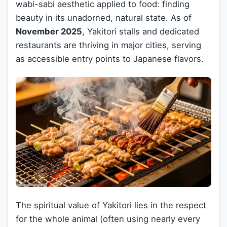
wabi-sabi aesthetic applied to food: finding
beauty in its unadorned, natural state. As of
November 2025
, Yakitori stalls and dedicated
restaurants are thriving in major cities, serving
as accessible entry points to Japanese flavors.
The spiritual value of Yakitori lies in the respect
for the whole animal (often using nearly every