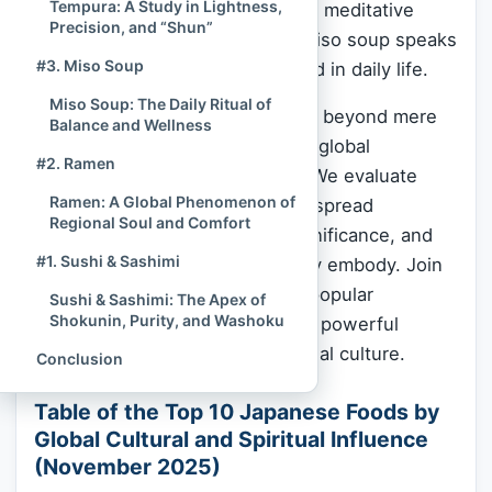
Tempura: A Study in Lightness,
a sushi
master
(shokunin) or the meditative
Precision, and “Shun”
layering of flavors in a bowl of miso soup speaks
#3. Miso Soup
to a spiritual discipline embedded in daily life.
Miso Soup: The Daily Ritual of
This authoritative ranking moves beyond mere
Balance and Wellness
trend reports to assess the true global
#2. Ramen
resonance of Japanese dishes. We evaluate
Ramen: A Global Phenomenon of
their prominence based on widespread
Regional Soul and Comfort
adoption, enduring historical significance, and
#1. Sushi & Sashimi
the profound cultural values they embody. Join
us as we count down the most popular
Sushi & Sashimi: The Apex of
Shokunin, Purity, and Washoku
Japanese foods that are, in fact, powerful
ambassadors of Japanese spiritual culture.
Conclusion
Table of the Top 10 Japanese Foods by
Global Cultural and Spiritual Influence
(November 2025)