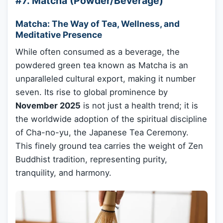
#7. Matcha (Powder/Beverage)
Matcha: The Way of Tea, Wellness, and
Meditative Presence
While often consumed as a beverage, the
powdered green tea known as Matcha is an
unparalleled cultural export, making it number
seven. Its rise to global prominence by
November 2025
is not just a health trend; it is
the worldwide adoption of the spiritual discipline
of Cha-no-yu, the Japanese Tea Ceremony.
This finely ground tea carries the weight of Zen
Buddhist tradition, representing purity,
tranquility, and harmony.