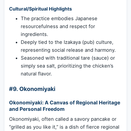
Cultural/Spiritual Highlights
The practice embodies Japanese
resourcefulness and respect for
ingredients.
Deeply tied to the Izakaya (pub) culture,
representing social release and harmony.
Seasoned with traditional tare (sauce) or
simply sea salt, prioritizing the chicken’s
natural flavor.
#9. Okonomiyaki
Okonomiyaki: A Canvas of Regional Heritage
and Personal Freedom
Okonomiyaki, often called a savory pancake or
“grilled as you like it,” is a dish of fierce regional