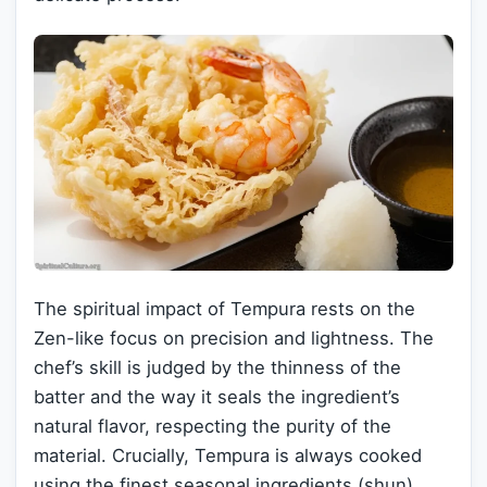
The spiritual impact of Tempura rests on the
Zen-like focus on precision and lightness. The
chef’s skill is judged by the thinness of the
batter and the way it seals the ingredient’s
natural flavor, respecting the purity of the
material. Crucially, Tempura is always cooked
using the finest seasonal ingredients (shun),