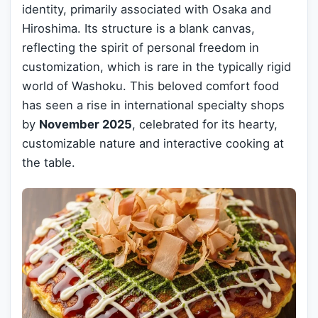
identity, primarily associated with Osaka and
Hiroshima. Its structure is a blank canvas,
reflecting the spirit of personal freedom in
customization, which is rare in the typically rigid
world of Washoku. This beloved comfort food
has seen a rise in international specialty shops
by
November 2025
, celebrated for its hearty,
customizable nature and interactive cooking at
the table.