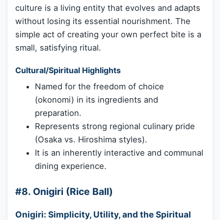
culture is a living entity that evolves and adapts
without losing its essential nourishment. The
simple act of creating your own perfect bite is a
small, satisfying ritual.
Cultural/Spiritual Highlights
Named for the freedom of choice
(okonomi) in its ingredients and
preparation.
Represents strong regional culinary pride
(Osaka vs. Hiroshima styles).
It is an inherently interactive and communal
dining experience.
#8. Onigiri (Rice Ball)
Onigiri: Simplicity, Utility, and the Spiritual