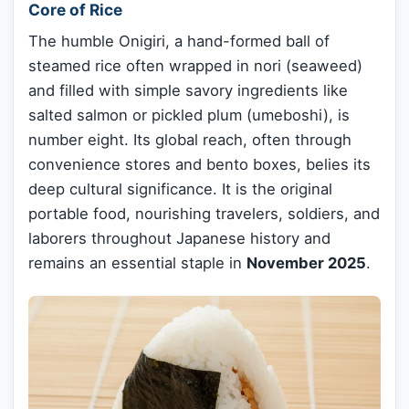
Core of Rice
The humble Onigiri, a hand-formed ball of
steamed rice often wrapped in nori (seaweed)
and filled with simple savory ingredients like
salted salmon or pickled plum (umeboshi), is
number eight. Its global reach, often through
convenience stores and bento boxes, belies its
deep cultural significance. It is the original
portable food, nourishing travelers, soldiers, and
laborers throughout Japanese history and
remains an essential staple in
November 2025
.