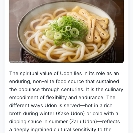
The spiritual value of Udon lies in its role as an
enduring, non-elite food source that sustained
the populace through centuries. It is the culinary
embodiment of flexibility and endurance. The
different ways Udon is served—hot in a rich
broth during winter (Kake Udon) or cold with a
dipping sauce in summer (Zaru Udon)—reflects
a deeply ingrained cultural sensitivity to the