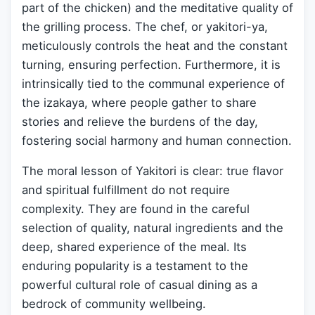
part of the chicken) and the meditative quality of
the grilling process. The chef, or yakitori-ya,
meticulously controls the heat and the constant
turning, ensuring perfection. Furthermore, it is
intrinsically tied to the communal experience of
the izakaya, where people gather to share
stories and relieve the burdens of the day,
fostering social harmony and human connection.
The moral lesson of Yakitori is clear: true flavor
and spiritual fulfillment do not require
complexity. They are found in the careful
selection of quality, natural ingredients and the
deep, shared experience of the meal. Its
enduring popularity is a testament to the
powerful cultural role of casual dining as a
bedrock of community wellbeing.