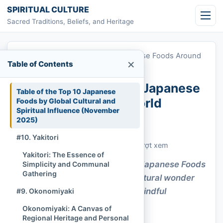
Skip to content
SPIRITUAL CULTURE
Sacred Traditions, Beliefs, and Heritage
Home
»
Top 10 Most Popular Japanese Foods Around
×
Table of Contents
the World
Top 10 Most Popular Japanese
Table of the Top 10 Japanese
Foods Around the World
Foods by Global Cultural and
Spiritual Influence (November
2025)
Chi Tran
November 17, 2025
Cập nhật: November 17, 2025
#10. Yakitori
Customs & Living Traditions
499 lượt xem
Yakitori: The Essence of
Savor how the Most Popular Japanese Foods
Simplicity and Communal
Gathering
Around the World awaken cultural wonder
and invite a gentle sense of mindful
#9. Okonomiyaki
connection.
Okonomiyaki: A Canvas of
Regional Heritage and Personal