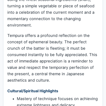
turning a simple vegetable or piece of seafood
into a celebration of the current moment and a
momentary connection to the changing
environment.
Tempura offers a profound reflection on the
concept of ephemeral beauty. The perfect
crunch of the batter is fleeting; it must be
consumed instantly to be fully appreciated. This
act of immediate appreciation is a reminder to
value and respect the temporary perfection of
the present, a central theme in Japanese
aesthetics and culture.
Cultural/Spiritual Highlights
Mastery of technique focuses on achieving
extreme lightness and delicacy.