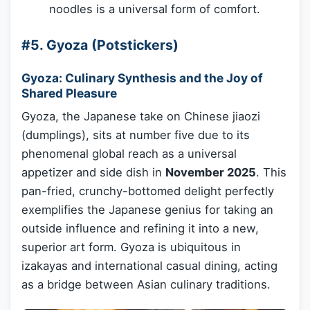
noodles is a universal form of comfort.
#5. Gyoza (Potstickers)
Gyoza: Culinary Synthesis and the Joy of
Shared Pleasure
Gyoza, the Japanese take on Chinese jiaozi
(dumplings), sits at number five due to its
phenomenal global reach as a universal
appetizer and side dish in
November 2025
. This
pan-fried, crunchy-bottomed delight perfectly
exemplifies the Japanese genius for taking an
outside influence and refining it into a new,
superior art form. Gyoza is ubiquitous in
izakayas and international casual dining, acting
as a bridge between Asian culinary traditions.