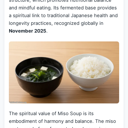
structure, which promotes nutritional balance
and mindful eating. Its fermented base provides
a spiritual link to traditional Japanese health and
longevity practices, recognized globally in
November 2025
.
The spiritual value of Miso Soup is its
embodiment of harmony and balance. The miso