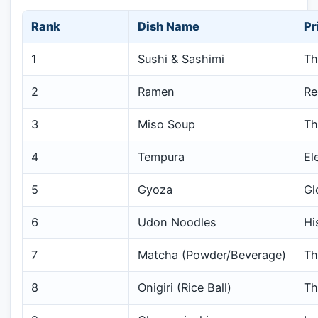
Rank
Dish Name
Pr
1
Sushi & Sashimi
Th
2
Ramen
Re
3
Miso Soup
Th
4
Tempura
El
5
Gyoza
Gl
6
Udon Noodles
Hi
7
Matcha (Powder/Beverage)
Th
8
Onigiri (Rice Ball)
Th