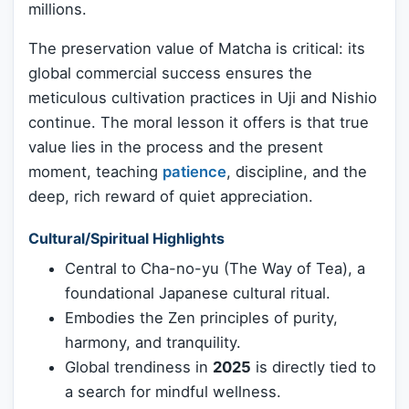
millions.
The preservation value of Matcha is critical: its
global commercial success ensures the
meticulous cultivation practices in Uji and Nishio
continue. The moral lesson it offers is that true
value lies in the process and the present
moment, teaching
patience
, discipline, and the
deep, rich reward of quiet appreciation.
Cultural/Spiritual Highlights
Central to Cha-no-yu (The Way of Tea), a
foundational Japanese cultural ritual.
Embodies the Zen principles of purity,
harmony, and tranquility.
Global trendiness in
2025
is directly tied to
a search for mindful wellness.