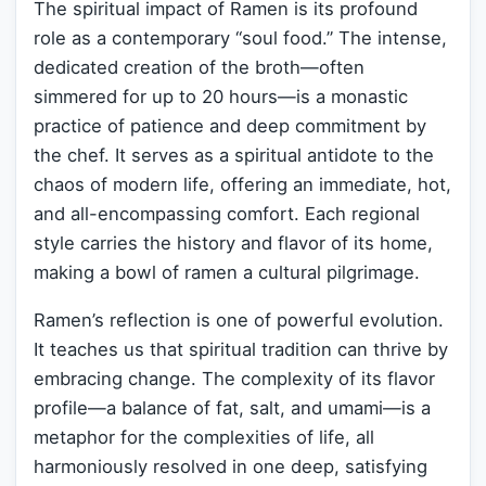
The spiritual impact of Ramen is its profound
role as a contemporary “soul food.” The intense,
dedicated creation of the broth—often
simmered for up to 20 hours—is a monastic
practice of patience and deep commitment by
the chef. It serves as a spiritual antidote to the
chaos of modern life, offering an immediate, hot,
and all-encompassing comfort. Each regional
style carries the history and flavor of its home,
making a bowl of ramen a cultural pilgrimage.
Ramen’s reflection is one of powerful evolution.
It teaches us that spiritual tradition can thrive by
embracing change. The complexity of its flavor
profile—a balance of fat, salt, and umami—is a
metaphor for the complexities of life, all
harmoniously resolved in one deep, satisfying